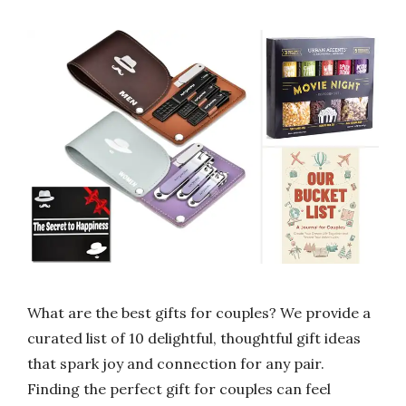
What are the best gifts for couples? We provide a
curated list of 10 delightful, thoughtful gift ideas
that spark joy and connection for any pair.
Finding the perfect gift for couples can feel