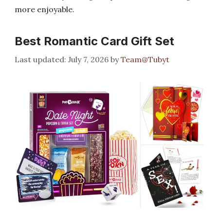
more enjoyable.
Best Romantic Card Gift Set
July 7, 2026
by
Team@Tubyt