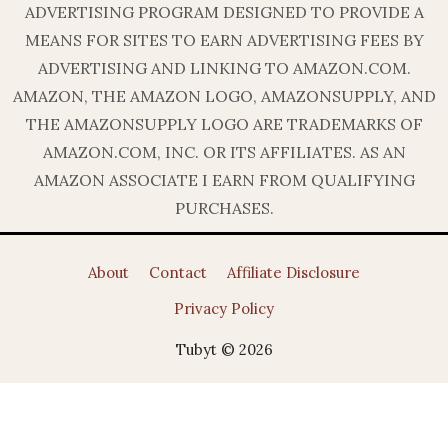
ADVERTISING PROGRAM DESIGNED TO PROVIDE A
MEANS FOR SITES TO EARN ADVERTISING FEES BY
ADVERTISING AND LINKING TO AMAZON.COM.
AMAZON, THE AMAZON LOGO, AMAZONSUPPLY, AND
THE AMAZONSUPPLY LOGO ARE TRADEMARKS OF
AMAZON.COM, INC. OR ITS AFFILIATES. AS AN
AMAZON ASSOCIATE I EARN FROM QUALIFYING
PURCHASES.
About
Contact
Affiliate Disclosure
Privacy Policy
Tubyt © 2026