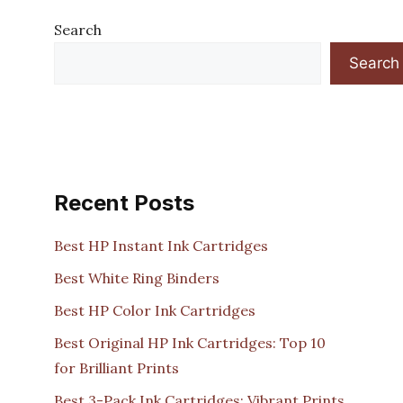
Search
Search
Recent Posts
Best HP Instant Ink Cartridges
Best White Ring Binders
Best HP Color Ink Cartridges
Best Original HP Ink Cartridges: Top 10
for Brilliant Prints
Best 3-Pack Ink Cartridges: Vibrant Prints,