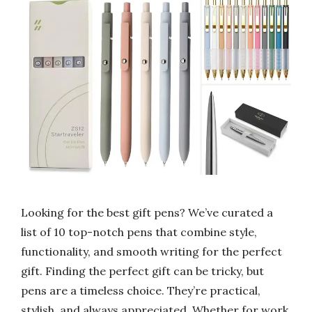
Looking for the best gift pens? We’ve curated a
list of 10 top-notch pens that combine style,
functionality, and smooth writing for the perfect
gift. Finding the perfect gift can be tricky, but
pens are a timeless choice. They’re practical,
stylish, and always appreciated. Whether for work,