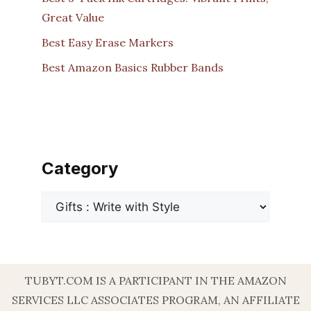
Great Value
Best Easy Erase Markers
Best Amazon Basics Rubber Bands
Category
Categories
TUBYT.COM IS A PARTICIPANT IN THE AMAZON
SERVICES LLC ASSOCIATES PROGRAM, AN AFFILIATE