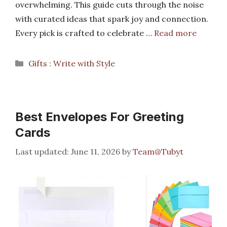
overwhelming. This guide cuts through the noise
with curated ideas that spark joy and connection.
Every pick is crafted to celebrate …
Read more
Categories
Gifts : Write with Style
Best Envelopes For Greeting
Cards
June 11, 2026
by
Team@Tubyt