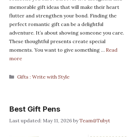
memorable gift ideas that will make their heart
flutter and strengthen your bond. Finding the
perfect romantic gift can be a delightful
adventure. It’s about showing someone you care.
These thoughtful presents create special
moments. You want to give something …
Read
more
Categories
Gifts : Write with Style
Best Gift Pens
May 11, 2026
by
Team@Tubyt