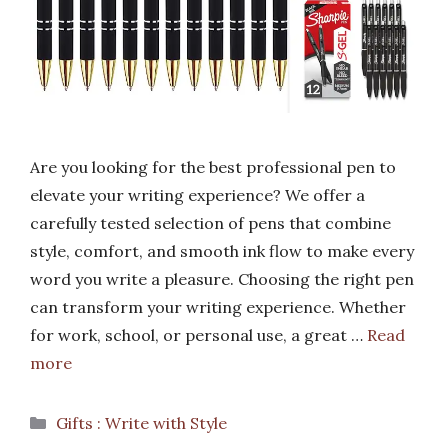
Are you looking for the best professional pen to
elevate your writing experience? We offer a
carefully tested selection of pens that combine
style, comfort, and smooth ink flow to make every
word you write a pleasure. Choosing the right pen
can transform your writing experience. Whether
for work, school, or personal use, a great …
Read
more
Categories
Gifts : Write with Style