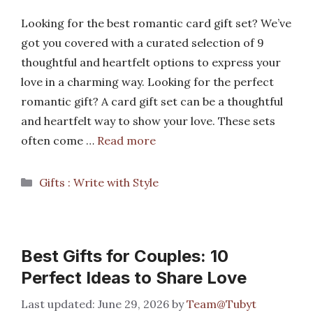
Looking for the best romantic card gift set? We’ve
got you covered with a curated selection of 9
thoughtful and heartfelt options to express your
love in a charming way. Looking for the perfect
romantic gift? A card gift set can be a thoughtful
and heartfelt way to show your love. These sets
often come …
Read more
Categories
Gifts : Write with Style
Best Gifts for Couples: 10
Perfect Ideas to Share Love
June 29, 2026
by
Team@Tubyt