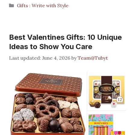
Categories
Gifts : Write with Style
Best Valentines Gifts: 10 Unique
Ideas to Show You Care
June 4, 2026
by
Team@Tubyt