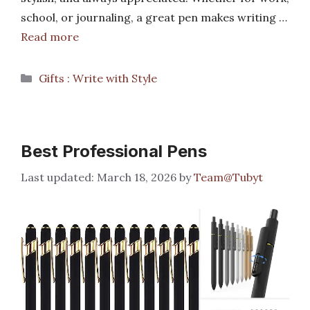
school, or journaling, a great pen makes writing …
Read more
Categories
Gifts : Write with Style
Best Professional Pens
March 18, 2026
by
Team@Tubyt