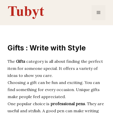
Skip
to
Menu
content
Gifts : Write with Style
The
Gifts
category is all about finding the perfect
item for someone special. It offers a variety of
ideas to show you care.
Choosing a gift can be fun and exciting. You can
find something for every occasion. Unique gifts
make people feel appreciated.
One popular choice is
professional pens
. They are
useful and stylish. A good pen can make writing