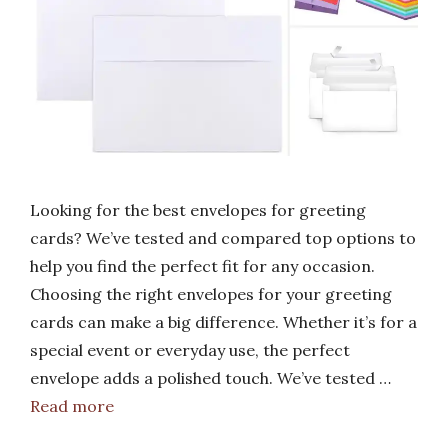
Looking for the best envelopes for greeting
cards? We’ve tested and compared top options to
help you find the perfect fit for any occasion.
Choosing the right envelopes for your greeting
cards can make a big difference. Whether it’s for a
special event or everyday use, the perfect
envelope adds a polished touch. We’ve tested …
Read more