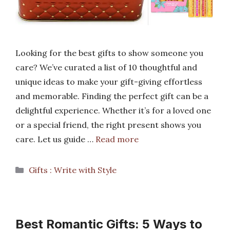
Looking for the best gifts to show someone you
care? We’ve curated a list of 10 thoughtful and
unique ideas to make your gift-giving effortless
and memorable. Finding the perfect gift can be a
delightful experience. Whether it’s for a loved one
or a special friend, the right present shows you
care. Let us guide …
Read more
Categories
Gifts : Write with Style
Best Romantic Gifts: 5 Ways to