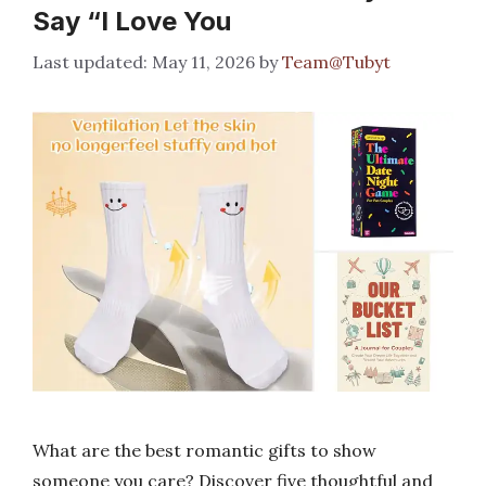
Say “I Love You
May 11, 2026
by
Team@Tubyt
What are the best romantic gifts to show
someone you care? Discover five thoughtful and