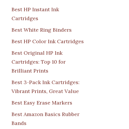
Best HP Instant Ink
Cartridges
Best White Ring Binders
Best HP Color Ink Cartridges
Best Original HP Ink
Cartridges: Top 10 for
Brilliant Prints
Best 3-Pack Ink Cartridges:
Vibrant Prints, Great Value
Best Easy Erase Markers
Best Amazon Basics Rubber
Bands