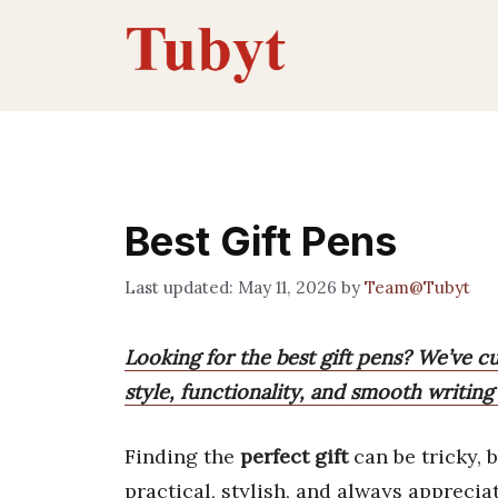
Skip
to
content
Best Gift Pens
May 11, 2026
by
Team@Tubyt
Looking for the best gift pens? We’ve c
style, functionality, and smooth writing 
Finding the
perfect gift
can be tricky, 
practical, stylish, and always apprecia