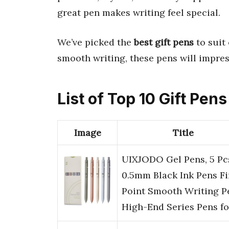
great pen makes writing feel special.
We’ve picked the
best gift pens
to suit
smooth writing, these pens will impre
List of Top 10 Gift Pens
Image
Title
UIXJODO Gel Pens, 5 Pc
0.5mm Black Ink Pens F
Point Smooth Writing P
High-End Series Pens f