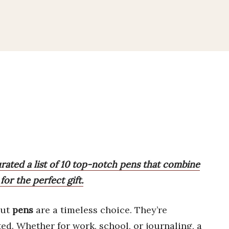
urated a list of 10 top-notch pens that combine
for the perfect gift.
but
pens
are a timeless choice. They’re
ted. Whether for work, school, or journaling, a