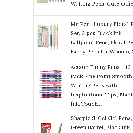
Writing Pens, Cute Offi
Mr. Pen- Luxury Floral 
Set, 3 pcs, Black Ink
Ballpoint Pens, Floral Pe
Fancy Pens for Women,
Actsun Funny Pens – 12
Pack Fine Point Smooth
Writing Pens with
Inspirational Tips, Blac
Ink, Touch…
Sharpie S-Gel Gel Pens,
Green Barrel, Black Ink,