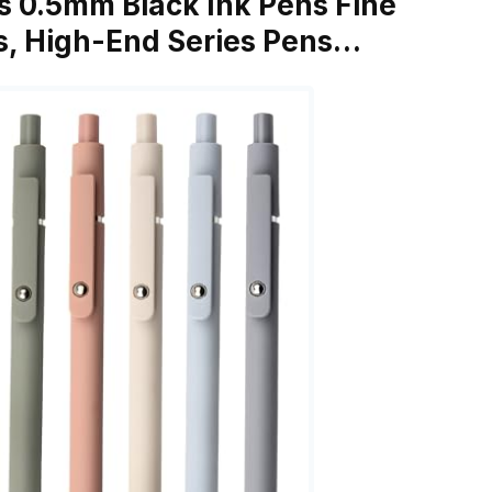
s 0.5mm Black Ink Pens Fine
s, High-End Series Pens…