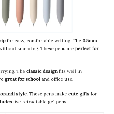
rip
for easy, comfortable writing. The
0.5mm
without smearing. These pens are
perfect for
arrying. The
classic design
fits well in
are
great for school
and office use.
orandi style
. These pens make
cute gifts
for
ludes
five retractable gel pens.