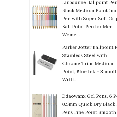
Linbsunne Ballpoint Pe
Black Medium Point 1m
Pen with Super Soft Gri
Ball Point Pen for Men
Wome…
Parker Jotter Ballpoint 
Stainless Steel with
Chrome Trim, Medium
Point, Blue Ink – Smoot
Writi…
Ddaowanx Gel Pens, 6 P
0.5mm Quick Dry Black 
Pens Fine Point Smooth