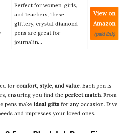
Perfect for women, girls,
View on
and teachers, these
Amazon
glittery, crystal diamond
y
pens are great for
(paid link)
journalin…
ed for
comfort, style, and value
. Each pen is
s, ensuring you find the
perfect match
. From
ese pens make
ideal gifts
for any occasion. Dive
needs and impresses your loved ones.