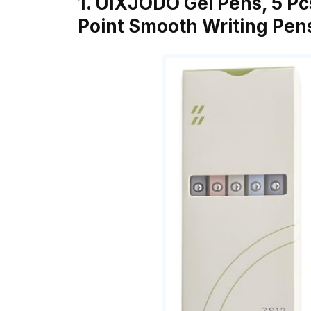
1. UIXJODO Gel Pens, 5 Pc
Point Smooth Writing Pen