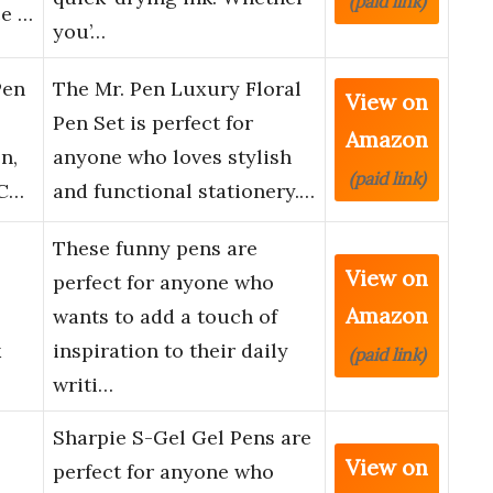
(paid link)
ce …
you’…
Pen
The Mr. Pen Luxury Floral
View on
Pen Set is perfect for
Amazon
n,
anyone who loves stylish
(paid link)
 C…
and functional stationery.…
These funny pens are
View on
perfect for anyone who
Amazon
wants to add a touch of
k
inspiration to their daily
(paid link)
writi…
Sharpie S-Gel Gel Pens are
View on
perfect for anyone who