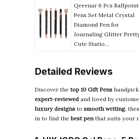
Qeeenar 6 Pcs Ballpoint
Pens Set Metal Crystal
Diamond Pen for
Journaling Glitter Prett
Cute Statio…
Detailed Reviews
Discover the
top 10 Gift Pens
handpick
expert-reviewed
and loved by customer
luxury designs
to
smooth writing
, th
in to find the
best pen
that suits your 