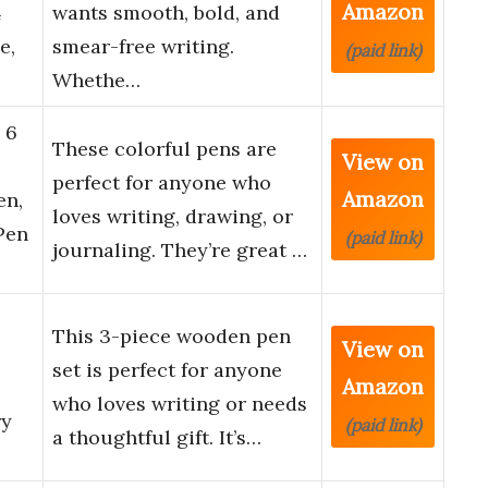
Amazon
4
wants smooth, bold, and
e,
smear-free writing.
(paid link)
Whethe…
 6
These colorful pens are
View on
perfect for anyone who
Amazon
en,
loves writing, drawing, or
Pen
(paid link)
journaling. They’re great …
This 3-piece wooden pen
View on
set is perfect for anyone
Amazon
who loves writing or needs
ry
(paid link)
a thoughtful gift. It’s…