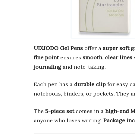
UIXJODO Gel Pens
offer a
super soft g
fine point
ensures
smooth, clear lines
journaling
and note-taking.
Each pen has a
durable clip
for easy c
notebooks, binders, or pockets. They 
The
5-piece set
comes in a
high-end M
anyone who loves writing.
Package inc