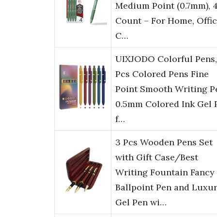
Medium Point (0.7mm), 
Count – For Home, Offic
C…
UIXJODO Colorful Pens,
Pcs Colored Pens Fine
Point Smooth Writing P
0.5mm Colored Ink Gel 
f…
3 Pcs Wooden Pens Set
with Gift Case/Best
Writing Fountain Fancy
Ballpoint Pen and Luxu
Gel Pen wi…