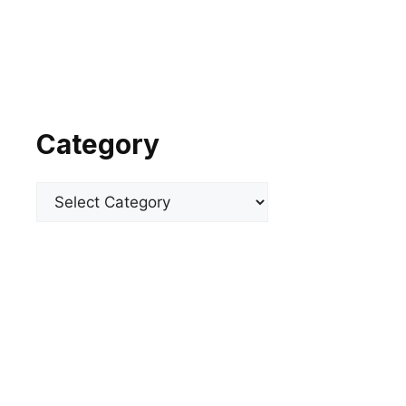
Category
Categories