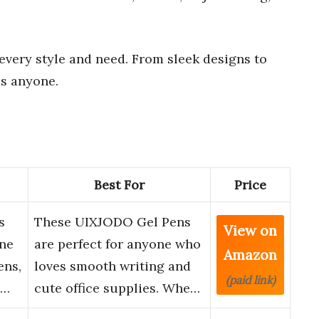
 every style and need. From sleek designs to
ss anyone.
Best For
Price
s
These UIXJODO Gel Pens
View on
ine
are perfect for anyone who
Amazon
ens,
loves smooth writing and
(paid link)
o…
cute office supplies. Whe…