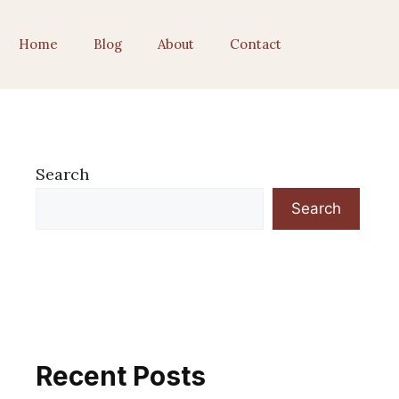
Home
Blog
About
Contact
Search
Search
Recent Posts