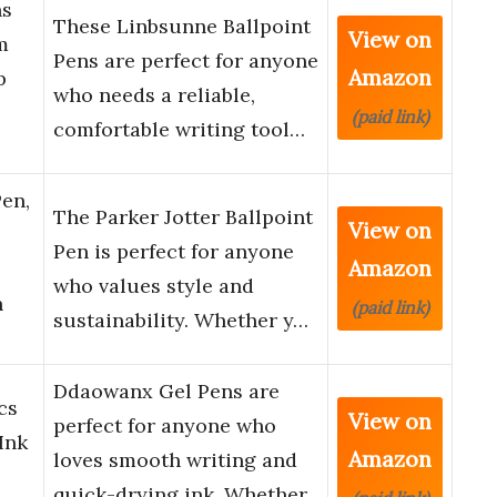
ns
These Linbsunne Ballpoint
View on
m
Pens are perfect for anyone
Amazon
p
who needs a reliable,
(paid link)
comfortable writing tool…
Pen,
The Parker Jotter Ballpoint
View on
Pen is perfect for anyone
Amazon
who values style and
h
(paid link)
sustainability. Whether y…
Ddaowanx Gel Pens are
cs
View on
perfect for anyone who
Ink
Amazon
loves smooth writing and
quick-drying ink. Whether