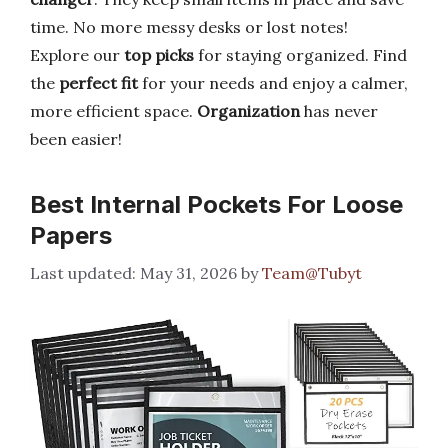
time. No more messy desks or lost notes!
Explore our
top picks
for staying organized. Find
the
perfect fit
for your needs and enjoy a calmer,
more efficient space.
Organization
has never
been easier!
Best Internal Pockets For Loose
Papers
May 31, 2026
by
Team@Tubyt