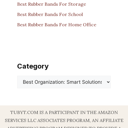
Best Rubber Bands For Storage
Best Rubber Bands For School
Best Rubber Bands For Home Office
Category
Categories
TUBYT.COM IS A PARTICIPANT IN THE AMAZON
SERVICES LLC ASSOCIATES PROGRAM, AN AFFILIATE