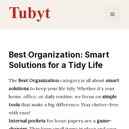
Skip
to
Menu
content
Best Organization: Smart
Solutions for a Tidy Life
The
Best Organization
category is all about
smart
solutions
to keep your life tidy. Whether it’s your
home, office, or daily routine, we focus on
simple
tools
that make a big difference. Stay clutter-free
with ease!
Internal pockets
for loose papers are a
game-
changer
. They keep small items in place and save