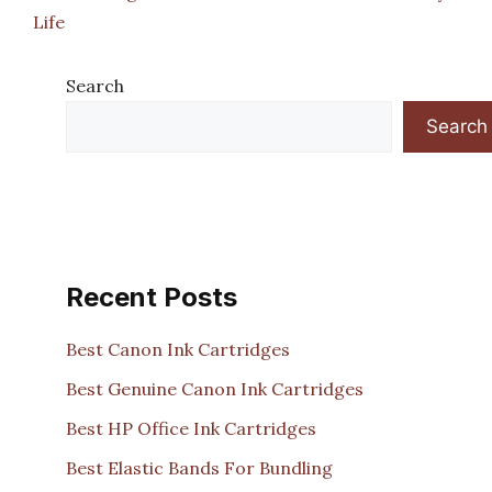
Life
Search
Search
Recent Posts
Best Canon Ink Cartridges
Best Genuine Canon Ink Cartridges
Best HP Office Ink Cartridges
Best Elastic Bands For Bundling