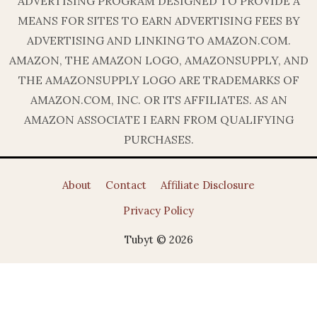
ADVERTISING PROGRAM DESIGNED TO PROVIDE A
MEANS FOR SITES TO EARN ADVERTISING FEES BY
ADVERTISING AND LINKING TO AMAZON.COM.
AMAZON, THE AMAZON LOGO, AMAZONSUPPLY, AND
THE AMAZONSUPPLY LOGO ARE TRADEMARKS OF
AMAZON.COM, INC. OR ITS AFFILIATES. AS AN
AMAZON ASSOCIATE I EARN FROM QUALIFYING
PURCHASES.
About
Contact
Affiliate Disclosure
Privacy Policy
Tubyt © 2026