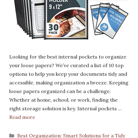
Looking for the best internal pockets to organize
your loose papers? We’ve curated a list of 10 top
options to help you keep your documents tidy and
accessible, making organization a breeze. Keeping
loose papers organized can be a challenge.
Whether at home, school, or work, finding the
right storage solution is key. Internal pockets …
Read more
Categories
Best Organization: Smart Solutions for a Tidy