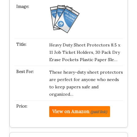
Heavy Duty Sheet Protectors 8.5 x
11 Job Ticket Holders, 30 Pack Dry
Erase Pockets Plastic Paper Sle…
These heavy-duty sheet protectors
are perfect for anyone who needs
to keep papers safe and
organized…
View on Amazon
(paid link)