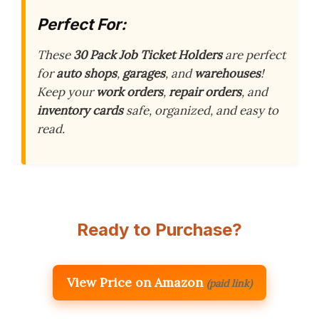
Perfect For:
These
30 Pack Job Ticket Holders
are perfect
for
auto shops
,
garages
, and
warehouses
!
Keep your
work orders
,
repair orders
, and
inventory cards
safe, organized, and easy to
read.
Ready to Purchase?
View Price on Amazon
(paid link)