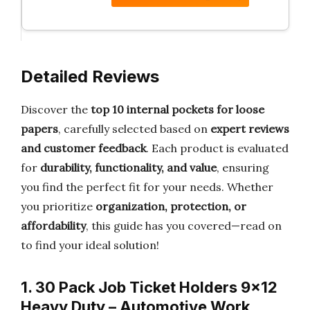
Detailed Reviews
Discover the
top 10 internal pockets for loose
papers
, carefully selected based on
expert reviews
and customer feedback
. Each product is evaluated
for
durability, functionality, and value
, ensuring
you find the perfect fit for your needs. Whether
you prioritize
organization, protection, or
affordability
, this guide has you covered—read on
to find your ideal solution!
1. 30 Pack Job Ticket Holders 9×12
Heavy Duty – Automotive Work