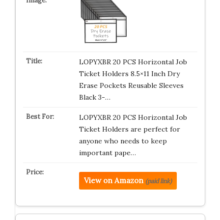
LOPYXBR 20 PCS Horizontal Job
Ticket Holders 8.5×11 Inch Dry
Erase Pockets Reusable Sleeves
Black 3-…
LOPYXBR 20 PCS Horizontal Job
Ticket Holders are perfect for
anyone who needs to keep
important pape…
View on Amazon
(paid link)