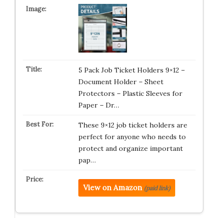
5 Pack Job Ticket Holders 9×12 –
Document Holder – Sheet
Protectors – Plastic Sleeves for
Paper – Dr…
These 9×12 job ticket holders are
perfect for anyone who needs to
protect and organize important
pap…
View on Amazon
(paid link)