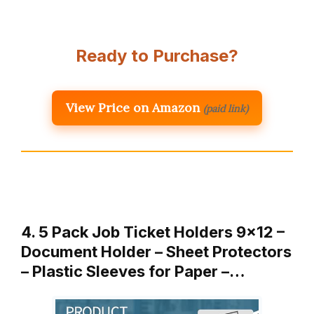
Ready to Purchase?
View Price on Amazon
(paid link)
4. 5 Pack Job Ticket Holders 9×12 –
Document Holder – Sheet Protectors
– Plastic Sleeves for Paper –…