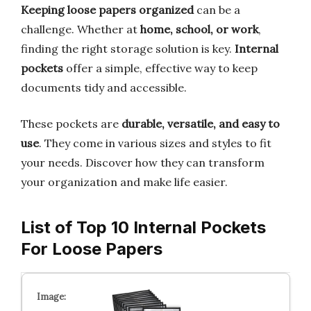
Keeping loose papers organized
can be a
challenge. Whether at
home, school, or work
,
finding the right storage solution is key.
Internal
pockets
offer a simple, effective way to keep
documents tidy and accessible.
These pockets are
durable, versatile, and easy to
use
. They come in various sizes and styles to fit
your needs. Discover how they can transform
your organization and make life easier.
List of Top 10 Internal Pockets
For Loose Papers