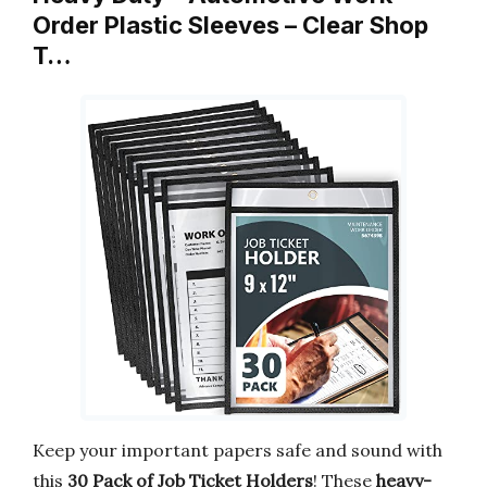
Order Plastic Sleeves – Clear Shop
T…
Keep your important papers safe and sound with
this
30 Pack of Job Ticket Holders
! These
heavy-