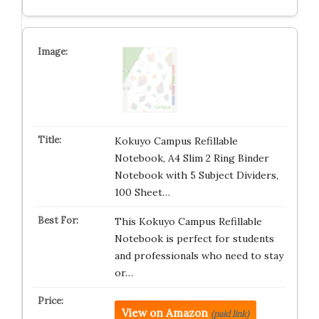
Kokuyo Campus Refillable
Notebook, A4 Slim 2 Ring Binder
Notebook with 5 Subject Dividers,
100 Sheet…
This Kokuyo Campus Refillable
Notebook is perfect for students
and professionals who need to stay
or…
View on Amazon
(paid link)