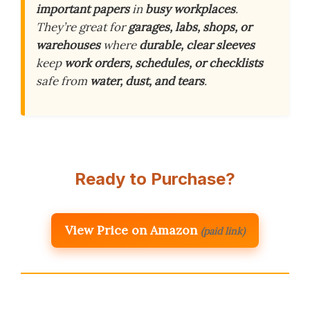
important papers
in
busy workplaces
.
They’re great for
garages, labs, shops, or
warehouses
where
durable, clear sleeves
keep
work orders, schedules, or checklists
safe from
water, dust, and tears
.
Ready to Purchase?
View Price on Amazon
(paid link)