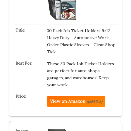
30 Pack Job Ticket Holders 9×12
Heavy Duty – Automotive Work
Order Plastic Sleeves – Clear Shop
Tick…
These 30 Pack Job Ticket Holders
are perfect for auto shops,
garages, and warehouses! Keep
your work…
View on Amazon
(paid link)