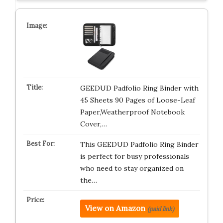
GEEDUD Padfolio Ring Binder with
45 Sheets 90 Pages of Loose-Leaf
Paper,Weatherproof Notebook
Cover,…
This GEEDUD Padfolio Ring Binder
is perfect for busy professionals
who need to stay organized on
the…
View on Amazon
(paid link)