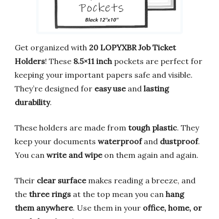
Get organized with
20 LOPYXBR Job Ticket
Holders
! These
8.5×11 inch
pockets are perfect for
keeping your important papers safe and visible.
They’re designed for
easy use
and
lasting
durability
.
These holders are made from
tough plastic
. They
keep your documents
waterproof
and
dustproof
.
You can
write and wipe
on them again and again.
Their
clear surface
makes reading a breeze, and
the
three rings
at the top mean you can
hang
them anywhere
. Use them in your
office, home, or