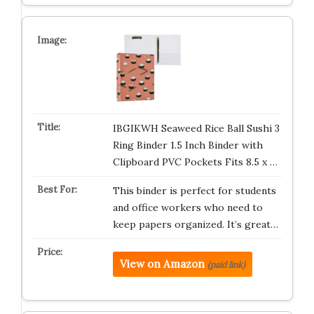
IBGIKWH Seaweed Rice Ball Sushi 3
Ring Binder 1.5 Inch Binder with
Clipboard PVC Pockets Fits 8.5 x …
This binder is perfect for students
and office workers who need to
keep papers organized. It’s great…
View on Amazon
(paid link)