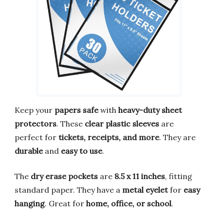
Keep your
papers safe
with
heavy-duty sheet
protectors
. These
clear plastic sleeves
are
perfect for
tickets, receipts, and more
. They are
durable
and
easy to use
.
The
dry erase pockets
are
8.5 x 11 inches
, fitting
standard paper. They have a
metal eyelet
for
easy
hanging
. Great for
home, office, or school
.