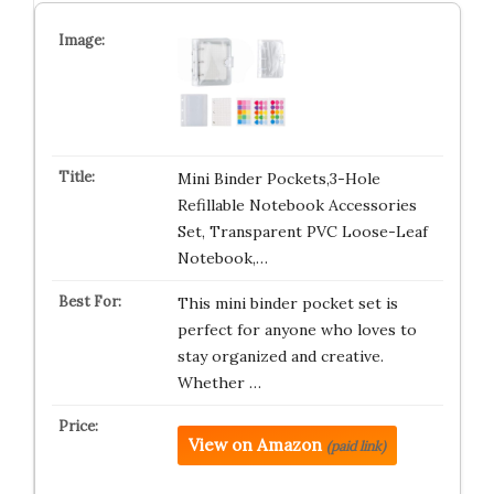
Mini Binder Pockets,3-Hole
Refillable Notebook Accessories
Set, Transparent PVC Loose-Leaf
Notebook,…
This mini binder pocket set is
perfect for anyone who loves to
stay organized and creative.
Whether …
View on Amazon
(paid link)