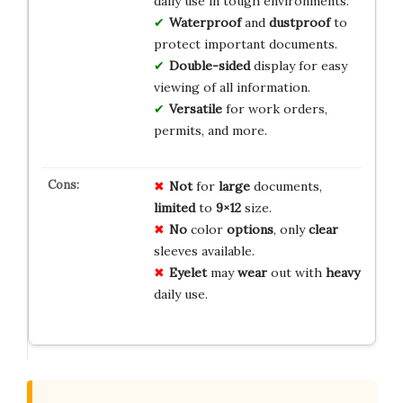
daily use in tough environments.
Waterproof
and
dustproof
to
protect important documents.
Double-sided
display for easy
viewing of all information.
Versatile
for work orders,
permits, and more.
Not
for
large
documents,
limited
to
9×12
size.
No
color
options
, only
clear
sleeves available.
Eyelet
may
wear
out with
heavy
daily use.