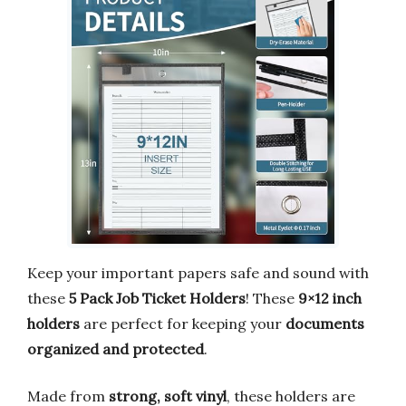
Keep your important papers safe and sound with
these
5 Pack Job Ticket Holders
! These
9×12 inch
holders
are perfect for keeping your
documents
organized and protected
.
Made from
strong, soft vinyl
, these holders are