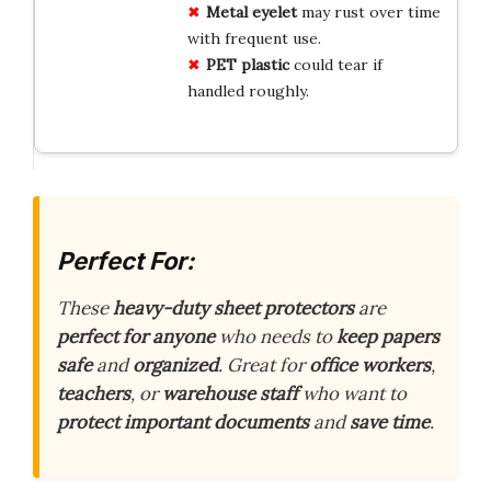
Metal eyelet
may rust over time
with frequent use.
PET plastic
could tear if
handled roughly.
Perfect For:
These
heavy-duty sheet protectors
are
perfect for anyone
who needs to
keep papers
safe
and
organized
. Great for
office workers
,
teachers
, or
warehouse staff
who want to
protect important documents
and
save time
.