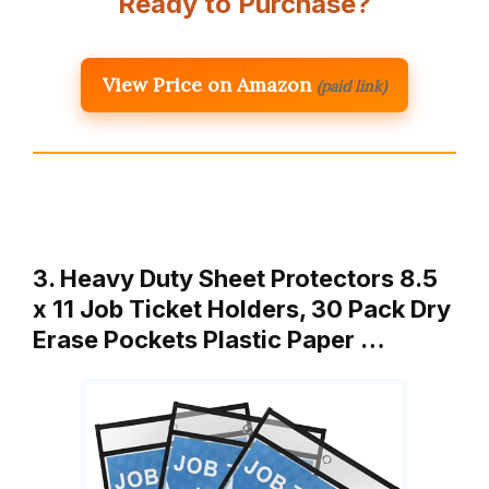
Ready to Purchase?
View Price on Amazon
(paid link)
3. Heavy Duty Sheet Protectors 8.5
x 11 Job Ticket Holders, 30 Pack Dry
Erase Pockets Plastic Paper …