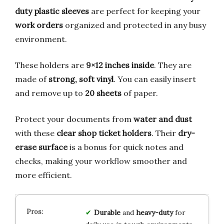
duty plastic sleeves
are perfect for keeping your
work orders
organized and protected in any busy
environment.
These holders are
9×12 inches inside
. They are
made of
strong, soft vinyl
. You can easily insert
and remove up to
20 sheets
of paper.
Protect your documents from
water and dust
with these
clear shop ticket holders
. Their
dry-
erase surface
is a bonus for quick notes and
checks, making your workflow smoother and
more efficient.
Durable
and
heavy-duty
for