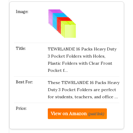
TEWRLANDE 16 Packs Heavy Duty
3 Pocket Folders with Holes,
Plastic Folders with Clear Front
Pocket f…
These TEWRLANDE 16 Packs Heavy
Duty 3 Pocket Folders are perfect
for students, teachers, and office …
View on Amazon
(paid link)