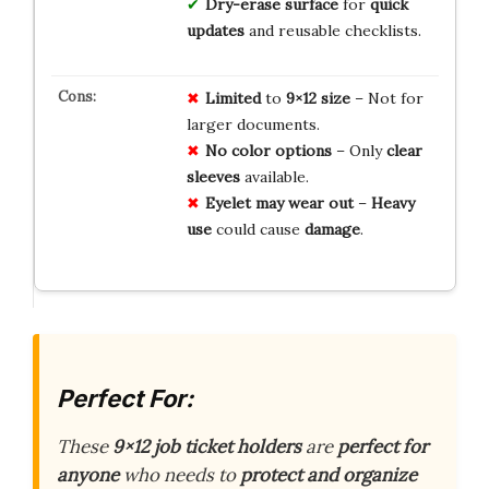
Dry-erase surface
for
quick
updates
and reusable checklists.
Limited
to
9×12 size
– Not for
larger documents.
No color options
– Only
clear
sleeves
available.
Eyelet may wear out
–
Heavy
use
could cause
damage
.
Perfect For:
These
9×12 job ticket holders
are
perfect for
anyone
who needs to
protect and organize