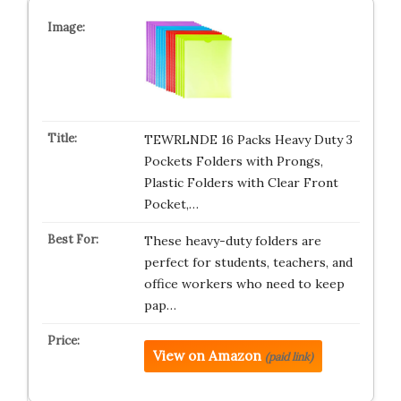
TEWRLNDE 16 Packs Heavy Duty 3
Pockets Folders with Prongs,
Plastic Folders with Clear Front
Pocket,…
These heavy-duty folders are
perfect for students, teachers, and
office workers who need to keep
pap…
View on Amazon
(paid link)