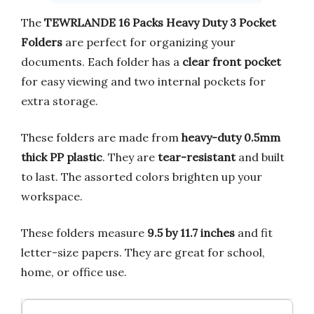
The
TEWRLANDE 16 Packs Heavy Duty 3 Pocket
Folders
are perfect for organizing your
documents. Each folder has a
clear front pocket
for easy viewing and two internal pockets for
extra storage.
These folders are made from
heavy-duty 0.5mm
thick PP plastic
. They are
tear-resistant
and built
to last. The assorted colors brighten up your
workspace.
These folders measure
9.5 by 11.7 inches
and fit
letter-size papers. They are great for school,
home, or office use.