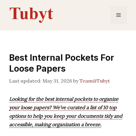
Skip
to
Menu
content
Best Internal Pockets For
Loose Papers
May 31, 2026
by
Team@Tubyt
Looking for the best internal pockets to organize
your loose papers? We’ve curated a list of 10 top
options to help you keep your documents tidy and
accessible, making organization a breeze.