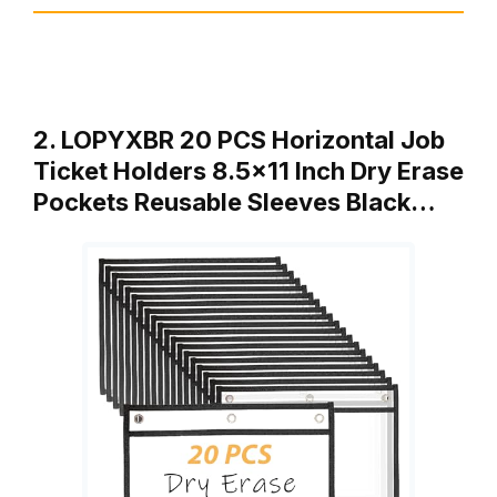
2. LOPYXBR 20 PCS Horizontal Job
Ticket Holders 8.5×11 Inch Dry Erase
Pockets Reusable Sleeves Black…