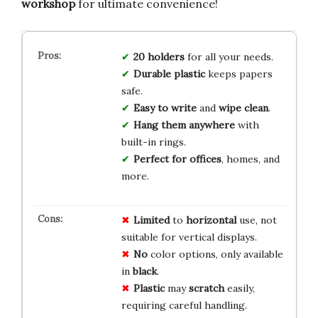
workshop
for ultimate convenience!
20 holders
for all your needs.
Durable plastic
keeps papers
safe.
Easy to write
and
wipe clean
.
Hang them anywhere
with
built-in rings.
Perfect for offices
, homes, and
more.
Limited
to
horizontal
use, not
suitable for vertical displays.
No
color options, only available
in
black
.
Plastic
may
scratch
easily,
requiring careful handling.