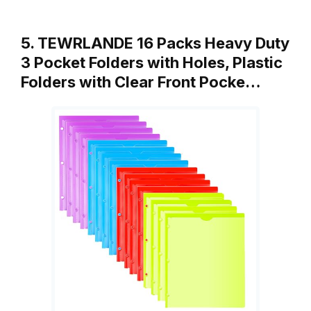
5. TEWRLANDE 16 Packs Heavy Duty
3 Pocket Folders with Holes, Plastic
Folders with Clear Front Pocke…