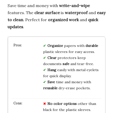
Save time and money with
write-and-wipe
features. The
clear surface
is
waterproof
and
easy
to clean
. Perfect for
organized work
and
quick
updates
.
Organize
papers with
durable
plastic sleeves for easy access.
Clear
protectors keep
documents
safe
and tear-free.
Hang
easily with metal eyelets
for quick display.
Save
time and money with
reusable
dry-erase pockets.
No color options
other than
black for the plastic sleeves.