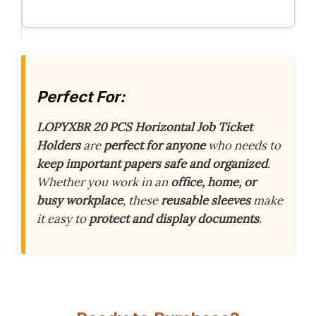
Perfect For:
LOPYXBR 20 PCS Horizontal Job Ticket
Holders
are
perfect for anyone
who needs to
keep important papers safe and organized
.
Whether you work in an
office, home, or
busy workplace
, these
reusable sleeves
make
it easy to
protect and display documents
.