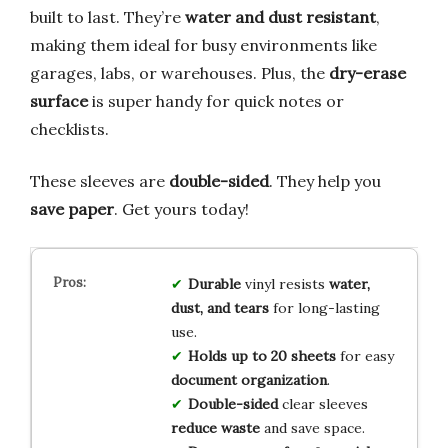
built to last. They’re
water and dust resistant
,
making them ideal for busy environments like
garages, labs, or warehouses. Plus, the
dry-erase
surface
is super handy for quick notes or
checklists.
These sleeves are
double-sided
. They help you
save paper
. Get yours today!
Durable
vinyl resists
water,
dust, and tears
for long-lasting
use.
Holds up to 20 sheets
for easy
document organization
.
Double-sided
clear sleeves
reduce waste
and save space.