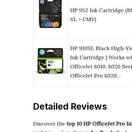
HP 952 Ink Cartridge (B
XL + CMY)
HP 910XL Black High-Yi
Ink Cartridge | Works w
OfficeJet 8010, 8020 Seri
OfficeJet Pro 8020…
Detailed Reviews
Discover the
top 10 HP OfficeJet Pro In