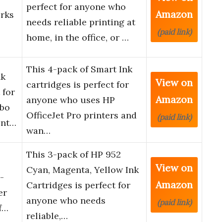
perfect for anyone who
Amazon
orks
needs reliable printing at
(paid link)
home, in the office, or …
This 4-pack of Smart Ink
nk
View on
cartridges is perfect for
 for
Amazon
anyone who uses HP
bo
OfficeJet Pro printers and
(paid link)
ent…
wan…
This 3-pack of HP 952
View on
Cyan, Magenta, Yellow Ink
-
Amazon
Cartridges is perfect for
er
anyone who needs
(paid link)
Of…
reliable,…