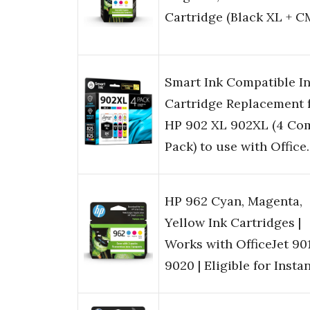
Cartridge (Black XL + C
Smart Ink Compatible I
Cartridge Replacement 
HP 902 XL 902XL (4 Co
Pack) to use with Offic
HP 962 Cyan, Magenta,
Yellow Ink Cartridges |
Works with OfficeJet 90
9020 | Eligible for Insta