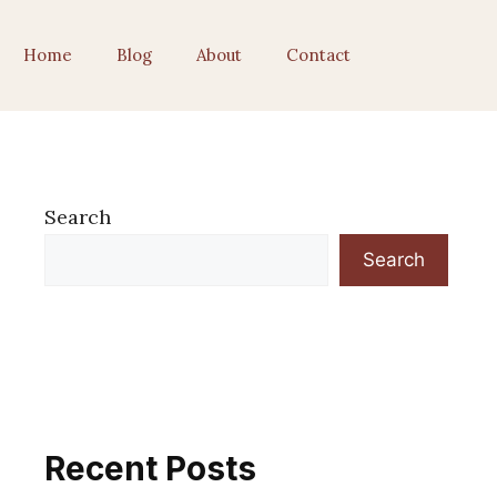
Home
Blog
About
Contact
Search
Search
Recent Posts