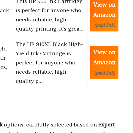
This HP 952 Ink Cartridge
View on
lack
is perfect for anyone who
Amazon
needs reliable, high-
(paid link)
quality printing. It’s grea…
The HP 910XL Black High-
eld
View on
Yield Ink Cartridge is
ith
Amazon
perfect for anyone who
es,
needs reliable, high-
(paid link)
quality p…
k
options, carefully selected based on
expert