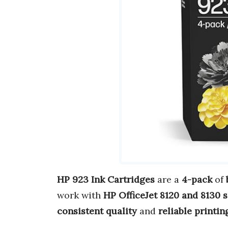
HP 923 Ink Cartridges
are a
4-pack
of
work with
HP OfficeJet 8120 and 8130 s
consistent quality
and
reliable printin