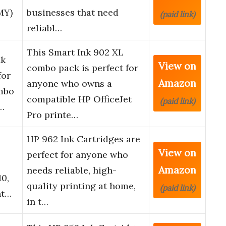
MY)
businesses that need
(paid link)
reliabl…
This Smart Ink 902 XL
nk
View on
combo pack is perfect for
for
Amazon
anyone who owns a
mbo
compatible HP OfficeJet
(paid link)
e…
Pro printe…
HP 962 Ink Cartridges are
View on
perfect for anyone who
Amazon
needs reliable, high-
10,
quality printing at home,
(paid link)
nt…
in t…