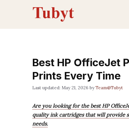
Skip
to
content
Best HP OfficeJet P
Prints Every Time
May 21, 2026
by
Team@Tubyt
Are you looking for the best HP Office
quality ink cartridges that will provide 
needs.