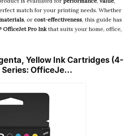
product is evaluated for
performance
,
value
,
perfect match for your printing needs. Whether
materials
, or
cost-effectiveness
, this guide has
 OfficeJet Pro Ink
that suits your home, office,
genta, Yellow Ink Cartridges (4-
r Series: OfficeJe…