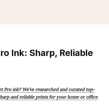
ro Ink: Sharp, Reliable
Jet Pro ink? We’ve researched and curated top-
sharp and reliable prints for your home or office