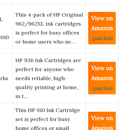
This 4-pack of HP Original
View on
L
962/962XL ink cartridges
Amazon
is perfect for busy offices
9010
(paid link)
or home users who ne…
HP 936 Ink Cartridges are
View on
perfect for anyone who
Amazon
orks
needs reliable, high-
quality printing at home,
(paid link)
in t…
This HP 910 Ink Cartridge
View on
set is perfect for busy
Amazon
home offices or small