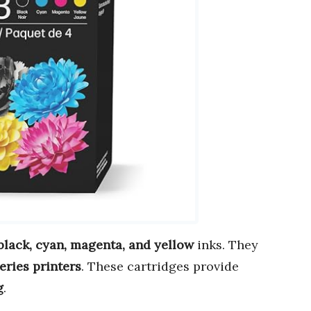
black, cyan, magenta, and yellow
inks. They
eries printers
. These cartridges provide
g
.