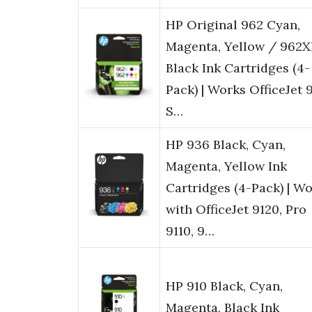
HP Original 962 Cyan,
Magenta, Yellow / 962X
Black Ink Cartridges (4-
Pack) | Works OfficeJet 
S…
HP 936 Black, Cyan,
Magenta, Yellow Ink
Cartridges (4-Pack) | W
with OfficeJet 9120, Pro
9110, 9…
HP 910 Black, Cyan,
Magenta, Black Ink