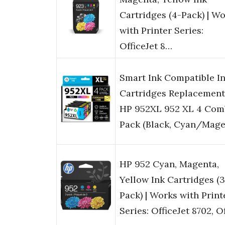
Cartridges (4-Pack) | W
with Printer Series:
OfficeJet 8…
Smart Ink Compatible I
Cartridges Replacement
HP 952XL 952 XL 4 Com
Pack (Black, Cyan/Mag
HP 952 Cyan, Magenta,
Yellow Ink Cartridges (3
Pack) | Works with Print
Series: OfficeJet 8702, 