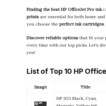
Finding the best HP OfficeJet Pro ink
c
prints
are essential for both home and 
you choose the
perfect ink cartridges
.
Discover reliable options
that fit your
every time with our top picks. Let’s di
you!
List of Top 10 HP Offic
Image
Title
HP 923 Black, Cyan,
Magenta, Yellow Ink