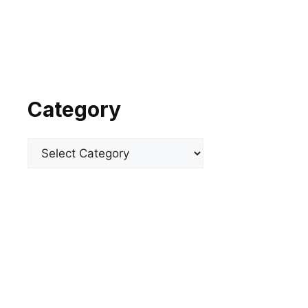
Category
Categories