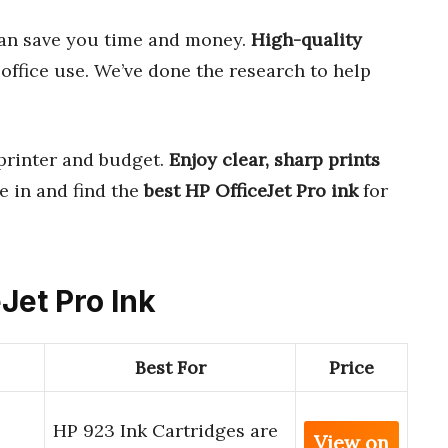
an save you time and money.
High-quality
office use. We’ve done the research to help
 printer and budget.
Enjoy clear, sharp prints
ve in and find the
best HP OfficeJet Pro ink
for
eJet Pro Ink
Best For
Price
HP 923 Ink Cartridges are
View on