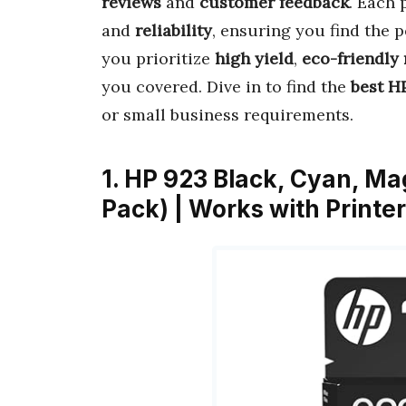
reviews
and
customer feedback
. Each 
and
reliability
, ensuring you find the 
you prioritize
high yield
,
eco-friendly 
you covered. Dive in to find the
best HP
or small business requirements.
1. HP 923 Black, Cyan, Ma
Pack) | Works with Printe