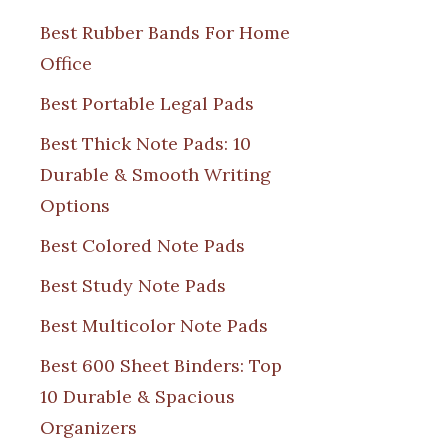
Best Rubber Bands For Home
Office
Best Portable Legal Pads
Best Thick Note Pads: 10
Durable & Smooth Writing
Options
Best Colored Note Pads
Best Study Note Pads
Best Multicolor Note Pads
Best 600 Sheet Binders: Top
10 Durable & Spacious
Organizers