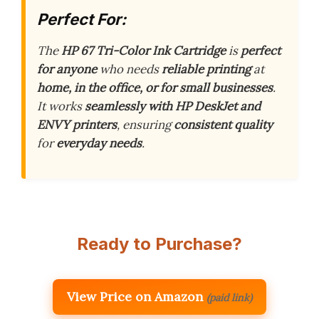
Perfect For:
The
HP 67 Tri-Color Ink Cartridge
is
perfect
for anyone
who needs
reliable printing
at
home, in the office, or for small businesses
.
It works
seamlessly with HP DeskJet and
ENVY printers
, ensuring
consistent quality
for
everyday needs
.
Ready to Purchase?
View Price on Amazon
(paid link)