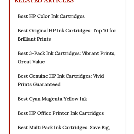
RELATED ARTICLES
Best HP Color Ink Cartridges
Best Original HP Ink Cartridges: Top 10 for
Brilliant Prints
Best 3-Pack Ink Cartridges: Vibrant Prints,
Great Value
Best Genuine HP Ink Cartridges: Vivid
Prints Guaranteed
Best Cyan Magenta Yellow Ink
Best HP Office Printer Ink Cartridges
Best Multi Pack Ink Cartridges: Save Big,