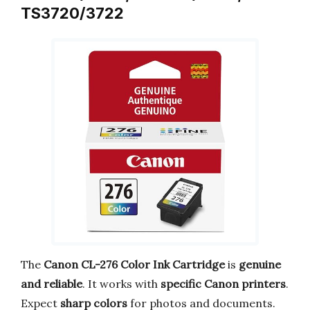
TS3720/3722
The
Canon CL-276 Color Ink Cartridge
is
genuine
and reliable
. It works with
specific Canon printers
.
Expect
sharp colors
for photos and documents.