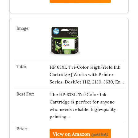
HP 63XL Tri-Color High-Yield Ink
Cartridge | Works with Printer
Series: DeskJet 1112, 2130, 3630, En…
The HP 63XL Tri-Color Ink
Cartridge is perfect for anyone
who needs reliable, high-quality
printing …
View on Amazon
(paid link)