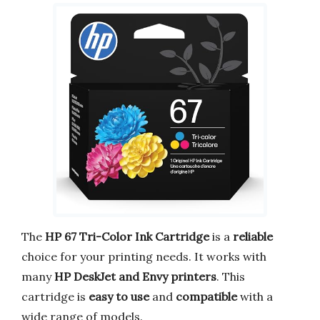
The
HP 67 Tri-Color Ink Cartridge
is a
reliable
choice for your printing needs. It works with
many
HP DeskJet and Envy printers
. This
cartridge is
easy to use
and
compatible
with a
wide range of models.