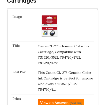
Cartridges
Canon CL-276 Genuine Color Ink
Cartridge, Compatible with
TS3520/3522, TR4720/4722,
TS3720/3722
This Canon CL-276 Genuine Color
Ink Cartridge is perfect for anyone
who owns a TS3520/3522,
TR4720/4…
View on Amazon
(paid link)