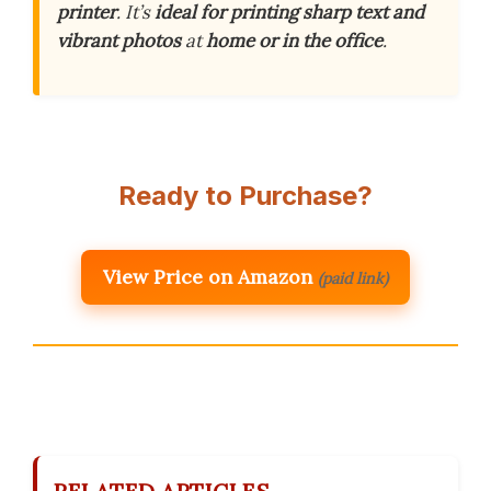
printer
. It’s
ideal for printing sharp text and
vibrant photos
at
home or in the office
.
Ready to Purchase?
View Price on Amazon
(paid link)