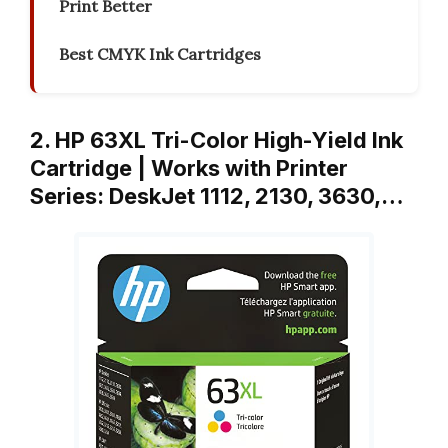
Print Better
Best CMYK Ink Cartridges
2. HP 63XL Tri-Color High-Yield Ink
Cartridge | Works with Printer
Series: DeskJet 1112, 2130, 3630,…