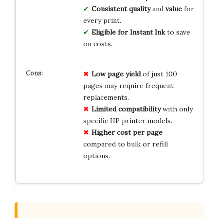
Consistent quality
and
value
for
every print.
Eligible for Instant Ink
to save
on costs.
Low page yield
of just 100
pages may require frequent
replacements.
Limited compatibility
with only
specific HP printer models.
Higher cost per page
compared to bulk or refill
options.