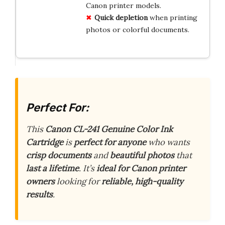
Canon printer models.
Quick depletion
when printing
photos or colorful documents.
Perfect For:
This
Canon CL-241 Genuine Color Ink
Cartridge
is
perfect for anyone
who wants
crisp documents
and
beautiful photos
that
last a lifetime
. It’s
ideal for Canon printer
owners
looking for
reliable, high-quality
results
.