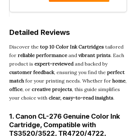
Detailed Reviews
Discover the
top 10 Color Ink Cartridges
tailored
for
reliable performance
and
vibrant prints
. Each
product is
expert-reviewed
and backed by
customer feedback
, ensuring you find the
perfect
match
for your printing needs. Whether for
home
,
office
, or
creative projects
, this guide simplifies
your choice with
clear, easy-to-read insights
.
1. Canon CL-276 Genuine Color Ink
Cartridge, Compatible with
TS3520/3522, TR4720/4722,