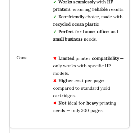
Works seamlessly
with
HP
printers
, ensuring
reliable
results.
Eco-friendly
choice, made with
recycled ocean plastic
.
Perfect
for
home
,
office
, and
small business
needs.
Limited
printer
compatibility
—
only works with specific HP
models.
Higher
cost
per page
compared to standard yield
cartridges.
Not
ideal for
heavy
printing
needs — only 300 pages.