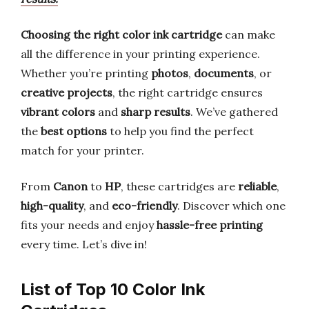
Choosing the right color ink cartridge
can make
all the difference in your printing experience.
Whether you’re printing
photos
,
documents
, or
creative projects
, the right cartridge ensures
vibrant colors
and
sharp results
. We’ve gathered
the
best options
to help you find the perfect
match for your printer.
From
Canon
to
HP
, these cartridges are
reliable
,
high-quality
, and
eco-friendly
. Discover which one
fits your needs and enjoy
hassle-free printing
every time. Let’s dive in!
List of Top 10 Color Ink