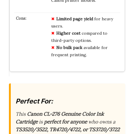
Canon printer models.
Limited page yield
for heavy
users.
Higher cost
compared to
third-party options.
No bulk pack
available for
frequent printing.
Perfect For:
This
Canon CL-276 Genuine Color Ink
Cartridge
is
perfect for anyone
who owns a
TS3520/3522, TR4720/4722, or TS3720/3722