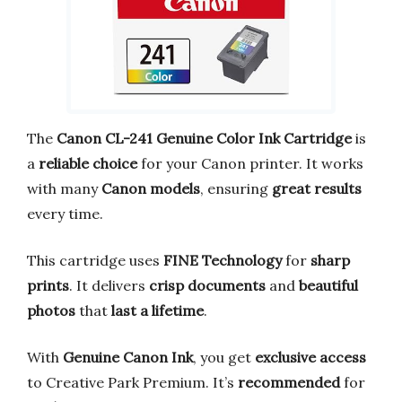
The
Canon CL-241 Genuine Color Ink Cartridge
is
a
reliable choice
for your Canon printer. It works
with many
Canon models
, ensuring
great results
every time.
This cartridge uses
FINE Technology
for
sharp
prints
. It delivers
crisp documents
and
beautiful
photos
that
last a lifetime
.
With
Genuine Canon Ink
, you get
exclusive access
to Creative Park Premium. It’s
recommended
for