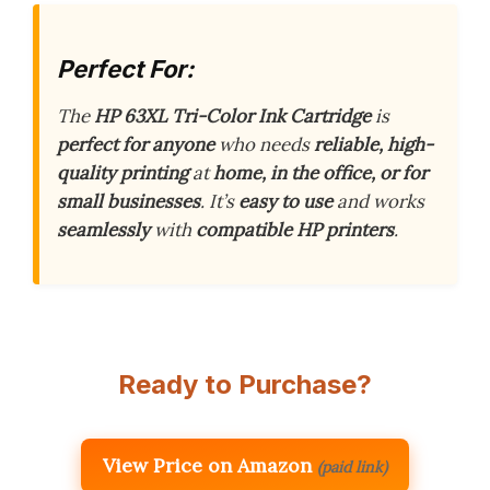
Perfect For:
The
HP 63XL Tri-Color Ink Cartridge
is
perfect for anyone
who needs
reliable, high-
quality printing
at
home, in the office, or for
small businesses
. It’s
easy to use
and works
seamlessly
with
compatible HP printers
.
Ready to Purchase?
View Price on Amazon
(paid link)