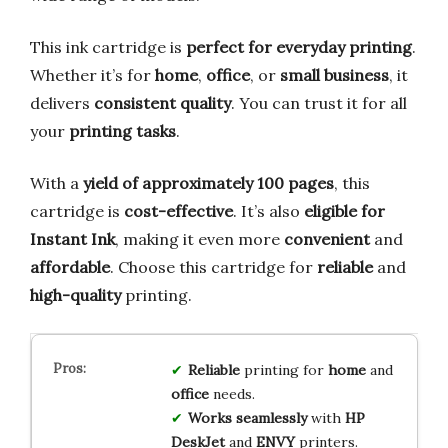
This ink cartridge is
perfect for everyday printing
.
Whether it’s for
home
,
office
, or
small business
, it
delivers
consistent quality
. You can trust it for all
your
printing tasks
.
With a
yield of approximately 100 pages
, this
cartridge is
cost-effective
. It’s also
eligible for
Instant Ink
, making it even more
convenient
and
affordable
. Choose this cartridge for
reliable
and
high-quality
printing.
Reliable
printing for
home
and
office
needs.
Works seamlessly
with
HP
DeskJet
and
ENVY
printers.