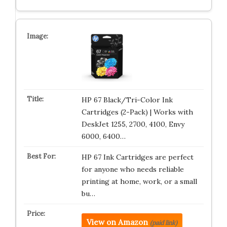
HP 67 Black/Tri-Color Ink
Cartridges (2-Pack) | Works with
DeskJet 1255, 2700, 4100, Envy
6000, 6400…
HP 67 Ink Cartridges are perfect
for anyone who needs reliable
printing at home, work, or a small
bu…
View on Amazon
(paid link)