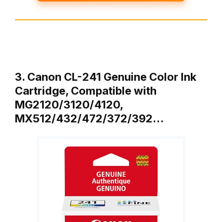
3. Canon CL-241 Genuine Color Ink
Cartridge, Compatible with
MG2120/3120/4120,
MX512/432/472/372/392…