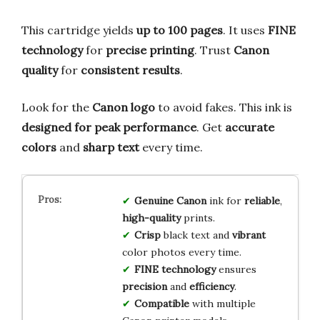
This cartridge yields
up to 100 pages
. It uses
FINE
technology
for
precise printing
. Trust
Canon
quality
for
consistent results
.
Look for the
Canon logo
to avoid fakes. This ink is
designed for peak performance
. Get
accurate
colors
and
sharp text
every time.
Genuine Canon
ink for
reliable
,
high-quality
prints.
Crisp
black text and
vibrant
color photos every time.
FINE technology
ensures
precision
and
efficiency
.
Compatible
with multiple