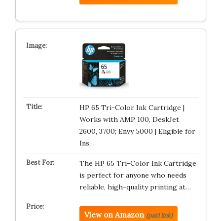
HP 65 Tri-Color Ink Cartridge |
Works with AMP 100, DeskJet
2600, 3700; Envy 5000 | Eligible for
Ins…
The HP 65 Tri-Color Ink Cartridge
is perfect for anyone who needs
reliable, high-quality printing at…
View on Amazon
(paid link)