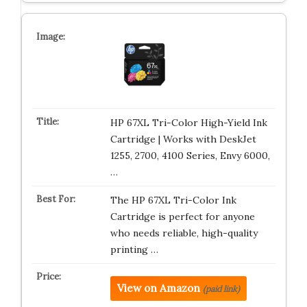
HP 67XL Tri-Color High-Yield Ink
Cartridge | Works with DeskJet
1255, 2700, 4100 Series, Envy 6000,
…
The HP 67XL Tri-Color Ink
Cartridge is perfect for anyone
who needs reliable, high-quality
printing …
View on Amazon
(paid link)