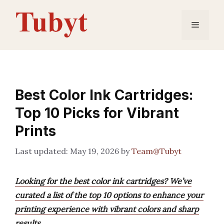
Skip
to
Menu
content
Best Color Ink Cartridges:
Top 10 Picks for Vibrant
Prints
May 19, 2026
by
Team@Tubyt
Looking for the best color ink cartridges? We’ve
curated a list of the top 10 options to enhance your
printing experience with vibrant colors and sharp
results.