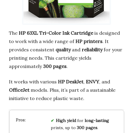
The
HP 63XL Tri-Color Ink Cartridge
is designed
to work with a wide range of
HP printers
. It
provides consistent
quality
and
reliability
for your
printing needs. This cartridge yields
approximately
300 pages
.
It works with various
HP DeskJet
,
ENVY
, and
OfficeJet
models. Plus, it’s part of a sustainable
initiative to reduce plastic waste.
High yield
for
long-lasting
prints, up to
300 pages
.