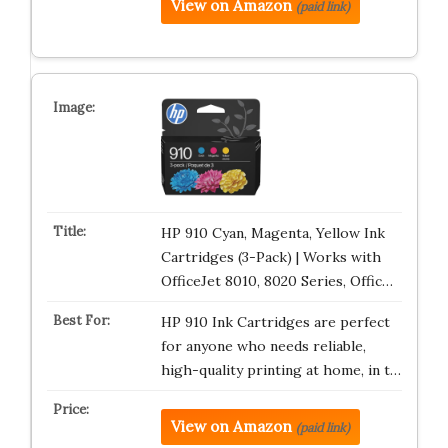
View on Amazon
(paid link)
HP 910 Cyan, Magenta, Yellow Ink
Cartridges (3-Pack) | Works with
OfficeJet 8010, 8020 Series, Offic…
HP 910 Ink Cartridges are perfect
for anyone who needs reliable,
high-quality printing at home, in t…
View on Amazon
(paid link)