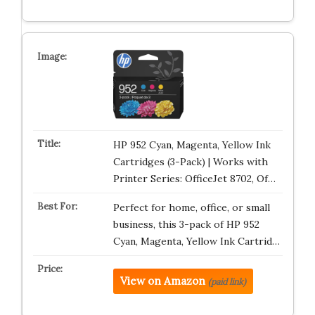
HP 952 Cyan, Magenta, Yellow Ink
Cartridges (3-Pack) | Works with
Printer Series: OfficeJet 8702, Of…
Perfect for home, office, or small
business, this 3-pack of HP 952
Cyan, Magenta, Yellow Ink Cartrid…
View on Amazon
(paid link)