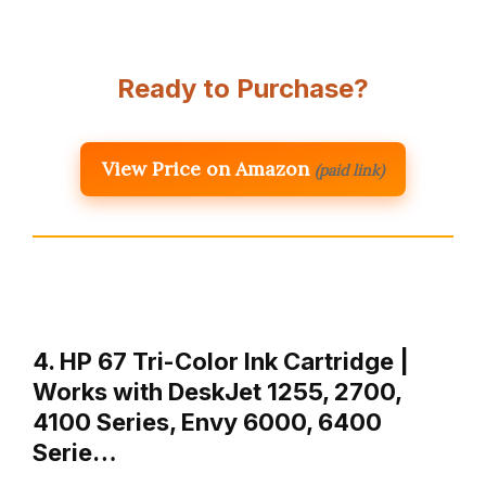
Ready to Purchase?
View Price on Amazon
(paid link)
4. HP 67 Tri-Color Ink Cartridge |
Works with DeskJet 1255, 2700,
4100 Series, Envy 6000, 6400
Serie…