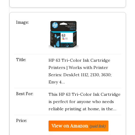
HP 63 Tri-Color Ink Cartridge
Printers | Works with Printer
Series: DeskJet 1112, 2130, 3630;
Envy 4…
This HP 63 Tri-Color Ink Cartridge
is perfect for anyone who needs
reliable printing at home, in the…
View on Amazon
(paid link)