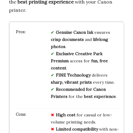
the
best printing experience
with your Canon
printer.
Genuine Canon Ink
ensures
crisp documents
and
lifelong
photos
.
Exclusive Creative Park
Premium
access for
fun, free
content
.
FINE Technology
delivers
sharp, vibrant prints
every time.
Recommended for Canon
Printers
for the
best experience
.
High cost
for casual or low-
volume printing needs.
Limited compatibility
with non-