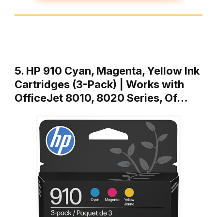
5. HP 910 Cyan, Magenta, Yellow Ink
Cartridges (3-Pack) | Works with
OfficeJet 8010, 8020 Series, Of…