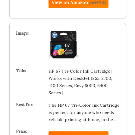
View on Amazon
(paid link)
HP 67 Tri-Color Ink Cartridge |
Works with DeskJet 1255, 2700,
4100 Series, Envy 6000, 6400
Series |…
The HP 67 Tri-Color Ink Cartridge
is perfect for anyone who needs
reliable printing at home, in the …