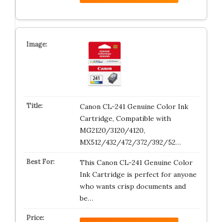
Canon CL-241 Genuine Color Ink
Cartridge, Compatible with
MG2120/3120/4120,
MX512/432/472/372/392/52…
This Canon CL-241 Genuine Color
Ink Cartridge is perfect for anyone
who wants crisp documents and
be…