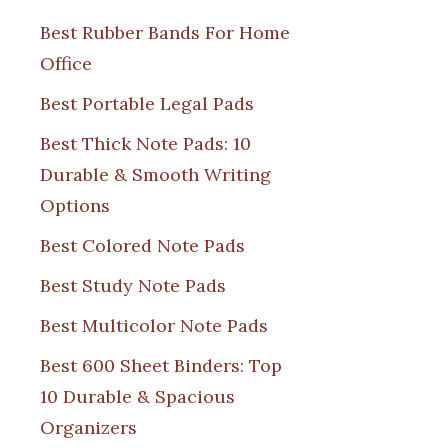
Best Rubber Bands For Home
Office
Best Portable Legal Pads
Best Thick Note Pads: 10
Durable & Smooth Writing
Options
Best Colored Note Pads
Best Study Note Pads
Best Multicolor Note Pads
Best 600 Sheet Binders: Top
10 Durable & Spacious
Organizers