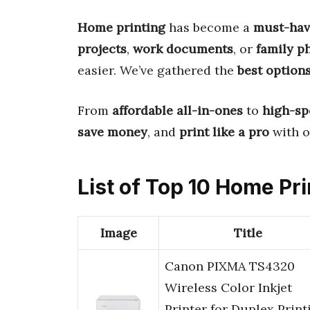
Home printing
has become a
must-hav
projects
,
work documents
, or
family p
easier. We’ve gathered the
best option
From
affordable all-in-ones
to
high-sp
save money
, and
print like a pro
with o
List of Top 10 Home Pri
Image
Title
Canon PIXMA TS4320
Wireless Color Inkjet
Printer for Duplex Print