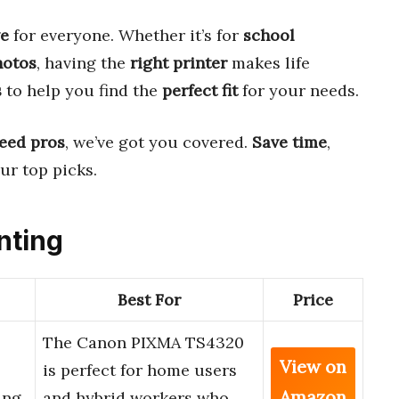
e
for everyone. Whether it’s for
school
hotos
, having the
right printer
makes life
s
to help you find the
perfect fit
for your needs.
eed pros
, we’ve got you covered.
Save time
,
ur top picks.
nting
Best For
Price
The Canon PIXMA TS4320
View on
is perfect for home users
Amazon
ing,
and hybrid workers who