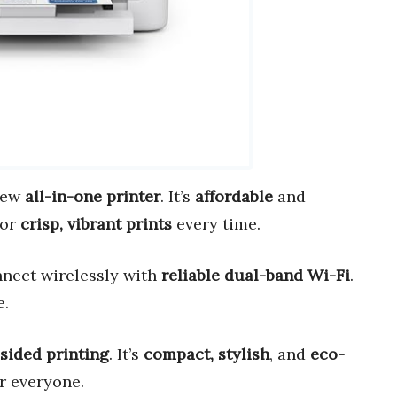
new
all-in-one printer
. It’s
affordable
and
for
crisp, vibrant prints
every time.
nnect wirelessly with
reliable dual-band Wi-Fi
.
e.
sided printing
. It’s
compact, stylish
, and
eco-
or everyone.