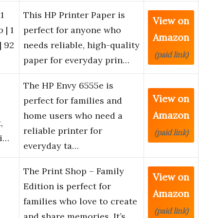
1
This HP Printer Paper is
View on
 | 1
perfect for anyone who
Amazon
| 92
needs reliable, high-quality
(paid link)
paper for everyday prin…
The HP Envy 6555e is
View on
perfect for families and
Amazon
home users who need a
,
reliable printer for
(paid link)
ti…
everyday ta…
The Print Shop – Family
View on
Edition is perfect for
Amazon
families who love to create
(paid link)
and share memories. It’s …