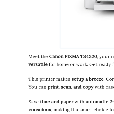
Meet the
Canon PIXMA TS4320
, your 
versatile
for home or work. Get ready 
This printer makes
setup a breeze
. Co
You can
print, scan, and copy
with eas
Save
time and paper
with
automatic 2-
conscious
, making it a smart choice f