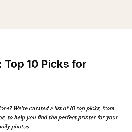
 Top 10 Picks for
ons? We’ve curated a list of 10 top picks, from
s, to help you find the perfect printer for your
mily photos.