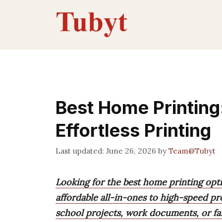
Skip
to
content
Best Home Printing:
Effortless Printing
June 26, 2026
by
Team@Tubyt
Looking for the best home printing opti
affordable all-in-ones to high-speed pro
school projects, work documents, or fa