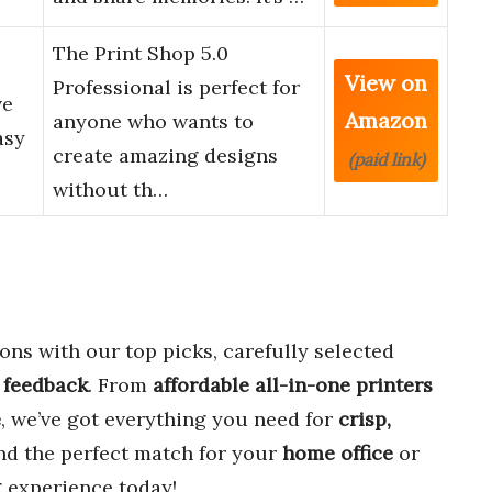
The Print Shop 5.0
View on
Professional is perfect for
ve
Amazon
anyone who wants to
asy
create amazing designs
(paid link)
without th…
ons with our top picks, carefully selected
 feedback
. From
affordable all-in-one printers
e
, we’ve got everything you need for
crisp,
ind the perfect match for your
home office
or
 experience today!