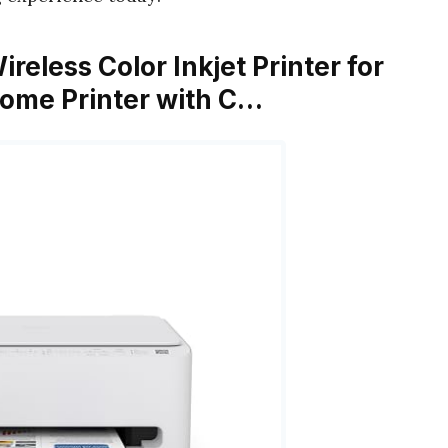
eless Color Inkjet Printer for
Home Printer with C…