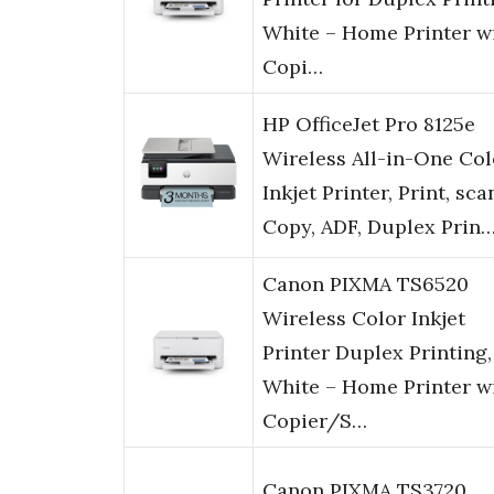
White – Home Printer w
Copi…
HP OfficeJet Pro 8125e
Wireless All-in-One Col
Inkjet Printer, Print, sca
Copy, ADF, Duplex Prin
Canon PIXMA TS6520
Wireless Color Inkjet
Printer Duplex Printing,
White – Home Printer w
Copier/S…
Canon PIXMA TS3720