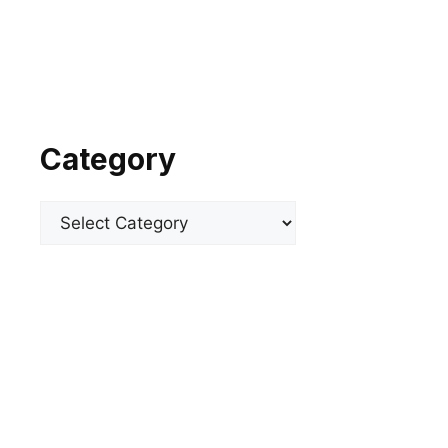
Category
Categories