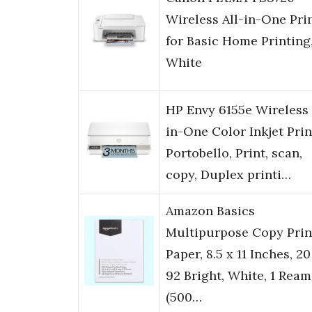
Wireless All-in-One Pri
for Basic Home Printing
White
HP Envy 6155e Wireless 
in-One Color Inkjet Prin
Portobello, Print, scan,
copy, Duplex printi…
Amazon Basics
Multipurpose Copy Prin
Paper, 8.5 x 11 Inches, 20 
92 Bright, White, 1 Ream
(500…