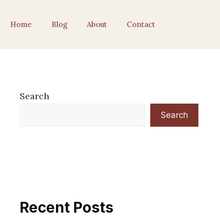
Home
Blog
About
Contact
Search
Search
Recent Posts