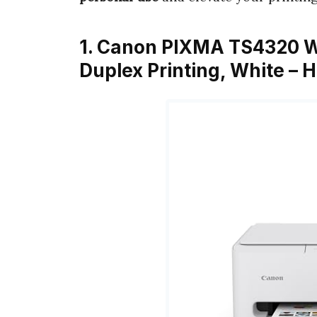
1. Canon PIXMA TS4320 Wir
Duplex Printing, White – 