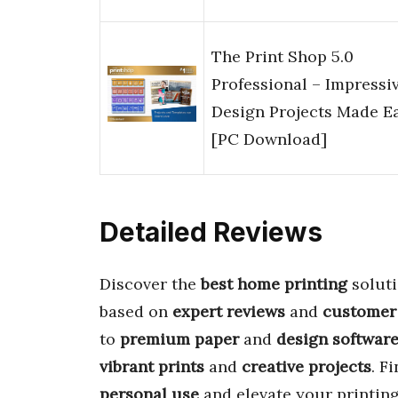
The Print Shop 5.0
Professional – Impressi
Design Projects Made E
[PC Download]
Detailed Reviews
Discover the
best home printing
soluti
based on
expert reviews
and
customer
to
premium paper
and
design softwar
vibrant prints
and
creative projects
. F
personal use
and elevate your printing