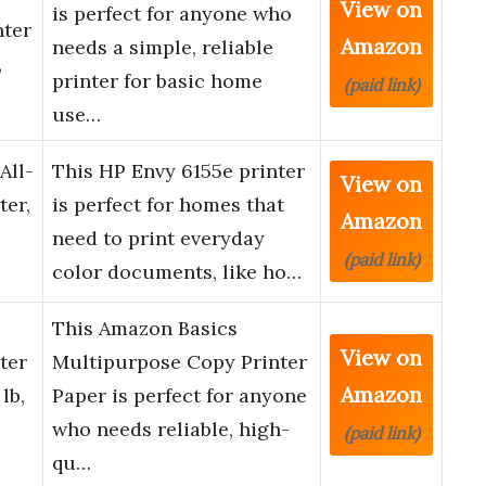
View on
is perfect for anyone who
nter
Amazon
needs a simple, reliable
,
printer for basic home
(paid link)
use…
All-
This HP Envy 6155e printer
View on
ter,
is perfect for homes that
Amazon
need to print everyday
(paid link)
color documents, like ho…
This Amazon Basics
View on
ter
Multipurpose Copy Printer
Amazon
lb,
Paper is perfect for anyone
who needs reliable, high-
(paid link)
qu…