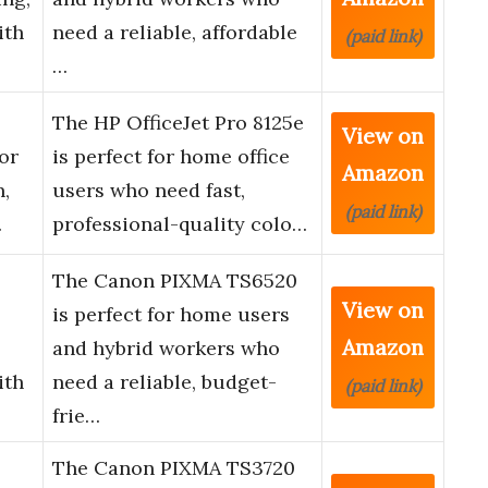
ith
need a reliable, affordable
(paid link)
…
The HP OfficeJet Pro 8125e
View on
or
is perfect for home office
Amazon
n,
users who need fast,
(paid link)
…
professional-quality colo…
The Canon PIXMA TS6520
View on
is perfect for home users
Amazon
and hybrid workers who
ith
need a reliable, budget-
(paid link)
frie…
The Canon PIXMA TS3720