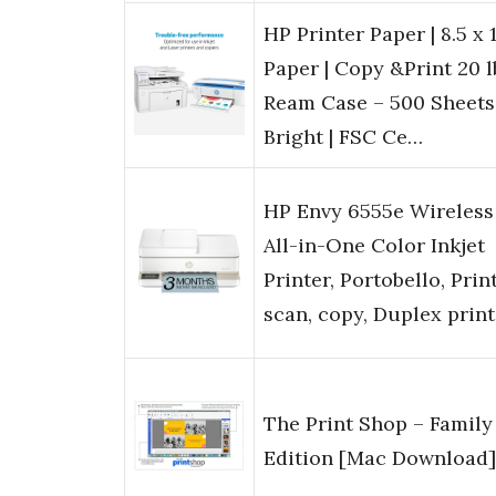
HP Printer Paper | 8.5 x 1
Paper | Copy &Print 20 lb
Ream Case – 500 Sheets
Bright | FSC Ce…
HP Envy 6555e Wireless
All-in-One Color Inkjet
Printer, Portobello, Print
scan, copy, Duplex prin
The Print Shop – Family
Edition [Mac Download]