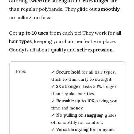
offering
twice the strength
and
50% longer life
than regular polybands. They glide out
smoothly
,
no pulling, no fuss.
Get
up to 10 uses
from each tie! They work for
all
hair types
, keeping your hair perfectly in place.
Goody
is all about
quality
and
self-expression
.
Secure hold
for all hair types,
thick to thin, curly to straight.
2X stronger
, lasts 50% longer
than regular hair ties.
Reusable up to 10X
, saving you
time and money.
No pulling or snagging
, glides
off smoothly for comfort.
Versatile styling
for ponytails,