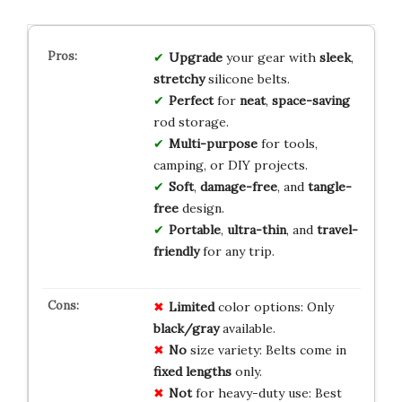
Upgrade
your gear with
sleek
,
stretchy
silicone belts.
Perfect
for
neat
,
space-saving
rod storage.
Multi-purpose
for tools,
camping, or DIY projects.
Soft
,
damage-free
, and
tangle-
free
design.
Portable
,
ultra-thin
, and
travel-
friendly
for any trip.
Limited
color options: Only
black/gray
available.
No
size variety: Belts come in
fixed lengths
only.
Not
for heavy-duty use: Best