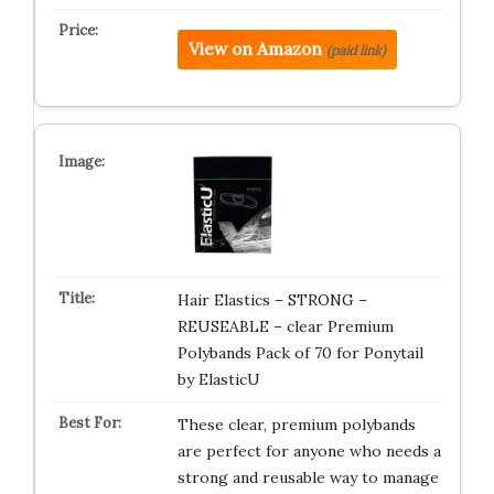
View on Amazon
(paid link)
Hair Elastics – STRONG –
REUSEABLE – clear Premium
Polybands Pack of 70 for Ponytail
by ElasticU
These clear, premium polybands
are perfect for anyone who needs a
strong and reusable way to manage