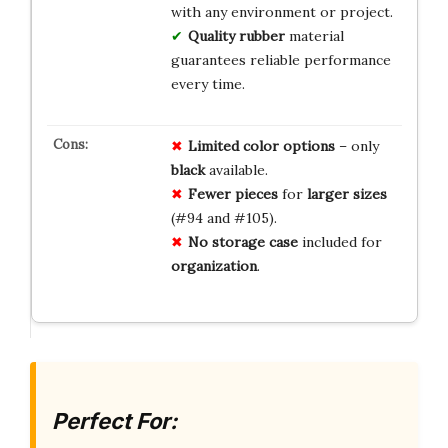
with any environment or project.
Quality rubber
material
guarantees reliable performance
every time.
Limited
color
options
– only
black
available.
Fewer
pieces
for
larger
sizes
(#94 and #105).
No
storage
case
included for
organization
.
Perfect For: