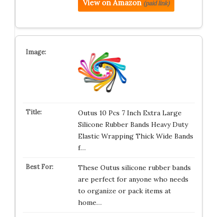
View on Amazon
(paid link)
Outus 10 Pcs 7 Inch Extra Large
Silicone Rubber Bands Heavy Duty
Elastic Wrapping Thick Wide Bands
f…
These Outus silicone rubber bands
are perfect for anyone who needs
to organize or pack items at
home…