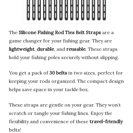
The
Silicone Fishing Rod Ties Belt Straps
are a
game changer for your fishing gear. They are
lightweight
,
durable
, and
reusable
. These straps
hold your fishing poles securely without slipping.
You get a pack of
30 belts
in two sizes, perfect for
keeping your rods organized. The compact design
helps save space in your tackle box.
These straps are gentle on your gear. They won’t
scratch or tangle your fishing lines. Enjoy the
flexibility and convenience of these
travel-friendly
belts!