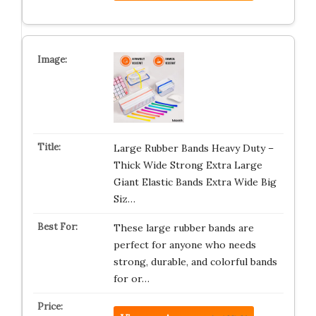
Large Rubber Bands Heavy Duty –
Thick Wide Strong Extra Large
Giant Elastic Bands Extra Wide Big
Siz…
These large rubber bands are
perfect for anyone who needs
strong, durable, and colorful bands
for or…