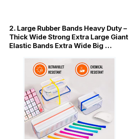
2. Large Rubber Bands Heavy Duty –
Thick Wide Strong Extra Large Giant
Elastic Bands Extra Wide Big …