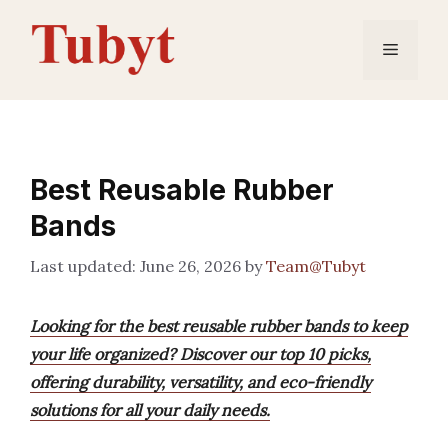
Skip
to
Menu
content
Best Reusable Rubber
Bands
June 26, 2026
by
Team@Tubyt
Looking for the best reusable rubber bands to keep
your life organized? Discover our top 10 picks,
offering durability, versatility, and eco-friendly
solutions for all your daily needs.