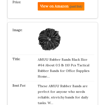
View on Amazon
(paid link)
AMUU Rubber Bands Black Size
#64 About 0.5 lb 110 Pcs Tactical
Rubber Bands for Office Supplies
Home…
These AMUU Rubber Bands are
perfect for anyone who needs
reliable, stretchy bands for daily
tasks. W…