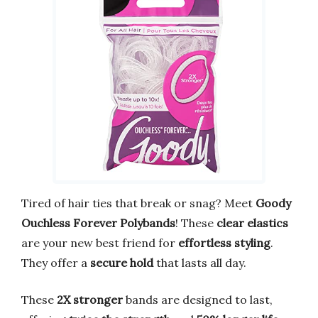
Tired of hair ties that break or snag? Meet
Goody
Ouchless Forever Polybands
! These
clear elastics
are your new best friend for
effortless styling
.
They offer a
secure hold
that lasts all day.
These
2X stronger
bands are designed to last,