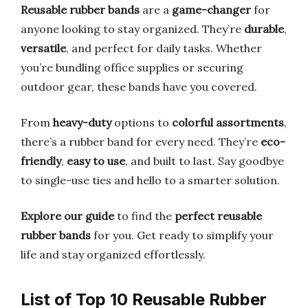
Reusable rubber bands
are a
game-changer
for
anyone looking to stay organized. They’re
durable
,
versatile
, and perfect for daily tasks. Whether
you’re bundling office supplies or securing
outdoor gear, these bands have you covered.
From
heavy-duty
options to
colorful assortments
,
there’s a rubber band for every need. They’re
eco-
friendly
,
easy to use
, and built to last. Say goodbye
to single-use ties and hello to a smarter solution.
Explore our guide
to find the
perfect reusable
rubber bands
for you. Get ready to simplify your
life and stay organized effortlessly.
List of Top 10 Reusable Rubber