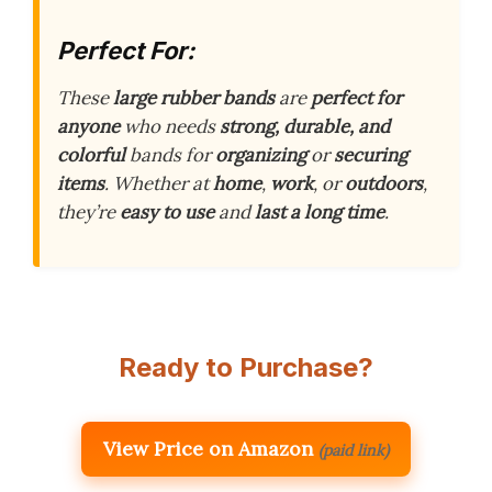
Perfect For:
These
large rubber bands
are
perfect for
anyone
who needs
strong, durable, and
colorful
bands for
organizing
or
securing
items
. Whether at
home
,
work
, or
outdoors
,
they’re
easy to use
and
last a long time
.
Ready to Purchase?
View Price on Amazon
(paid link)