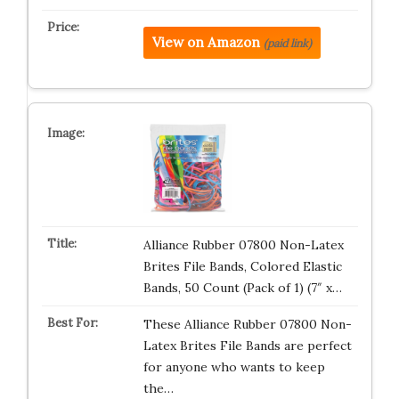
View on Amazon
(paid link)
Alliance Rubber 07800 Non-Latex
Brites File Bands, Colored Elastic
Bands, 50 Count (Pack of 1) (7″ x…
These Alliance Rubber 07800 Non-
Latex Brites File Bands are perfect
for anyone who wants to keep
the…