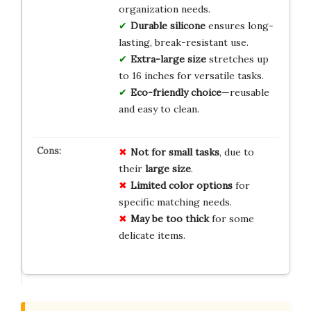
organization needs.
Durable silicone
ensures long-
lasting, break-resistant use.
Extra-large size
stretches up
to 16 inches for versatile tasks.
Eco-friendly choice
—reusable
and easy to clean.
Not for small tasks
, due to
their
large size
.
Limited color options
for
specific matching needs.
May be too thick
for some
delicate items.