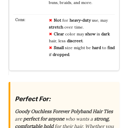
buns, braids, and more.
Not
for
heavy-duty
use, may
stretch
over time.
Clear
color may
show
in
dark
hair, less
discreet
.
Small
size might be
hard
to
find
if
dropped
.
Perfect For:
Goody Ouchless Forever Polyband Hair Ties
are
perfect for anyone
who wants a
strong,
comfortable hold
for their hair. Whether you