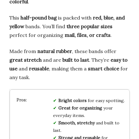
colorful
.
This
half-pound bag
is packed with
red, blue, and
yellow
bands. You’ll find
three popular sizes
perfect for organizing
mail, files, or crafts
.
Made from
natural rubber
, these bands offer
great stretch
and are
built to last
. They’re
easy to
use
and
reusable
, making them a
smart choice
for
any task.
Bright colors
for easy spotting.
Great for organizing
your
everyday items.
Smooth, stretchy
and built to
last.
Strong and reusable
for