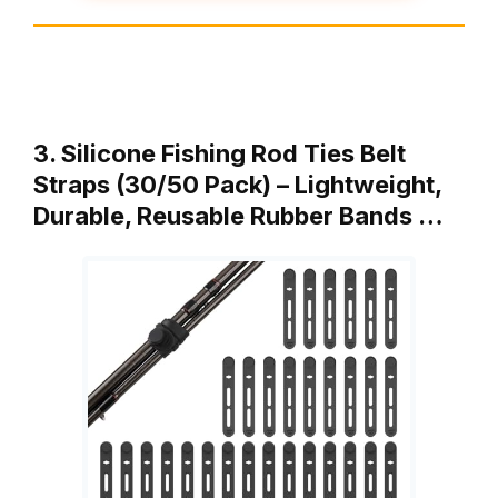
3. Silicone Fishing Rod Ties Belt
Straps (30/50 Pack) – Lightweight,
Durable, Reusable Rubber Bands …