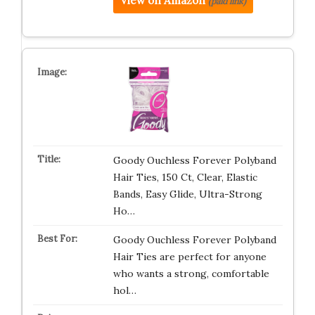
View on Amazon
(paid link)
Goody Ouchless Forever Polyband
Hair Ties, 150 Ct, Clear, Elastic
Bands, Easy Glide, Ultra-Strong
Ho…
Goody Ouchless Forever Polyband
Hair Ties are perfect for anyone
who wants a strong, comfortable
hol…