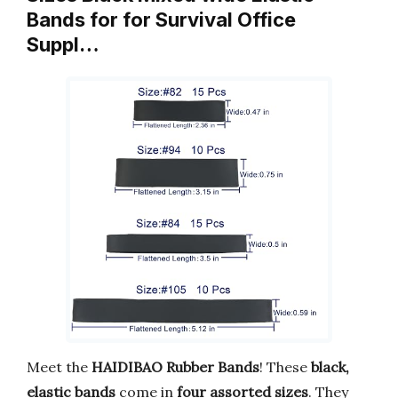
Bands for for Survival Office
Suppl…
Meet the
HAIDIBAO Rubber Bands
! These
black,
elastic bands
come in
four assorted sizes
. They