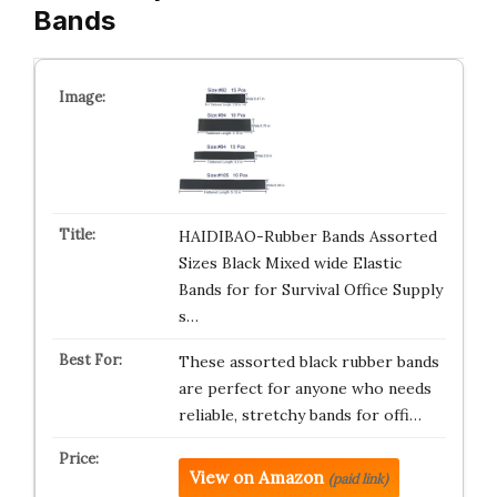
Bands
HAIDIBAO-Rubber Bands Assorted
Sizes Black Mixed wide Elastic
Bands for for Survival Office Supply
s…
These assorted black rubber bands
are perfect for anyone who needs
reliable, stretchy bands for offi…
View on Amazon
(paid link)