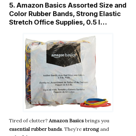
5. Amazon Basics Assorted Size and
Color Rubber Bands, Strong Elastic
Stretch Office Supplies, 0.5 l…
Tired of clutter?
Amazon Basics
brings you
essential rubber bands
. They’re
strong
and