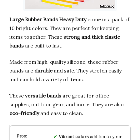
Large Rubber Bands Heavy Duty
come in a pack of
10 bright colors. They are perfect for keeping
items together. These
strong and thick elastic
bands
are built to last.
Made from high-quality silicone, these rubber
bands are
durable
and safe. They stretch easily
and can hold a variety of items.
These
versatile bands
are great for office
supplies, outdoor gear, and more. They are also
eco-friendly
and easy to clean.
Vibrant colors
add fun to your