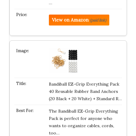
…
View on Amazon
(paid link)
Bandiball EZ-Grip Everything Pack
40 Reusable Rubber Band Anchors
(20 Black + 20 White) + Standard R…
The Bandiball EZ-Grip Everything
Pack is perfect for anyone who
wants to organize cables, cords,
too…