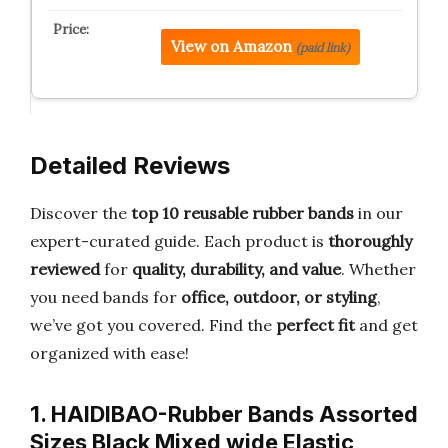
View on Amazon
(paid link)
Detailed Reviews
Discover the
top 10 reusable rubber bands
in our
expert-curated guide. Each product is
thoroughly
reviewed
for
quality, durability, and value
. Whether
you need bands for
office, outdoor, or styling
,
we’ve got you covered. Find the
perfect fit
and get
organized with ease!
1. HAIDIBAO-Rubber Bands Assorted
Sizes Black Mixed wide Elastic