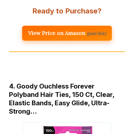
Ready to Purchase?
View Price on Amazon
(paid link)
4. Goody Ouchless Forever
Polyband Hair Ties, 150 Ct, Clear,
Elastic Bands, Easy Glide, Ultra-
Strong…