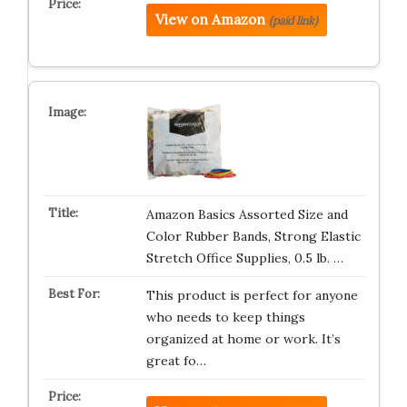
View on Amazon
(paid link)
Amazon Basics Assorted Size and
Color Rubber Bands, Strong Elastic
Stretch Office Supplies, 0.5 lb. …
This product is perfect for anyone
who needs to keep things
organized at home or work. It’s
great fo…