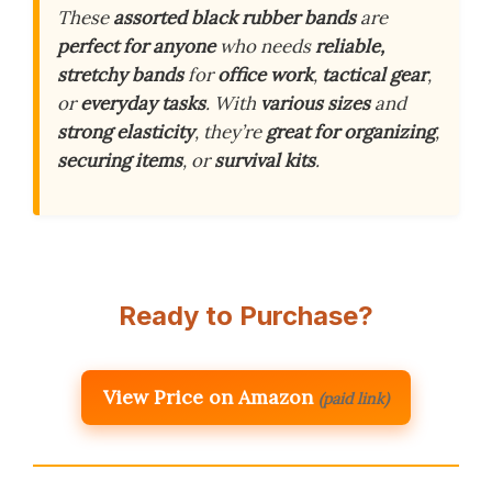
These
assorted black rubber bands
are
perfect for anyone
who needs
reliable,
stretchy bands
for
office work
,
tactical gear
,
or
everyday tasks
. With
various sizes
and
strong elasticity
, they’re
great for organizing
,
securing items
, or
survival kits
.
Ready to Purchase?
View Price on Amazon
(paid link)