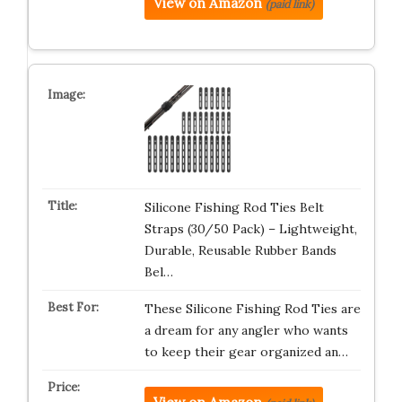
View on Amazon
(paid link)
Silicone Fishing Rod Ties Belt
Straps (30/50 Pack) – Lightweight,
Durable, Reusable Rubber Bands
Bel…
These Silicone Fishing Rod Ties are
a dream for any angler who wants
to keep their gear organized an…