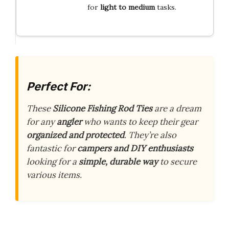
for
light to medium
tasks.
Perfect For:
These
Silicone Fishing Rod Ties
are a dream
for any
angler
who wants to keep their gear
organized and protected
. They’re also
fantastic for
campers and DIY enthusiasts
looking for a
simple, durable way
to secure
various items.