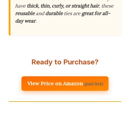
have
thick, thin, curly, or straight hair
, these
reusable
and
durable
ties are
great for all-
day wear
.
Ready to Purchase?
View Price on Amazon
(paid link)