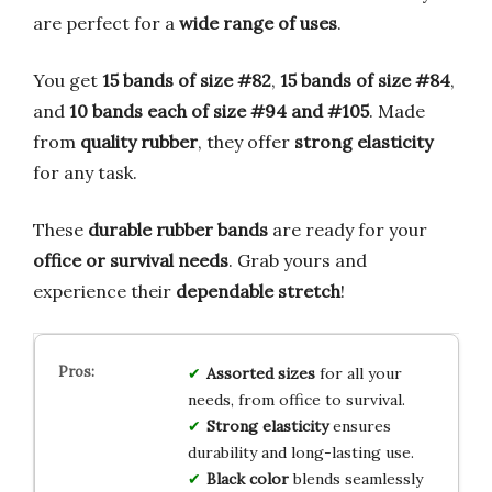
are perfect for a
wide range of uses
.
You get
15 bands of size #82
,
15 bands of size #84
,
and
10 bands each of size #94 and #105
. Made
from
quality rubber
, they offer
strong elasticity
for any task.
These
durable rubber bands
are ready for your
office or survival needs
. Grab yours and
experience their
dependable stretch
!
Assorted sizes
for all your
needs, from office to survival.
Strong elasticity
ensures
durability and long-lasting use.
Black color
blends seamlessly