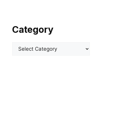
Category
Categories