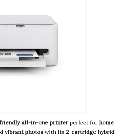
riendly all-in-one printer
perfect for
home
d vibrant photos
with its
2-cartridge hybrid