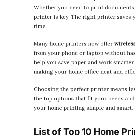
Whether you need to print documents, p
printer is key. The right printer saves
time.
Many home printers now offer
wireles
from your phone or laptop without has
help you save paper and work smarter. 
making your home office neat and effic
Choosing the perfect printer means les
the top options that fit your needs and
your home printing simple and smart.
List of Top 10 Home Pri