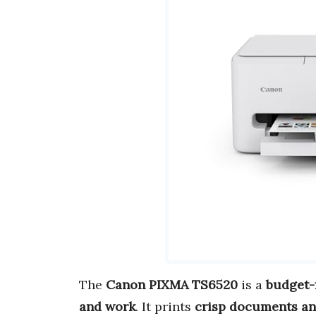
The
Canon PIXMA TS6520
is a
budget-f
and work
. It prints
crisp documents an