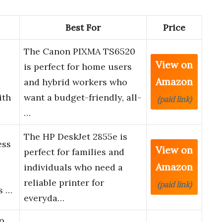
Best For
Price
The Canon PIXMA TS6520
View on
is perfect for home users
Amazon
and hybrid workers who
ith
want a budget-friendly, all-
(paid link)
…
The HP DeskJet 2855e is
ess
View on
perfect for families and
Amazon
individuals who need a
reliable printer for
(paid link)
s …
everyda…
0