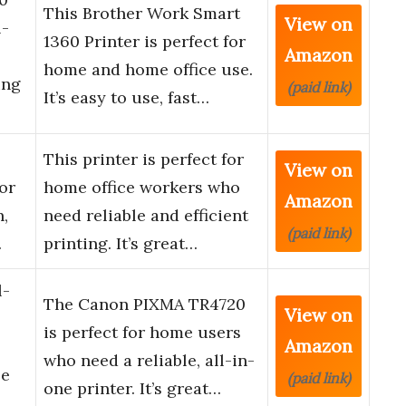
This Brother Work Smart
View on
l-
1360 Printer is perfect for
Amazon
home and home office use.
ing
(paid link)
It’s easy to use, fast…
This printer is perfect for
View on
or
home office workers who
Amazon
n,
need reliable and efficient
(paid link)
…
printing. It’s great…
l-
The Canon PIXMA TR4720
View on
,
is perfect for home users
Amazon
who need a reliable, all-in-
le
(paid link)
one printer. It’s great…