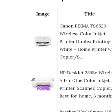
Image
Title
Canon PIXMA TS6520
Wireless Color Inkjet
Printer Duplex Printing,
White – Home Printer w
Copier/S…
HP DeskJet 2855e Wirel
All-in-One Color Inkjet
Printer, Scanner, Copier,
Best-for-home, 3 month
Brother Work Smart 136