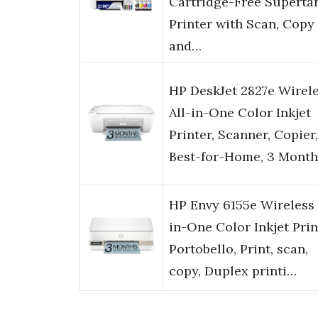
Cartridge-Free Superta
Printer with Scan, Copy
and…
HP DeskJet 2827e Wirel
All-in-One Color Inkjet
Printer, Scanner, Copier,
Best-for-Home, 3 Month
HP Envy 6155e Wireless 
in-One Color Inkjet Prin
Portobello, Print, scan,
copy, Duplex printi…