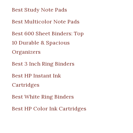
Best Study Note Pads
Best Multicolor Note Pads
Best 600 Sheet Binders: Top
10 Durable & Spacious
Organizers
Best 3 Inch Ring Binders
Best HP Instant Ink
Cartridges
Best White Ring Binders
Best HP Color Ink Cartridges