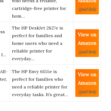
Amazon
nk
who needs a reliable,
cartridge-free printer for
(paid link)
hom…
The HP DeskJet 2827e is
ess
View on
perfect for families and
Amazon
home users who need a
reliable printer for
(paid link)
 I…
everyday…
All-
The HP Envy 6155e is
View on
ter,
perfect for families who
Amazon
need a reliable printer for
(paid link)
everyday tasks. It’s great…