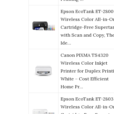
Epson EcoTank ET-2800
Wireless Color All-in-O
Cartridge-Free Superta
with Scan and Copy, Th
Ide…
Canon PIXMA TS4320
Wireless Color Inkjet
Printer for Duplex Print
White – Cost Efficient
Home Pr…
Epson EcoTank ET-2803
Wireless Color All-in-O