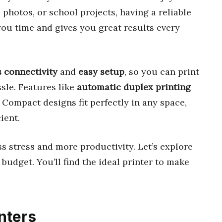
hotos, or school projects, having a reliable
 you time and gives you great results every
s connectivity
and
easy setup
, so you can print
sle. Features like
automatic duplex printing
Compact designs fit perfectly in any space,
ient.
s stress and more productivity. Let’s explore
 budget. You’ll find the ideal printer to make
nters