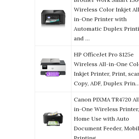
Wireless Color Inkjet Al
in-One Printer with
Automatic Duplex Print
and …
HP OfficeJet Pro 8125e
Wireless All-in-One Col
Inkjet Printer, Print, sca
Copy, ADF, Duplex Prin
Canon PIXMA TR4720 Al
in-One Wireless Printer
Home Use with Auto
Document Feeder, Mobi
Printing …