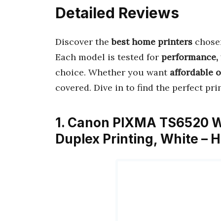
Detailed Reviews
Discover the
best home printers
chosen
Each model is tested for
performance, 
choice. Whether you want
affordable 
covered. Dive in to find the perfect pr
1. Canon PIXMA TS6520 Wir
Duplex Printing, White – 