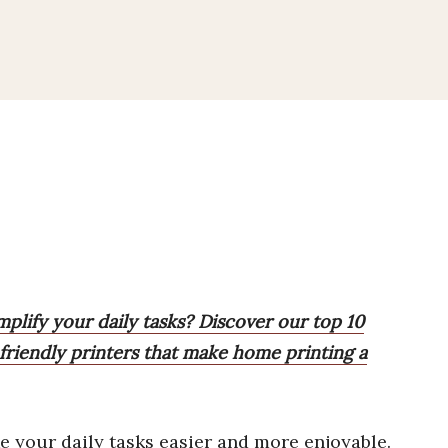
mplify your daily tasks? Discover our top 10
t-friendly printers that make home printing a
 your daily tasks easier and more enjoyable.