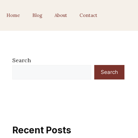
Home
Blog
About
Contact
Search
Search
Recent Posts