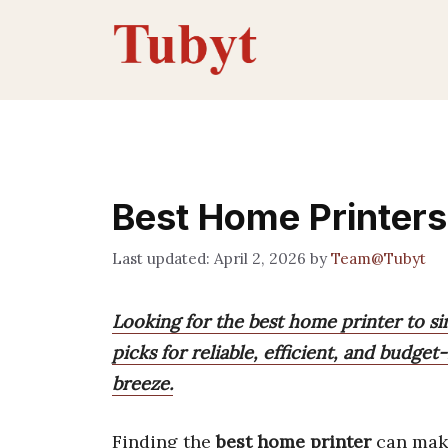
Skip
to
content
Best Home Printers
April 2, 2026
by
Team@Tubyt
Looking for the best home printer to si
picks for reliable, efficient, and budge
breeze.
Finding the
best home printer
can make