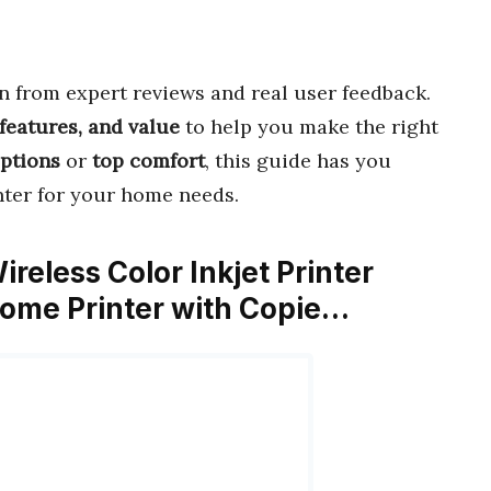
 from expert reviews and real user feedback.
features, and value
to help you make the right
options
or
top comfort
, this guide has you
inter for your home needs.
eless Color Inkjet Printer
Home Printer with Copie…