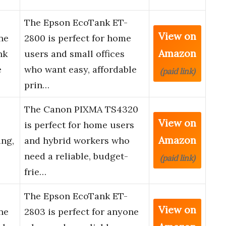
The Epson EcoTank ET-
View on
ne
2800 is perfect for home
Amazon
nk
users and small offices
e
who want easy, affordable
(paid link)
prin…
The Canon PIXMA TS4320
View on
is perfect for home users
Amazon
ing,
and hybrid workers who
need a reliable, budget-
(paid link)
frie…
The Epson EcoTank ET-
View on
ne
2803 is perfect for anyone