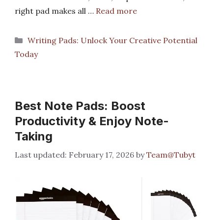
right pad makes all …
Read more
Categories
Writing Pads: Unlock Your Creative Potential
Today
Best Note Pads: Boost
Productivity & Enjoy Note-
Taking
February 17, 2026
by
Team@Tubyt