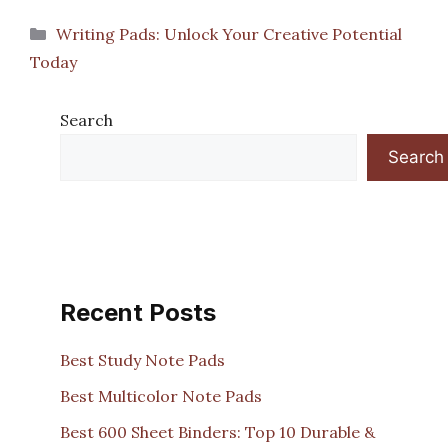
Categories
Writing Pads: Unlock Your Creative Potential
Today
Search
Search
Recent Posts
Best Study Note Pads
Best Multicolor Note Pads
Best 600 Sheet Binders: Top 10 Durable &