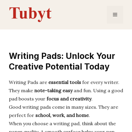
Skip
to
Menu
content
Writing Pads: Unlock Your
Creative Potential Today
Writing Pads are
essential tools
for every writer.
They make
note-taking easy
and fun. Using a good
pad boosts your
focus and creativity
.
Good writing pads come in many sizes. They are
perfect for
school, work, and home
.
When you choose a writing pad, think about the
paper quality. A smooth surface helps your pen