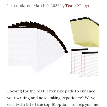
March 9, 2026
by
Team@Tubyt
Looking for the best letter size pads to enhance
your writing and note-taking experience? We’ve
curated a list of the top 10 options to help you find