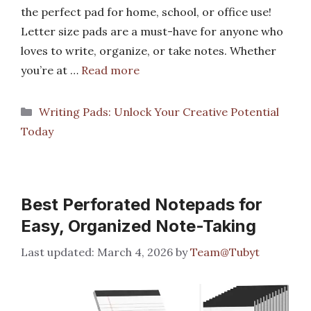
the perfect pad for home, school, or office use!
Letter size pads are a must-have for anyone who
loves to write, organize, or take notes. Whether
you’re at …
Read more
Categories
Writing Pads: Unlock Your Creative Potential
Today
Best Perforated Notepads for
Easy, Organized Note-Taking
March 4, 2026
by
Team@Tubyt