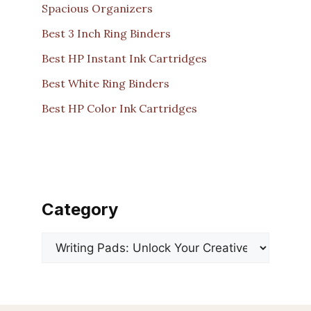
Spacious Organizers
Best 3 Inch Ring Binders
Best HP Instant Ink Cartridges
Best White Ring Binders
Best HP Color Ink Cartridges
Category
Categories