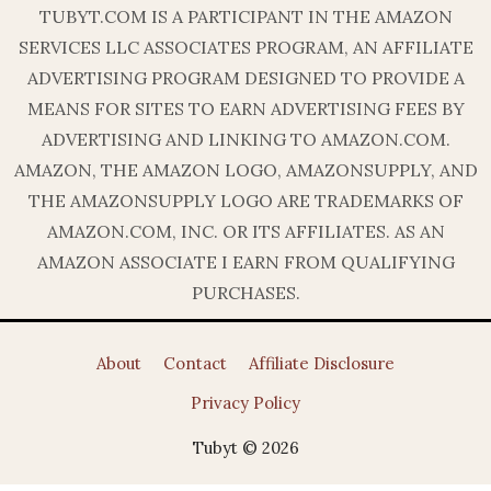
TUBYT.COM IS A PARTICIPANT IN THE AMAZON
SERVICES LLC ASSOCIATES PROGRAM, AN AFFILIATE
ADVERTISING PROGRAM DESIGNED TO PROVIDE A
MEANS FOR SITES TO EARN ADVERTISING FEES BY
ADVERTISING AND LINKING TO AMAZON.COM.
AMAZON, THE AMAZON LOGO, AMAZONSUPPLY, AND
THE AMAZONSUPPLY LOGO ARE TRADEMARKS OF
AMAZON.COM, INC. OR ITS AFFILIATES. AS AN
AMAZON ASSOCIATE I EARN FROM QUALIFYING
PURCHASES.
About
Contact
Affiliate Disclosure
Privacy Policy
Tubyt © 2026