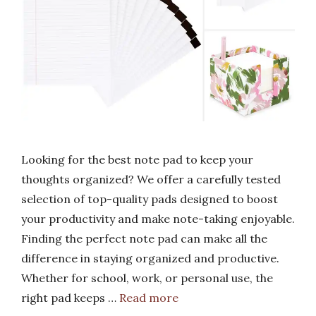
Looking for the best note pad to keep your
thoughts organized? We offer a carefully tested
selection of top-quality pads designed to boost
your productivity and make note-taking enjoyable.
Finding the perfect note pad can make all the
difference in staying organized and productive.
Whether for school, work, or personal use, the
right pad keeps …
Read more