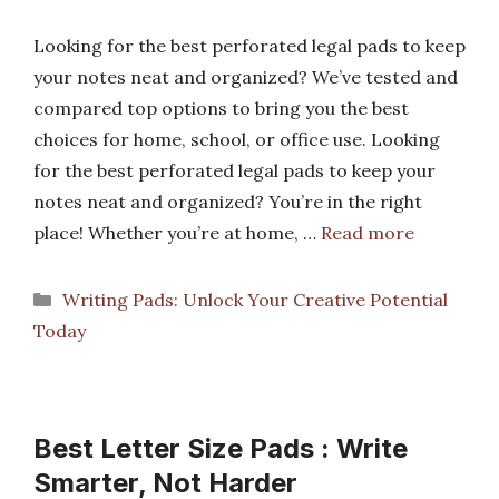
Looking for the best perforated legal pads to keep
your notes neat and organized? We’ve tested and
compared top options to bring you the best
choices for home, school, or office use. Looking
for the best perforated legal pads to keep your
notes neat and organized? You’re in the right
place! Whether you’re at home, …
Read more
Categories
Writing Pads: Unlock Your Creative Potential
Today
Best Letter Size Pads : Write
Smarter, Not Harder