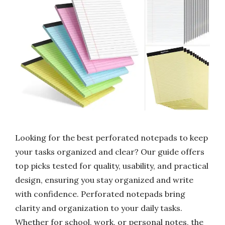
Looking for the best perforated notepads to keep
your tasks organized and clear? Our guide offers
top picks tested for quality, usability, and practical
design, ensuring you stay organized and write
with confidence. Perforated notepads bring
clarity and organization to your daily tasks.
Whether for school, work, or personal notes, the