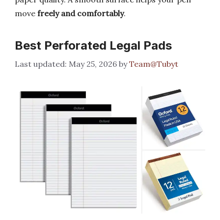
move
freely and comfortably
.
Best Perforated Legal Pads
May 25, 2026
by
Team@Tubyt