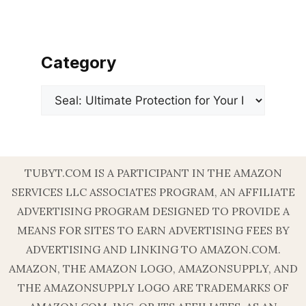
Category
Categories
TUBYT.COM IS A PARTICIPANT IN THE AMAZON
SERVICES LLC ASSOCIATES PROGRAM, AN AFFILIATE
ADVERTISING PROGRAM DESIGNED TO PROVIDE A
MEANS FOR SITES TO EARN ADVERTISING FEES BY
ADVERTISING AND LINKING TO AMAZON.COM.
AMAZON, THE AMAZON LOGO, AMAZONSUPPLY, AND
THE AMAZONSUPPLY LOGO ARE TRADEMARKS OF