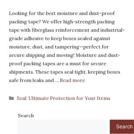
Looking for the best moisture and dust-proof
packing tape? We offer high-strength packing
tape with fiberglass reinforcement and industrial-
grade adhesive to keep boxes sealed against
moisture, dust, and tampering—perfect for
secure shipping and moving! Moisture and dust-
proof packing tapes are a must for secure
shipments. These tapes seal tight, keeping boxes
safe from leaks and …
Read more
Categories
Seal: Ultimate Protection for Your Items
Search
Search