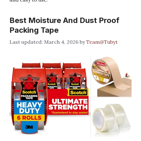
Best Moisture And Dust Proof
Packing Tape
March 4, 2026
by
Team@Tubyt