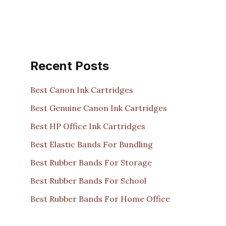
Recent Posts
Best Canon Ink Cartridges
Best Genuine Canon Ink Cartridges
Best HP Office Ink Cartridges
Best Elastic Bands For Bundling
Best Rubber Bands For Storage
Best Rubber Bands For School
Best Rubber Bands For Home Office