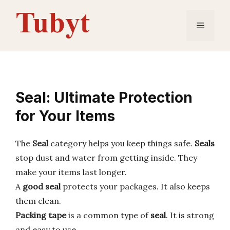
Skip
to
Menu
content
Seal: Ultimate Protection
for Your Items
The
Seal
category helps you keep things safe.
Seals
stop dust and water from getting inside. They
make your items last longer.
A
good seal
protects your packages. It also keeps
them clean.
Packing tape
is a common type of
seal
. It is strong
and easy to use.