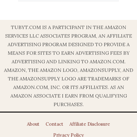
TUBYT.COM IS A PARTICIPANT IN THE AMAZON
SERVICES LLC ASSOCIATES PROGRAM, AN AFFILIATE
ADVERTISING PROGRAM DESIGNED TO PROVIDE A
MEANS FOR SITES TO EARN ADVERTISING FEES BY
ADVERTISING AND LINKING TO AMAZON.COM.
AMAZON, THE AMAZON LOGO, AMAZONSUPPLY, AND
THE AMAZONSUPPLY LOGO ARE TRADEMARKS OF
AMAZON.COM, INC. OR ITS AFFILIATES. AS AN
AMAZON ASSOCIATE I EARN FROM QUALIFYING
PURCHASES.
About
Contact
Affiliate Disclosure
Privacy Policy