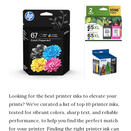
Looking for the best printer inks to elevate your
prints? We’ve curated a list of top 10 printer inks,
tested for vibrant colors, sharp text, and reliable
performance, to help you find the perfect match
for your printer. Finding the right printer ink can