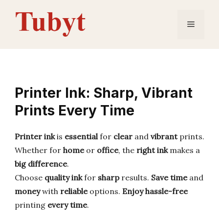
Skip
to
Menu
content
Printer Ink: Sharp, Vibrant
Prints Every Time
Printer ink
is
essential
for
clear
and
vibrant
prints.
Whether for
home
or
office
, the
right ink
makes a
big difference
.
Choose
quality ink
for
sharp
results.
Save time
and
money
with
reliable
options.
Enjoy
hassle-free
printing
every time
.