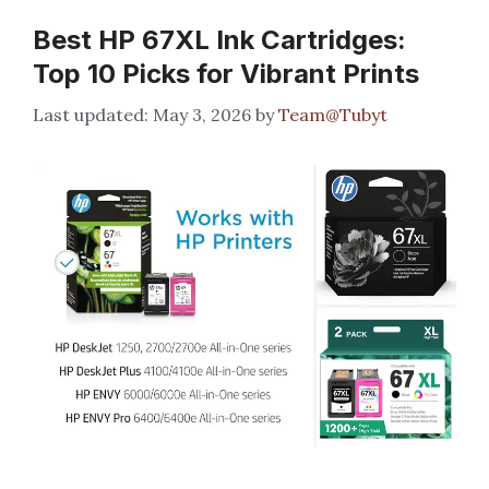
Best HP 67XL Ink Cartridges:
Top 10 Picks for Vibrant Prints
May 3, 2026
by
Team@Tubyt