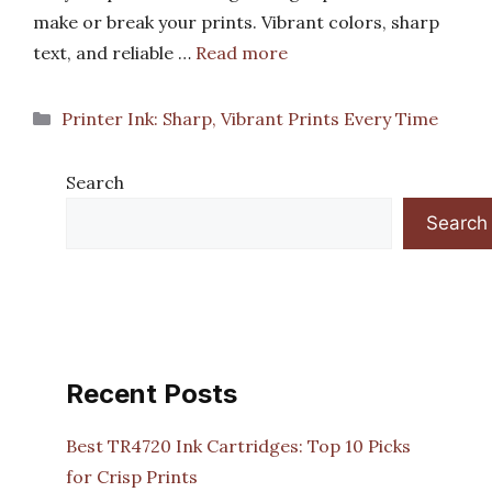
make or break your prints. Vibrant colors, sharp
text, and reliable …
Read more
Categories
Printer Ink: Sharp, Vibrant Prints Every Time
Search
Search
Recent Posts
Best TR4720 Ink Cartridges: Top 10 Picks
for Crisp Prints