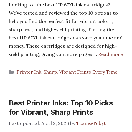
Looking for the best HP 67XL ink cartridges?
We’ve tested and reviewed the top 10 options to
help you find the perfect fit for vibrant colors,
sharp text, and high-yield printing. Finding the
best HP 67XL ink cartridges can save you time and
money. These cartridges are designed for high-
yield printing, giving you more pages …
Read more
Categories
Printer Ink: Sharp, Vibrant Prints Every Time
Best Printer Inks: Top 10 Picks
for Vibrant, Sharp Prints
April 2, 2026
by
Team@Tubyt