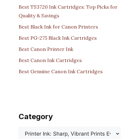
Best TS3720 Ink Cartridges: Top Picks for
Quality & Savings
Best Black Ink for Canon Printers
Best PG-275 Black Ink Cartridges
Best Canon Printer Ink
Best Canon Ink Cartridges
Best Genuine Canon Ink Cartridges
Category
Categories