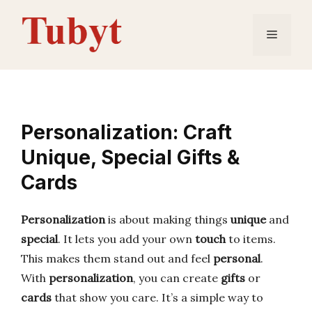
Skip
to
Menu
content
Personalization: Craft
Unique, Special Gifts &
Cards
Personalization
is about making things
unique
and
special
. It lets you add your own
touch
to items.
This makes them stand out and feel
personal
.
With
personalization
, you can create
gifts
or
cards
that show you care. It’s a simple way to