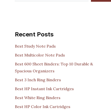
Recent Posts
Best Study Note Pads
Best Multicolor Note Pads
Best 600 Sheet Binders: Top 10 Durable &
Spacious Organizers
Best 3 Inch Ring Binders
Best HP Instant Ink Cartridges
Best White Ring Binders
Best HP Color Ink Cartridges