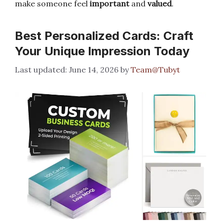
make someone feel
important
and
valued
.
Best Personalized Cards: Craft
Your Unique Impression Today
June 14, 2026
by
Team@Tubyt