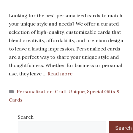
Looking for the best personalized cards to match
your unique style and needs? We offer a curated
selection of high-quality, customizable cards that
blend creativity, affordability, and premium design
to leave a lasting impression. Personalized cards
are a perfect way to share your unique style and
thoughtfulness. Whether for business or personal
use, they leave …
Read more
Categories
Personalization: Craft Unique, Special Gifts &
Cards
Search
Search