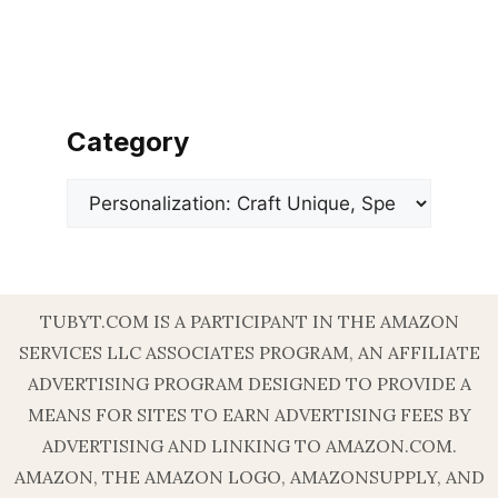
Category
Categories
TUBYT.COM IS A PARTICIPANT IN THE AMAZON
SERVICES LLC ASSOCIATES PROGRAM, AN AFFILIATE
ADVERTISING PROGRAM DESIGNED TO PROVIDE A
MEANS FOR SITES TO EARN ADVERTISING FEES BY
ADVERTISING AND LINKING TO AMAZON.COM.
AMAZON, THE AMAZON LOGO, AMAZONSUPPLY, AND