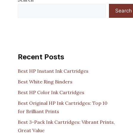
Search
Recent Posts
Best HP Instant Ink Cartridges
Best White Ring Binders
Best HP Color Ink Cartridges
Best Original HP Ink Cartridges: Top 10
for Brilliant Prints
Best 3-Pack Ink Cartridges: Vibrant Prints,
Great Value