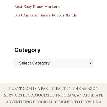
Best Easy Erase Markers
Best Amazon Basics Rubber Bands
Category
Categories
TUBYT.COM IS A PARTICIPANT IN THE AMAZON
SERVICES LLC ASSOCIATES PROGRAM, AN AFFILIATE
ADVERTISING PROGRAM DESIGNED TO PROVIDE A