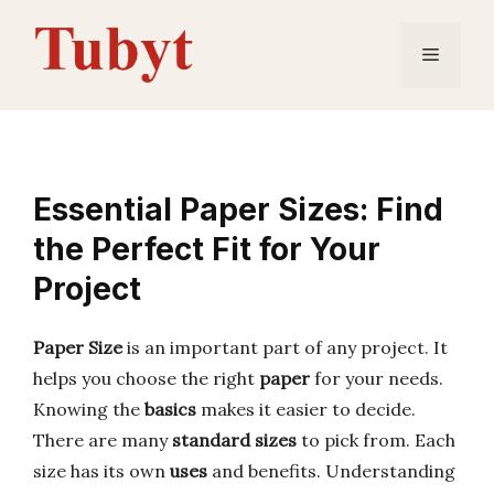
Skip
to
Menu
content
Essential Paper Sizes: Find
the Perfect Fit for Your
Project
Paper Size
is an important part of any project. It
helps you choose the right
paper
for your needs.
Knowing the
basics
makes it easier to decide.
There are many
standard sizes
to pick from. Each
size has its own
uses
and benefits. Understanding