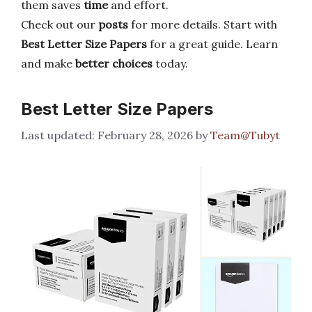
them saves
time
and effort.
Check out our
posts
for more details. Start with
Best Letter Size Papers
for a great guide. Learn
and make
better choices
today.
Best Letter Size Papers
February 28, 2026
by
Team@Tubyt