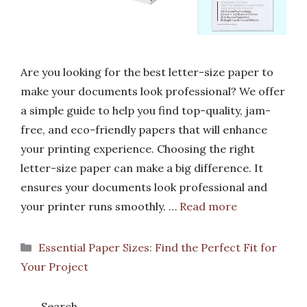
Are you looking for the best letter-size paper to
make your documents look professional? We offer
a simple guide to help you find top-quality, jam-
free, and eco-friendly papers that will enhance
your printing experience. Choosing the right
letter-size paper can make a big difference. It
ensures your documents look professional and
your printer runs smoothly. …
Read more
Categories
Essential Paper Sizes: Find the Perfect Fit for
Your Project
Search