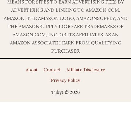
MEANS FOR SITES TO EARN ADVERTISING FEES BY
ADVERTISING AND LINKING TO AMAZON.COM.
AMAZON, THE AMAZON LOGO, AMAZONSUPPLY, AND
THE AMAZONSUPPLY LOGO ARE TRADEMARKS OF
AMAZON.COM, INC. OR ITS AFFILIATES. AS AN
AMAZON ASSOCIATE I EARN FROM QUALIFYING
PURCHASES.
About
Contact
Affiliate Disclosure
Privacy Policy
Tubyt © 2026