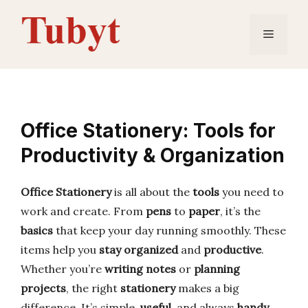
Skip
to
Menu
content
Office Stationery: Tools for
Productivity & Organization
Office Stationery
is all about the
tools
you need to
work and create. From
pens
to
paper
, it’s the
basics
that keep your day running smoothly. These
items help you
stay organized
and
productive
.
Whether you’re
writing notes
or
planning
projects
, the right
stationery
makes a big
difference. It’s simple,
useful
, and always
handy
.