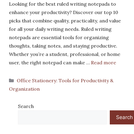
Looking for the best ruled writing notepads to
enhance your productivity? Discover our top 10
picks that combine quality, practicality, and value
for all your daily writing needs. Ruled writing
notepads are essential tools for organizing
thoughts, taking notes, and staying productive.
Whether you’re a student, professional, or home
user, the right notepad can make …
Read more
Categories
Office Stationery: Tools for Productivity &
Organization
Search
Search