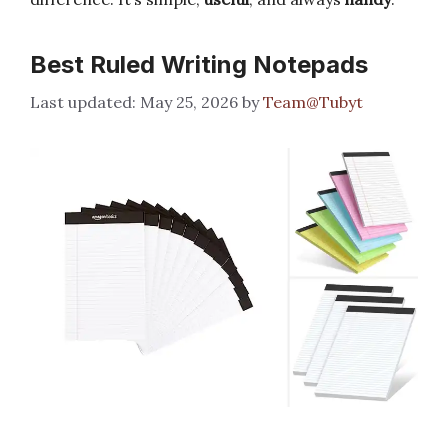
Best Ruled Writing Notepads
May 25, 2026
by
Team@Tubyt