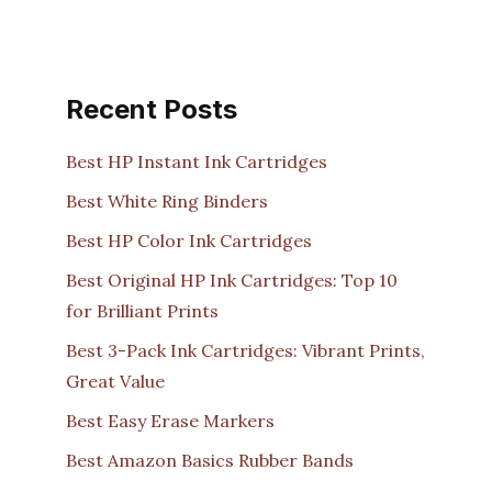
Recent Posts
Best HP Instant Ink Cartridges
Best White Ring Binders
Best HP Color Ink Cartridges
Best Original HP Ink Cartridges: Top 10
for Brilliant Prints
Best 3-Pack Ink Cartridges: Vibrant Prints,
Great Value
Best Easy Erase Markers
Best Amazon Basics Rubber Bands