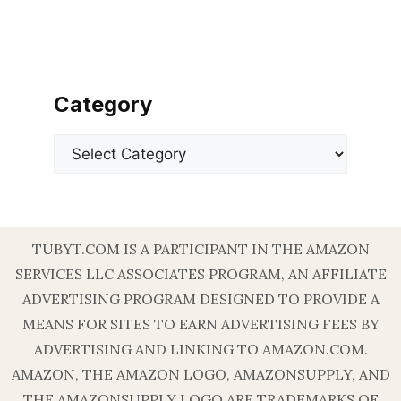
Category
Categories
TUBYT.COM IS A PARTICIPANT IN THE AMAZON
SERVICES LLC ASSOCIATES PROGRAM, AN AFFILIATE
ADVERTISING PROGRAM DESIGNED TO PROVIDE A
MEANS FOR SITES TO EARN ADVERTISING FEES BY
ADVERTISING AND LINKING TO AMAZON.COM.
AMAZON, THE AMAZON LOGO, AMAZONSUPPLY, AND
THE AMAZONSUPPLY LOGO ARE TRADEMARKS OF