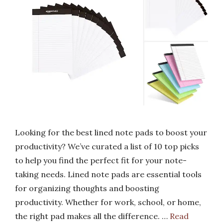
Looking for the best lined note pads to boost your
productivity? We’ve curated a list of 10 top picks
to help you find the perfect fit for your note-
taking needs. Lined note pads are essential tools
for organizing thoughts and boosting
productivity. Whether for work, school, or home,
the right pad makes all the difference. …
Read