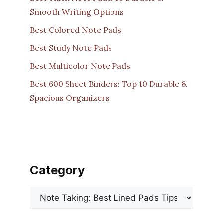
Smooth Writing Options
Best Colored Note Pads
Best Study Note Pads
Best Multicolor Note Pads
Best 600 Sheet Binders: Top 10 Durable &
Spacious Organizers
Category
Categories