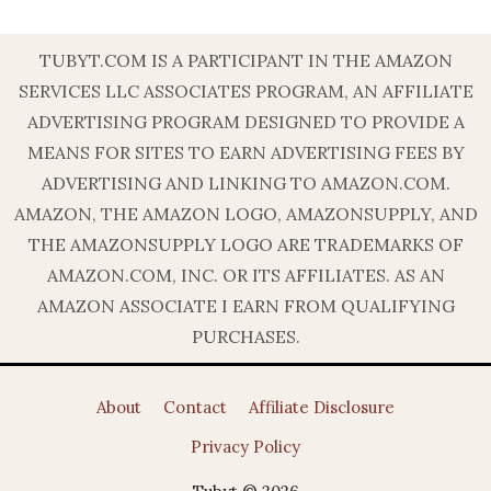
TUBYT.COM IS A PARTICIPANT IN THE AMAZON
SERVICES LLC ASSOCIATES PROGRAM, AN AFFILIATE
ADVERTISING PROGRAM DESIGNED TO PROVIDE A
MEANS FOR SITES TO EARN ADVERTISING FEES BY
ADVERTISING AND LINKING TO AMAZON.COM.
AMAZON, THE AMAZON LOGO, AMAZONSUPPLY, AND
THE AMAZONSUPPLY LOGO ARE TRADEMARKS OF
AMAZON.COM, INC. OR ITS AFFILIATES. AS AN
AMAZON ASSOCIATE I EARN FROM QUALIFYING
PURCHASES.
About
Contact
Affiliate Disclosure
Privacy Policy