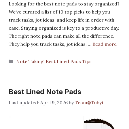
Looking for the best note pads to stay organized?
We’ve curated a list of 10 top picks to help you
track tasks, jot ideas, and keep life in order with
ease. Staying organized is key to a productive day.
The right note pads can make all the difference.
They help you track tasks, jot ideas, …
Read more
Categories
Note Taking: Best Lined Pads Tips
Best Lined Note Pads
April 9, 2026
by
Team@Tubyt