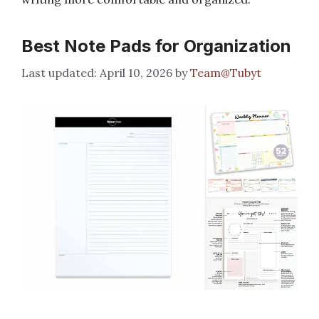
Best Note Pads for Organization
April 10, 2026
by
Team@Tubyt