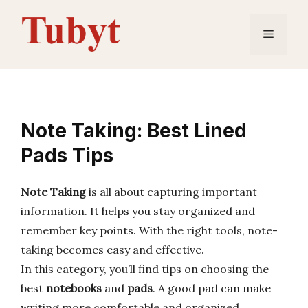
Skip
to
Menu
content
Note Taking: Best Lined
Pads Tips
Note Taking
is all about capturing important
information. It helps you stay organized and
remember key points. With the right tools, note-
taking becomes easy and effective.
In this category, you’ll find tips on choosing the
best
notebooks
and
pads
. A good pad can make
writing more comfortable and organized.