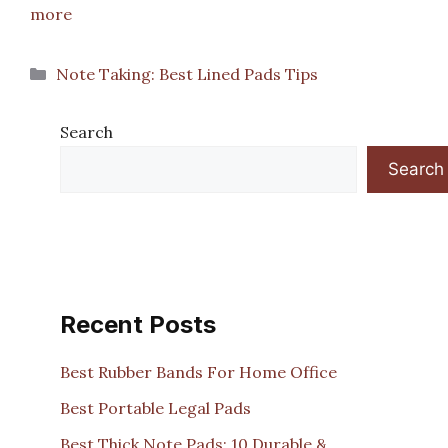
more
Categories
Note Taking: Best Lined Pads Tips
Search
Search
Recent Posts
Best Rubber Bands For Home Office
Best Portable Legal Pads
Best Thick Note Pads: 10 Durable &