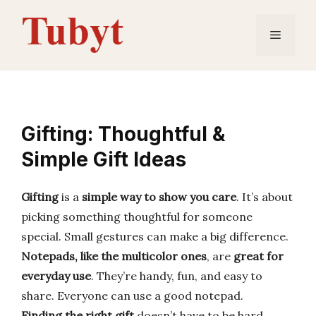
Skip
to
Menu
content
Gifting: Thoughtful &
Simple Gift Ideas
Gifting
is a
simple way to show you care
. It’s about
picking something thoughtful for someone
special. Small gestures can make a big difference.
Notepads, like the multicolor ones
, are
great for
everyday use
. They’re handy, fun, and easy to
share. Everyone can use a good notepad.
Finding the right gift
doesn’t have to be hard.