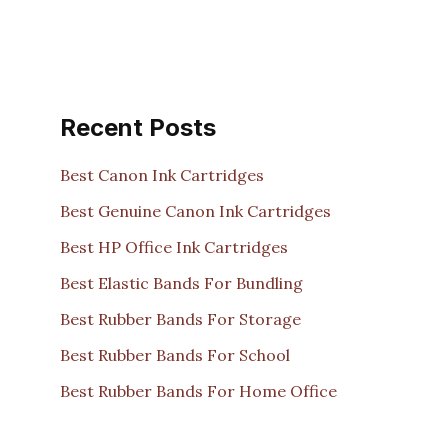
Recent Posts
Best Canon Ink Cartridges
Best Genuine Canon Ink Cartridges
Best HP Office Ink Cartridges
Best Elastic Bands For Bundling
Best Rubber Bands For Storage
Best Rubber Bands For School
Best Rubber Bands For Home Office