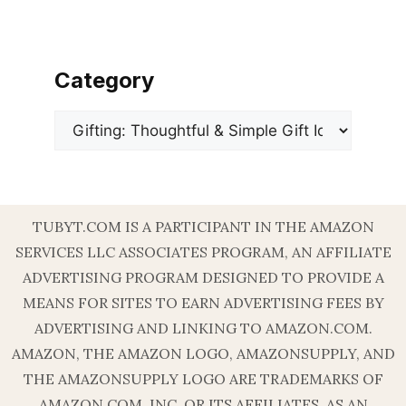
Category
Categories
TUBYT.COM IS A PARTICIPANT IN THE AMAZON
SERVICES LLC ASSOCIATES PROGRAM, AN AFFILIATE
ADVERTISING PROGRAM DESIGNED TO PROVIDE A
MEANS FOR SITES TO EARN ADVERTISING FEES BY
ADVERTISING AND LINKING TO AMAZON.COM.
AMAZON, THE AMAZON LOGO, AMAZONSUPPLY, AND
THE AMAZONSUPPLY LOGO ARE TRADEMARKS OF
AMAZON.COM, INC. OR ITS AFFILIATES. AS AN