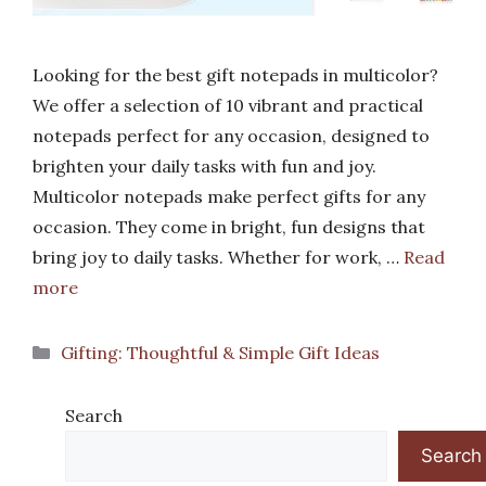
Looking for the best gift notepads in multicolor?
We offer a selection of 10 vibrant and practical
notepads perfect for any occasion, designed to
brighten your daily tasks with fun and joy.
Multicolor notepads make perfect gifts for any
occasion. They come in bright, fun designs that
bring joy to daily tasks. Whether for work, …
Read
more
Categories
Gifting: Thoughtful & Simple Gift Ideas
Search
Search