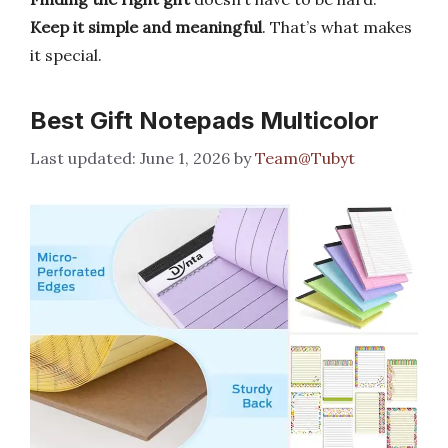
Keep it simple and meaningful
. That’s what makes
it special.
Best Gift Notepads Multicolor
June 1, 2026
by
Team@Tubyt