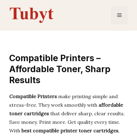
Skip
to
Menu
content
Compatible Printers –
Affordable Toner, Sharp
Results
Compatible Printers
make printing simple and
stress-free. They work smoothly with
affordable
toner cartridges
that deliver sharp, clear results.
Save money. Print more. Get quality every time.
With
best compatible printer toner cartridges
,