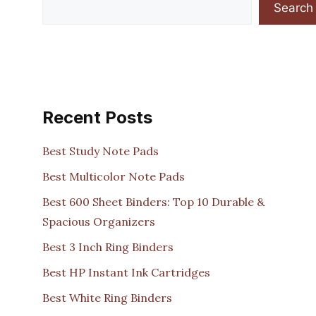
Search
Recent Posts
Best Study Note Pads
Best Multicolor Note Pads
Best 600 Sheet Binders: Top 10 Durable &
Spacious Organizers
Best 3 Inch Ring Binders
Best HP Instant Ink Cartridges
Best White Ring Binders