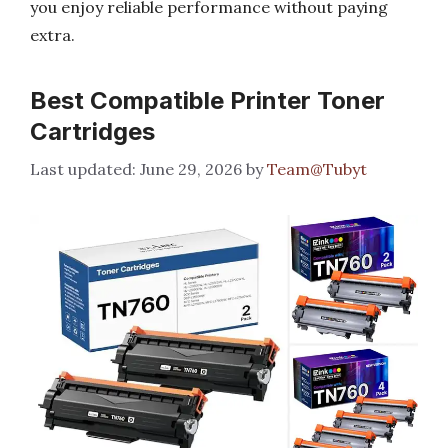
you enjoy reliable performance without paying
extra.
Best Compatible Printer Toner
Cartridges
June 29, 2026
by
Team@Tubyt