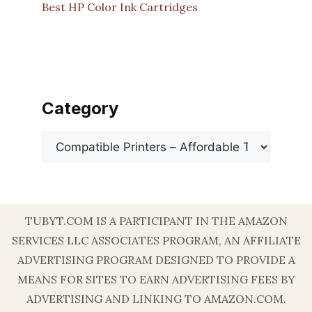
Best HP Color Ink Cartridges
Category
Categories
TUBYT.COM IS A PARTICIPANT IN THE AMAZON
SERVICES LLC ASSOCIATES PROGRAM, AN AFFILIATE
ADVERTISING PROGRAM DESIGNED TO PROVIDE A
MEANS FOR SITES TO EARN ADVERTISING FEES BY
ADVERTISING AND LINKING TO AMAZON.COM.