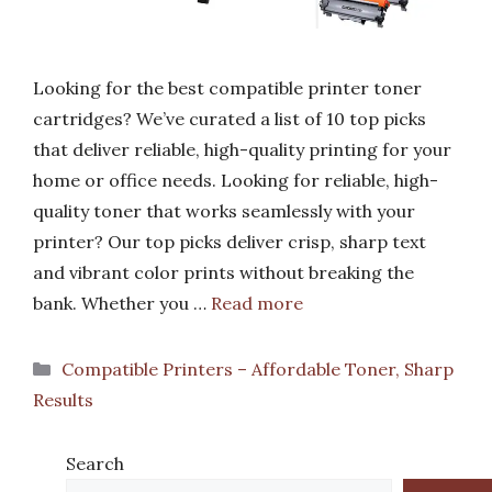
Looking for the best compatible printer toner
cartridges? We’ve curated a list of 10 top picks
that deliver reliable, high-quality printing for your
home or office needs. Looking for reliable, high-
quality toner that works seamlessly with your
printer? Our top picks deliver crisp, sharp text
and vibrant color prints without breaking the
bank. Whether you …
Read more
Categories
Compatible Printers – Affordable Toner, Sharp
Results
Search