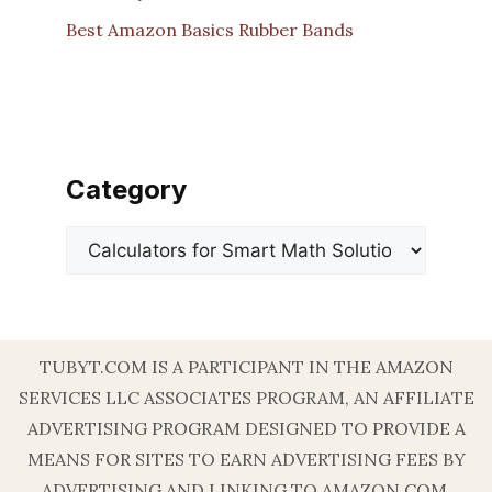
Best Amazon Basics Rubber Bands
Category
Categories
TUBYT.COM IS A PARTICIPANT IN THE AMAZON
SERVICES LLC ASSOCIATES PROGRAM, AN AFFILIATE
ADVERTISING PROGRAM DESIGNED TO PROVIDE A
MEANS FOR SITES TO EARN ADVERTISING FEES BY
ADVERTISING AND LINKING TO AMAZON.COM.