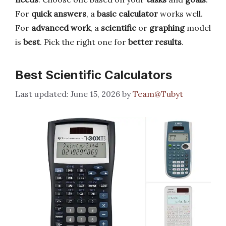
For
quick answers
, a
basic calculator
works well.
For
advanced work
, a
scientific
or
graphing
model
is
best
. Pick the right one for
better results
.
Best Scientific Calculators
June 15, 2026
by
Team@Tubyt