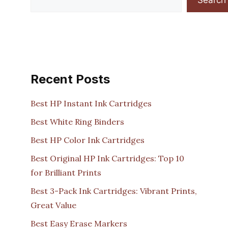
Recent Posts
Best HP Instant Ink Cartridges
Best White Ring Binders
Best HP Color Ink Cartridges
Best Original HP Ink Cartridges: Top 10
for Brilliant Prints
Best 3-Pack Ink Cartridges: Vibrant Prints,
Great Value
Best Easy Erase Markers