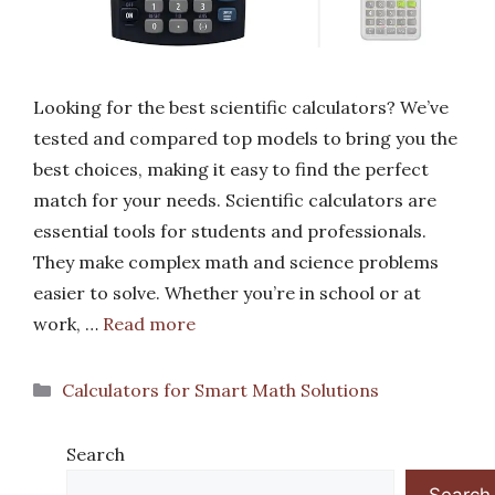
Looking for the best scientific calculators? We’ve
tested and compared top models to bring you the
best choices, making it easy to find the perfect
match for your needs. Scientific calculators are
essential tools for students and professionals.
They make complex math and science problems
easier to solve. Whether you’re in school or at
work, …
Read more
Categories
Calculators for Smart Math Solutions
Search
Search