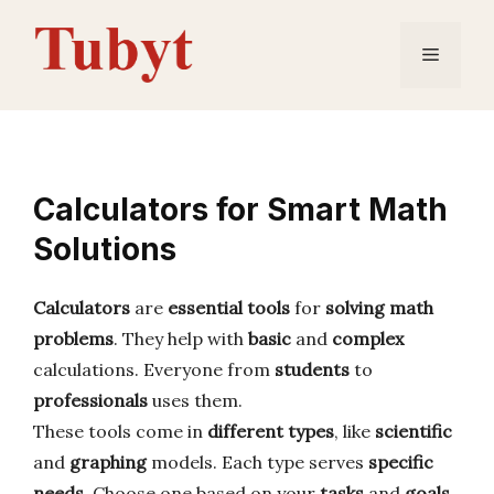
Skip
to
Menu
content
Calculators for Smart Math
Solutions
Calculators
are
essential tools
for
solving math
problems
. They help with
basic
and
complex
calculations. Everyone from
students
to
professionals
uses them.
These tools come in
different types
, like
scientific
and
graphing
models. Each type serves
specific
needs
. Choose one based on your
tasks
and
goals
.