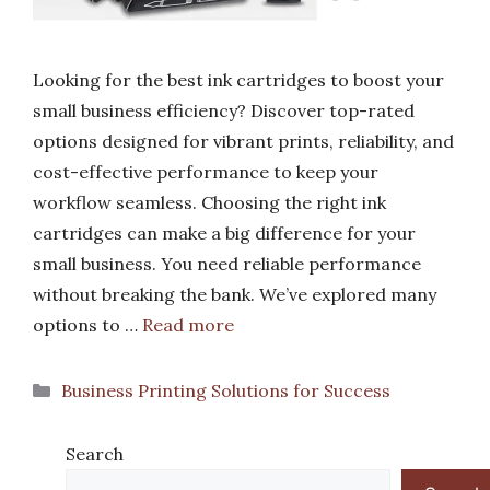
Looking for the best ink cartridges to boost your
small business efficiency? Discover top-rated
options designed for vibrant prints, reliability, and
cost-effective performance to keep your
workflow seamless. Choosing the right ink
cartridges can make a big difference for your
small business. You need reliable performance
without breaking the bank. We’ve explored many
options to …
Read more
Categories
Business Printing Solutions for Success
Search