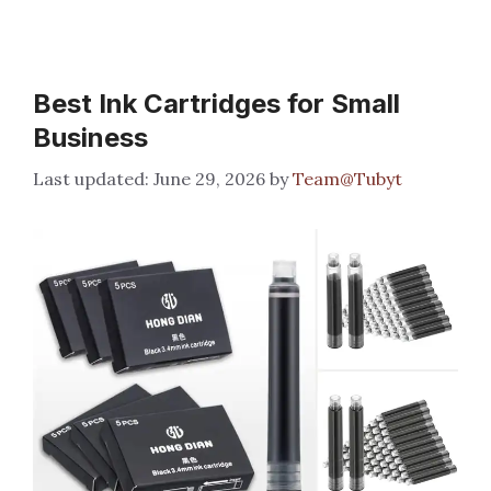
Best Ink Cartridges for Small
Business
June 29, 2026
by
Team@Tubyt