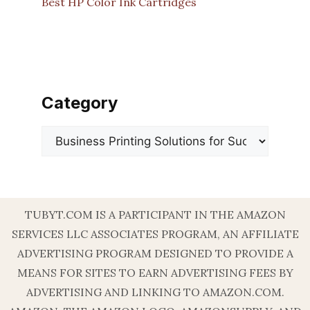
Best HP Color Ink Cartridges
Category
Categories
TUBYT.COM IS A PARTICIPANT IN THE AMAZON
SERVICES LLC ASSOCIATES PROGRAM, AN AFFILIATE
ADVERTISING PROGRAM DESIGNED TO PROVIDE A
MEANS FOR SITES TO EARN ADVERTISING FEES BY
ADVERTISING AND LINKING TO AMAZON.COM.