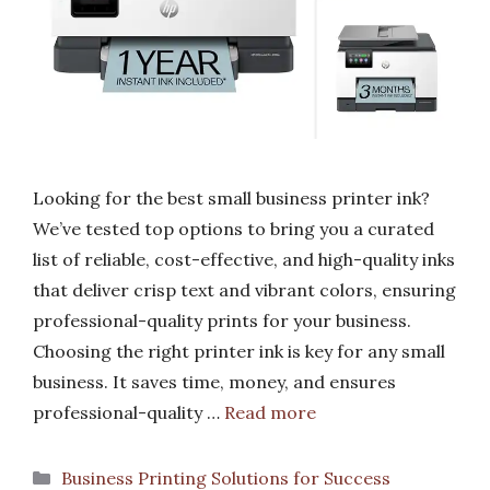
Looking for the best small business printer ink?
We’ve tested top options to bring you a curated
list of reliable, cost-effective, and high-quality inks
that deliver crisp text and vibrant colors, ensuring
professional-quality prints for your business.
Choosing the right printer ink is key for any small
business. It saves time, money, and ensures
professional-quality …
Read more
Categories
Business Printing Solutions for Success