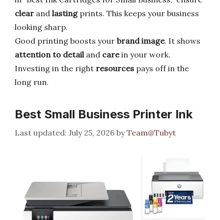
clear
and
lasting
prints. This keeps your business
looking sharp.
Good printing boosts your
brand image
. It shows
attention to detail
and
care
in your work.
Investing in the right
resources
pays off in the
long run.
Best Small Business Printer Ink
July 25, 2026
by
Team@Tubyt