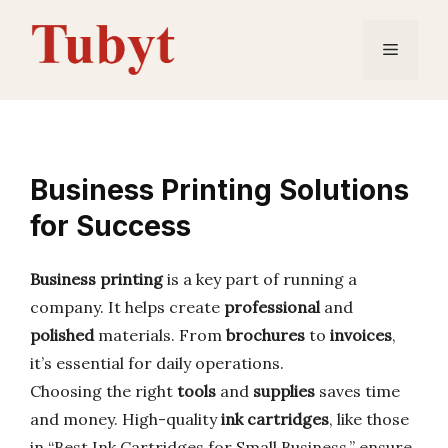
Skip
to
Menu
content
Business Printing Solutions
for Success
Business printing
is a key part of running a
company. It helps create
professional
and
polished
materials. From
brochures
to
invoices
,
it’s essential for daily operations.
Choosing the right
tools
and
supplies
saves time
and money. High-quality
ink cartridges
, like those
in “Best Ink Cartridges for Small Business,” ensure