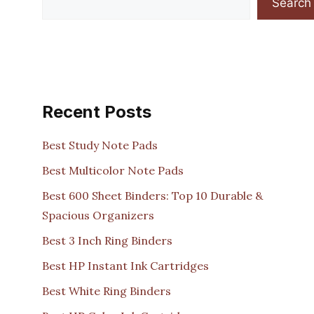
Search
Recent Posts
Best Study Note Pads
Best Multicolor Note Pads
Best 600 Sheet Binders: Top 10 Durable &
Spacious Organizers
Best 3 Inch Ring Binders
Best HP Instant Ink Cartridges
Best White Ring Binders