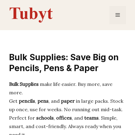
Skip
to
Menu
content
Bulk Supplies: Save Big on
Pencils, Pens & Paper
Bulk Supplies
make life easier. Buy more, save
more.
Get
pencils
,
pens
, and
paper
in large packs. Stock
up once, use for weeks. No running out mid-task.
Perfect for
schools
,
offices
, and
teams
. Simple,
smart, and cost-friendly. Always ready when you
need it.