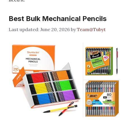
Best Bulk Mechanical Pencils
June 20, 2026
by
Team@Tubyt