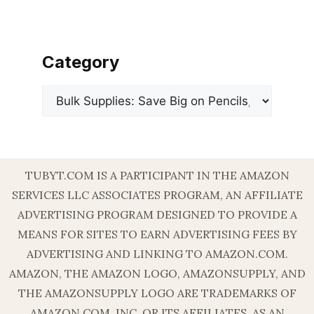
Category
Categories
TUBYT.COM IS A PARTICIPANT IN THE AMAZON
SERVICES LLC ASSOCIATES PROGRAM, AN AFFILIATE
ADVERTISING PROGRAM DESIGNED TO PROVIDE A
MEANS FOR SITES TO EARN ADVERTISING FEES BY
ADVERTISING AND LINKING TO AMAZON.COM.
AMAZON, THE AMAZON LOGO, AMAZONSUPPLY, AND
THE AMAZONSUPPLY LOGO ARE TRADEMARKS OF
AMAZON.COM, INC. OR ITS AFFILIATES. AS AN