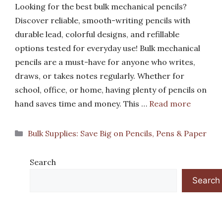
Looking for the best bulk mechanical pencils?
Discover reliable, smooth-writing pencils with
durable lead, colorful designs, and refillable
options tested for everyday use! Bulk mechanical
pencils are a must-have for anyone who writes,
draws, or takes notes regularly. Whether for
school, office, or home, having plenty of pencils on
hand saves time and money. This …
Read more
Categories
Bulk Supplies: Save Big on Pencils, Pens & Paper
Search
Search