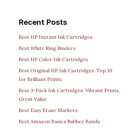
Recent Posts
Best HP Instant Ink Cartridges
Best White Ring Binders
Best HP Color Ink Cartridges
Best Original HP Ink Cartridges: Top 10
for Brilliant Prints
Best 3-Pack Ink Cartridges: Vibrant Prints,
Great Value
Best Easy Erase Markers
Best Amazon Basics Rubber Bands