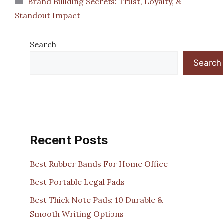
Brand Building Secrets: Trust, Loyalty, &
Standout Impact
Search
Search
Recent Posts
Best Rubber Bands For Home Office
Best Portable Legal Pads
Best Thick Note Pads: 10 Durable &
Smooth Writing Options