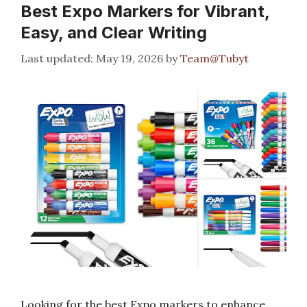
Best Expo Markers for Vibrant,
Easy, and Clear Writing
May 19, 2026
by
Team@Tubyt
Looking for the best Expo markers to enhance