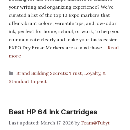
your writing and organizing experience? We’ve
curated a list of the top 10 Expo markers that
offer vibrant colors, versatile tips, and low-odor
ink, perfect for home, school, or work, to help you
communicate clearly and make your tasks easier.
EXPO Dry Erase Markers are a must-have …
Read
more
Categories
Brand Building Secrets: Trust, Loyalty, &
Standout Impact
Best HP 64 Ink Cartridges
March 17, 2026
by
Team@Tubyt