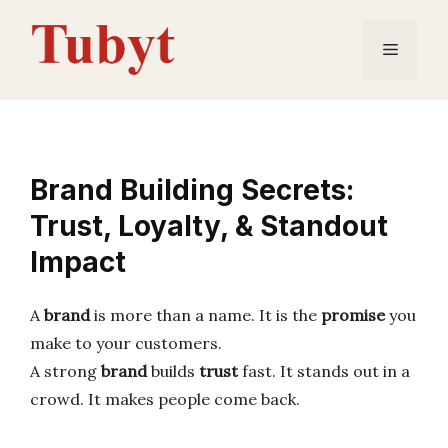
Skip
to
Menu
content
Brand Building Secrets:
Trust, Loyalty, & Standout
Impact
A
brand
is more than a name. It is the
promise
you
make to your customers.
A strong
brand
builds
trust
fast. It stands out in a
crowd. It makes people come back.