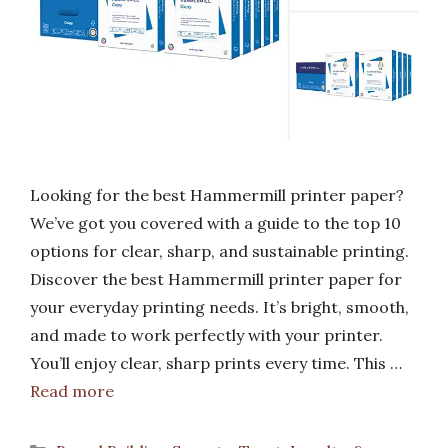
Looking for the best Hammermill printer paper?
We’ve got you covered with a guide to the top 10
options for clear, sharp, and sustainable printing.
Discover the best Hammermill printer paper for
your everyday printing needs. It’s bright, smooth,
and made to work perfectly with your printer.
You’ll enjoy clear, sharp prints every time. This …
Read more
Categories