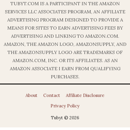
TUBYT.COM IS A PARTICIPANT IN THE AMAZON
SERVICES LLC ASSOCIATES PROGRAM, AN AFFILIATE
ADVERTISING PROGRAM DESIGNED TO PROVIDE A
MEANS FOR SITES TO EARN ADVERTISING FEES BY
ADVERTISING AND LINKING TO AMAZON.COM.
AMAZON, THE AMAZON LOGO, AMAZONSUPPLY, AND
THE AMAZONSUPPLY LOGO ARE TRADEMARKS OF
AMAZON.COM, INC. OR ITS AFFILIATES. AS AN
AMAZON ASSOCIATE I EARN FROM QUALIFYING
PURCHASES.
About
Contact
Affiliate Disclosure
Privacy Policy
Tubyt © 2026