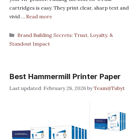
cartridges is easy. They print clear, sharp text and
vivid …
Read more
Categories
Brand Building Secrets: Trust, Loyalty, &
Standout Impact
Best Hammermill Printer Paper
February 28, 2026
by
Team@Tubyt