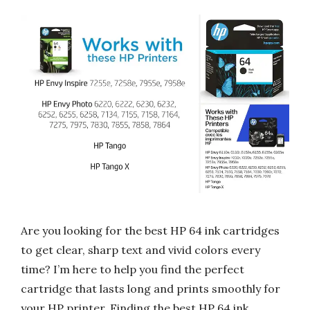
Are you looking for the best HP 64 ink cartridges
to get clear, sharp text and vivid colors every
time? I’m here to help you find the perfect
cartridge that lasts long and prints smoothly for
your HP printer. Finding the best HP 64 ink