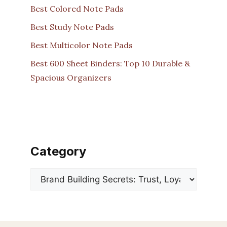
Best Colored Note Pads
Best Study Note Pads
Best Multicolor Note Pads
Best 600 Sheet Binders: Top 10 Durable &
Spacious Organizers
Category
Categories