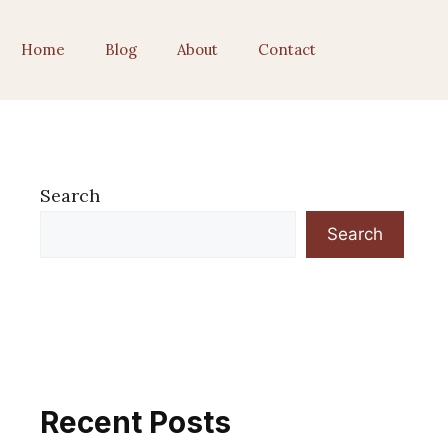
Home
Blog
About
Contact
Search
Search
Recent Posts