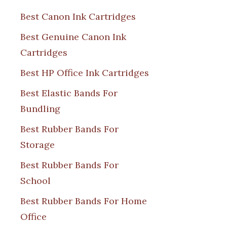
Best Canon Ink Cartridges
Best Genuine Canon Ink
Cartridges
Best HP Office Ink Cartridges
Best Elastic Bands For
Bundling
Best Rubber Bands For
Storage
Best Rubber Bands For
School
Best Rubber Bands For Home
Office