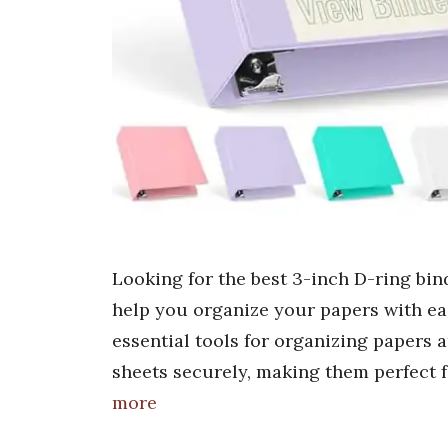
Looking for the best 3-inch D-ring bind
help you organize your papers with eas
essential tools for organizing papers 
sheets securely, making them perfect f
more