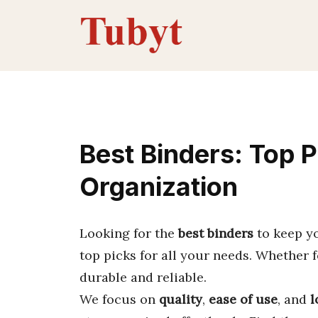
Skip
to
content
Best Binders: Top P
Organization
Looking for the
best binders
to keep y
top picks for all your needs. Whether 
durable and reliable.
We focus on
quality
,
ease of use
, and
l