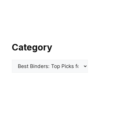
Category
Categories