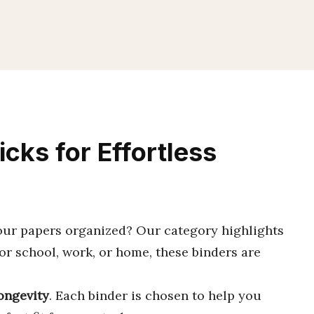
icks for Effortless
our papers organized? Our category highlights
for school, work, or home, these binders are
ongevity
. Each binder is chosen to help you