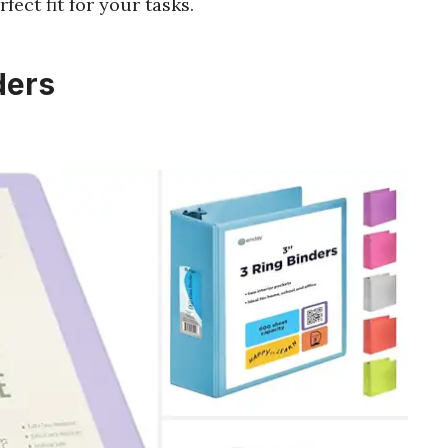
fect fit for your tasks.
ders