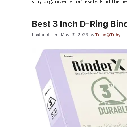
stay organized effortlessly. Find the per
Best 3 Inch D-Ring Bin
May 29, 2026
by
Team@Tubyt