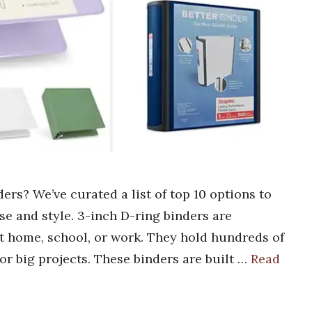
ers? We’ve curated a list of top 10 options to
e and style. 3-inch D-ring binders are
at home, school, or work. They hold hundreds of
or big projects. These binders are built …
Read