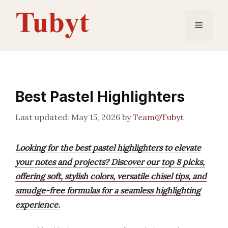
Skip
to
Menu
content
Best Pastel Highlighters
May 15, 2026
by
Team@Tubyt
Looking for the best pastel highlighters to elevate
your notes and projects? Discover our top 8 picks,
offering soft, stylish colors, versatile chisel tips, and
smudge-free formulas for a seamless highlighting
experience.