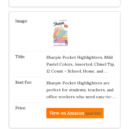
Sharpie Pocket Highlighters, Mild
Pastel Colors, Assorted, Chisel Tip,
12 Count – School, Home, and …
Sharpie Pocket Highlighters are
perfect for students, teachers, and
office workers who need easy-to-…
View on Amazon
(paid link)