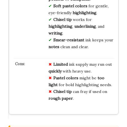
Soft pastel colors
for gentle,
eye-friendly
highlighting
.
Chisel tip
works for
highlighting
,
underlining
, and
writing
.
Smear-resistant
ink keeps your
notes
clean and clear.
Limited
ink supply may run out
quickly
with heavy use.
Pastel colors
might be
too
light
for bold highlighting needs.
Chisel tip
can fray if used on
rough paper
.