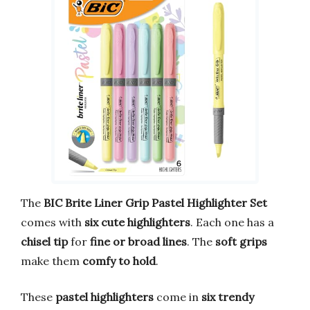
The
BIC Brite Liner Grip Pastel Highlighter Set
comes with
six cute highlighters
. Each one has a
chisel tip
for
fine or broad lines
. The
soft grips
make them
comfy to hold
.
These
pastel highlighters
come in
six trendy