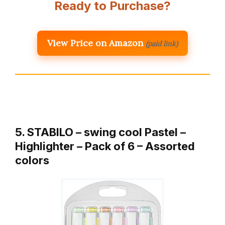
Ready to Purchase?
View Price on Amazon
(paid link)
5. STABILO – swing cool Pastel –
Highlighter – Pack of 6 – Assorted
colors