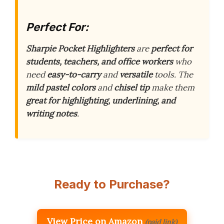
Perfect For:
Sharpie Pocket Highlighters
are
perfect for
students, teachers, and office workers
who
need
easy-to-carry
and
versatile
tools. The
mild pastel colors
and
chisel tip
make them
great for highlighting, underlining, and
writing notes
.
Ready to Purchase?
View Price on Amazon
(paid link)