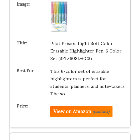
Pilot Frixion Light Soft Color
Erasable Highlighter Pen, 6 Color
Set (SFL-60SL-6CS)
This 6-color set of erasable
highlighters is perfect for
students, planners, and note-takers.
The so…
View on Amazon
(paid link)