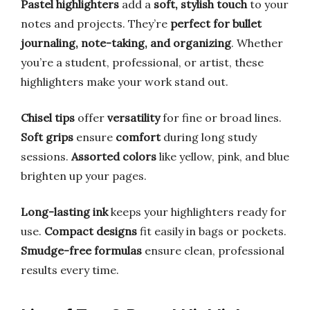
Pastel highlighters
add a
soft, stylish touch
to your
notes and projects. They’re
perfect for bullet
journaling, note-taking, and organizing
. Whether
you’re a student, professional, or artist, these
highlighters make your work stand out.
Chisel tips
offer
versatility
for fine or broad lines.
Soft grips
ensure
comfort
during long study
sessions.
Assorted colors
like yellow, pink, and blue
brighten up your pages.
Long-lasting ink
keeps your highlighters ready for
use.
Compact designs
fit easily in bags or pockets.
Smudge-free formulas
ensure clean, professional
results every time.