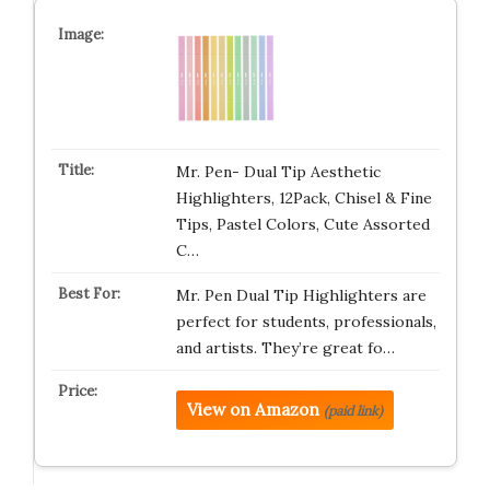
Mr. Pen- Dual Tip Aesthetic
Highlighters, 12Pack, Chisel & Fine
Tips, Pastel Colors, Cute Assorted
C…
Mr. Pen Dual Tip Highlighters are
perfect for students, professionals,
and artists. They’re great fo…
View on Amazon
(paid link)