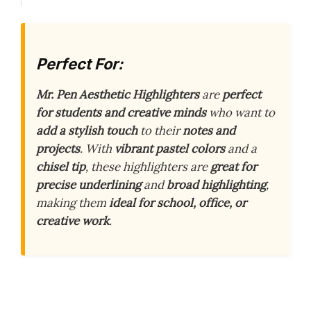
Perfect For:
Mr. Pen Aesthetic Highlighters
are
perfect
for students and creative minds
who want to
add a stylish touch
to their
notes and
projects
. With
vibrant pastel colors
and a
chisel tip
, these highlighters are
great for
precise underlining
and
broad highlighting
,
making them
ideal for school, office, or
creative work
.