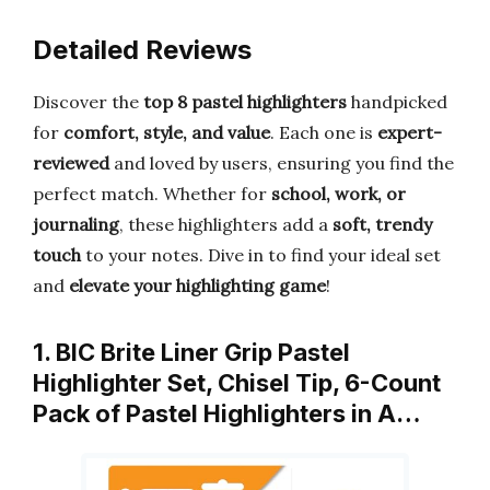
Detailed Reviews
Discover the
top 8 pastel highlighters
handpicked
for
comfort, style, and value
. Each one is
expert-
reviewed
and loved by users, ensuring you find the
perfect match. Whether for
school, work, or
journaling
, these highlighters add a
soft, trendy
touch
to your notes. Dive in to find your ideal set
and
elevate your highlighting game
!
1. BIC Brite Liner Grip Pastel
Highlighter Set, Chisel Tip, 6-Count
Pack of Pastel Highlighters in A…