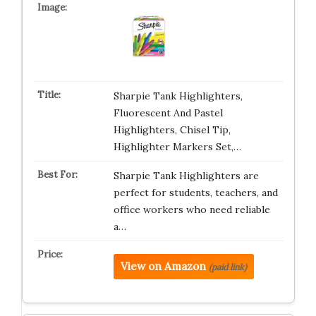
Sharpie Tank Highlighters,
Fluorescent And Pastel
Highlighters, Chisel Tip,
Highlighter Markers Set,…
Sharpie Tank Highlighters are
perfect for students, teachers, and
office workers who need reliable
a…
View on Amazon
(paid link)