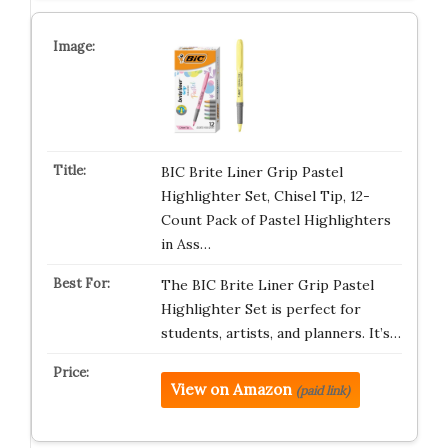
BIC Brite Liner Grip Pastel
Highlighter Set, Chisel Tip, 12-
Count Pack of Pastel Highlighters
in Ass…
The BIC Brite Liner Grip Pastel
Highlighter Set is perfect for
students, artists, and planners. It’s…
View on Amazon
(paid link)