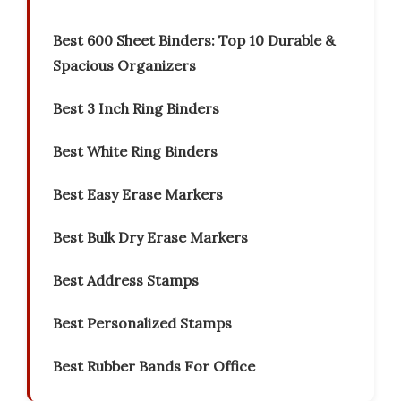
Best 600 Sheet Binders: Top 10 Durable &
Spacious Organizers
Best 3 Inch Ring Binders
Best White Ring Binders
Best Easy Erase Markers
Best Bulk Dry Erase Markers
Best Address Stamps
Best Personalized Stamps
Best Rubber Bands For Office