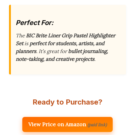
Perfect For:
The
BIC Brite Liner Grip Pastel Highlighter
Set
is
perfect for students, artists, and
planners
. It’s great for
bullet journaling,
note-taking, and creative projects
.
Ready to Purchase?
View Price on Amazon
(paid link)