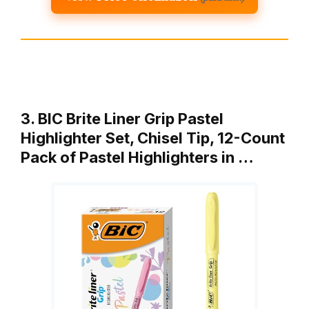
3. BIC Brite Liner Grip Pastel
Highlighter Set, Chisel Tip, 12-Count
Pack of Pastel Highlighters in …