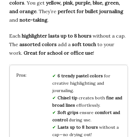
colors
. You get
yellow, pink, purple, blue, green,
and orange
. They’re
perfect for bullet journaling
and
note-taking
.
Each
highlighter lasts up to 8 hours
without a cap.
The
assorted colors
add a
soft touch
to your
work.
Great for school or office use
!
6 trendy pastel colors
for
creative highlighting and
journaling.
Chisel tip
creates both
fine and
broad lines
effortlessly.
Soft grips
ensure
comfort and
control
during use.
Lasts up to 8 hours
without a
cap—no drying out!