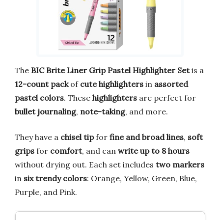
The
BIC Brite Liner Grip Pastel Highlighter Set
is a
12-count pack
of
cute highlighters
in
assorted
pastel colors
. These
highlighters
are perfect for
bullet journaling
,
note-taking
, and more.
They have a
chisel tip
for
fine and broad lines
,
soft
grips
for
comfort
, and can
write up to 8 hours
without drying out. Each set includes
two markers
in
six trendy colors
: Orange, Yellow, Green, Blue,
Purple, and Pink.