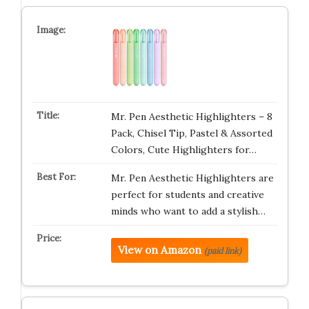
Mr. Pen Aesthetic Highlighters – 8
Pack, Chisel Tip, Pastel & Assorted
Colors, Cute Highlighters for…
Mr. Pen Aesthetic Highlighters are
perfect for students and creative
minds who want to add a stylish…
View on Amazon
(paid link)