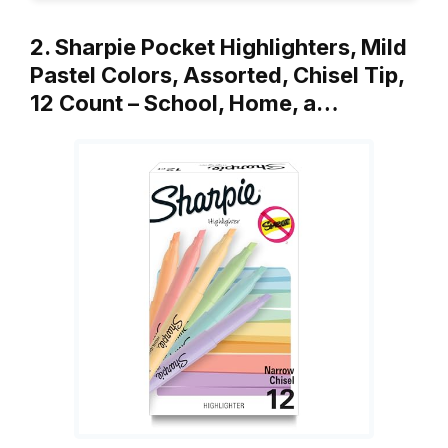
2. Sharpie Pocket Highlighters, Mild
Pastel Colors, Assorted, Chisel Tip,
12 Count – School, Home, a…