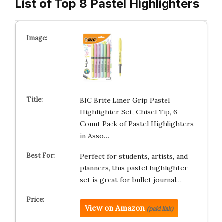
List of Top 8 Pastel Highlighters
BIC Brite Liner Grip Pastel
Highlighter Set, Chisel Tip, 6-
Count Pack of Pastel Highlighters
in Asso…
Perfect for students, artists, and
planners, this pastel highlighter
set is great for bullet journal…
View on Amazon
(paid link)