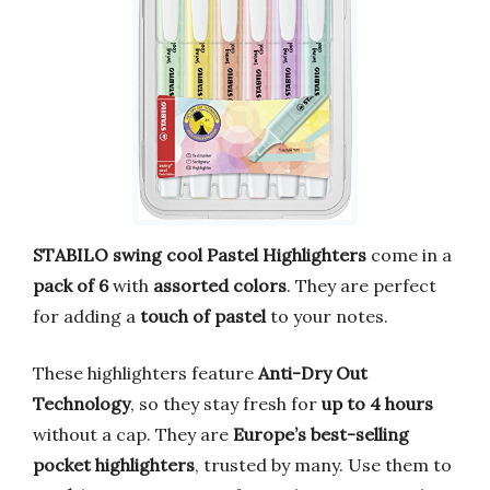
STABILO swing cool Pastel Highlighters
come in a
pack of 6
with
assorted colors
. They are perfect
for adding a
touch of pastel
to your notes.
These highlighters feature
Anti-Dry Out
Technology
, so they stay fresh for
up to 4 hours
without a cap. They are
Europe’s best-selling
pocket highlighters
, trusted by many. Use them to