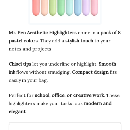
Mr. Pen Aesthetic Highlighters
come in a
pack of 8
pastel colors
. They add a
stylish touch
to your
notes and projects.
Chisel tips
let you underline or highlight.
Smooth
ink
flows without smudging.
Compact design
fits
easily in your bag.
Perfect for
school, office, or creative work
. These
highlighters make your tasks look
modern and
elegant
.