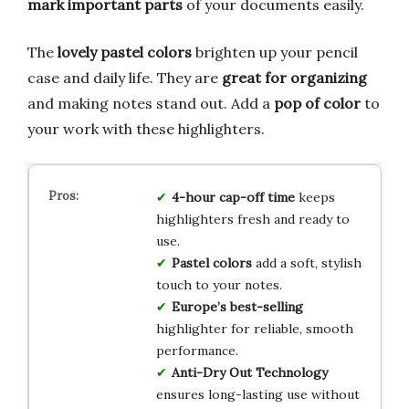
mark important parts
of your documents easily.
The
lovely pastel colors
brighten up your pencil
case and daily life. They are
great for organizing
and making notes stand out. Add a
pop of color
to
your work with these highlighters.
4-hour cap-off time
keeps
highlighters fresh and ready to
use.
Pastel colors
add a soft, stylish
touch to your notes.
Europe’s best-selling
highlighter for reliable, smooth
performance.
Anti-Dry Out Technology
ensures long-lasting use without