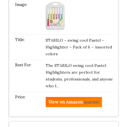
STABILO – swing cool Pastel –
Highlighter – Pack of 6 – Assorted
colors
The STABILO swing cool Pastel
Highlighters are perfect for
students, professionals, and anyone
who l…
View on Amazon
(paid link)