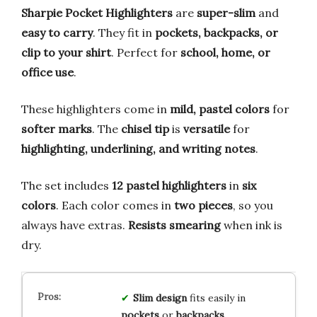
Sharpie Pocket Highlighters
are
super-slim
and
easy to carry
. They fit in
pockets, backpacks, or
clip to your shirt
. Perfect for
school, home, or
office use
.
These highlighters come in
mild, pastel colors
for
softer marks
. The
chisel tip
is
versatile
for
highlighting, underlining, and writing notes
.
The set includes
12 pastel highlighters
in
six
colors
. Each color comes in
two pieces
, so you
always have extras.
Resists smearing
when ink is
dry.
Slim design
fits easily in
pockets
or
backpacks
.