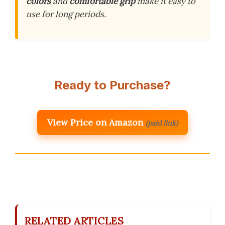
colors
and
comfortable grip
make it easy to
use for long periods.
Ready to Purchase?
View Price on Amazon
(paid link)
RELATED ARTICLES