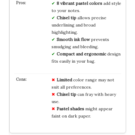
8 vibrant pastel colors
add style
to your notes.
Chisel tip
allows precise
underlining and broad
highlighting.
Smooth ink flow
prevents
smudging and bleeding.
Compact and ergonomic
design
fits easily in your bag.
Limited
color range may not
suit all preferences.
Chisel tip
can fray with heavy
use.
Pastel shades
might appear
faint on dark paper.