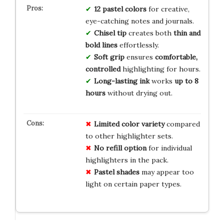
12 pastel colors
for creative,
eye-catching notes and journals.
Chisel tip
creates both
thin and
bold lines
effortlessly.
Soft grip
ensures
comfortable,
controlled
highlighting for hours.
Long-lasting ink
works
up to 8
hours
without drying out.
Limited color variety
compared
to other highlighter sets.
No refill option
for individual
highlighters in the pack.
Pastel shades
may appear too
light on certain paper types.