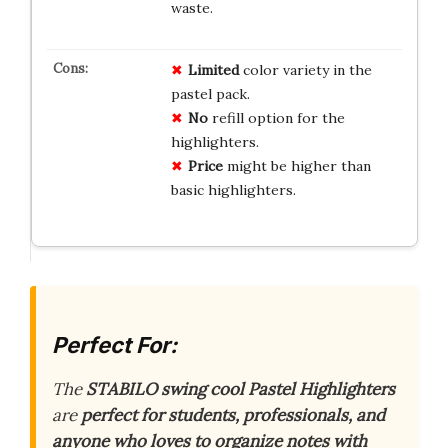
waste.
Limited
color variety in the
pastel pack.
No
refill option for the
highlighters.
Price
might be higher than
basic highlighters.
Perfect For:
The
STABILO swing cool Pastel Highlighters
are
perfect for students, professionals, and
anyone who loves to organize notes with