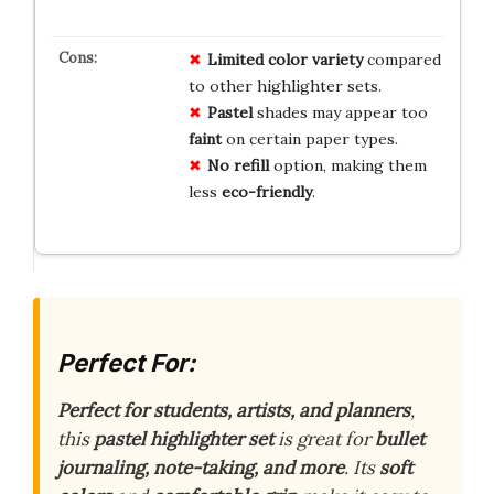
Limited
color
variety
compared
to other highlighter sets.
Pastel
shades may appear too
faint
on certain paper types.
No
refill
option, making them
less
eco-friendly
.
Perfect For:
Perfect for students, artists, and planners
,
this
pastel highlighter set
is great for
bullet
journaling, note-taking, and more
. Its
soft