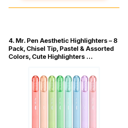
4. Mr. Pen Aesthetic Highlighters – 8
Pack, Chisel Tip, Pastel & Assorted
Colors, Cute Highlighters …