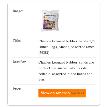
Charles Leonard Rubber Bands, 3/8
Ounce Bags, Amber, Assorted Sizes
(56381)
Charles Leonard Rubber Bands are
perfect for anyone who needs
reliable, assorted-sized bands for
eve…
View on Amazon
(paid link)