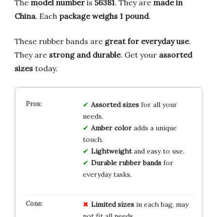
The
model number
is
56381
. They are
made in
China
. Each
package weighs 1 pound
.
These rubber bands are
great for everyday use
.
They are
strong and durable
. Get your
assorted
sizes
today.
Assorted sizes
for all your
needs.
Amber color
adds a unique
touch.
Lightweight
and easy to use.
Durable rubber bands
for
everyday tasks.
Limited
sizes
in each bag, may
not fit all needs.