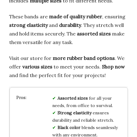
includes
multiple sizes
to fit different needs.
These bands are
made of quality rubber
, ensuring
strong elasticity
and
durability
. They stretch well
and hold items securely. The
assorted sizes
make
them versatile for any task.
Visit our store for
more rubber band options
. We
offer
various sizes
to meet your needs.
Shop now
and find the perfect fit for your projects!
Assorted sizes
for all your
needs, from office to survival.
Strong elasticity
ensures
durability and reliable stretch.
Black color
blends seamlessly
with any environment.