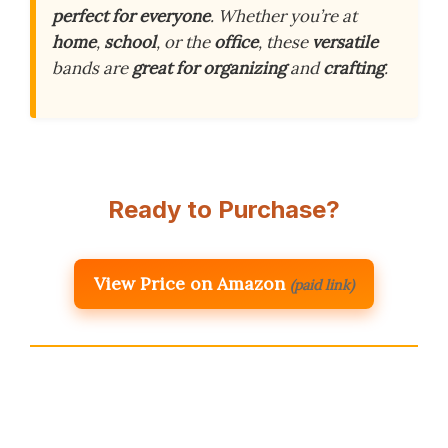
perfect for everyone
. Whether you’re at
home
,
school
, or the
office
, these
versatile
bands are
great for organizing
and
crafting
.
Ready to Purchase?
View Price on Amazon
(paid link)