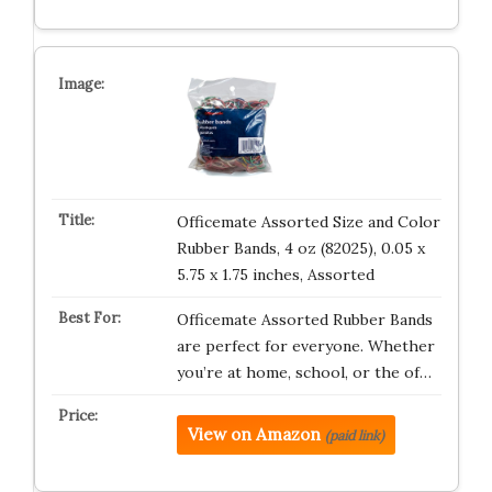
Officemate Assorted Size and Color
Rubber Bands, 4 oz (82025), 0.05 x
5.75 x 1.75 inches, Assorted
Officemate Assorted Rubber Bands
are perfect for everyone. Whether
you’re at home, school, or the of…
View on Amazon
(paid link)