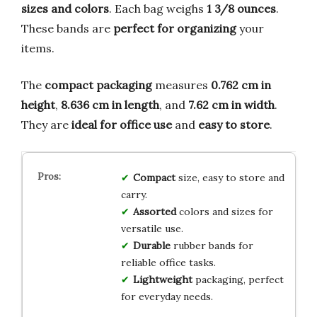
sizes and colors
. Each bag weighs
1 3/8 ounces
.
These bands are
perfect for organizing
your
items.
The
compact packaging
measures
0.762 cm in
height
,
8.636 cm in length
, and
7.62 cm in width
.
They are
ideal for office use
and
easy to store
.
Compact
size, easy to store and
carry.
Assorted
colors and sizes for
versatile use.
Durable
rubber bands for
reliable office tasks.
Lightweight
packaging, perfect
for everyday needs.