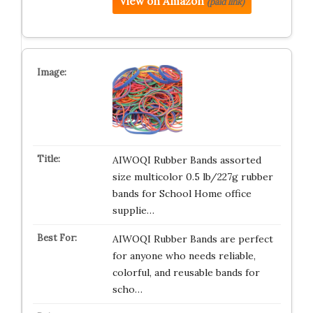
View on Amazon
(paid link)
AIWOQI Rubber Bands assorted
size multicolor 0.5 lb/227g rubber
bands for School Home office
supplie…
AIWOQI Rubber Bands are perfect
for anyone who needs reliable,
colorful, and reusable bands for
scho…