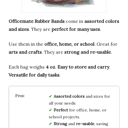
Officemate Rubber Bands
come in
assorted colors
and sizes
. They are
perfect for many uses
.
Use them in the
office, home, or school
. Great for
arts and crafts
. They are
strong and re-usable
.
Each bag weighs
4 oz
.
Easy to store and carry
.
Versatile for daily tasks
.
Assorted colors
and sizes for
all your needs.
Perfect
for office, home, or
school projects.
Strong
and
re-usable
, saving