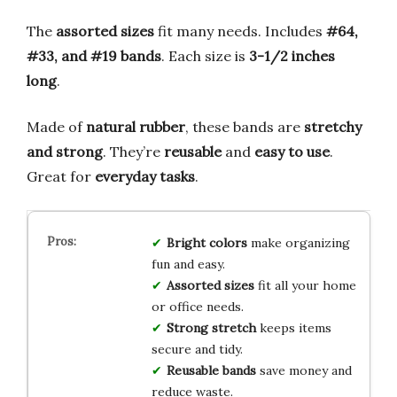
The
assorted sizes
fit many needs. Includes
#64,
#33, and #19 bands
. Each size is
3-1/2 inches
long
.
Made of
natural rubber
, these bands are
stretchy
and strong
. They’re
reusable
and
easy to use
.
Great for
everyday tasks
.
Bright colors
make organizing
fun and easy.
Assorted sizes
fit all your home
or office needs.
Strong stretch
keeps items
secure and tidy.
Reusable bands
save money and
reduce waste.