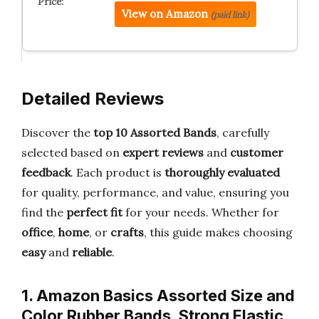
View on Amazon
(paid link)
Detailed Reviews
Discover the
top 10 Assorted Bands
, carefully
selected based on
expert reviews
and
customer
feedback
. Each product is
thoroughly evaluated
for quality, performance, and value, ensuring you
find the
perfect fit
for your needs. Whether for
office
,
home
, or
crafts
, this guide makes choosing
easy
and
reliable
.
1. Amazon Basics Assorted Size and
Color Rubber Bands, Strong Elastic