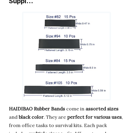
Suppl…
HAIDIBAO Rubber Bands
come in
assorted sizes
and
black color
. They are
perfect for various uses
,
from office tasks to survival kits. Each pack