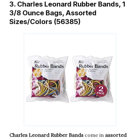
3. Charles Leonard Rubber Bands, 1
3/8 Ounce Bags, Assorted
Sizes/Colors (56385)
Charles Leonard Rubber Bands
come in
assorted