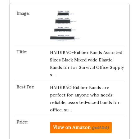
HAIDIBAO-Rubber Bands Assorted
Sizes Black Mixed wide Elastic
Bands for for Survival Office Supply
s…
HAIDIBAO Rubber Bands are
perfect for anyone who needs
reliable, assorted-sized bands for
office, su…
View on Amazon
(paid link)