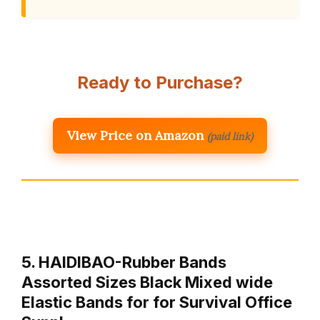
Ready to Purchase?
View Price on Amazon
(paid link)
5. HAIDIBAO-Rubber Bands
Assorted Sizes Black Mixed wide
Elastic Bands for for Survival Office