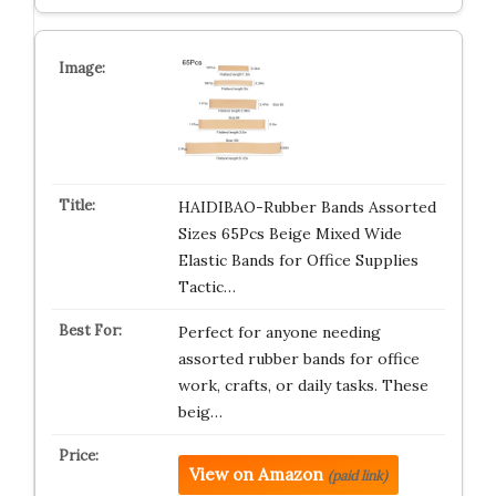
HAIDIBAO-Rubber Bands Assorted
Sizes 65Pcs Beige Mixed Wide
Elastic Bands for Office Supplies
Tactic…
Perfect for anyone needing
assorted rubber bands for office
work, crafts, or daily tasks. These
beig…
View on Amazon
(paid link)