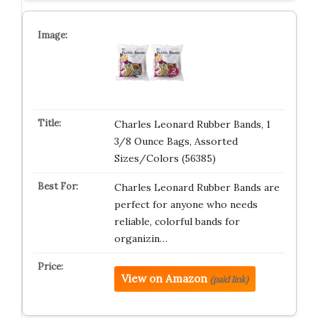
Charles Leonard Rubber Bands, 1
3/8 Ounce Bags, Assorted
Sizes/Colors (56385)
Charles Leonard Rubber Bands are
perfect for anyone who needs
reliable, colorful bands for
organizin…
View on Amazon
(paid link)