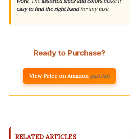
work
. The
assorted sizes and colors
make it
easy to find the right band
for any task.
Ready to Purchase?
View Price on Amazon
(paid link)
RELATED ARTICLES