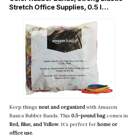
Stretch Office Supplies, 0.5 l…
Keep things
neat and organized
with Amazon
Basics Rubber Bands. This
0.5-pound bag
comes in
Red, Blue, and Yellow
. It’s perfect for
home or
office use
.