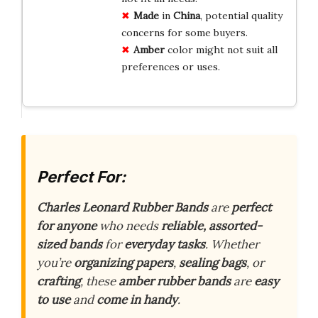
Made
in
China
, potential quality
concerns for some buyers.
Amber
color might not suit all
preferences or uses.
Perfect For:
Charles Leonard Rubber Bands
are
perfect
for anyone
who needs
reliable, assorted-
sized bands
for
everyday tasks
. Whether
you’re
organizing papers
,
sealing bags
, or
crafting
, these
amber rubber bands
are
easy
to use
and
come in handy
.