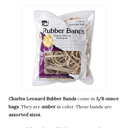
Charles Leonard Rubber Bands
come in
3/8 ounce
bags
. They are
amber
in color. These bands are
assorted sizes
.