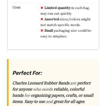
Limited
quantity
in each bag,
may run out quickly.
Assorted
sizes/colors might
not match specific needs.
Small
packaging size could be
easy to misplace.
Perfect For:
Charles Leonard Rubber Bands
are
perfect
for anyone
who needs
reliable, colorful
bands
for
organizing papers, crafts, or small
items
.
Easy to use
and
great for all ages
.