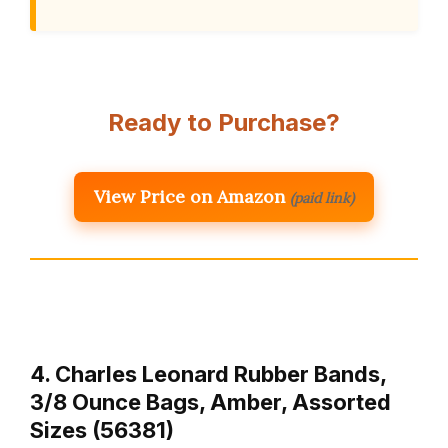
Ready to Purchase?
View Price on Amazon
(paid link)
4. Charles Leonard Rubber Bands,
3/8 Ounce Bags, Amber, Assorted
Sizes (56381)