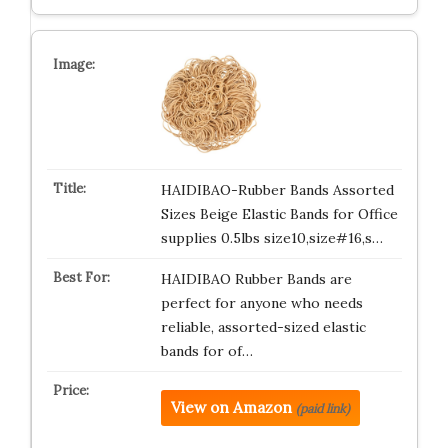
HAIDIBAO-Rubber Bands Assorted
Sizes Beige Elastic Bands for Office
supplies 0.5lbs size10,size#16,s…
HAIDIBAO Rubber Bands are
perfect for anyone who needs
reliable, assorted-sized elastic
bands for of…
View on Amazon
(paid link)