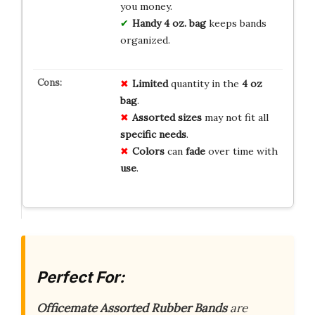
you money.
Handy 4 oz. bag
keeps bands
organized.
Limited
quantity in the
4 oz
bag
.
Assorted sizes
may not fit all
specific needs
.
Colors
can
fade
over time with
use
.
Perfect For:
Officemate Assorted Rubber Bands
are