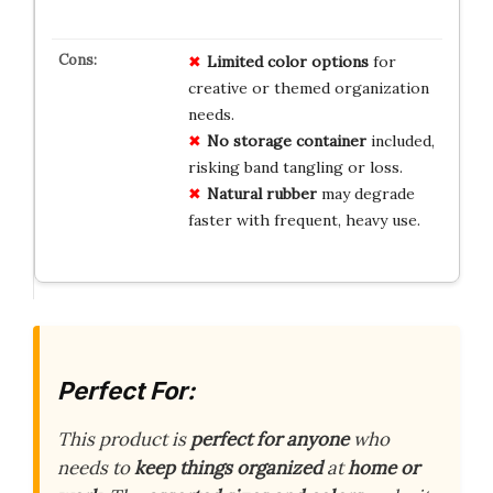
Limited color options
for
creative or themed organization
needs.
No storage container
included,
risking band tangling or loss.
Natural rubber
may degrade
faster with frequent, heavy use.
Perfect For:
This product is
perfect for anyone
who
needs to
keep things organized
at
home or