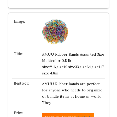
AMUU Rubber Bands Assorted Size
Multicolor 0.5 lb
size#16,size19,size33,size64,size117,
size 4.8in
AMUU Rubber Bands are perfect
for anyone who needs to organize
or bundle items at home or work.
They…