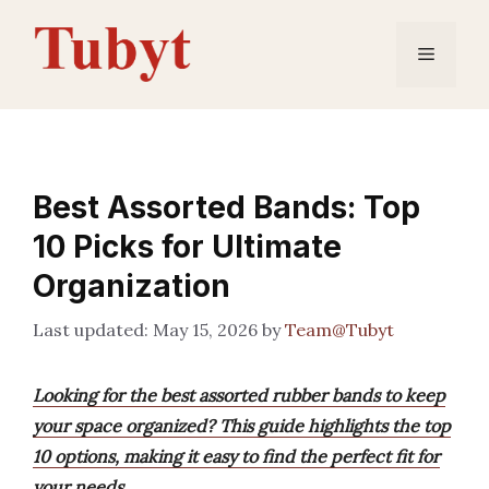
Skip
to
Menu
content
Best Assorted Bands: Top
10 Picks for Ultimate
Organization
May 15, 2026
by
Team@Tubyt
Looking for the best assorted rubber bands to keep
your space organized? This guide highlights the top
10 options, making it easy to find the perfect fit for
your needs.