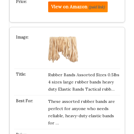
View on Amazon
(paid link)
Rubber Bands Assorted Sizes 0.5lbs
4 sizes large rubber bands heavy
duty Elastic Bands Tactical rubb…
These assorted rubber bands are
perfect for anyone who needs
reliable, heavy-duty elastic bands
for …