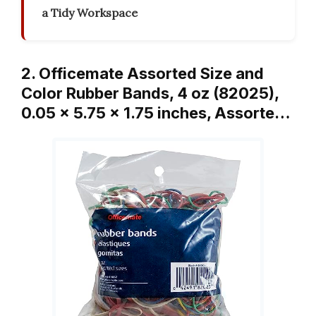
a Tidy Workspace
2. Officemate Assorted Size and
Color Rubber Bands, 4 oz (82025),
0.05 x 5.75 x 1.75 inches, Assorte…