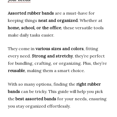
Assorted rubber bands
are a must-have for
keeping things
neat and organized
. Whether at
home, school, or the office
, these versatile tools
make daily tasks easier.
They come in
various sizes and colors
, fitting
every need.
Strong and stretchy
, they’re perfect
for bundling, crafting, or organizing. Plus, they’re
reusable
, making them a smart choice.
With so many options, finding the
right rubber
bands
can be tricky. This guide will help you pick
the
best assorted bands
for your needs, ensuring
you stay organized effortlessly.