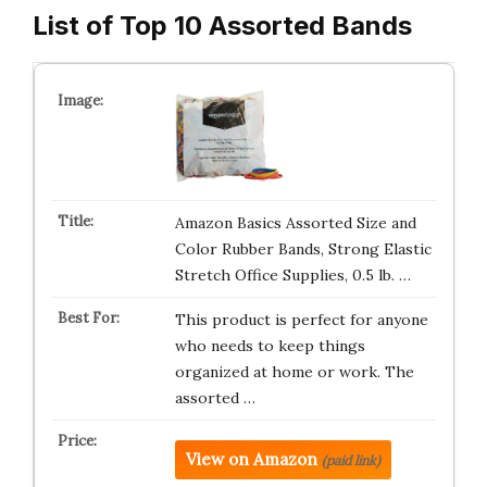
List of Top 10 Assorted Bands
Amazon Basics Assorted Size and
Color Rubber Bands, Strong Elastic
Stretch Office Supplies, 0.5 lb. …
This product is perfect for anyone
who needs to keep things
organized at home or work. The
assorted …
View on Amazon
(paid link)