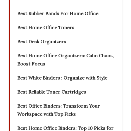
Best Rubber Bands For Home Office
Best Home Office Toners
Best Desk Organizers
Best Home Office Organizers: Calm Chaos,
Boost Focus
Best White Binders : Organize with Style
Best Reliable Toner Cartridges
Best Office Binders: Transform Your
Workspace with Top Picks
Best Home Office Binders: Top 10 Picks for