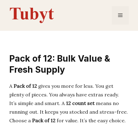
Skip
to
Menu
content
Pack of 12: Bulk Value &
Fresh Supply
A
Pack of 12
gives you more for less. You get
plenty of pieces. You always have extras ready.
It’s simple and smart. A
12 count set
means no
running out. It keeps you stocked and stress-free.
Choose a
Pack of 12
for value. It’s the easy choice.