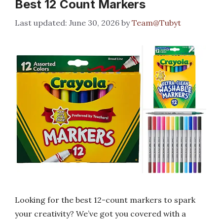
Best 12 Count Markers
June 30, 2026
by
Team@Tubyt
Looking for the best 12-count markers to spark
your creativity? We’ve got you covered with a