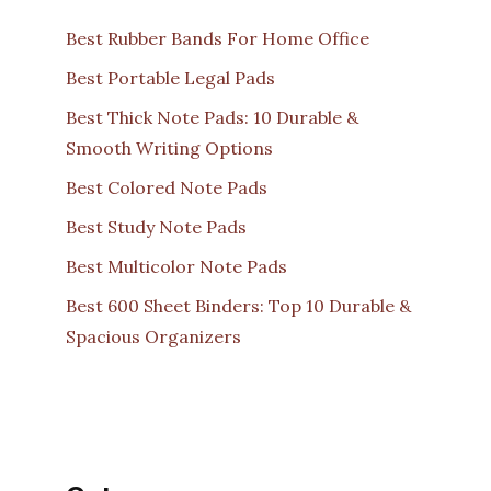
Best Rubber Bands For Home Office
Best Portable Legal Pads
Best Thick Note Pads: 10 Durable &
Smooth Writing Options
Best Colored Note Pads
Best Study Note Pads
Best Multicolor Note Pads
Best 600 Sheet Binders: Top 10 Durable &
Spacious Organizers