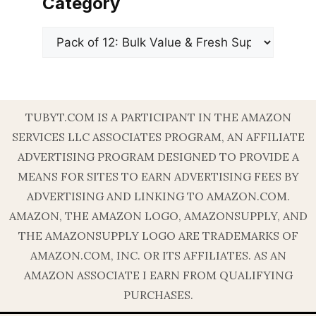
Category
Categories
TUBYT.COM IS A PARTICIPANT IN THE AMAZON
SERVICES LLC ASSOCIATES PROGRAM, AN AFFILIATE
ADVERTISING PROGRAM DESIGNED TO PROVIDE A
MEANS FOR SITES TO EARN ADVERTISING FEES BY
ADVERTISING AND LINKING TO AMAZON.COM.
AMAZON, THE AMAZON LOGO, AMAZONSUPPLY, AND
THE AMAZONSUPPLY LOGO ARE TRADEMARKS OF
AMAZON.COM, INC. OR ITS AFFILIATES. AS AN
AMAZON ASSOCIATE I EARN FROM QUALIFYING
PURCHASES.