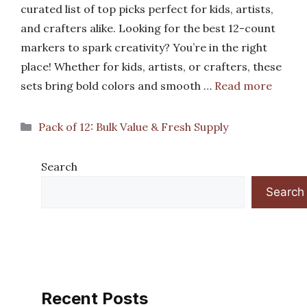
curated list of top picks perfect for kids, artists,
and crafters alike. Looking for the best 12-count
markers to spark creativity? You’re in the right
place! Whether for kids, artists, or crafters, these
sets bring bold colors and smooth …
Read more
Categories
Pack of 12: Bulk Value & Fresh Supply
Search
Search
Recent Posts