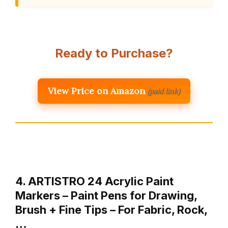
Ready to Purchase?
View Price on Amazon
(paid link)
4. ARTISTRO 24 Acrylic Paint
Markers – Paint Pens for Drawing,
Brush + Fine Tips – For Fabric, Rock,
…