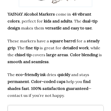
YASNAY Alcohol Markers
come in
48 vibrant
colors
, perfect for
kids and adults
. The
dual-tip
design
makes them
versatile and easy to use
.
These markers have a
square barrel
for a
steady
grip
. The
fine tip
is great for
detailed work
, while
the
chisel tip
covers
large areas
.
Color blending
is
smooth and seamless
.
The
eco-friendly ink
dries
quickly
and stays
permanent
.
Color-coded caps
help you
find
shades fast
.
100% satisfaction guaranteed
—
contact us if you’re not happy.