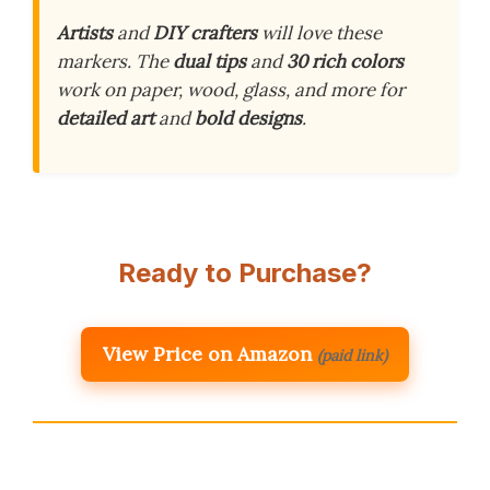
Artists
and
DIY crafters
will love these
markers. The
dual tips
and
30 rich colors
work on paper, wood, glass, and more for
detailed art
and
bold designs
.
Ready to Purchase?
View Price on Amazon
(paid link)