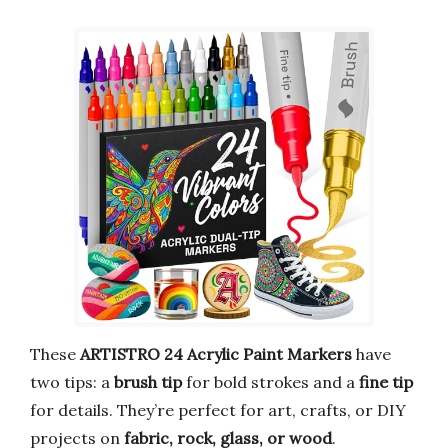
These
ARTISTRO 24 Acrylic Paint Markers
have
two tips: a
brush tip
for bold strokes and a
fine tip
for details. They’re perfect for art, crafts, or DIY
projects on
fabric, rock, glass, or wood
.