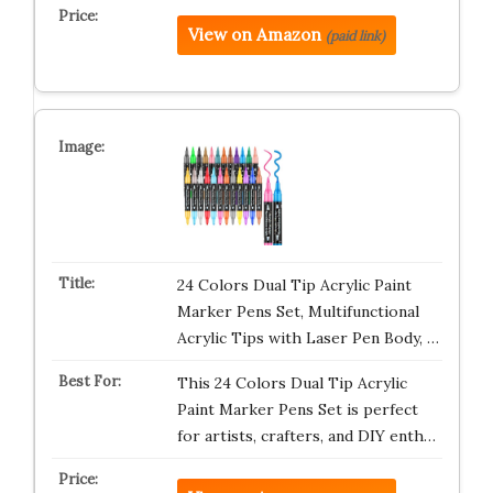
View on Amazon
(paid link)
24 Colors Dual Tip Acrylic Paint
Marker Pens Set, Multifunctional
Acrylic Tips with Laser Pen Body, …
This 24 Colors Dual Tip Acrylic
Paint Marker Pens Set is perfect
for artists, crafters, and DIY enth…