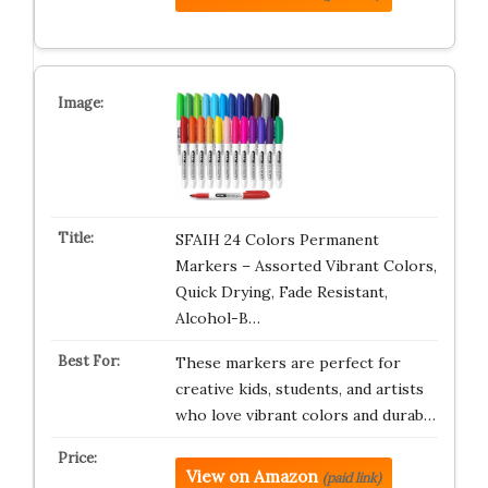
SFAIH 24 Colors Permanent
Markers – Assorted Vibrant Colors,
Quick Drying, Fade Resistant,
Alcohol-B…
These markers are perfect for
creative kids, students, and artists
who love vibrant colors and durab…
View on Amazon
(paid link)