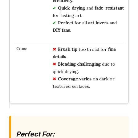
creativity
.
Quick-drying
and
fade-resistant
for lasting art.
Perfect
for all
art lovers
and
DIY fans
.
Brush tip
too broad for
fine
details
.
Blending challenging
due to
quick drying.
Coverage varies
on dark or
textured surfaces.
Perfect For: