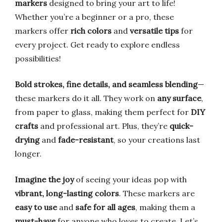
markers
designed to bring your art to life!
Whether you’re a beginner or a pro, these
markers offer
rich colors
and
versatile tips
for
every project. Get ready to explore endless
possibilities!
Bold strokes, fine details, and seamless blending
—
these markers do it all. They work on
any surface
,
from paper to glass, making them perfect for
DIY
crafts
and professional art. Plus, they’re
quick-
drying
and
fade-resistant
, so your creations last
longer.
Imagine the joy
of seeing your ideas pop with
vibrant, long-lasting colors
. These markers are
easy to use
and
safe for all ages
, making them a
must-have
for anyone who loves to create. Let’s