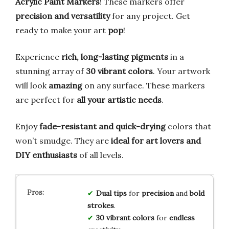
Acrylic Paint Markers
! These markers offer
precision and versatility
for any project. Get
ready to make your art
pop
!
Experience
rich, long-lasting pigments
in a
stunning array of
30 vibrant colors
. Your artwork
will look
amazing
on any surface. These markers
are perfect for
all your artistic needs
.
Enjoy
fade-resistant and quick-drying
colors that
won’t smudge. They are
ideal for art lovers and
DIY enthusiasts
of all levels.
Dual tips
for
precision
and
bold
strokes
.
30 vibrant colors
for
endless