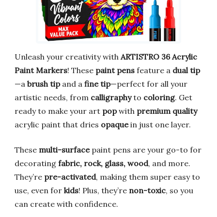
Unleash your creativity with
ARTISTRO 36 Acrylic
Paint Markers
! These
paint pens
feature a
dual tip
—a
brush tip
and a
fine tip
—perfect for all your
artistic needs, from
calligraphy
to
coloring
. Get
ready to make your art
pop
with
premium quality
acrylic paint that dries
opaque
in just one layer.
These
multi-surface
paint pens are your go-to for
decorating
fabric, rock, glass, wood
, and more.
They’re
pre-activated
, making them super easy to
use, even for
kids
! Plus, they’re
non-toxic
, so you
can create with confidence.