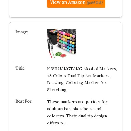
View on Amazon
(paid link)
KJSHUANGTANG Alcohol Markers,
48 Colors Dual Tip Art Markers,
Drawing, Coloring Marker for
Sketching…
These markers are perfect for
adult artists, sketchers, and
colorers. Their dual tip design
offers p…