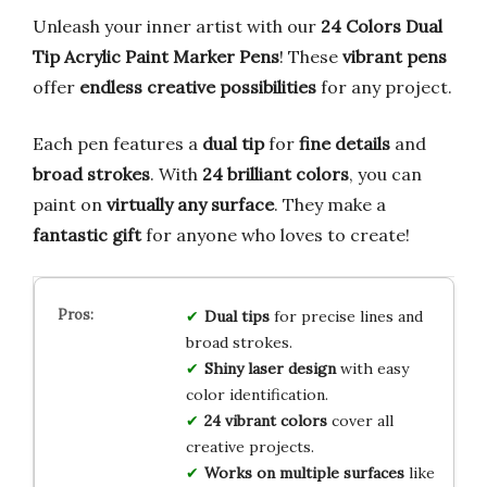
Unleash your inner artist with our
24 Colors Dual
Tip Acrylic Paint Marker Pens
! These
vibrant pens
offer
endless creative possibilities
for any project.
Each pen features a
dual tip
for
fine details
and
broad strokes
. With
24 brilliant colors
, you can
paint on
virtually any surface
. They make a
fantastic gift
for anyone who loves to create!
Dual tips
for precise lines and
broad strokes.
Shiny laser design
with easy
color identification.
24 vibrant colors
cover all
creative projects.
Works on multiple surfaces
like