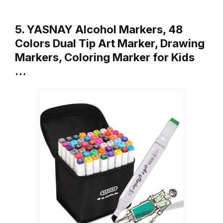
5. YASNAY Alcohol Markers, 48
Colors Dual Tip Art Marker, Drawing
Markers, Coloring Marker for Kids
…