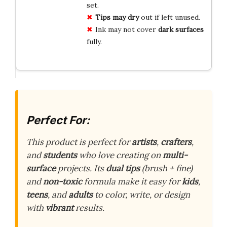
set.
Tips may dry
out if left unused.
Ink may not cover
dark surfaces
fully.
Perfect For:
This product is perfect for
artists
,
crafters
,
and
students
who love creating on
multi-
surface
projects. Its
dual tips
(brush + fine)
and
non-toxic
formula make it easy for
kids
,
teens
, and
adults
to color, write, or design
with
vibrant
results.