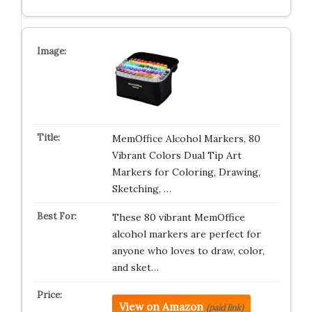
MemOffice Alcohol Markers, 80
Vibrant Colors Dual Tip Art
Markers for Coloring, Drawing,
Sketching, …
These 80 vibrant MemOffice
alcohol markers are perfect for
anyone who loves to draw, color,
and sket…
View on Amazon
(paid link)