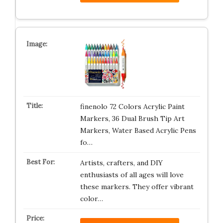
finenolo 72 Colors Acrylic Paint
Markers, 36 Dual Brush Tip Art
Markers, Water Based Acrylic Pens
fo…
Artists, crafters, and DIY
enthusiasts of all ages will love
these markers. They offer vibrant
color…