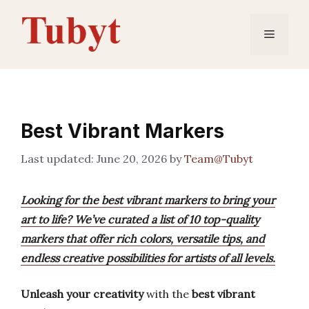
Skip
to
Menu
content
Best Vibrant Markers
June 20, 2026
by
Team@Tubyt
Looking for the best vibrant markers to bring your
art to life? We’ve curated a list of 10 top-quality
markers that offer rich colors, versatile tips, and
endless creative possibilities for artists of all levels.
Unleash your creativity
with the
best vibrant