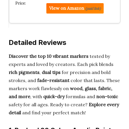
View on Amazon
(paid link)
Detailed Reviews
Discover the top 10 vibrant markers
tested by
experts and loved by creators. Each pick blends
rich pigments
,
dual tips
for precision and bold
strokes, and
fade-resistant
color that lasts. These
markers work flawlessly on
wood, glass, fabric,
and more
, with
quick-dry
formulas and
non-toxic
safety for all ages. Ready to create?
Explore every
detail
and find your perfect match!