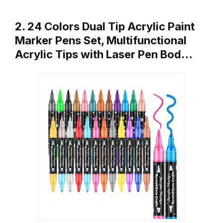
2. 24 Colors Dual Tip Acrylic Paint
Marker Pens Set, Multifunctional
Acrylic Tips with Laser Pen Bod…