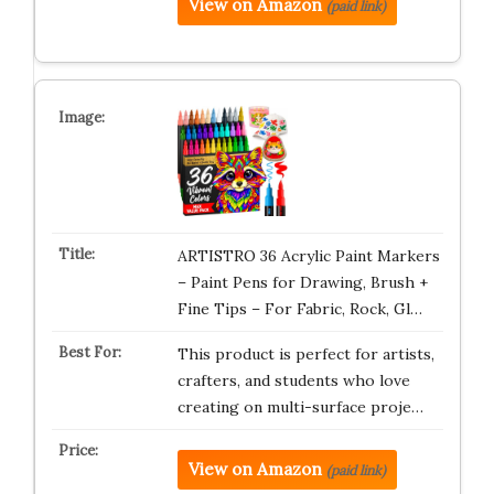
View on Amazon
(paid link)
ARTISTRO 36 Acrylic Paint Markers
– Paint Pens for Drawing, Brush +
Fine Tips – For Fabric, Rock, Gl…
This product is perfect for artists,
crafters, and students who love
creating on multi-surface proje…
View on Amazon
(paid link)