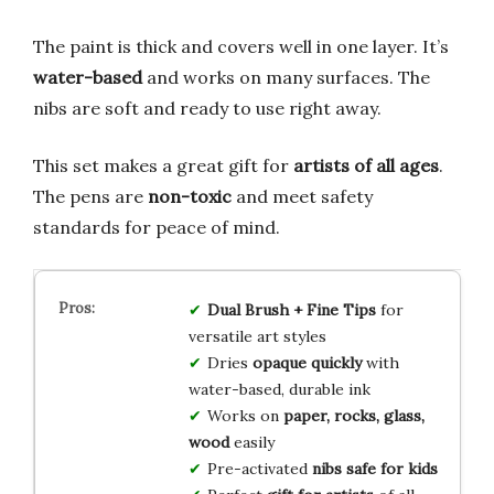
The paint is thick and covers well in one layer. It’s
water-based
and works on many surfaces. The
nibs are soft and ready to use right away.
This set makes a great gift for
artists of all ages
.
The pens are
non-toxic
and meet safety
standards for peace of mind.
Dual Brush + Fine Tips
for
versatile art styles
Dries
opaque quickly
with
water-based, durable ink
Works on
paper, rocks, glass,
wood
easily
Pre-activated
nibs safe for kids