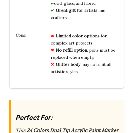
wood, glass, and fabric.
Great gift for artists
and
crafters.
Limited
color
options
for
complex art projects.
No
refill
option
, pens must be
replaced when empty.
Glitter
body
may not suit all
artistic styles.
Perfect For:
This
24 Colors Dual Tip Acrylic Paint Marker