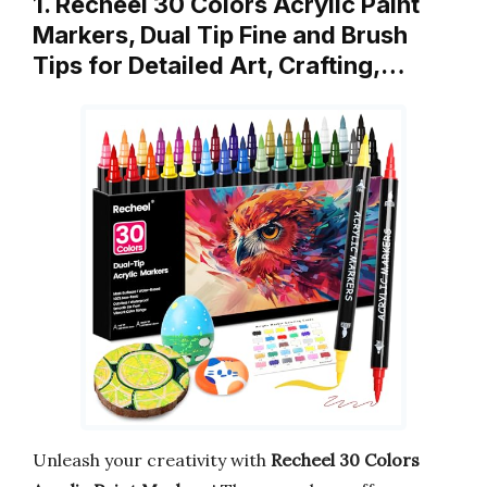
1. Recheel 30 Colors Acrylic Paint
Markers, Dual Tip Fine and Brush
Tips for Detailed Art, Crafting,…
Unleash your creativity with
Recheel 30 Colors