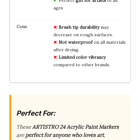
Perfect
gift for artists
of all
ages
Brush tip durability
may
decrease on rough surfaces.
Not waterproof
on all materials
after drying.
Limited color vibrancy
compared to other brands.
Perfect For:
These
ARTISTRO 24 Acrylic Paint Markers
are
perfect for anyone who loves art
,