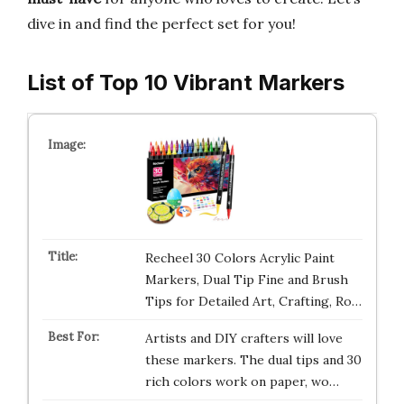
dive in and find the perfect set for you!
List of Top 10 Vibrant Markers
Recheel 30 Colors Acrylic Paint
Markers, Dual Tip Fine and Brush
Tips for Detailed Art, Crafting, Ro…
Artists and DIY crafters will love
these markers. The dual tips and 30
rich colors work on paper, wo…