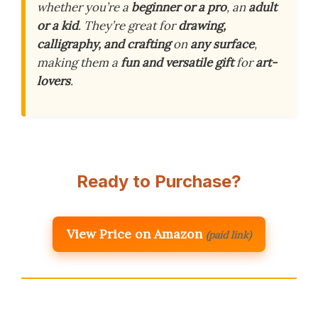
whether you’re a
beginner or a pro
, an
adult
or a kid
. They’re great for
drawing,
calligraphy, and crafting
on
any surface
,
making them a
fun and versatile gift
for
art-
lovers
.
Ready to Purchase?
View Price on Amazon
(paid link)