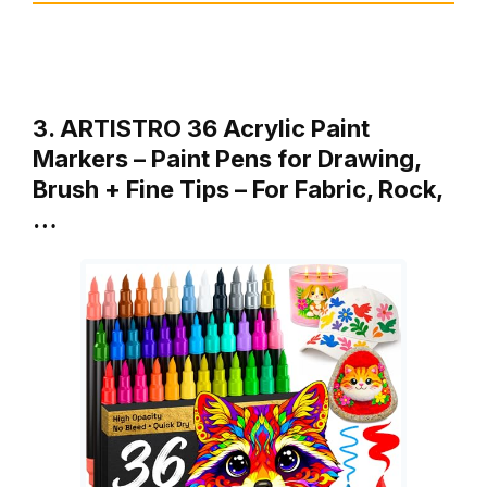
3. ARTISTRO 36 Acrylic Paint
Markers – Paint Pens for Drawing,
Brush + Fine Tips – For Fabric, Rock,
…