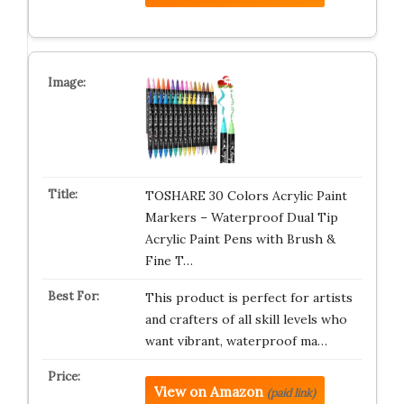
TOSHARE 30 Colors Acrylic Paint
Markers – Waterproof Dual Tip
Acrylic Paint Pens with Brush &
Fine T…
This product is perfect for artists
and crafters of all skill levels who
want vibrant, waterproof ma…
View on Amazon
(paid link)