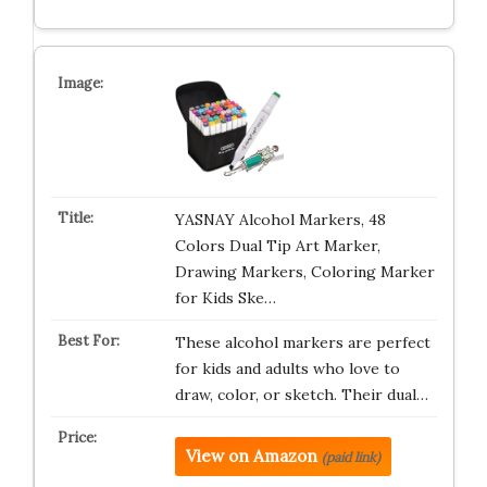
YASNAY Alcohol Markers, 48
Colors Dual Tip Art Marker,
Drawing Markers, Coloring Marker
for Kids Ske…
These alcohol markers are perfect
for kids and adults who love to
draw, color, or sketch. Their dual…
View on Amazon
(paid link)