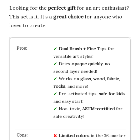
Looking for the
perfect gift
for an art enthusiast?
This set is it. It’s a
great choice
for anyone who
loves to create.
Dual Brush + Fine
Tips for
versatile art styles!
Dries
opaque quickly
, no
second layer needed!
Works on
glass, wood, fabric,
rocks
, and more!
Pre-activated tips,
safe for kids
and easy start!
Non-toxic,
ASTM-certified
for
safe creativity!
Limited colors
in the 36‑marker