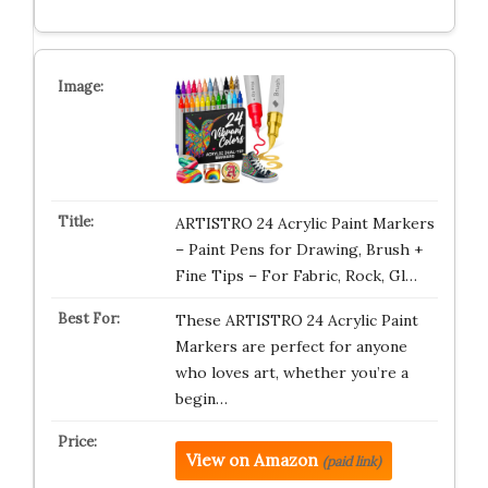
ARTISTRO 24 Acrylic Paint Markers
– Paint Pens for Drawing, Brush +
Fine Tips – For Fabric, Rock, Gl…
These ARTISTRO 24 Acrylic Paint
Markers are perfect for anyone
who loves art, whether you’re a
begin…
View on Amazon
(paid link)