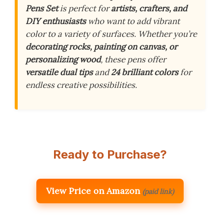
Pens Set
is perfect for
artists, crafters, and
DIY enthusiasts
who want to add vibrant
color to a variety of surfaces. Whether you’re
decorating rocks, painting on canvas, or
personalizing wood
, these pens offer
versatile dual tips
and
24 brilliant colors
for
endless creative possibilities.
Ready to Purchase?
View Price on Amazon
(paid link)