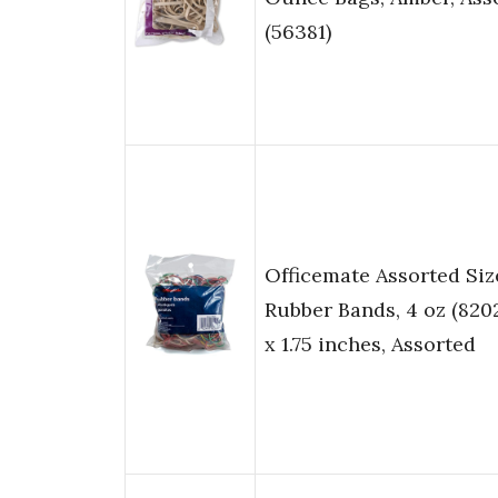
(56381)
Officemate Assorted Siz
Rubber Bands, 4 oz (82025
x 1.75 inches, Assorted