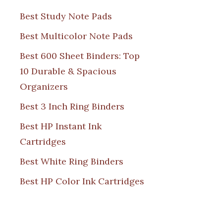
Best Study Note Pads
Best Multicolor Note Pads
Best 600 Sheet Binders: Top
10 Durable & Spacious
Organizers
Best 3 Inch Ring Binders
Best HP Instant Ink
Cartridges
Best White Ring Binders
Best HP Color Ink Cartridges