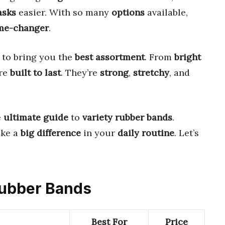
asks
easier. With so many
options
available,
me-changer
.
to bring you the
best assortment
. From
bright
are
built to last
. They’re
strong
,
stretchy
, and
e
ultimate guide
to
variety rubber bands
.
ke a
big difference
in your
daily routine
. Let’s
 Rubber Bands
Best For
Price