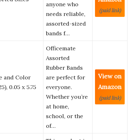
anyone who
(paid link)
needs reliable,
assorted-sized
bands f…
Officemate
Assorted
Rubber Bands
View on
e and Color
are perfect for
Amazon
), 0.05 x 5.75
everyone.
Whether you’re
(paid link)
at home,
school, or the
of…