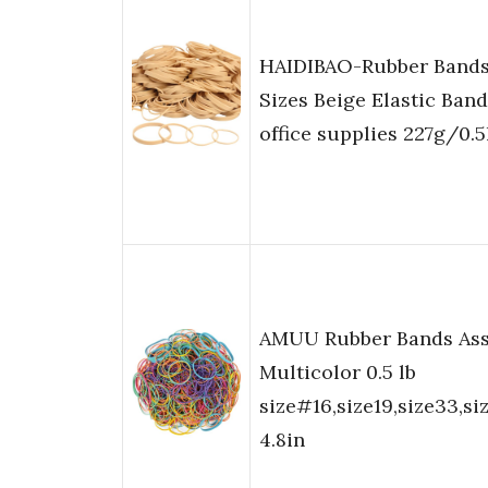
HAIDIBAO-Rubber Bands
Sizes Beige Elastic Ban
office supplies 227g/0.5
AMUU Rubber Bands Ass
Multicolor 0.5 lb
size#16,size19,size33,siz
4.8in