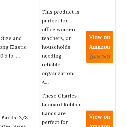
This product is
perfect for
office workers,
View on
 Size and
teachers, or
Amazon
ong Elastic
households
0.5 lb. …
needing
(paid link)
reliable
organization.
A…
These Charles
Leonard Rubber
Bands are
View on
 Bands, 3/8
perfect for
Amazon
orted Sizes