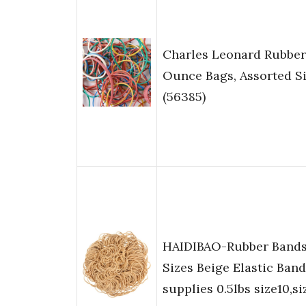
Charles Leonard Rubber
Ounce Bags, Assorted S
(56385)
HAIDIBAO-Rubber Bands
Sizes Beige Elastic Band
supplies 0.5lbs size10,s