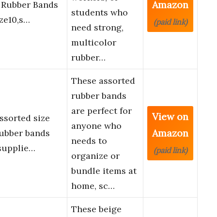
Amazon
c Rubber Bands
students who
ize10,s…
(paid link)
need strong,
multicolor
rubber…
These assorted
rubber bands
are perfect for
View on
sorted size
anyone who
Amazon
rubber bands
needs to
supplie…
(paid link)
organize or
bundle items at
home, sc…
These beige