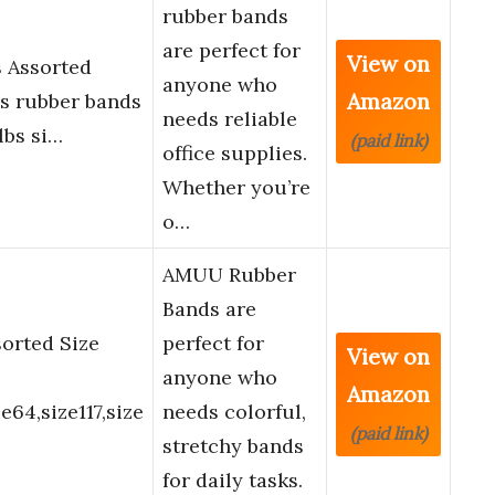
rubber bands
are perfect for
View on
 Assorted
anyone who
Amazon
ds rubber bands
needs reliable
lbs si…
(paid link)
office supplies.
Whether you’re
o…
AMUU Rubber
Bands are
orted Size
perfect for
View on
anyone who
Amazon
e64,size117,size
needs colorful,
(paid link)
stretchy bands
for daily tasks.