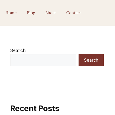
Home
Blog
About
Contact
Search
Search
Recent Posts