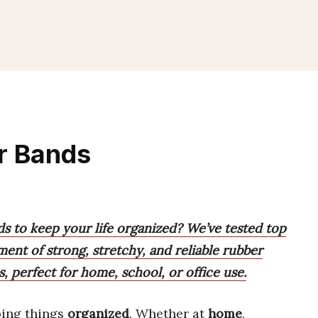
r Bands
ds to keep your life organized? We’ve tested top
ment of strong, stretchy, and reliable rubber
s, perfect for home, school, or office use.
ping things
organized
. Whether at
home
,