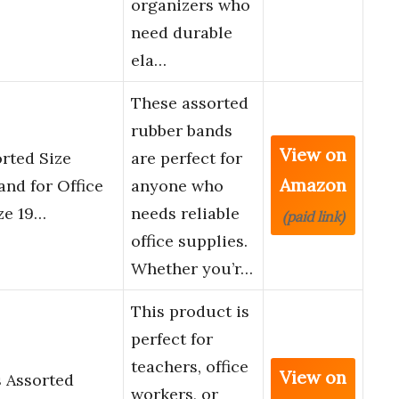
organizers who
need durable
ela…
These assorted
rubber bands
View on
orted Size
are perfect for
Amazon
and for Office
anyone who
ze 19…
needs reliable
(paid link)
office supplies.
Whether you’r…
This product is
perfect for
teachers, office
View on
 Assorted
workers, or