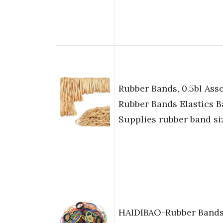
Rubber Bands, 0.5bl Ass
Rubber Bands Elastics B
Supplies rubber band si
HAIDIBAO-Rubber Bands