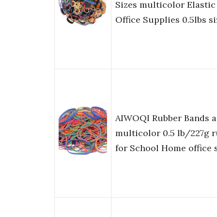
Sizes multicolor Elasti
Office Supplies 0.5lbs s
AIWOQI Rubber Bands as
multicolor 0.5 lb/227g 
for School Home office 