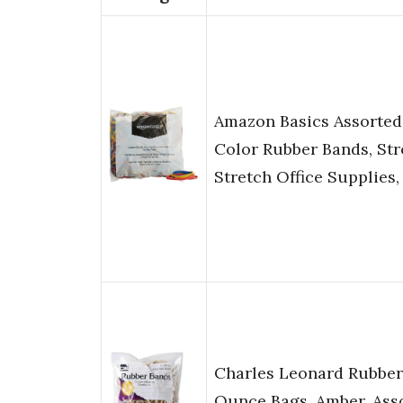
Amazon Basics Assorted
Color Rubber Bands, Str
Stretch Office Supplies, 
Charles Leonard Rubber
Ounce Bags, Amber, Ass