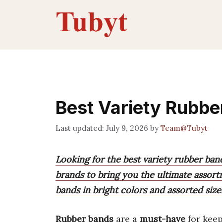
Skip
to
content
Best Variety Rubbe
July 9, 2026
by
Team@Tubyt
Looking for the best variety rubber ban
brands to bring you the ultimate assort
bands in bright colors and assorted size
Rubber bands
are a
must-have
for kee