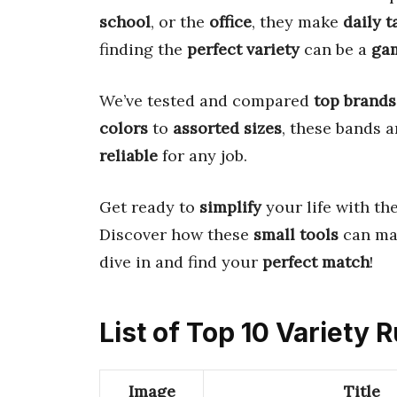
school
, or the
office
, they make
daily t
finding the
perfect variety
can be a
ga
We’ve tested and compared
top brands
colors
to
assorted sizes
, these bands 
reliable
for any job.
Get ready to
simplify
your life with th
Discover how these
small tools
can ma
dive in and find your
perfect match
!
List of Top 10 Variety
Image
Title