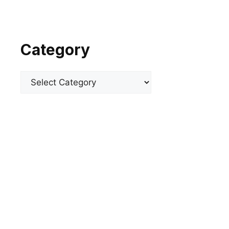
Category
Categories