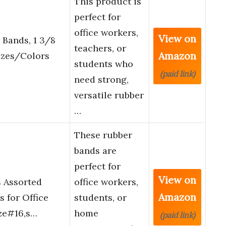
This product is
perfect for
office workers,
View on
 Bands, 1 3/8
teachers, or
Amazon
izes/Colors
students who
(paid link)
need strong,
versatile rubber
…
These rubber
bands are
perfect for
View on
 Assorted
office workers,
Amazon
s for Office
students, or
ize#16,s…
home
(paid link)