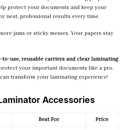
help protect your documents and keep your
oy neat, professional results every time.
more jams or sticky messes. Your papers stay
-to-use, reusable carriers and clear laminating
o protect your important documents like a pro.
 can transform your laminating experience!
 Laminator Accessories
Best For
Price