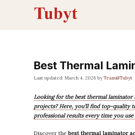
Skip
to
content
Best Thermal Lami
March 4, 2026
by
Team@Tubyt
Looking for the best thermal laminator
projects? Here, you’ll find top-quality 
professional results every time you use
Discover the
best thermal laminator a