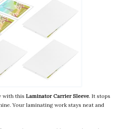
 with this
Laminator Carrier Sleeve
. It stops
ine. Your laminating work stays neat and