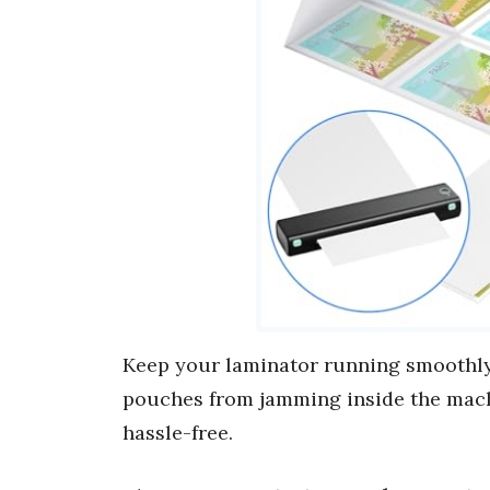
Keep your laminator running smoothly
pouches from jamming inside the mach
hassle-free.