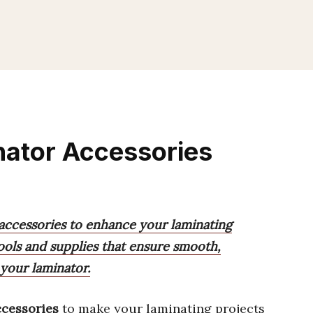
nator Accessories
 accessories to enhance your laminating
tools and supplies that ensure smooth,
 your laminator.
ccessories
to make your laminating projects