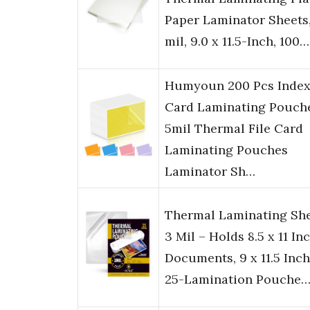
Paper Laminator Sheets,
mil, 9.0 x 11.5-Inch, 100…
Humyoun 200 Pcs Inde
Card Laminating Pouch
5mil Thermal File Card
Laminating Pouches
Laminator Sh…
Thermal Laminating Sh
3 Mil – Holds 8.5 x 11 In
Documents, 9 x 11.5 Inch
25-Lamination Pouche