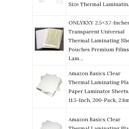
Size Thermal Laminati
ONLYKXY 2.5×3.7-Inche
Transparent Universal
Thermal Laminating Sh
Pouches Premium Films
Lam…
Amazon Basics Clear
Thermal Laminating Pla
Paper Laminator Sheets,
11.5-Inch, 200-Pack, 2.8
Amazon Basics Clear
Thermal Laminating Pla