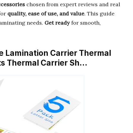
ccessories
chosen from expert reviews and real
for
quality, ease of use, and value
. This guide
 laminating needs.
Get ready
for smooth,
ve Lamination Carrier Thermal
ts Thermal Carrier Sh…