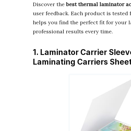
Discover the
best thermal laminator a
user feedback. Each product is tested 
helps you find the perfect fit for your
professional results every time.
1. Laminator Carrier Slee
Laminating Carriers Shee