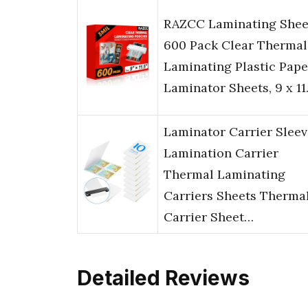
RAZCC Laminating Shee
600 Pack Clear Thermal
Laminating Plastic Pape
Laminator Sheets, 9 x 11
Laminator Carrier Sleev
Lamination Carrier
Thermal Laminating
Carriers Sheets Therma
Carrier Sheet…
Detailed Reviews