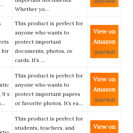
(paid link)
n…
Whether yo…
s
This product is perfect for
View on
anyone who wants to
Amazon
eets
protect important
 for
documents, photos, or
(paid link)
cards. It’s …
This product is perfect for
View on
stic
anyone who wants to
Amazon
 9 x
protect important papers
(paid link)
m…
or favorite photos. It’s ea…
This product is perfect for
View on
students, teachers, and
stic