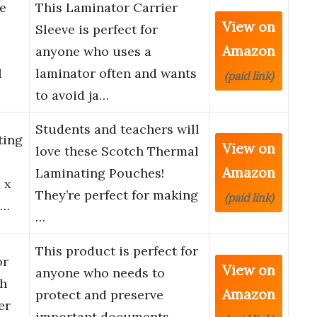
e
This Laminator Carrier
View on
Sleeve is perfect for
Amazon
anyone who uses a
l
laminator often and wants
(paid link)
to avoid ja…
Students and teachers will
ting
View on
love these Scotch Thermal
Amazon
Laminating Pouches!
 x
They’re perfect for making
(paid link)
S…
…
This product is perfect for
or
View on
anyone who needs to
ch
Amazon
protect and preserve
er
important documents.