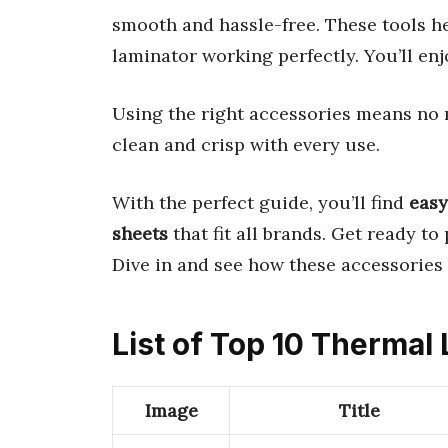
smooth and hassle-free. These tools 
laminator working perfectly. You’ll enj
Using the right accessories means no 
clean and crisp with every use.
With the perfect guide, you’ll find
easy
sheets
that fit all brands. Get ready t
Dive in and see how these accessories
List of Top 10 Thermal
Image
Title