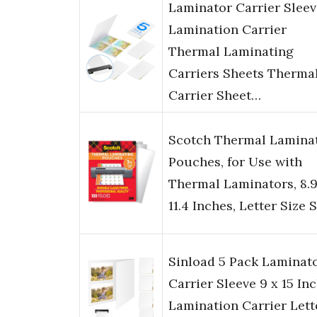
Laminator Carrier Sleev
Lamination Carrier
Thermal Laminating
Carriers Sheets Therma
Carrier Sheet…
Scotch Thermal Lamina
Pouches, for Use with
Thermal Laminators, 8.9
11.4 Inches, Letter Size 
Sinload 5 Pack Laminat
Carrier Sleeve 9 x 15 In
Lamination Carrier Lett