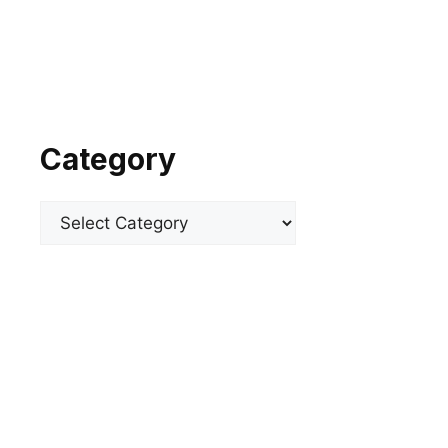
Category
Categories