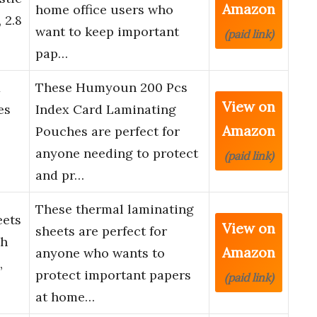
Amazon
home office users who
 2.8
want to keep important
(paid link)
pap…
x
These Humyoun 200 Pcs
View on
es
Index Card Laminating
Amazon
Pouches are perfect for
anyone needing to protect
(paid link)
and pr…
These thermal laminating
eets
View on
sheets are perfect for
ch
Amazon
anyone who wants to
,
protect important papers
(paid link)
…
at home…