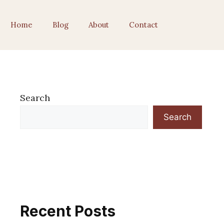
Home
Blog
About
Contact
Search
Search
Recent Posts