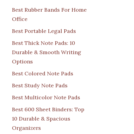
Best Rubber Bands For Home
Office
Best Portable Legal Pads
Best Thick Note Pads: 10
Durable & Smooth Writing
Options
Best Colored Note Pads
Best Study Note Pads
Best Multicolor Note Pads
Best 600 Sheet Binders: Top
10 Durable & Spacious
Organizers