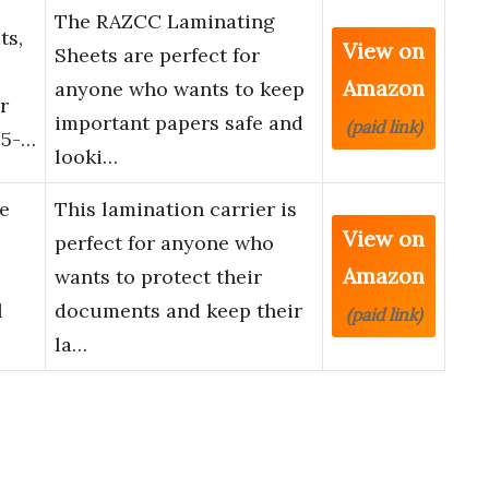
The RAZCC Laminating
ts,
View on
Sheets are perfect for
Amazon
anyone who wants to keep
r
important papers safe and
(paid link)
.5-…
looki…
e
This lamination carrier is
View on
perfect for anyone who
Amazon
wants to protect their
l
documents and keep their
(paid link)
la…