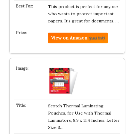
This product is perfect for anyone
who wants to protect important
papers. It’s great for documents, …
View on Amazon
(paid link)
Scotch Thermal Laminating
Pouches, for Use with Thermal
Laminators, 8.9 x 11.4 Inches, Letter
Size S…