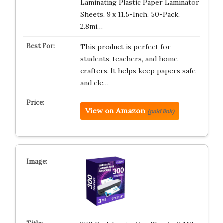
Laminating Plastic Paper Laminator
Sheets, 9 x 11.5-Inch, 50-Pack,
2.8mi…
This product is perfect for
students, teachers, and home
crafters. It helps keep papers safe
and cle…
View on Amazon
(paid link)