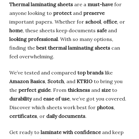
Thermal laminating sheets
are a
must-have
for
anyone looking to
protect
and
preserve
important papers. Whether for
school
,
office
, or
home
, these sheets keep documents
safe
and
looking professional
. With so many options,
finding the
best thermal laminating sheets
can
feel overwhelming.
We’ve tested and compared
top brands
like
Amazon Basics
,
Scotch
, and
KTRIO
to bring you
the
perfect guide
. From
thickness
and
size
to
durability
and
ease of use
, we’ve got you covered.
Discover which sheets work best for
photos
,
certificates
, or
daily documents
.
Get ready to
laminate with confidence
and keep