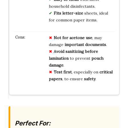
household disinfectants.
Fits letter-size
sheets, ideal
for common paper items.
Not for acetone use
, may
damage
important documents
.
Avoid sanitizing before
lamination
to prevent
pouch
damage
.
Test first
, especially on
critical
papers
, to ensure
safety
.
Perfect For: