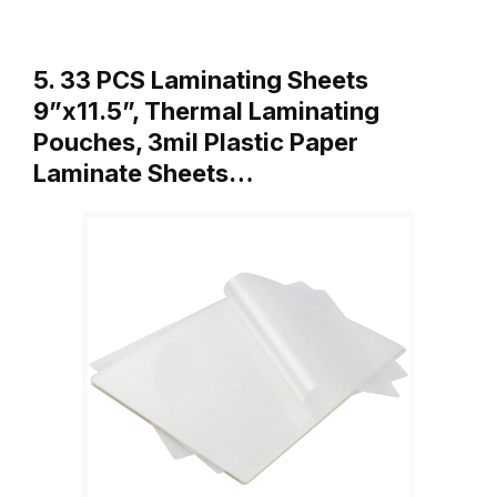
5. 33 PCS Laminating Sheets
9”x11.5”, Thermal Laminating
Pouches, 3mil Plastic Paper
Laminate Sheets…