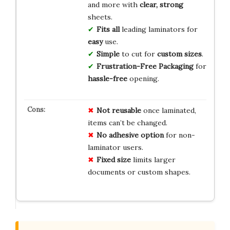
and more with
clear, strong
sheets.
Fits all
leading laminators for
easy
use.
Simple
to cut for
custom sizes
.
Frustration-Free Packaging
for
hassle-free
opening.
Not reusable
once laminated,
items can’t be changed.
No adhesive option
for non-
laminator users.
Fixed size
limits larger
documents or custom shapes.