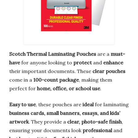
Scotch Thermal Laminating Pouches
are a
must-
have
for anyone looking to
protect
and
enhance
their important documents. These
clear pouches
come in a
100-count package
, making them
perfect for
home, office, or school use
.
Easy to use
, these pouches are
ideal
for laminating
business cards, small banners, essays, and kids’
artwork
. They provide a
clear, photo-safe finish
,
ensuring your documents look
professional
and