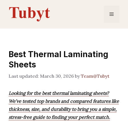
Skip
to
Menu
content
Best Thermal Laminating
Sheets
March 30, 2026
by
Team@Tubyt
Looking for the best thermal laminating sheets?
We’ve tested top brands and compared features like
thickness, size, and durability to bring you a simple,
stress-free guide to finding your perfect match.