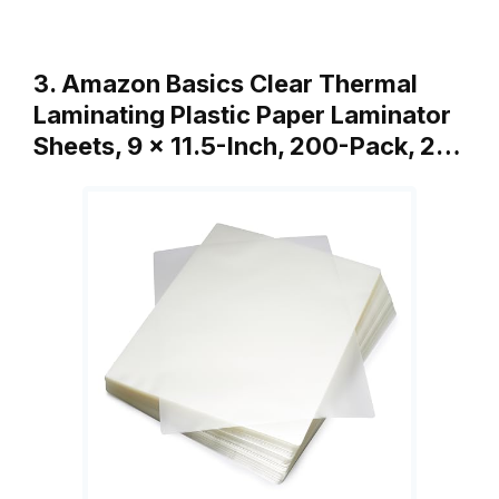
3. Amazon Basics Clear Thermal
Laminating Plastic Paper Laminator
Sheets, 9 x 11.5-Inch, 200-Pack, 2…