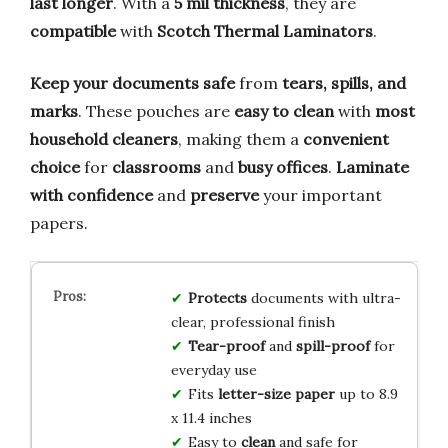
last longer
. With a
5 mil thickness
, they are
compatible
with
Scotch Thermal Laminators
.
Keep your documents safe
from
tears, spills, and
marks
. These pouches are
easy to clean
with
most
household cleaners
, making them a
convenient
choice
for
classrooms
and
busy offices
.
Laminate
with confidence
and
preserve
your important
papers.
Protects
documents with ultra-
clear, professional finish
Tear-proof
and
spill-proof
for
everyday use
Fits
letter-size paper
up to 8.9
x 11.4 inches
Easy to
clean
and safe for