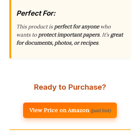
Perfect For:
This product is
perfect for anyone
who
wants to
protect important papers
. It’s
great
for documents, photos, or recipes
.
Ready to Purchase?
View Price on Amazon
(paid link)