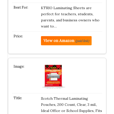
KTRIO Laminating Sheets are
perfect for teachers, students,
parents, and business owners who
want to…
View on Amazon
(paid link)
Scotch Thermal Laminating
Pouches, 200 Count, Clear, 3 mil.,
Ideal Office or School Supplies, Fits