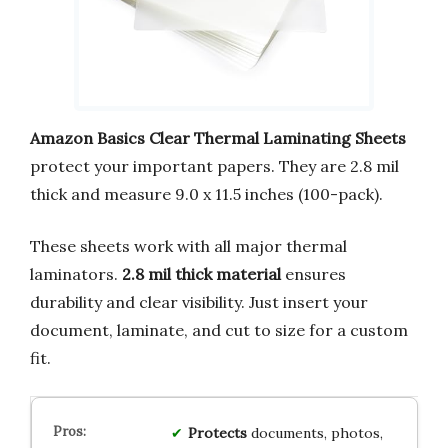
Amazon Basics Clear Thermal Laminating Sheets
protect your important papers. They are 2.8 mil
thick and measure 9.0 x 11.5 inches (100-pack).
These sheets work with all major thermal
laminators.
2.8 mil thick material
ensures
durability and clear visibility. Just insert your
document, laminate, and cut to size for a custom
fit.
Protects
documents, photos,