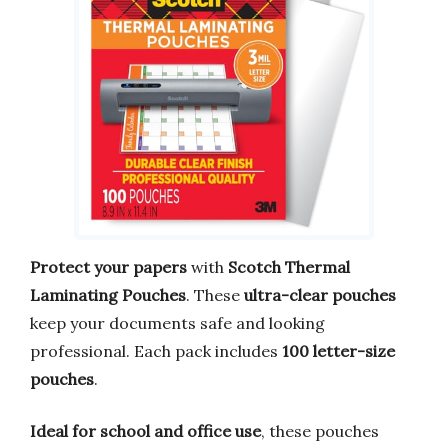
Protect your papers
with
Scotch Thermal
Laminating Pouches
. These
ultra-clear pouches
keep your documents safe and looking
professional. Each pack includes
100 letter-size
pouches
.
Ideal for school and office use
, these pouches