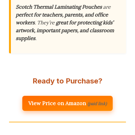
Scotch Thermal Laminating Pouches
are
perfect for teachers, parents, and office
workers
. They’re
great for protecting kids’
artwork, important papers, and classroom
supplies
.
Ready to Purchase?
View Price on Amazon
(paid link)