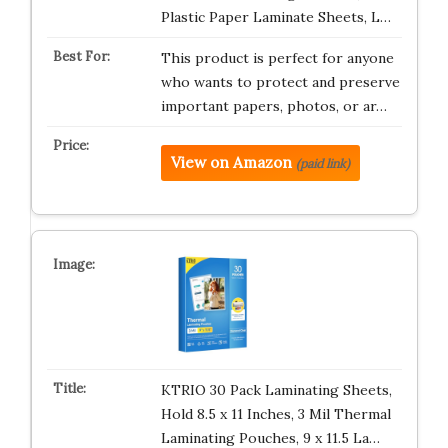
Plastic Paper Laminate Sheets, L…
This product is perfect for anyone
who wants to protect and preserve
important papers, photos, or ar…
View on Amazon
(paid link)
KTRIO 30 Pack Laminating Sheets,
Hold 8.5 x 11 Inches, 3 Mil Thermal
Laminating Pouches, 9 x 11.5 La…