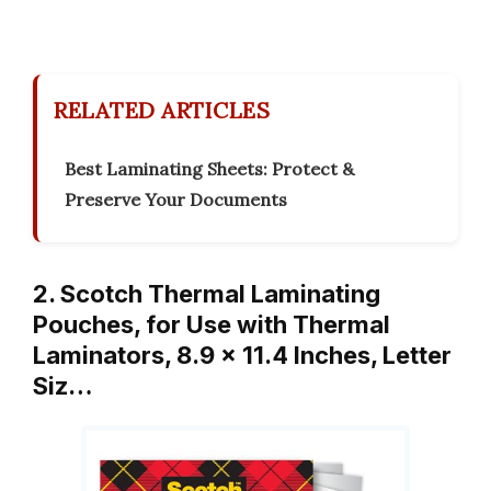
RELATED ARTICLES
Best Laminating Sheets: Protect &
Preserve Your Documents
2. Scotch Thermal Laminating
Pouches, for Use with Thermal
Laminators, 8.9 x 11.4 Inches, Letter
Siz…