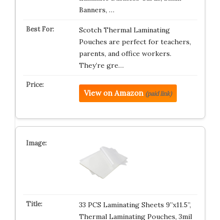
Banners, …
Scotch Thermal Laminating
Pouches are perfect for teachers,
parents, and office workers.
They’re gre…
View on Amazon
(paid link)
33 PCS Laminating Sheets 9”x11.5”,
Thermal Laminating Pouches, 3mil