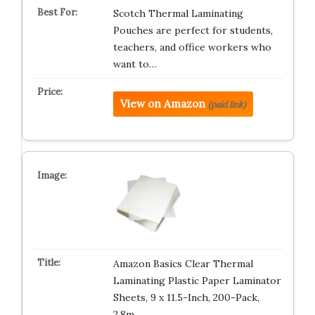
Scotch Thermal Laminating
Pouches are perfect for students,
teachers, and office workers who
want to…
View on Amazon
(paid link)
Amazon Basics Clear Thermal
Laminating Plastic Paper Laminator
Sheets, 9 x 11.5-Inch, 200-Pack,
2.8m…