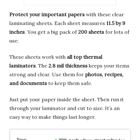
Protect your important papers
with these clear
laminating sheets. Each sheet measures
11.5 by 9
inches
. You get a big pack of
200 sheets
for lots of
use.
These sheets work with
all top thermal
laminators
. The
2.8 mil thickness
keeps your items
strong and clear. Use them for
photos, recipes,
and documents
to keep them safe.
Just put your paper inside the sheet. Then run it
through your laminator and cut to size. It’s an
easy way to make things last longer.