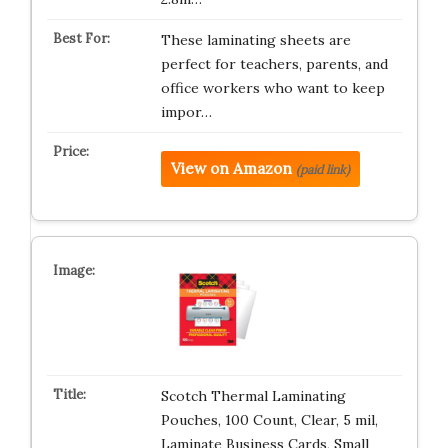
These laminating sheets are
perfect for teachers, parents, and
office workers who want to keep
impor…
View on Amazon
(paid link)
Scotch Thermal Laminating
Pouches, 100 Count, Clear, 5 mil,
Laminate Business Cards, Small