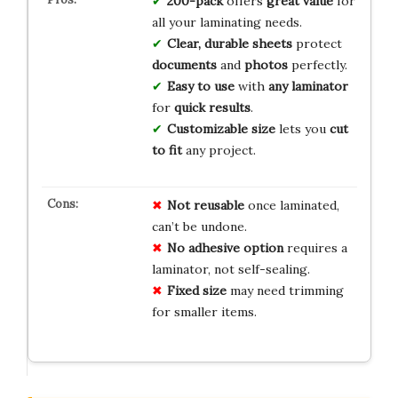
200-pack
offers
great value
for
all your laminating needs.
Clear, durable sheets
protect
documents
and
photos
perfectly.
Easy to use
with
any laminator
for
quick results
.
Customizable size
lets you
cut
to fit
any project.
Not reusable
once laminated,
can’t be undone.
No adhesive option
requires a
laminator, not self-sealing.
Fixed size
may need trimming
for smaller items.