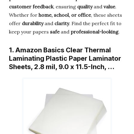
customer feedback
, ensuring
quality
and
value
.
Whether for
home, school, or office
, these sheets
offer
durability
and
clarity
. Find the perfect fit to
keep your papers
safe
and
professional-looking
.
1. Amazon Basics Clear Thermal
Laminating Plastic Paper Laminator
Sheets, 2.8 mil, 9.0 x 11.5-Inch, …