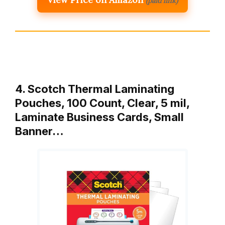
(paid link)
4. Scotch Thermal Laminating
Pouches, 100 Count, Clear, 5 mil,
Laminate Business Cards, Small
Banner…