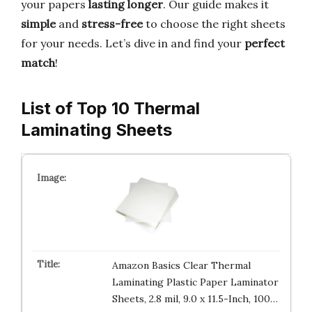
your papers
lasting longer
. Our guide makes it
simple
and
stress-free
to choose the right sheets
for your needs. Let’s dive in and find your
perfect
match
!
List of Top 10 Thermal
Laminating Sheets
Amazon Basics Clear Thermal
Laminating Plastic Paper Laminator
Sheets, 2.8 mil, 9.0 x 11.5-Inch, 100…