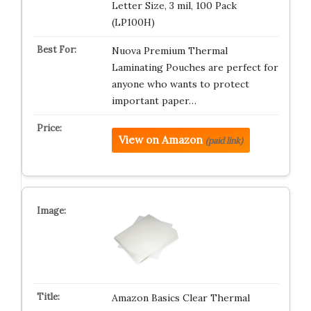
Letter Size, 3 mil, 100 Pack
(LP100H)
Nuova Premium Thermal
Laminating Pouches are perfect for
anyone who wants to protect
important paper…
View on Amazon
(paid link)
Amazon Basics Clear Thermal