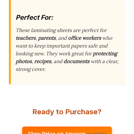
Perfect For:
These laminating sheets are perfect for
teachers
,
parents
, and
office workers
who
want to keep important papers safe and
looking new. They work great for
protecting
photos
,
recipes
, and
documents
with a clear,
strong cover.
Ready to Purchase?
View Price on Amazon