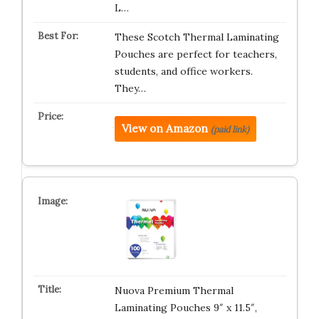
L…
These Scotch Thermal Laminating
Pouches are perfect for teachers,
students, and office workers.
They…
View on Amazon
(paid link)
Nuova Premium Thermal
Laminating Pouches 9″ x 11.5″,