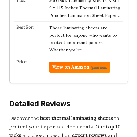
300 Pack Laminating Sheets, 3 Mil,
9 x 11.5 Inches Thermal Laminating
Pouches Lamination Sheet Paper…
These laminating sheets are
perfect for anyone who wants to
protect important papers.
Whether you’re…
View on Amazon
(paid link)
Detailed Reviews
Discover the
best thermal laminating sheets
to
protect your important documents. Our
top 10
picks
are chosen based on
expert reviews
and