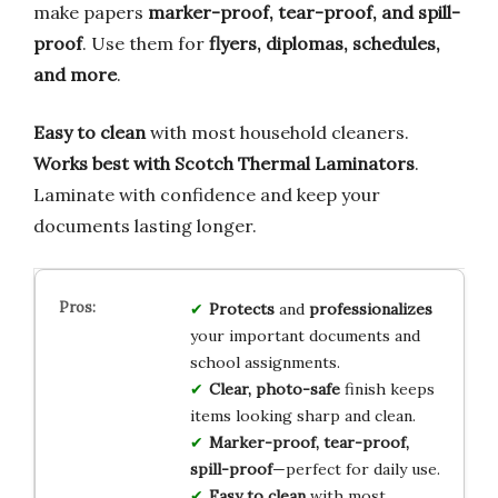
make papers
marker-proof, tear-proof, and spill-
proof
. Use them for
flyers, diplomas, schedules,
and more
.
Easy to clean
with most household cleaners.
Works best with Scotch Thermal Laminators
.
Laminate with confidence and keep your
documents lasting longer.
Protects
and
professionalizes
your important documents and
school assignments.
Clear, photo-safe
finish keeps
items looking sharp and clean.
Marker-proof, tear-proof,
spill-proof
—perfect for daily use.
Easy to clean
with most