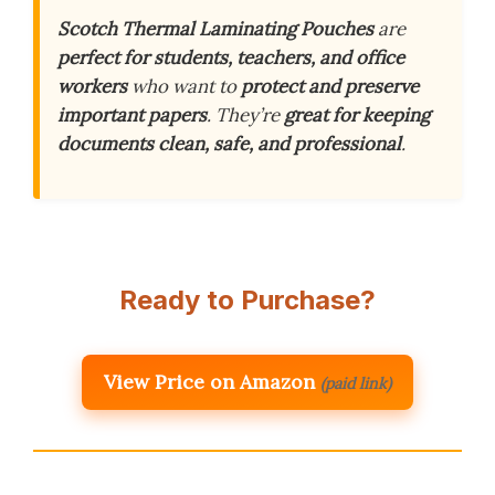
Scotch Thermal Laminating Pouches
are
perfect for students, teachers, and office
workers
who want to
protect and preserve
important papers
. They’re
great for keeping
documents clean, safe, and professional
.
Ready to Purchase?
View Price on Amazon
(paid link)