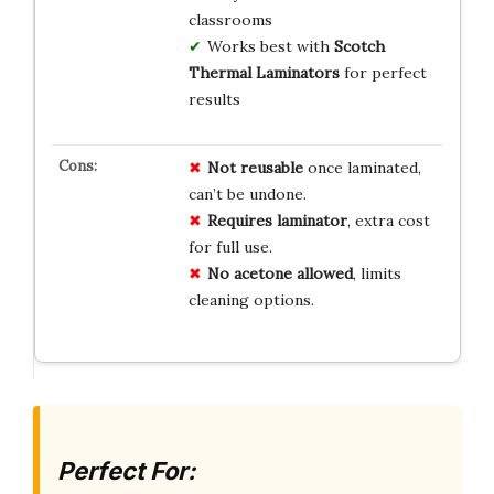
classrooms
Works best with
Scotch
Thermal Laminators
for perfect
results
Not reusable
once laminated,
can’t be undone.
Requires laminator
, extra cost
for full use.
No acetone allowed
, limits
cleaning options.
Perfect For: