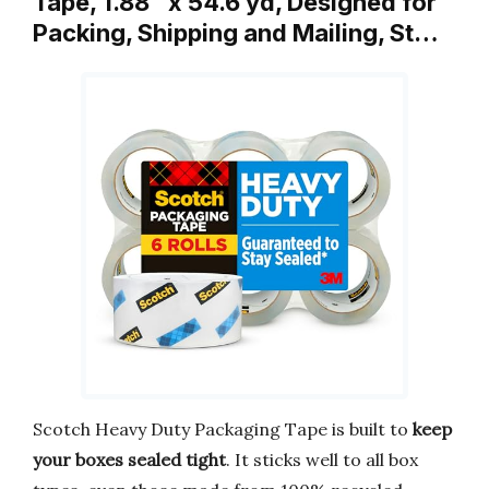
Tape, 1.88″ x 54.6 yd, Designed for
Packing, Shipping and Mailing, St…
Scotch Heavy Duty Packaging Tape is built to
keep
your boxes sealed tight
. It sticks well to all box