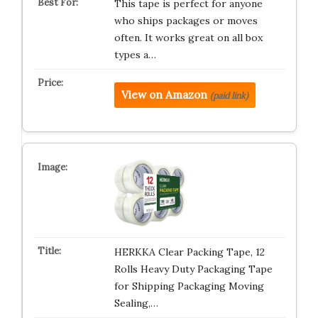
This tape is perfect for anyone
who ships packages or moves
often. It works great on all box
types a…
View on Amazon
(paid link)
HERKKA Clear Packing Tape, 12
Rolls Heavy Duty Packaging Tape
for Shipping Packaging Moving
Sealing,…