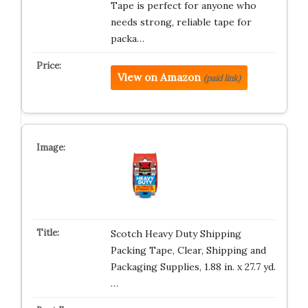
Tape is perfect for anyone who
needs strong, reliable tape for
packa…
View on Amazon
(paid link)
Scotch Heavy Duty Shipping
Packing Tape, Clear, Shipping and
Packaging Supplies, 1.88 in. x 27.7 yd.
…