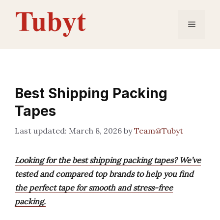
Skip
to
Menu
content
Best Shipping Packing
Tapes
March 8, 2026
by
Team@Tubyt
Looking for the best shipping packing tapes? We’ve
tested and compared top brands to help you find
the perfect tape for smooth and stress-free
packing.