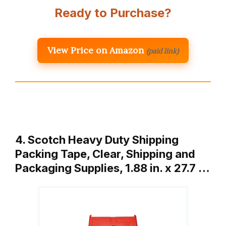
Ready to Purchase?
View Price on Amazon
(paid link)
4. Scotch Heavy Duty Shipping
Packing Tape, Clear, Shipping and
Packaging Supplies, 1.88 in. x 27.7 …