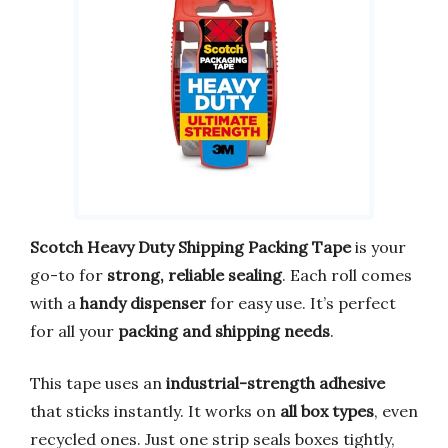
Scotch Heavy Duty Shipping Packing Tape
is your
go-to for
strong, reliable sealing
. Each roll comes
with a
handy dispenser
for easy use. It’s perfect
for all your
packing and shipping needs
.
This tape uses an
industrial-strength adhesive
that sticks instantly. It works on
all box types
, even
recycled ones. Just one strip seals boxes tightly,