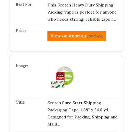
This Scotch Heavy Duty Shipping
Packing Tape is perfect for anyone
who needs strong, reliable tape f…
View on Amazon
(paid link)
Scotch Sure Start Shipping
Packaging Tape, 1.88″ x 54.6 yd,
Designed for Packing, Shipping and
Maili…