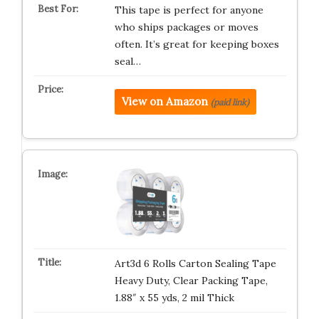
This tape is perfect for anyone
who ships packages or moves
often. It’s great for keeping boxes
seal…
View on Amazon
(paid link)
Art3d 6 Rolls Carton Sealing Tape
Heavy Duty, Clear Packing Tape,
1.88″ x 55 yds, 2 mil Thick