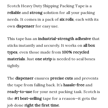
Scotch Heavy Duty Shipping Packing Tape is a
reliable
and
strong
solution for all your packing
needs. It comes in a pack of
six rolls
, each with its
own
dispenser
for easy use.
This tape has an
industrial-strength adhesive
that
sticks instantly and securely. It works on
all box
types
, even those made from
100% recycled
materials
. Just
one strip
is needed to seal boxes
tightly.
The
dispenser
ensures
precise cuts
and prevents
the tape from falling back. It’s
hassle-free
and
ready-to-use
for your next packing task. Scotch is
the
#1 best-selling
tape for a reason—it gets the
job done
right the first time
.