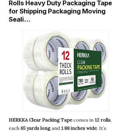
Rolls Heavy Duty Packaging Tape
for Shipping Packaging Moving
Seali…
HERKKA Clear Packing Tape
comes in
12 rolls
,
each
65 yards long
and
1.88 inches wide
. It’s