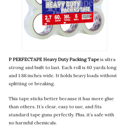
P PERFECTAPE Heavy Duty Packing Tape
is ultra
strong and built to last. Each roll is 60 yards long
and 1.88 inches wide. It holds heavy loads without
splitting or breaking.
This tape sticks better because it has more glue
than others. It’s clear, easy to use, and fits
standard tape guns perfectly. Plus, it’s safe with
no harmful chemicals.