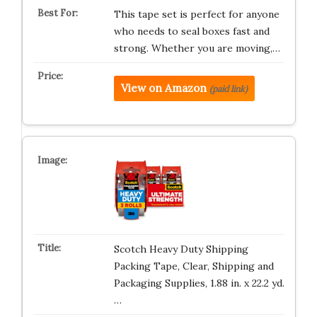
This tape set is perfect for anyone
who needs to seal boxes fast and
strong. Whether you are moving,…
View on Amazon
(paid link)
Scotch Heavy Duty Shipping
Packing Tape, Clear, Shipping and
Packaging Supplies, 1.88 in. x 22.2 yd.
…