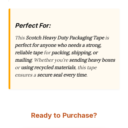
Perfect For:
This
Scotch Heavy Duty Packaging Tape
is
perfect for anyone who needs a strong,
reliable tape
for
packing, shipping, or
mailing
. Whether you’re
sending heavy boxes
or
using recycled materials
, this tape
ensures a
secure seal every time
.
Ready to Purchase?