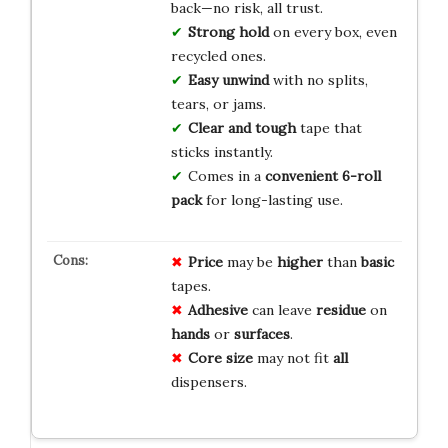
back—no risk, all trust.
Strong hold
on every box, even
recycled ones.
Easy unwind
with no splits,
tears, or jams.
Clear and tough
tape that
sticks instantly.
Comes in a
convenient 6-roll
pack
for long-lasting use.
Price
may be
higher
than
basic
tapes.
Adhesive
can leave
residue
on
hands
or
surfaces
.
Core size
may not fit
all
dispensers.