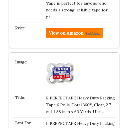
Tape is perfect for anyone who
needs a strong, reliable tape for
pa…
View on Amazon
(paid link)
P PERFECTAPE Heavy Duty Packing
Tape 6 Rolls, Total 360Y, Clear, 2.7
mil, 1.88 inch x 60 Yards, Ultr…
P PERFECTAPE Heavy Duty Packing