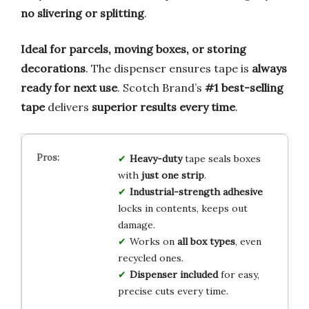
no slivering or splitting
.
Ideal for parcels, moving boxes, or storing
decorations
. The dispenser ensures tape is
always
ready for next use
. Scotch Brand’s
#1 best-selling
tape
delivers
superior results every time
.
Heavy-duty
tape seals boxes
with
just one strip
.
Industrial-strength adhesive
locks in contents, keeps out
damage.
Works on
all box types
, even
recycled ones.
Dispenser included
for easy,
precise cuts every time.