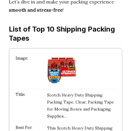
Let’s dive in and make your packing experience
smooth and stress-free
!
List of Top 10 Shipping Packing
Tapes
Scotch Heavy Duty Shipping
Packing Tape, Clear, Packing Tape
for Moving Boxes and Packaging
Supplies…
This Scotch Heavy Duty Shipping