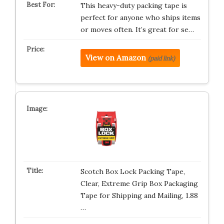
This heavy-duty packing tape is
perfect for anyone who ships items
or moves often. It’s great for se…
View on Amazon
(paid link)
Scotch Box Lock Packing Tape,
Clear, Extreme Grip Box Packaging
Tape for Shipping and Mailing, 1.88
…