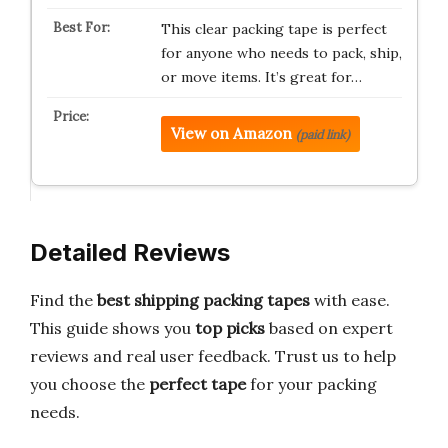
This clear packing tape is perfect
for anyone who needs to pack, ship,
or move items. It’s great for…
View on Amazon
(paid link)
Detailed Reviews
Find the
best shipping packing tapes
with ease.
This guide shows you
top picks
based on expert
reviews and real user feedback. Trust us to help
you choose the
perfect tape
for your packing
needs.