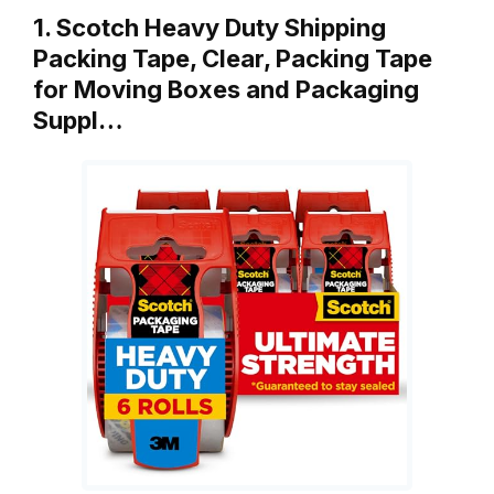
1. Scotch Heavy Duty Shipping
Packing Tape, Clear, Packing Tape
for Moving Boxes and Packaging
Suppl…