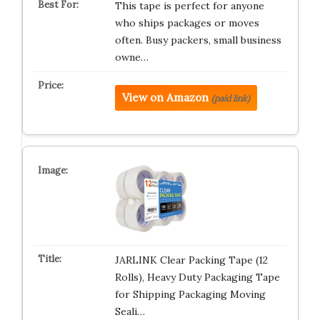
This tape is perfect for anyone
who ships packages or moves
often. Busy packers, small business
owne…
View on Amazon
(paid link)
JARLINK Clear Packing Tape (12
Rolls), Heavy Duty Packaging Tape
for Shipping Packaging Moving
Seali…