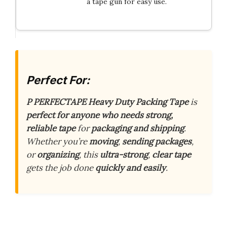
a tape gun for easy use.
Perfect For:
P PERFECTAPE Heavy Duty Packing Tape
is
perfect for anyone who needs strong,
reliable tape
for
packaging and shipping
.
Whether you’re
moving
,
sending packages
,
or
organizing
, this
ultra-strong
,
clear tape
gets the job done
quickly and easily
.