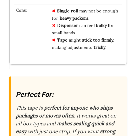
Single roll
may not be enough
for
heavy packers
.
Dispenser
can feel
bulky
for
small hands.
Tape
might
stick too firmly
,
making adjustments
tricky
.
Perfect For:
This tape is
perfect for anyone who ships
packages or moves often
. It works great on
all box types and
makes sealing quick and
easy
with just one strip. If you want
strong,