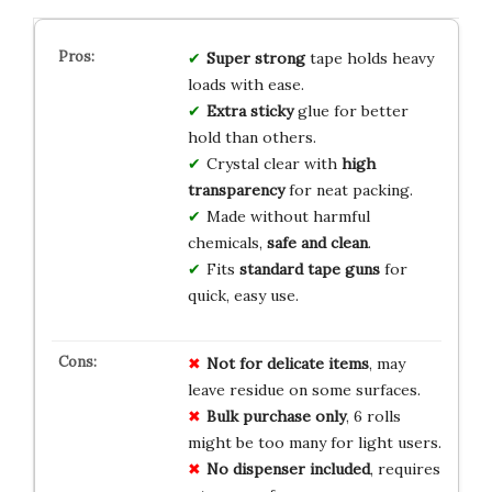
Super strong
tape holds heavy
loads with ease.
Extra sticky
glue for better
hold than others.
Crystal clear with
high
transparency
for neat packing.
Made without harmful
chemicals,
safe and clean
.
Fits
standard tape guns
for
quick, easy use.
Not for delicate items
, may
leave residue on some surfaces.
Bulk purchase only
, 6 rolls
might be too many for light users.
No dispenser included
, requires