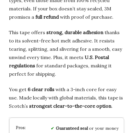
types, even those made from 100% recycled
materials. If your box doesn’t stay sealed, 3M
promises a
full refund
with proof of purchase.
This tape offers
strong, durable adhesion
thanks
to its solvent-free hot melt adhesive. It resists
tearing, splitting, and slivering for a smooth, easy
unwind every time. Plus, it meets
U.S. Postal
regulations
for standard packages, making it
perfect for shipping.
You get
6 clear rolls
with a 3-inch core for easy
use. Made locally with global materials, this tape is
Scotch’s
strongest clear-to-the-core option
.
Guaranteed seal
or your money