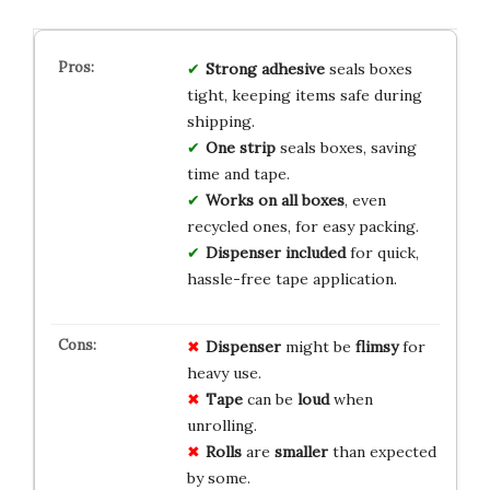
Strong adhesive
seals boxes
tight, keeping items safe during
shipping.
One strip
seals boxes, saving
time and tape.
Works on all boxes
, even
recycled ones, for easy packing.
Dispenser included
for quick,
hassle-free tape application.
Dispenser
might be
flimsy
for
heavy use.
Tape
can be
loud
when
unrolling.
Rolls
are
smaller
than expected
by some.