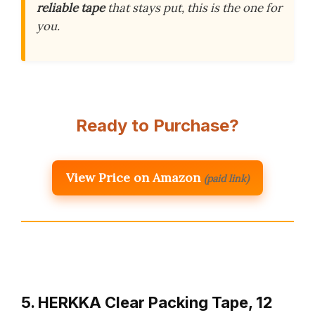
reliable tape
that stays put, this is the one for
you.
Ready to Purchase?
View Price on Amazon
(paid link)
5. HERKKA Clear Packing Tape, 12