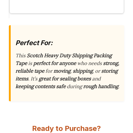
Perfect For:
This
Scotch Heavy Duty Shipping Packing
Tape
is
perfect for anyone
who needs
strong,
reliable tape
for
moving
,
shipping
, or
storing
items
. It’s
great for sealing boxes
and
keeping contents safe
during
rough handling
.
Ready to Purchase?