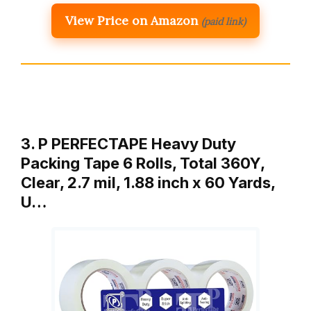
View Price on Amazon
(paid link)
3. P PERFECTAPE Heavy Duty
Packing Tape 6 Rolls, Total 360Y,
Clear, 2.7 mil, 1.88 inch x 60 Yards,
U…