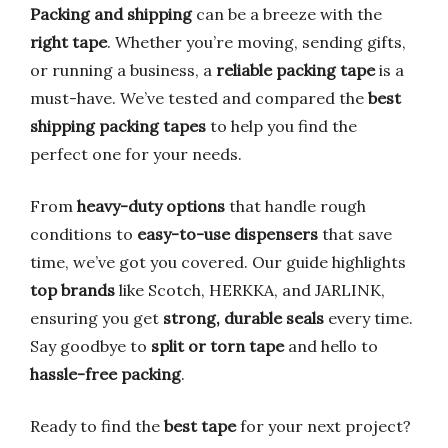
Packing and shipping
can be a breeze with the
right tape
. Whether you’re moving, sending gifts,
or running a business, a
reliable packing tape
is a
must-have. We’ve tested and compared the
best
shipping packing tapes
to help you find the
perfect one for your needs.
From
heavy-duty options
that handle rough
conditions to
easy-to-use dispensers
that save
time, we’ve got you covered. Our guide highlights
top brands
like Scotch, HERKKA, and JARLINK,
ensuring you get
strong, durable seals
every time.
Say goodbye to
split or torn tape
and hello to
hassle-free packing
.
Ready to find the
best tape
for your next project?