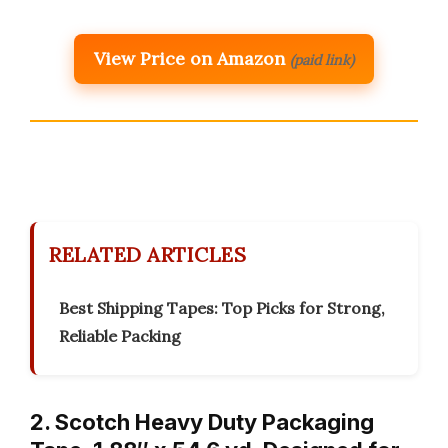
View Price on Amazon
(paid link)
RELATED ARTICLES
Best Shipping Tapes: Top Picks for Strong,
Reliable Packing
2. Scotch Heavy Duty Packaging