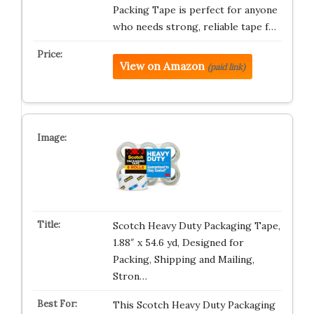
Packing Tape is perfect for anyone
who needs strong, reliable tape f…
View on Amazon
(paid link)
Scotch Heavy Duty Packaging Tape,
1.88″ x 54.6 yd, Designed for
Packing, Shipping and Mailing,
Stron…
This Scotch Heavy Duty Packaging