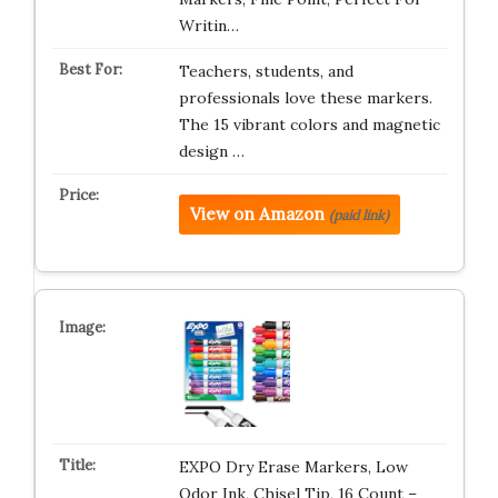
Writin…
Teachers, students, and
professionals love these markers.
The 15 vibrant colors and magnetic
design …
View on Amazon
(paid link)
EXPO Dry Erase Markers, Low
Odor Ink, Chisel Tip, 16 Count –