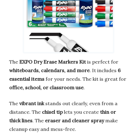
The
EXPO Dry Erase Markers Kit
is perfect for
whiteboards, calendars, and more
. It includes
6
essential items
for your needs. The kit is great for
office, school, or classroom use
.
The
vibrant ink
stands out clearly, even from a
distance. The
chisel tip
lets you create
thin or
thick lines
. The
eraser and cleaner spray
make
cleanup easy and mess-free.