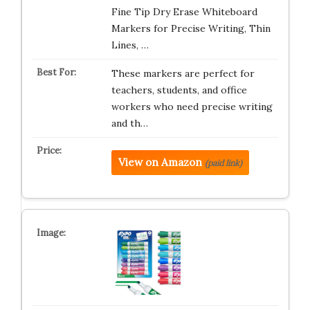
Fine Tip Dry Erase Whiteboard
Markers for Precise Writing, Thin
Lines, …
These markers are perfect for
teachers, students, and office
workers who need precise writing
and th…
View on Amazon
(paid link)