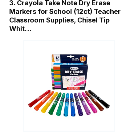
3. Crayola Take Note Dry Erase
Markers for School (12ct) Teacher
Classroom Supplies, Chisel Tip
Whit…