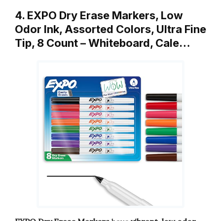
4. EXPO Dry Erase Markers, Low
Odor Ink, Assorted Colors, Ultra Fine
Tip, 8 Count – Whiteboard, Cale…