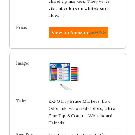
chisel tip markers. They write
vibrant colors on whiteboards,
show …
View on Amazon
(paid link)
EXPO Dry Erase Markers, Low
Odor Ink, Assorted Colors, Ultra
Fine Tip, 8 Count – Whiteboard,
Calenda…