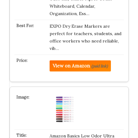
Whiteboard, Calendar,
Organization, Ess…
EXPO Dry Erase Markers are
perfect for teachers, students, and
office workers who need reliable,
vib…
View on Amazon
(paid link)
Amazon Basics Low Odor Ultra