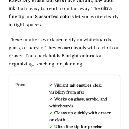
EXPO Dry Erase Markers
have
vibrant, low odor
ink
that’s easy to read from far away. The
ultra
fine tip
and
8 assorted colors
let you write clearly
in tight spaces.
These markers work perfectly on whiteboards,
glass, or acrylic. They
erase cleanly
with a cloth or
eraser. Each pack holds
8 bright colors
for
organizing, teaching, or planning.
Vibrant ink ensures clear
visibility from afar
Works on glass, acrylic, and
whiteboards
Cleans up quickly with eraser
or cloth
Ultra fine tip for precise