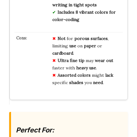
writing in tight spots
Includes 8 vibrant colors for
color-coding
Not
for
porous surfaces
,
limiting
use
on
paper
or
cardboard
.
Ultra fine tip
may
wear out
faster with
heavy use
.
Assorted colors
might
lack
specific
shades
you
need
.
Perfect For: