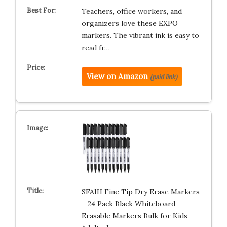
Teachers, office workers, and
organizers love these EXPO
markers. The vibrant ink is easy to
read fr…
View on Amazon
(paid link)
SFAIH Fine Tip Dry Erase Markers
– 24 Pack Black Whiteboard
Erasable Markers Bulk for Kids