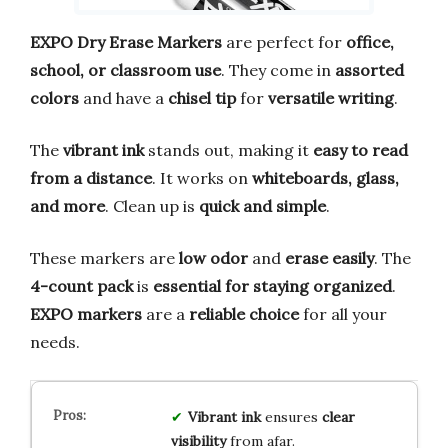
EXPO Dry Erase Markers
are perfect for
office,
school, or classroom use
. They come in
assorted
colors
and have a
chisel tip
for
versatile writing
.
The
vibrant ink
stands out, making it
easy to read
from a distance
. It works on
whiteboards, glass,
and more
. Clean up is
quick and simple
.
These markers are
low odor
and
erase easily
. The
4-count pack
is
essential for staying organized
.
EXPO markers
are a
reliable choice
for all your
needs.
Vibrant ink
ensures
clear
visibility
from afar.