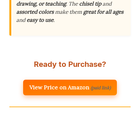
drawing, or teaching
. The
chisel tip
and
assorted colors
make them
great for all ages
and
easy to use
.
Ready to Purchase?
View Price on Amazon
(paid link)