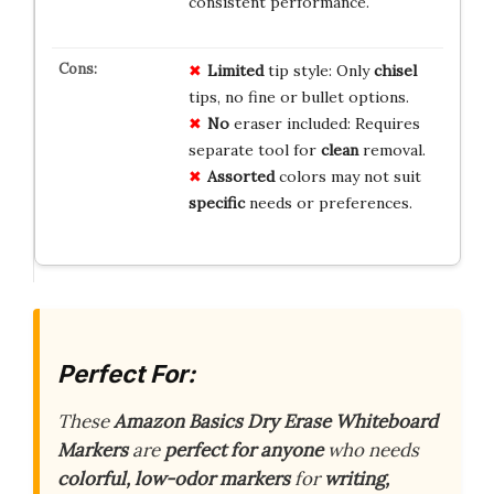
consistent performance.
Limited
tip style: Only
chisel
tips, no fine or bullet options.
No
eraser included: Requires
separate tool for
clean
removal.
Assorted
colors may not suit
specific
needs or preferences.
Perfect For:
These
Amazon Basics Dry Erase Whiteboard
Markers
are
perfect for anyone
who needs
colorful, low-odor markers
for
writing,