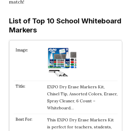
match!
List of Top 10 School Whiteboard
Markers
EXPO Dry Erase Markers Kit,
Chisel Tip, Assorted Colors, Eraser,
Spray Cleaner, 6 Count –
Whiteboard…
This EXPO Dry Erase Markers Kit
is perfect for teachers, students,