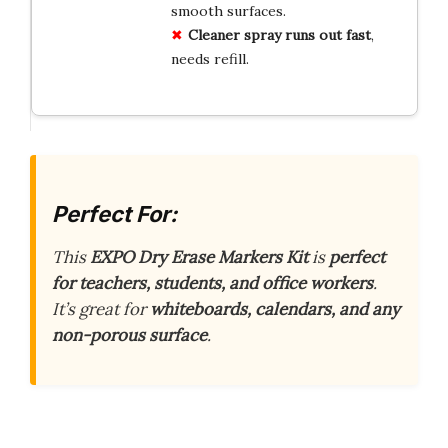
smooth surfaces.
Cleaner spray runs out fast
,
needs refill.
Perfect For:
This
EXPO Dry Erase Markers Kit
is
perfect
for teachers, students, and office workers
.
It’s great for
whiteboards, calendars, and any
non-porous surface
.