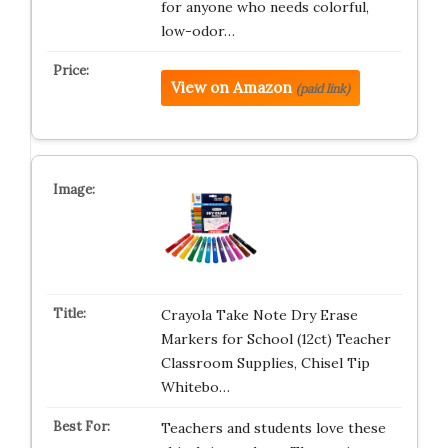
for anyone who needs colorful,
low-odor…
View on Amazon
(paid link)
Crayola Take Note Dry Erase
Markers for School (12ct) Teacher
Classroom Supplies, Chisel Tip
Whitebo…
Teachers and students love these