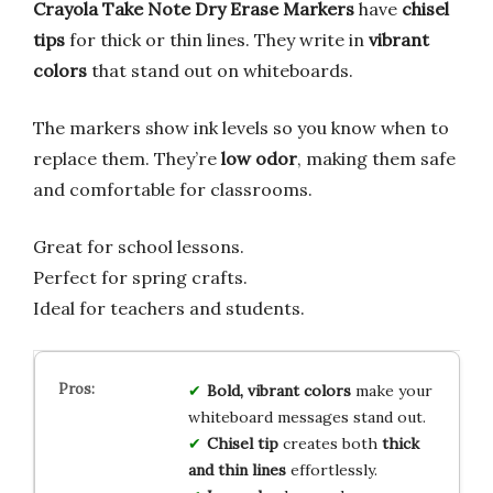
Crayola Take Note Dry Erase Markers
have
chisel
tips
for thick or thin lines. They write in
vibrant
colors
that stand out on whiteboards.
The markers show ink levels so you know when to
replace them. They’re
low odor
, making them safe
and comfortable for classrooms.
Great for school lessons.
Perfect for spring crafts.
Ideal for teachers and students.
Bold, vibrant colors
make your
whiteboard messages stand out.
Chisel tip
creates both
thick
and thin lines
effortlessly.