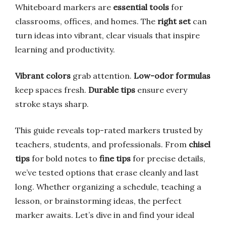
Whiteboard markers are
essential tools
for
classrooms, offices, and homes. The
right set
can
turn ideas into vibrant, clear visuals that inspire
learning and productivity.
Vibrant colors
grab attention.
Low-odor formulas
keep spaces fresh.
Durable tips
ensure every
stroke stays sharp.
This guide reveals top-rated markers trusted by
teachers, students, and professionals. From
chisel
tips
for bold notes to
fine tips
for precise details,
we’ve tested options that erase cleanly and last
long. Whether organizing a schedule, teaching a
lesson, or brainstorming ideas, the perfect
marker awaits. Let’s dive in and find your ideal