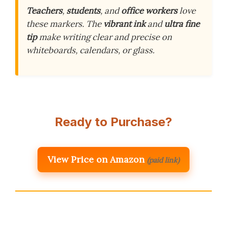
Teachers
,
students
, and
office workers
love
these markers. The
vibrant ink
and
ultra fine
tip
make writing clear and precise on
whiteboards, calendars, or glass.
Ready to Purchase?
View Price on Amazon
(paid link)