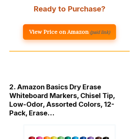
Ready to Purchase?
View Price on Amazon
(paid link)
2. Amazon Basics Dry Erase
Whiteboard Markers, Chisel Tip,
Low-Odor, Assorted Colors, 12-
Pack, Erase…