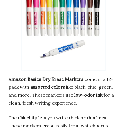
Amazon Basics Dry Erase Markers
come in a 12-
pack with
assorted colors
like black, blue, green,
and more. These markers use
low-odor ink
for a
clean, fresh writing experience.
The
chisel tip
lets you write thick or thin lines.
These markers erase easily from whiteboards.