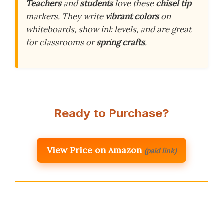
Teachers
and
students
love these
chisel tip
markers. They write
vibrant colors
on
whiteboards, show ink levels, and are great
for classrooms or
spring crafts
.
Ready to Purchase?
View Price on Amazon
(paid link)