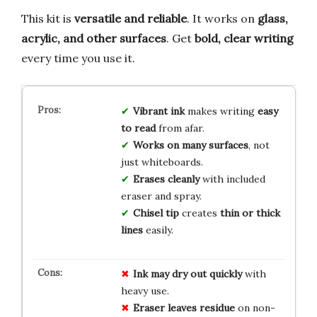
This kit is
versatile and reliable
. It works on
glass,
acrylic, and other surfaces
. Get
bold, clear writing
every time you use it.
Vibrant ink
makes writing
easy
to read
from afar.
Works on many surfaces
, not
just whiteboards.
Erases cleanly
with included
eraser and spray.
Chisel tip
creates
thin or thick
lines
easily.
Ink may dry out quickly
with
heavy use.
Eraser leaves residue
on non-