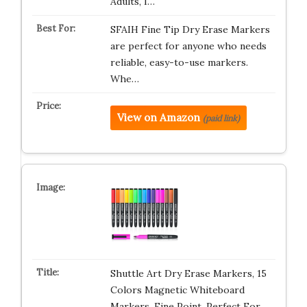
Adults, I…
SFAIH Fine Tip Dry Erase Markers
are perfect for anyone who needs
reliable, easy-to-use markers.
Whe…
View on Amazon
(paid link)
Shuttle Art Dry Erase Markers, 15
Colors Magnetic Whiteboard
Markers, Fine Point, Perfect For