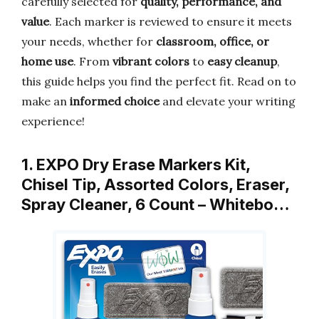
carefully selected for
quality, performance, and
value
. Each marker is reviewed to ensure it meets
your needs, whether for
classroom, office, or
home use
. From
vibrant colors
to
easy cleanup
,
this guide helps you find the perfect fit. Read on to
make an
informed choice
and elevate your writing
experience!
1. EXPO Dry Erase Markers Kit,
Chisel Tip, Assorted Colors, Eraser,
Spray Cleaner, 6 Count – Whitebo…