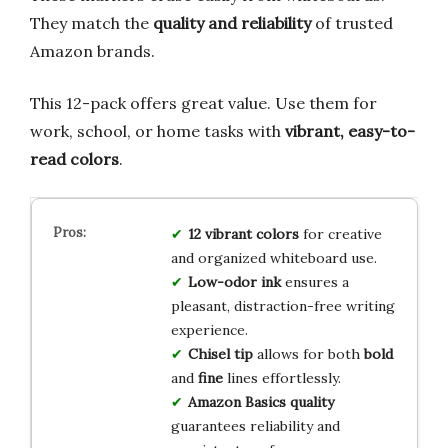
They match the
quality and reliability
of trusted
Amazon brands.
This 12-pack offers great value. Use them for
work, school, or home tasks with
vibrant, easy-to-
read colors
.
12 vibrant colors
for creative
and organized whiteboard use.
Low-odor ink
ensures a
pleasant, distraction-free writing
experience.
Chisel tip
allows for both
bold
and
fine
lines effortlessly.
Amazon Basics quality
guarantees reliability and