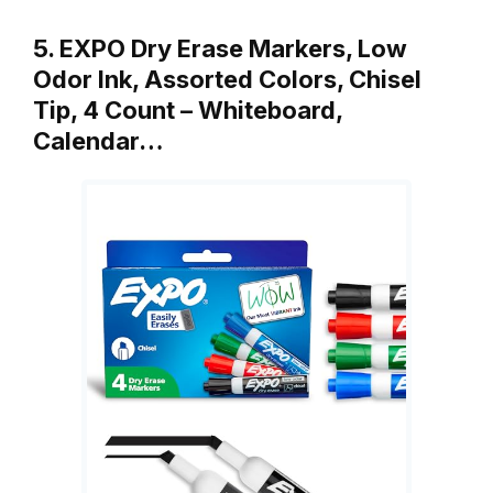
5. EXPO Dry Erase Markers, Low
Odor Ink, Assorted Colors, Chisel
Tip, 4 Count – Whiteboard,
Calendar…