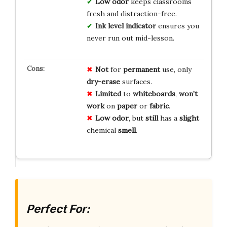
Low odor
keeps classrooms
fresh and distraction-free.
Ink level indicator
ensures you
never run out mid-lesson.
Not
for
permanent
use, only
dry-erase
surfaces.
Limited
to
whiteboards
,
won’t
work
on
paper
or
fabric
.
Low odor
, but
still
has a
slight
chemical
smell
.
Perfect For: