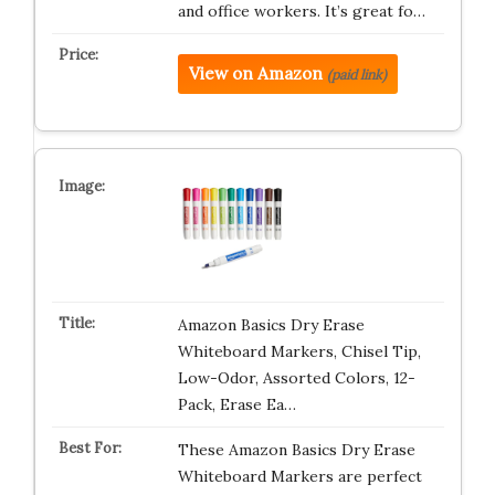
and office workers. It’s great fo…
View on Amazon
(paid link)
Amazon Basics Dry Erase
Whiteboard Markers, Chisel Tip,
Low-Odor, Assorted Colors, 12-
Pack, Erase Ea…
These Amazon Basics Dry Erase
Whiteboard Markers are perfect