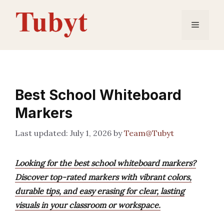
Skip
to
Menu
content
Best School Whiteboard
Markers
July 1, 2026
by
Team@Tubyt
Looking for the best school whiteboard markers?
Discover top-rated markers with vibrant colors,
durable tips, and easy erasing for clear, lasting
visuals in your classroom or workspace.