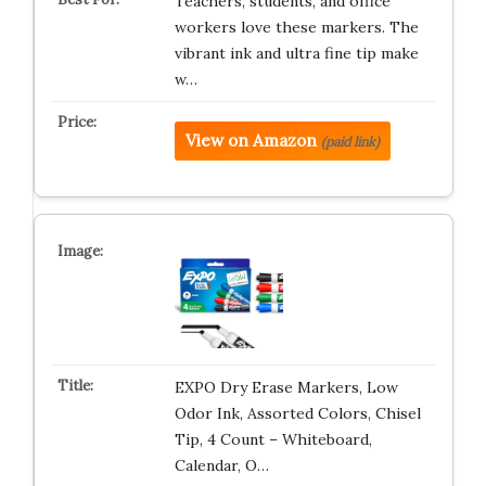
Teachers, students, and office
workers love these markers. The
vibrant ink and ultra fine tip make
w…
View on Amazon
(paid link)
EXPO Dry Erase Markers, Low
Odor Ink, Assorted Colors, Chisel
Tip, 4 Count – Whiteboard,
Calendar, O…