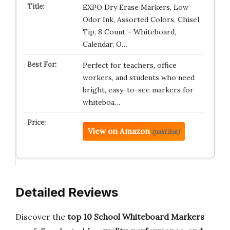
EXPO Dry Erase Markers, Low
Odor Ink, Assorted Colors, Chisel
Tip, 8 Count – Whiteboard,
Calendar, O…
Perfect for teachers, office
workers, and students who need
bright, easy-to-see markers for
whiteboa…
View on Amazon
(paid link)
Detailed Reviews
Discover the
top 10 School Whiteboard Markers