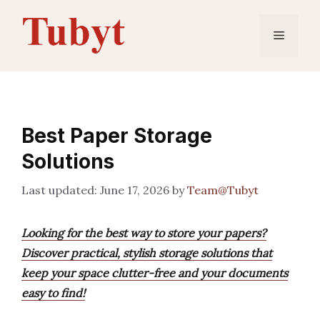
Skip
to
Menu
content
Best Paper Storage
Solutions
June 17, 2026
by
Team@Tubyt
Looking for the best way to store your papers?
Discover practical, stylish storage solutions that
keep your space clutter-free and your documents
easy to find!