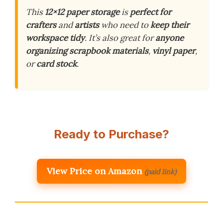
This
12×12 paper storage
is
perfect for
crafters
and
artists
who need to
keep their
workspace tidy
. It’s also great for
anyone
organizing
scrapbook materials
,
vinyl paper
,
or
card stock
.
Ready to Purchase?
View Price on Amazon
(paid link)