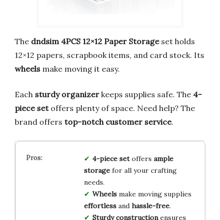
The
dndsim 4PCS 12×12 Paper Storage
set holds
12×12 papers, scrapbook items, and card stock. Its
wheels
make moving it easy.
Each
sturdy organizer
keeps supplies safe. The
4-
piece set
offers plenty of space. Need help? The
brand offers
top-notch customer service
.
4-piece set
offers
ample
storage
for all your crafting
needs.
Wheels
make moving supplies
effortless
and
hassle-free
.
Sturdy construction
ensures