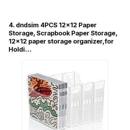
4. dndsim 4PCS 12×12 Paper
Storage, Scrapbook Paper Storage,
12×12 paper storage organizer,for
Holdi…