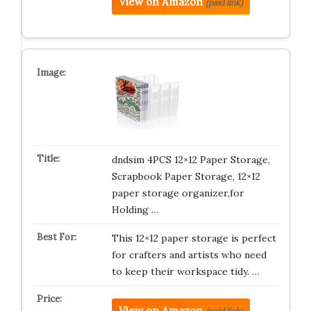
View on Amazon
(paid link)
dndsim 4PCS 12×12 Paper Storage,
Scrapbook Paper Storage, 12×12
paper storage organizer,for
Holding …
This 12×12 paper storage is perfect
for crafters and artists who need
to keep their workspace tidy. …
View on Amazon