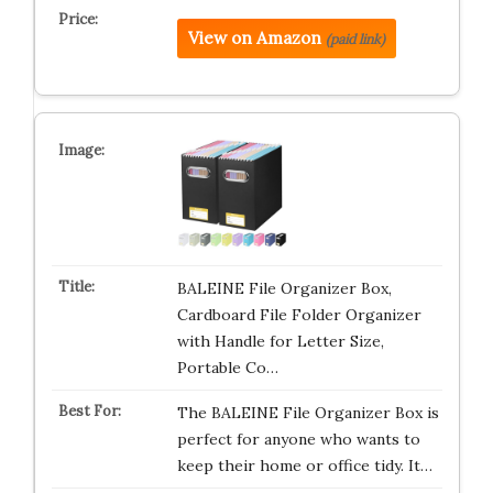
View on Amazon
(paid link)
BALEINE File Organizer Box,
Cardboard File Folder Organizer
with Handle for Letter Size,
Portable Co…
The BALEINE File Organizer Box is
perfect for anyone who wants to
keep their home or office tidy. It…