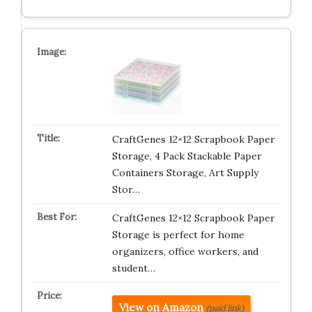
CraftGenes 12×12 Scrapbook Paper
Storage, 4 Pack Stackable Paper
Containers Storage, Art Supply
Stor…
CraftGenes 12×12 Scrapbook Paper
Storage is perfect for home
organizers, office workers, and
student…
View on Amazon
(paid link)