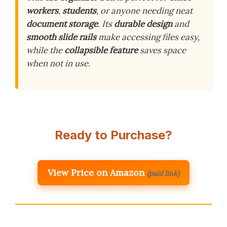
workers
,
students
, or anyone needing neat
document storage
. Its
durable design
and
smooth slide rails
make accessing files easy,
while the
collapsible feature
saves space
when not in use.
Ready to Purchase?
View Price on Amazon
(paid link)