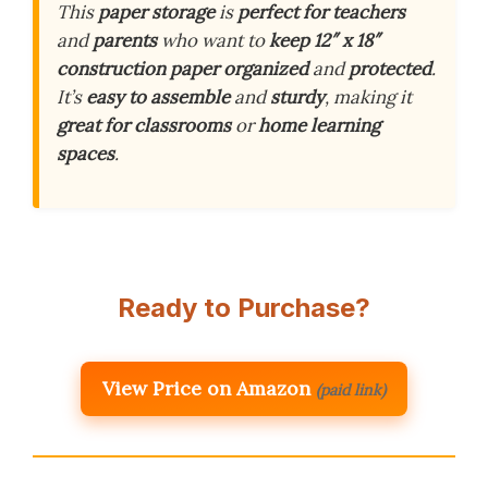
This
paper storage
is
perfect for teachers
and
parents
who want to
keep 12″ x 18″
construction paper
organized
and
protected
.
It’s
easy to assemble
and
sturdy
, making it
great for classrooms
or
home learning
spaces
.
Ready to Purchase?
View Price on Amazon
(paid link)