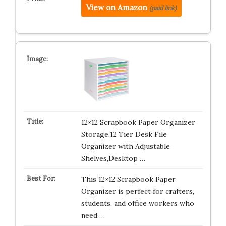
View on Amazon
(paid link)
12×12 Scrapbook Paper Organizer
Storage,12 Tier Desk File
Organizer with Adjustable
Shelves,Desktop …
This 12×12 Scrapbook Paper
Organizer is perfect for crafters,
students, and office workers who
need …