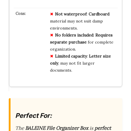
Not waterproof
:
Cardboard
material may not suit damp
environments.
No folders included
:
Requires
separate purchase
for complete
organization.
Limited capacity
:
Letter size
only
, may not fit larger
documents.
Perfect For:
The
BALEINE File Organizer Box
is
perfect