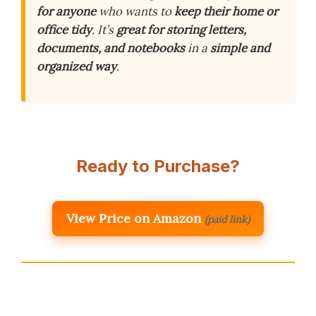
for anyone
who wants to
keep their home or
office tidy
. It’s
great for storing letters,
documents, and notebooks
in a
simple and
organized way
.
Ready to Purchase?
View Price on Amazon
(paid link)