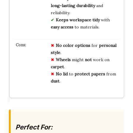
long-lasting durability
and
reliability.
Keeps workspace tidy
with
easy access
to materials.
No
color
options
for
personal
style
.
Wheels
might
not
work on
carpet
.
No
lid
to
protect
papers
from
dust
.
Perfect For: