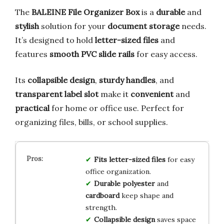
The
BALEINE File Organizer Box
is a
durable
and
stylish
solution for your
document storage
needs.
It’s designed to hold
letter-sized files
and
features
smooth PVC slide rails
for easy access.
Its
collapsible design
,
sturdy handles
, and
transparent label slot
make it
convenient
and
practical
for home or office use. Perfect for
organizing files, bills, or school supplies.
Fits letter-sized files
for easy
office organization.
Durable polyester
and
cardboard
keep shape and
strength.
Collapsible design
saves space