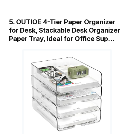
5. OUTIOE 4-Tier Paper Organizer
for Desk, Stackable Desk Organizer
Paper Tray, Ideal for Office Sup…