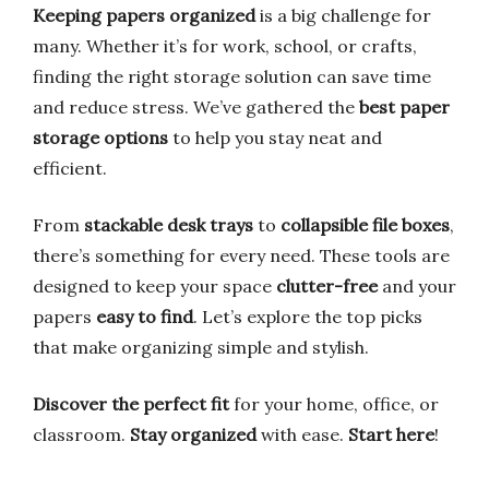
Keeping papers organized
is a big challenge for
many. Whether it’s for work, school, or crafts,
finding the right storage solution can save time
and reduce stress. We’ve gathered the
best paper
storage options
to help you stay neat and
efficient.
From
stackable desk trays
to
collapsible file boxes
,
there’s something for every need. These tools are
designed to keep your space
clutter-free
and your
papers
easy to find
. Let’s explore the top picks
that make organizing simple and stylish.
Discover the perfect fit
for your home, office, or
classroom.
Stay organized
with ease.
Start here
!