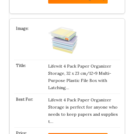
Lifewit 4 Pack Paper Organizer
Storage, 32 x 23 cm/12×9 Multi-
Purpose Plastic File Box with
Latching…
Lifewit 4 Pack Paper Organizer
Storage is perfect for anyone who
needs to keep papers and supplies
t…