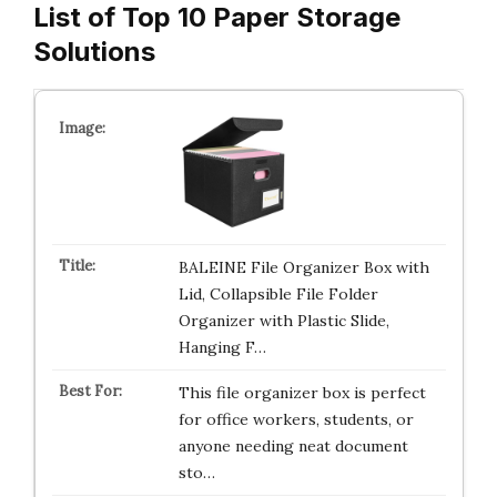
List of Top 10 Paper Storage
Solutions
BALEINE File Organizer Box with
Lid, Collapsible File Folder
Organizer with Plastic Slide,
Hanging F…
This file organizer box is perfect
for office workers, students, or
anyone needing neat document
sto…