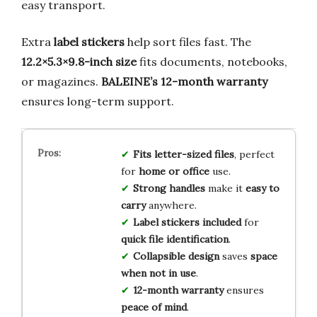
easy transport.
Extra
label stickers
help sort files fast. The
12.2×5.3×9.8-inch size
fits documents, notebooks,
or magazines.
BALEINE’s 12-month warranty
ensures long-term support.
Fits letter-sized files
, perfect
for
home or office
use.
Strong handles
make it
easy to
carry
anywhere.
Label stickers included
for
quick file identification
.
Collapsible design
saves
space
when not in use
.
12-month warranty
ensures
peace of mind
.