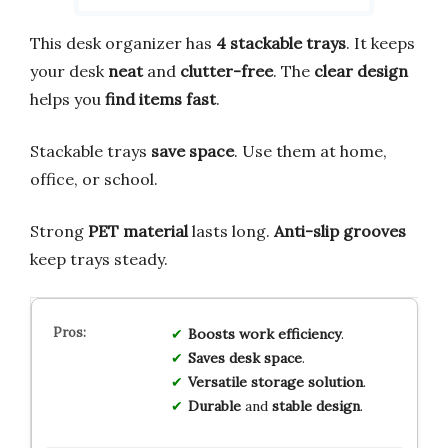
This desk organizer has
4 stackable trays
. It keeps
your desk
neat
and
clutter-free
. The
clear design
helps you
find items fast
.
Stackable trays
save space
. Use them at home,
office, or school.
Strong
PET material
lasts long.
Anti-slip grooves
keep trays steady.
Boosts
work
efficiency
.
Saves
desk
space
.
Versatile
storage
solution
.
Durable
and
stable
design
.