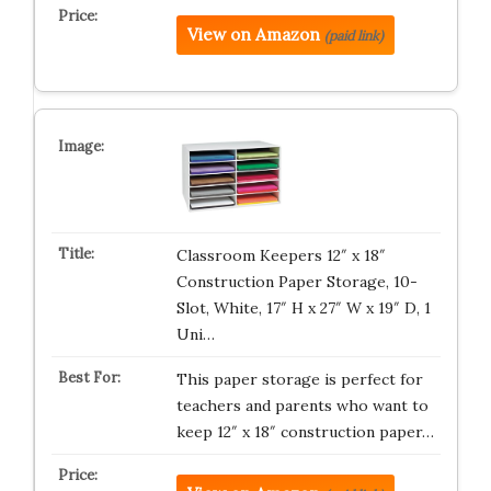
View on Amazon
(paid link)
Classroom Keepers 12″ x 18″
Construction Paper Storage, 10-
Slot, White, 17″ H x 27″ W x 19″ D, 1
Uni…
This paper storage is perfect for
teachers and parents who want to
keep 12″ x 18″ construction paper…