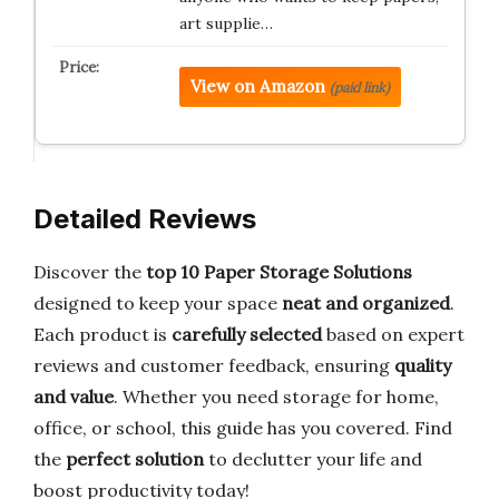
art supplie…
View on Amazon
(paid link)
Detailed Reviews
Discover the
top 10 Paper Storage Solutions
designed to keep your space
neat and organized
.
Each product is
carefully selected
based on expert
reviews and customer feedback, ensuring
quality
and value
. Whether you need storage for home,
office, or school, this guide has you covered. Find
the
perfect solution
to declutter your life and
boost productivity today!