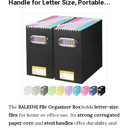
Handle for Letter Size, Portable…
The
BALEINE File Organizer Box
holds
letter-size
files
for home or office use. Its
strong corrugated
paper core
and
steel handles
offer durability and