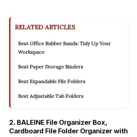
RELATED ARTICLES
Best Office Rubber Bands: Tidy Up Your
Workspace
Best Paper Storage Binders
Best Expandable File Folders
Best Adjustable Tab Folders
2. BALEINE File Organizer Box,
Cardboard File Folder Organizer with