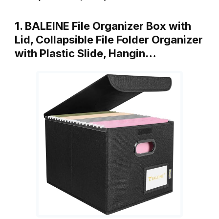
1. BALEINE File Organizer Box with
Lid, Collapsible File Folder Organizer
with Plastic Slide, Hangin…