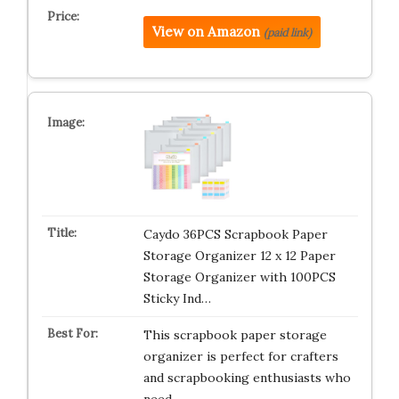
View on Amazon
(paid link)
Caydo 36PCS Scrapbook Paper
Storage Organizer 12 x 12 Paper
Storage Organizer with 100PCS
Sticky Ind…
This scrapbook paper storage
organizer is perfect for crafters
and scrapbooking enthusiasts who