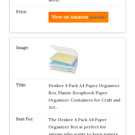
need…
View on Amazon
(paid link)
Denkee 4 Pack A4 Paper Organizer
Box, Plastic Scrapbook Paper
Organizer Containers for Craft and
Art…
The Denkee 4 Pack A4 Paper
Organizer Box is perfect for
anyone who wants to keep papers,