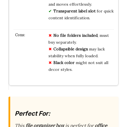
and moves effortlessly.
Transparent label slot
for quick
content identification.
No file folders included
, must
buy separately.
Collapsible design
may lack
stability when fully loaded.
Black color
might not suit all
decor styles.
Perfect For:
This
file organizer box
is perfect for
office