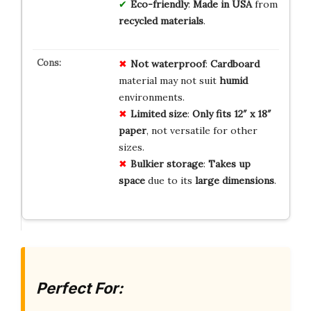
Eco-friendly
:
Made in USA
from
recycled materials
.
Not waterproof
:
Cardboard
material may not suit
humid
environments.
Limited size
:
Only fits 12″ x 18″
paper
, not versatile for other
sizes.
Bulkier storage
:
Takes up
space
due to its
large dimensions
.
Perfect For: