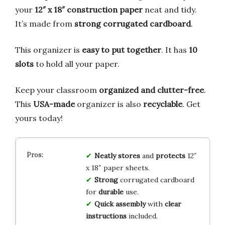
your
12″ x 18″ construction paper
neat and tidy.
It’s made from
strong corrugated cardboard
.
This organizer is
easy to put together
. It has
10
slots
to hold all your paper.
Keep your classroom
organized and clutter-free
.
This
USA-made
organizer is also
recyclable
. Get
yours today!
Neatly stores
and
protects
12″
x 18″ paper sheets.
Strong
corrugated cardboard
for
durable
use.
Quick assembly
with
clear
instructions
included.