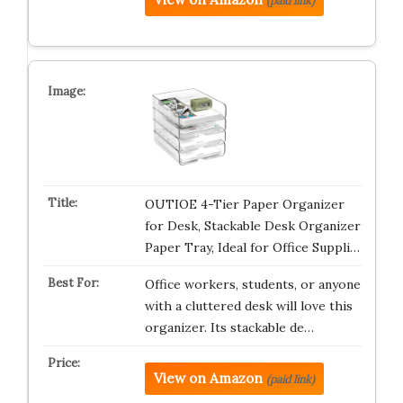
(paid link)
OUTIOE 4-Tier Paper Organizer
for Desk, Stackable Desk Organizer
Paper Tray, Ideal for Office Suppli…
Office workers, students, or anyone
with a cluttered desk will love this
organizer. Its stackable de…
View on Amazon
(paid link)