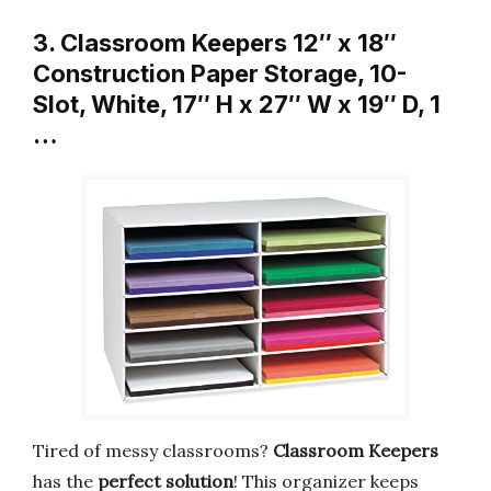
3. Classroom Keepers 12″ x 18″
Construction Paper Storage, 10-
Slot, White, 17″ H x 27″ W x 19″ D, 1
…
Tired of messy classrooms?
Classroom Keepers
has the
perfect solution
! This organizer keeps