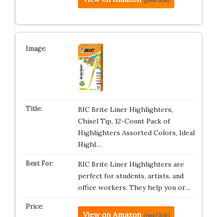
BIC Brite Liner Highlighters,
Chisel Tip, 12-Count Pack of
Highlighters Assorted Colors, Ideal
Highl…
BIC Brite Liner Highlighters are
perfect for students, artists, and
office workers. They help you or…
View on Amazon
(paid link)