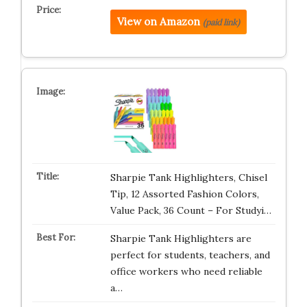
View on Amazon
(paid link)
Sharpie Tank Highlighters, Chisel
Tip, 12 Assorted Fashion Colors,
Value Pack, 36 Count – For Studyi…
Sharpie Tank Highlighters are
perfect for students, teachers, and
office workers who need reliable
a…