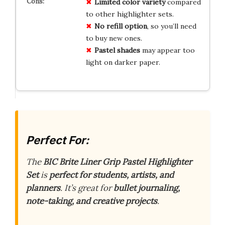
Limited color variety
compared
to other highlighter sets.
No refill option
, so you’ll need
to buy new ones.
Pastel shades
may appear too
light on darker paper.
Perfect For:
The
BIC Brite Liner Grip Pastel Highlighter
Set
is
perfect for students, artists, and
planners
. It’s great for
bullet journaling,
note-taking, and creative projects
.