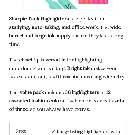
Sharpie Tank Highlighters
are perfect for
studying, note-taking, and office work
. The
wide
barrel
and
large ink supply
ensure they last a long
time.
The
chisel tip
is
versatile
for highlighting,
underlining, and writing.
Bright ink
makes your
notes stand out, and it
resists smearing
when dry.
This
value pack
includes
36 highlighters
in
12
assorted fashion colors
. Each color comes in
sets
of three
, so you always have extras.
Long-lasting
highlighters with