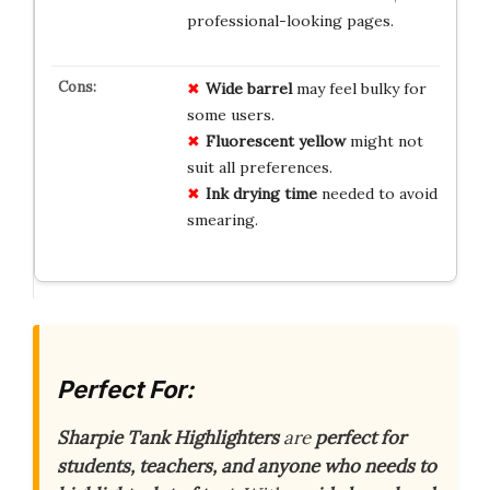
professional-looking pages.
Wide barrel
may feel bulky for
some users.
Fluorescent yellow
might not
suit all preferences.
Ink drying time
needed to avoid
smearing.
Perfect For:
Sharpie Tank Highlighters
are
perfect for
students, teachers, and anyone who needs to