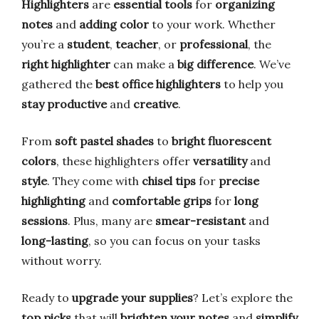
Highlighters
are
essential tools
for
organizing
notes
and
adding color
to your work. Whether
you’re a
student
,
teacher
, or
professional
, the
right highlighter
can make a
big difference
. We’ve
gathered the
best office highlighters
to help you
stay productive
and
creative
.
From
soft pastel shades
to
bright fluorescent
colors
, these highlighters offer
versatility
and
style
. They come with
chisel tips
for
precise
highlighting
and
comfortable grips
for
long
sessions
. Plus, many are
smear-resistant
and
long-lasting
, so you can focus on your tasks
without worry.
Ready to
upgrade your supplies
? Let’s explore the
top picks
that will
brighten your notes
and
simplify