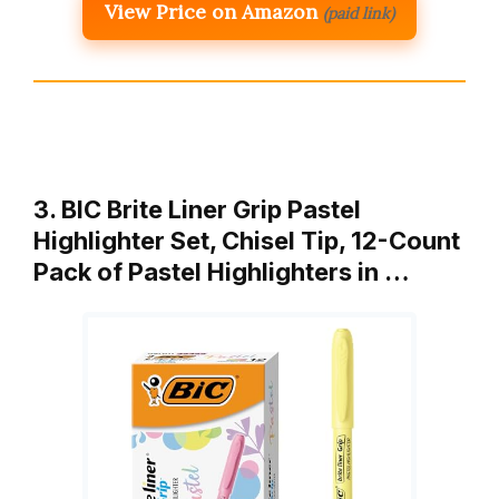
View Price on Amazon
(paid link)
3. BIC Brite Liner Grip Pastel
Highlighter Set, Chisel Tip, 12-Count
Pack of Pastel Highlighters in …