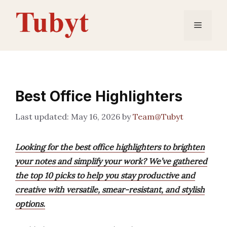
Skip
to
Menu
content
Best Office Highlighters
May 16, 2026
by
Team@Tubyt
Looking for the best office highlighters to brighten
your notes and simplify your work? We’ve gathered
the top 10 picks to help you stay productive and
creative with versatile, smear-resistant, and stylish
options.