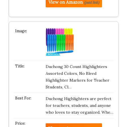
View on Amazon
(paid link)
Duchong 30 Count Highlighters
Assorted Colors, No Bleed
Highlighter Markers for Teacher
Students, Cl…
Duchong Highlighters are perfect
for teachers, students, and anyone
who loves to stay organized. Whe…