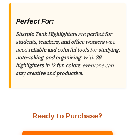
Perfect For:
Sharpie Tank Highlighters
are
perfect for
students, teachers, and office workers
who
need
reliable and colorful tools
for
studying,
note-taking, and organizing
. With
36
highlighters in 12 fun colors
, everyone can
stay creative and productive
.
Ready to Purchase?