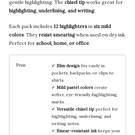
gentle highlighting. The
chisel tip
works great for
highlighting, underlining, and writing
.
Each pack includes
12 highlighters
in
six mild
colors
. They
resist smearing
when used on dry ink.
Perfect for
school, home, or office
.
Slim design
fits easily in
pockets, backpacks, or clips to
shirts.
Mild pastel colors
create
softer, eye-friendly highlighting
marks.
Versatile chisel tip
perfect for
highlighting, underlining, and
writing notes.
Smear-resistant ink
keeps your