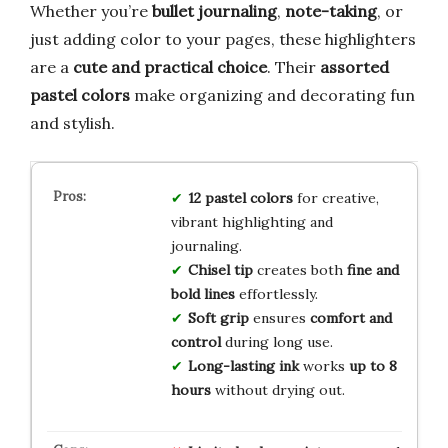
Whether you’re
bullet journaling
,
note-taking
, or
just adding color to your pages, these highlighters
are a
cute and practical choice
. Their
assorted
pastel colors
make organizing and decorating fun
and stylish.
12 pastel colors
for creative,
vibrant highlighting and
journaling.
Chisel tip
creates both
fine and
bold lines
effortlessly.
Soft grip
ensures
comfort and
control
during long use.
Long-lasting ink
works
up to 8
hours
without drying out.