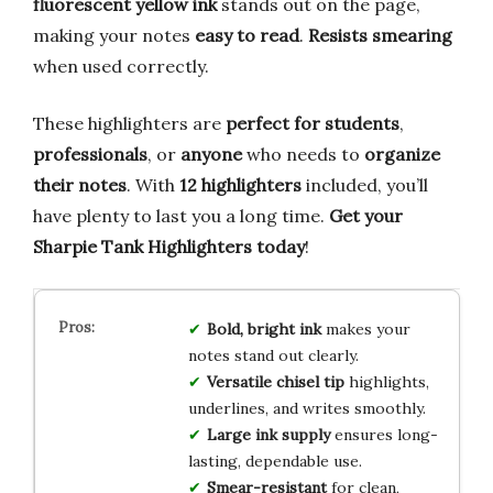
fluorescent yellow ink
stands out on the page,
making your notes
easy to read
.
Resists smearing
when used correctly.
These highlighters are
perfect for students
,
professionals
, or
anyone
who needs to
organize
their notes
. With
12 highlighters
included, you’ll
have plenty to last you a long time.
Get your
Sharpie Tank Highlighters today
!
Bold, bright ink
makes your
notes stand out clearly.
Versatile chisel tip
highlights,
underlines, and writes smoothly.
Large ink supply
ensures long-
lasting, dependable use.
Smear-resistant
for clean,