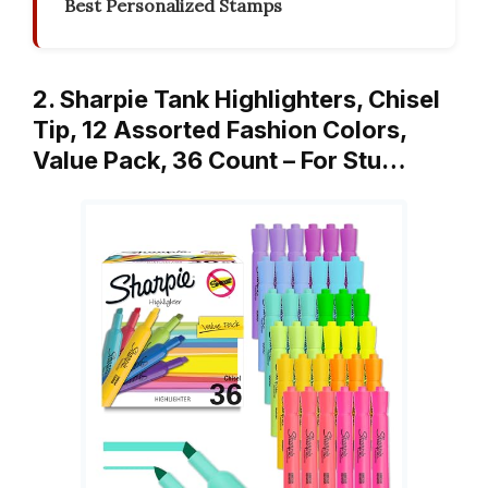
Best Personalized Stamps
2. Sharpie Tank Highlighters, Chisel
Tip, 12 Assorted Fashion Colors,
Value Pack, 36 Count – For Stu…