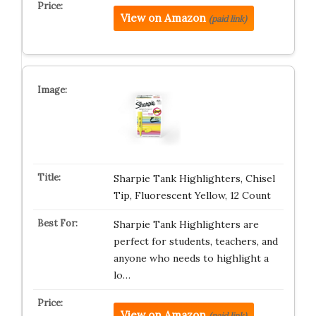
View on Amazon
(paid link)
Sharpie Tank Highlighters, Chisel
Tip, Fluorescent Yellow, 12 Count
Sharpie Tank Highlighters are
perfect for students, teachers, and
anyone who needs to highlight a
lo…
View on Amazon
(paid link)