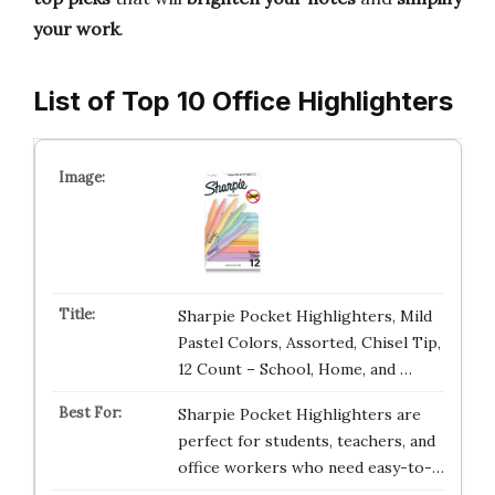
your work
.
List of Top 10 Office Highlighters
Sharpie Pocket Highlighters, Mild
Pastel Colors, Assorted, Chisel Tip,
12 Count – School, Home, and …
Sharpie Pocket Highlighters are
perfect for students, teachers, and
office workers who need easy-to-…