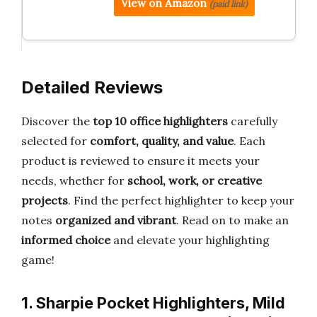
View on Amazon
(paid link)
Detailed Reviews
Discover the
top 10 office highlighters
carefully
selected for
comfort, quality, and value
. Each
product is reviewed to ensure it meets your
needs, whether for
school, work, or creative
projects
. Find the perfect highlighter to keep your
notes
organized and vibrant
. Read on to make an
informed choice
and elevate your highlighting
game!
1. Sharpie Pocket Highlighters, Mild