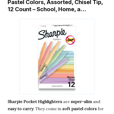
Pastel Colors, Assorted, Chisel Tip,
12 Count – School, Home, a…
Sharpie Pocket Highlighters
are
super-slim
and
easy to carry
. They come in
soft pastel colors
for