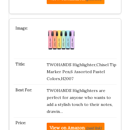
TWOHANDS Highlighter,Chisel Tip
Marker Pen,6 Assorted Pastel
Colors,H2007
TWOHANDS Highlighters are
perfect for anyone who wants to
add a stylish touch to their notes,
drawin…
View on Amazon
(paid link)