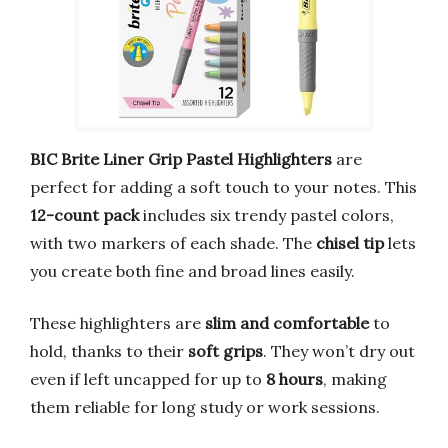
BIC Brite Liner Grip Pastel Highlighters
are
perfect for adding a soft touch to your notes. This
12-count pack
includes six trendy pastel colors,
with two markers of each shade. The
chisel tip
lets
you create both fine and broad lines easily.
These highlighters are
slim and comfortable
to
hold, thanks to their
soft grips
. They won’t dry out
even if left uncapped for up to
8 hours
, making
them reliable for long study or work sessions.