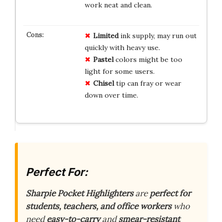
work neat and clean.
Limited
ink supply, may run out
quickly with heavy use.
Pastel
colors might be too
light for some users.
Chisel
tip can fray or wear
down over time.
Perfect For:
Sharpie Pocket Highlighters
are
perfect for
students, teachers, and office workers
who
need
easy-to-carry
and
smear-resistant