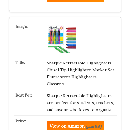
Sharpie Retractable Highlighters
Chisel Tip Highlighter Marker Set
Fluorescent Highlighters
Classroo…
Sharpie Retractable Highlighters
are perfect for students, teachers,
and anyone who loves to organiz…
View on Amazon
(paid link)