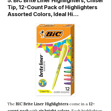
5. BIC Brite Liner Highlighters, Chisel
Tip, 12-Count Pack of Highlighters
Assorted Colors, Ideal Hi…
The
BIC Brite Liner Highlighters
come in a
12-
count pack
with
six bright colors
. Each highlighter