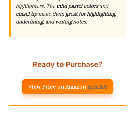
highlighters. The
mild pastel colors
and
chisel tip
make them
great for highlighting,
underlining, and writing notes
.
Ready to Purchase?
View Price on Amazon
(paid link)