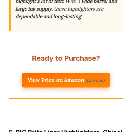
highlight a lot of text
. With a
wide barrel and
large ink supply
, these highlighters are
dependable and long-lasting
.
Ready to Purchase?
View Price on Amazon
(paid link)