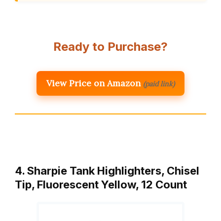
Ready to Purchase?
View Price on Amazon
(paid link)
4. Sharpie Tank Highlighters, Chisel
Tip, Fluorescent Yellow, 12 Count