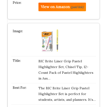
View on Amazon
(paid link)
BIC Brite Liner Grip Pastel
Highlighter Set, Chisel Tip, 12-
Count Pack of Pastel Highlighters
in Ass…
The BIC Brite Liner Grip Pastel
Highlighter Set is perfect for
students, artists, and planners. It’s…