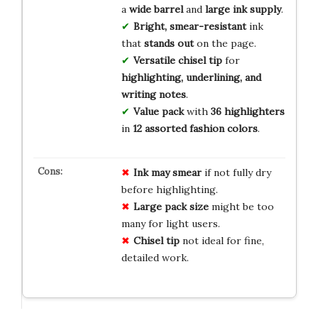
a
wide barrel
and
large ink supply
.
Bright, smear-resistant
ink
that
stands out
on the page.
Versatile chisel tip
for
highlighting, underlining, and
writing notes
.
Value pack
with
36 highlighters
in
12 assorted fashion colors
.
Ink may smear
if not fully dry
before highlighting.
Large pack size
might be too
many for light users.
Chisel tip
not ideal for fine,
detailed work.