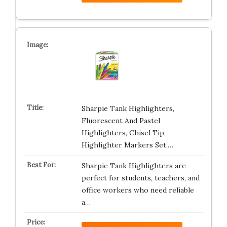
Sharpie Tank Highlighters,
Fluorescent And Pastel
Highlighters, Chisel Tip,
Highlighter Markers Set,…
Sharpie Tank Highlighters are
perfect for students, teachers, and
office workers who need reliable
a…