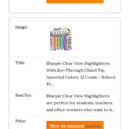
Sharpie Clear View Highlighters,
With See-Through Chisel Tip,
Assorted Colors, 12 Count – School,
Te…
Sharpie Clear View Highlighters
are perfect for students, teachers,
and office workers who want to h…
View on Amazon
(paid link)