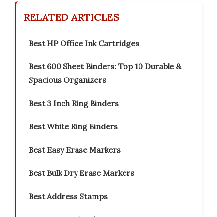
RELATED ARTICLES
Best HP Office Ink Cartridges
Best 600 Sheet Binders: Top 10 Durable &
Spacious Organizers
Best 3 Inch Ring Binders
Best White Ring Binders
Best Easy Erase Markers
Best Bulk Dry Erase Markers
Best Address Stamps