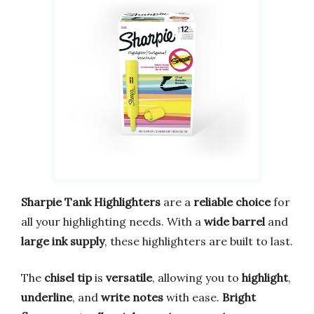
Sharpie Tank Highlighters
are a
reliable choice
for
all your highlighting needs. With a
wide barrel
and
large ink supply
, these highlighters are built to last.
The
chisel tip
is
versatile
, allowing you to
highlight
,
underline
, and
write notes
with ease.
Bright