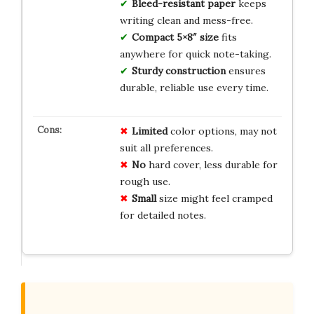
Bleed-resistant paper
keeps
writing clean and mess-free.
Compact 5×8″ size
fits
anywhere for quick note-taking.
Sturdy construction
ensures
durable, reliable use every time.
Limited
color options, may not
suit all preferences.
No
hard cover, less durable for
rough use.
Small
size might feel cramped
for detailed notes.