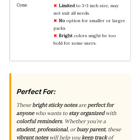
Limited
to 3×3 inch size, may
not suit all needs.
No
option for smaller or larger
packs.
Bright
colors might be too
bold for some users.
Perfect For:
These
bright sticky notes
are
perfect for
anyone
who wants to
stay organized
with
colorful reminders
. Whether you’re a
student
,
professional
, or
busy parent
, these
vibrant notes
will help you
keep track
of