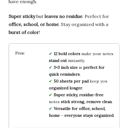
have enough.
Super sticky
but
leaves no residue
. Perfect for
office, school, or home
. Stay organized with a
burst of color
!
12 bold colors
make your notes
stand out
instantly.
3×3 inch size
is
perfect for
quick reminders
.
50 sheets per pad
keep you
organized longer
.
Super sticky, residue-free
notes
stick strong, remove clean
.
Versatile for office, school,
home
–
everyone stays organized
.