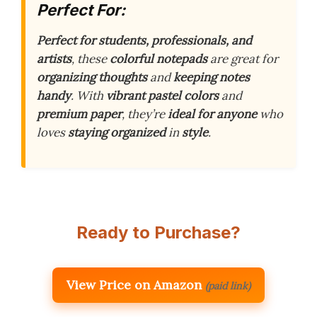
Perfect For:
Perfect for students, professionals, and
artists
, these
colorful notepads
are great for
organizing thoughts
and
keeping notes
handy
. With
vibrant pastel colors
and
premium paper
, they’re
ideal for anyone
who
loves
staying organized
in
style
.
Ready to Purchase?
View Price on Amazon
(paid link)