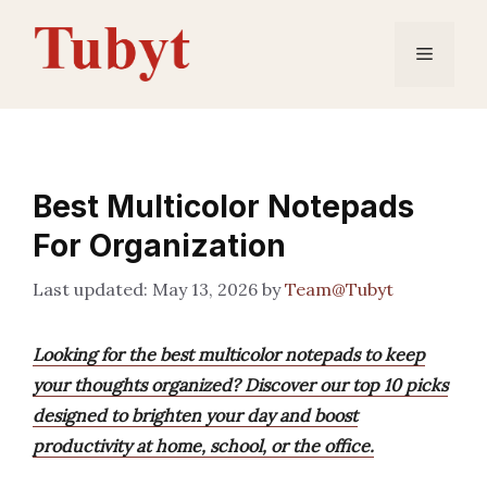
Skip
to
Menu
content
Best Multicolor Notepads
For Organization
May 13, 2026
by
Team@Tubyt
Looking for the best multicolor notepads to keep
your thoughts organized? Discover our top 10 picks
designed to brighten your day and boost
productivity at home, school, or the office.