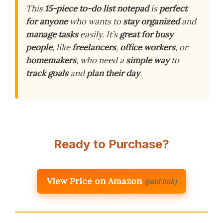
This
15-piece to-do list notepad
is
perfect
for anyone
who wants to
stay organized
and
manage tasks
easily. It’s
great for busy
people
, like
freelancers
,
office workers
, or
homemakers
, who need a
simple way
to
track goals
and
plan their day
.
Ready to Purchase?
View Price on Amazon
(paid link)