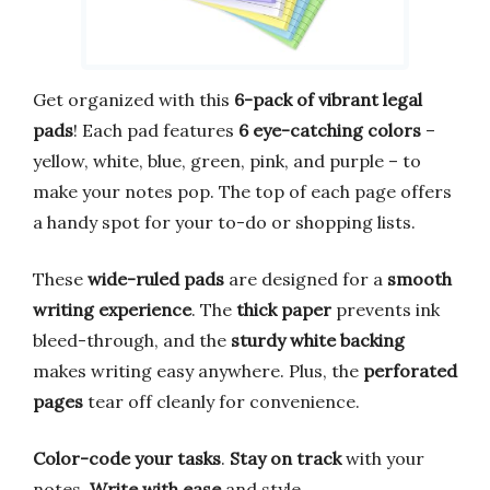
Get organized with this
6-pack of vibrant legal
pads
! Each pad features
6 eye-catching colors
–
yellow, white, blue, green, pink, and purple – to
make your notes pop. The top of each page offers
a handy spot for your to-do or shopping lists.
These
wide-ruled pads
are designed for a
smooth
writing experience
. The
thick paper
prevents ink
bleed-through, and the
sturdy white backing
makes writing easy anywhere. Plus, the
perforated
pages
tear off cleanly for convenience.
Color-code your tasks
.
Stay on track
with your
notes.
Write with ease
and style.