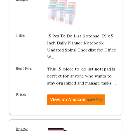
15 Pcs To Do List Notepad, 7.9 x 5
Inch Daily Planner Notebook
Undated Spiral Checklist for Office
W…
This 15-piece to-do list notepad is
perfect for anyone who wants to
stay organized and manage tasks …
View on Amazon
(paid link)