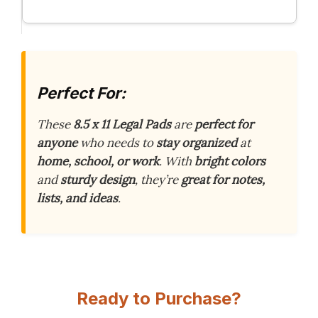
Perfect For:
These
8.5 x 11 Legal Pads
are
perfect for
anyone
who needs to
stay organized
at
home, school, or work
. With
bright colors
and
sturdy design
, they’re
great for notes,
lists, and ideas
.
Ready to Purchase?