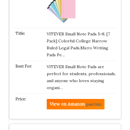
VITEVER Small Note Pads 5×8, [7
Pack] Colorful College Narrow
Ruled Legal Pads,Micro Writing
Pads Pe…
VITEVER Small Note Pads are
perfect for students, professionals,
and anyone who loves staying
organi…
View on Amazon
(paid link)