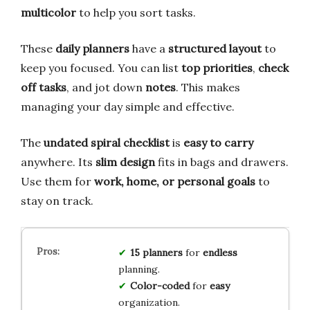
multicolor
to help you sort tasks.
These
daily planners
have a
structured layout
to
keep you focused. You can list
top priorities
,
check
off tasks
, and jot down
notes
. This makes
managing your day simple and effective.
The
undated spiral checklist
is
easy to carry
anywhere. Its
slim design
fits in bags and drawers.
Use them for
work, home, or personal goals
to
stay on track.
15
planners
for
endless
planning.
Color-coded
for
easy
organization.