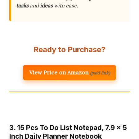
tasks
and
ideas
with ease.
Ready to Purchase?
View Price on Amazon
(paid link)
3. 15 Pcs To Do List Notepad, 7.9 x 5
Inch Daily Planner Notebook