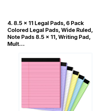
4. 8.5 x 11 Legal Pads, 6 Pack
Colored Legal Pads, Wide Ruled,
Note Pads 8.5 x 11, Writing Pad,
Mult…