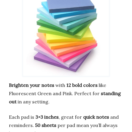
Brighten your notes
with
12 bold colors
like
Fluorescent Green and Pink. Perfect for
standing
out
in any setting.
Each pad is
3×3 inches
, great for
quick notes
and
reminders.
50 sheets
per pad mean you’ll always