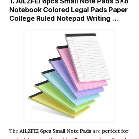
1. AILZFEI 6pcs Small Note Pads 5×8
Notebook Colored Legal Pads Paper
College Ruled Notepad Writing …
The
AILZFEI 6pcs Small Note Pads
are
perfect for