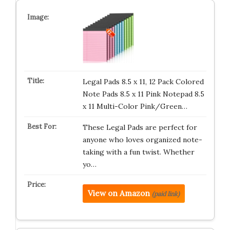
Legal Pads 8.5 x 11, 12 Pack Colored
Note Pads 8.5 x 11 Pink Notepad 8.5
x 11 Multi-Color Pink/Green…
These Legal Pads are perfect for
anyone who loves organized note-
taking with a fun twist. Whether
yo…
View on Amazon
(paid link)