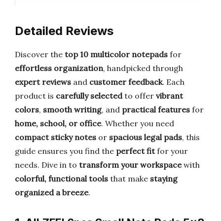
Detailed Reviews
Discover the
top 10 multicolor notepads
for
effortless organization
, handpicked through
expert reviews
and
customer feedback
. Each
product is
carefully selected
to offer
vibrant
colors
,
smooth writing
, and
practical features
for
home, school, or office
. Whether you need
compact sticky notes
or
spacious legal pads
, this
guide ensures you find the
perfect fit
for your
needs. Dive in to
transform your workspace
with
colorful, functional tools
that make
staying
organized a breeze
.