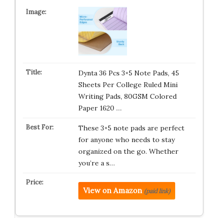
Dynta 36 Pcs 3×5 Note Pads, 45
Sheets Per College Ruled Mini
Writing Pads, 80GSM Colored
Paper 1620 …
These 3×5 note pads are perfect
for anyone who needs to stay
organized on the go. Whether
you’re a s…
View on Amazon
(paid link)