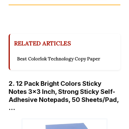
RELATED ARTICLES
Best Colorlok Technology Copy Paper
2. 12 Pack Bright Colors Sticky
Notes 3×3 Inch, Strong Sticky Self-
Adhesive Notepads, 50 Sheets/Pad,
…