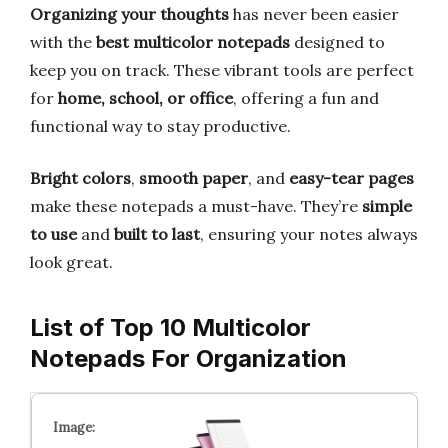
Organizing your thoughts
has never been easier
with the
best multicolor notepads
designed to
keep you on track. These vibrant tools are perfect
for
home, school, or office
, offering a fun and
functional way to stay productive.
Bright colors
,
smooth paper
, and
easy-tear pages
make these notepads a must-have. They’re
simple
to use
and
built to last
, ensuring your notes always
look great.
List of Top 10 Multicolor
Notepads For Organization