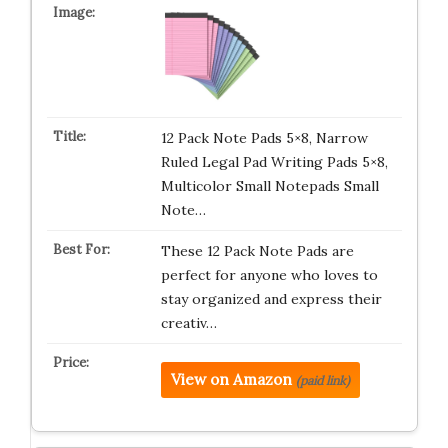
12 Pack Note Pads 5×8, Narrow
Ruled Legal Pad Writing Pads 5×8,
Multicolor Small Notepads Small
Note…
These 12 Pack Note Pads are
perfect for anyone who loves to
stay organized and express their
creativ…
View on Amazon
(paid link)