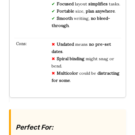
Focused
layout
simplifies
tasks.
Portable
size,
plan anywhere
.
Smooth
writing,
no bleed-
through
.
Undated
means
no pre-set
dates
.
Spiral binding
might snag or
bend.
Multicolor
could be
distracting
for some
.
Perfect For: