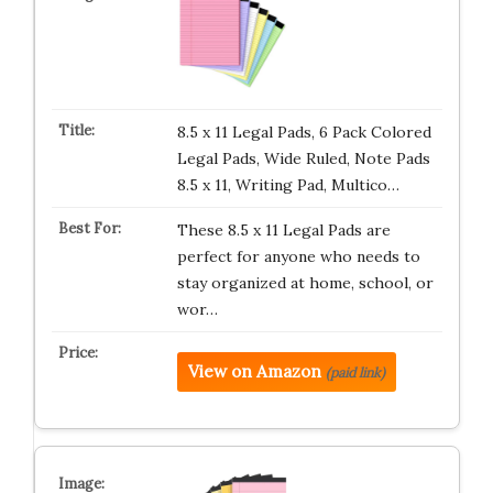
8.5 x 11 Legal Pads, 6 Pack Colored
Legal Pads, Wide Ruled, Note Pads
8.5 x 11, Writing Pad, Multico…
These 8.5 x 11 Legal Pads are
perfect for anyone who needs to
stay organized at home, school, or
wor…
View on Amazon
(paid link)