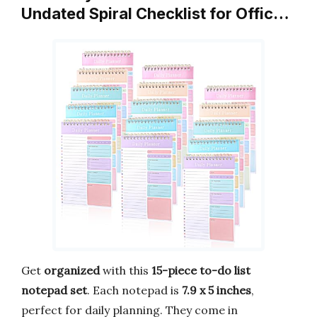
Undated Spiral Checklist for Offic…
Get
organized
with this
15-piece to-do list
notepad set
. Each notepad is
7.9 x 5 inches
,
perfect for daily planning. They come in