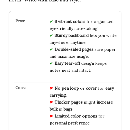
6 vibrant colors
for organized,
eye-friendly note-taking.
Sturdy backboard
lets you write
anywhere, anytime.
Double-sided pages
save paper
and maximize usage.
Easy tear-off
design keeps
notes neat and intact.
No
pen loop
or
cover
for
easy
carrying
.
Thicker pages
might
increase
bulk
in
bags
.
Limited color options
for
personal preference
.