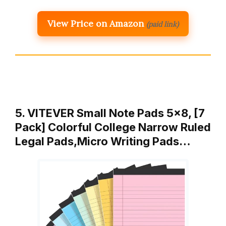
View Price on Amazon
(paid link)
5. VITEVER Small Note Pads 5×8, [7
Pack] Colorful College Narrow Ruled
Legal Pads,Micro Writing Pads…