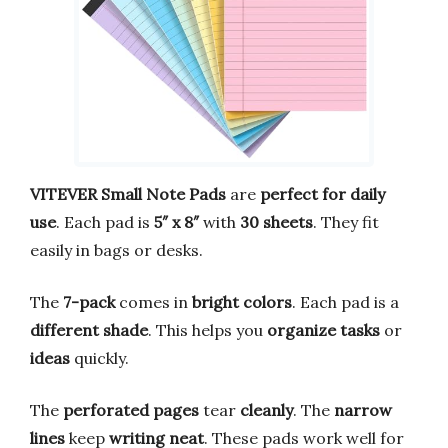
VITEVER Small Note Pads
are
perfect for daily
use
. Each pad is
5″ x 8″
with
30 sheets
. They fit
easily in bags or desks.
The
7-pack
comes in
bright colors
. Each pad is a
different shade
. This helps you
organize tasks
or
ideas
quickly.
The
perforated pages
tear
cleanly
. The
narrow
lines
keep
writing neat
. These pads work well for