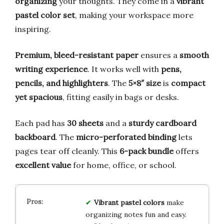
organizing
your thoughts. They come in a
vibrant
pastel color set
, making your workspace more
inspiring.
Premium, bleed-resistant paper
ensures a
smooth
writing experience
. It works well with
pens,
pencils, and highlighters
. The
5×8″ size
is
compact
yet spacious
, fitting easily in bags or desks.
Each pad has
30 sheets
and a
sturdy cardboard
backboard
. The
micro-perforated binding
lets
pages tear off cleanly. This
6-pack bundle
offers
excellent value
for home, office, or school.
Vibrant pastel colors
make
organizing notes fun and easy.