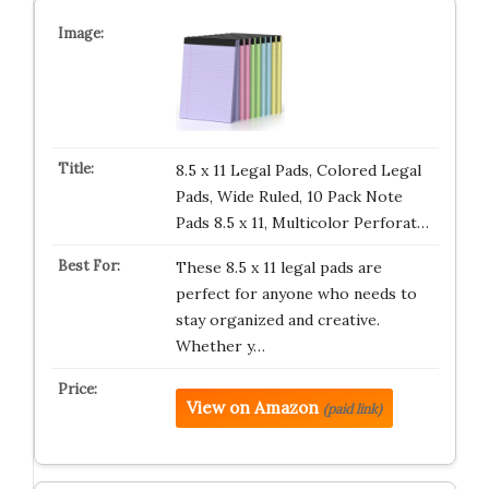
8.5 x 11 Legal Pads, Colored Legal
Pads, Wide Ruled, 10 Pack Note
Pads 8.5 x 11, Multicolor Perforat…
These 8.5 x 11 legal pads are
perfect for anyone who needs to
stay organized and creative.
Whether y…
View on Amazon
(paid link)