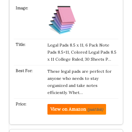
Legal Pads 8.5 x 11, 6 Pack Note
Pads 8.5×11, Colored Legal Pads 8.5
x 11 College Ruled, 30 Sheets P…
These legal pads are perfect for
anyone who needs to stay
organized and take notes
efficiently. Whet…
View on Amazon
(paid link)