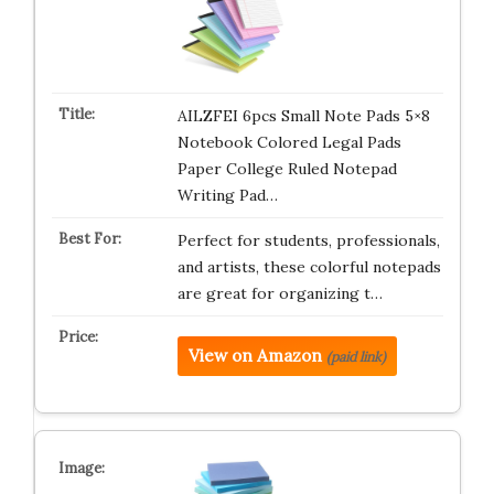
AILZFEI 6pcs Small Note Pads 5×8
Notebook Colored Legal Pads
Paper College Ruled Notepad
Writing Pad…
Perfect for students, professionals,
and artists, these colorful notepads
are great for organizing t…
View on Amazon
(paid link)