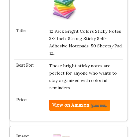
12 Pack Bright Colors Sticky Notes
3×3 Inch, Strong Sticky Self-
Adhesive Notepads, 50 Sheets/Pad,
12…
These bright sticky notes are
perfect for anyone who wants to
stay organized with colorful
reminders…
View on Amazon
(paid link)