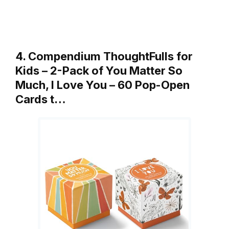
4. Compendium ThoughtFulls for
Kids – 2-Pack of You Matter So
Much, I Love You – 60 Pop-Open
Cards t…