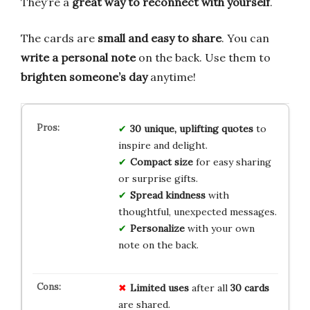
They’re a
great way to reconnect with yourself
.
The cards are
small and easy to share
. You can
write a personal note
on the back. Use them to
brighten someone’s day
anytime!
30 unique, uplifting quotes
to
inspire and delight.
Compact size
for easy sharing
or surprise gifts.
Spread kindness
with
thoughtful, unexpected messages.
Personalize
with your own
note on the back.
Limited
uses
after all
30 cards
are shared.