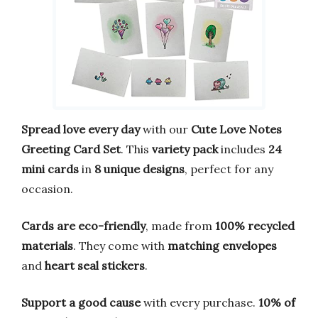
Spread love every day
with our
Cute Love Notes
Greeting Card Set
. This
variety pack
includes
24
mini cards
in
8 unique designs
, perfect for any
occasion.
Cards are eco-friendly
, made from
100% recycled
materials
. They come with
matching envelopes
and
heart seal stickers
.
Support a good cause
with every purchase.
10% of