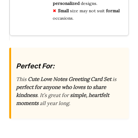
personalized
designs.
Small
size may not suit
formal
occasions.
Perfect For:
This
Cute Love Notes Greeting Card Set
is
perfect for anyone who loves to share
kindness
. It’s great for
simple, heartfelt
moments
all year long.