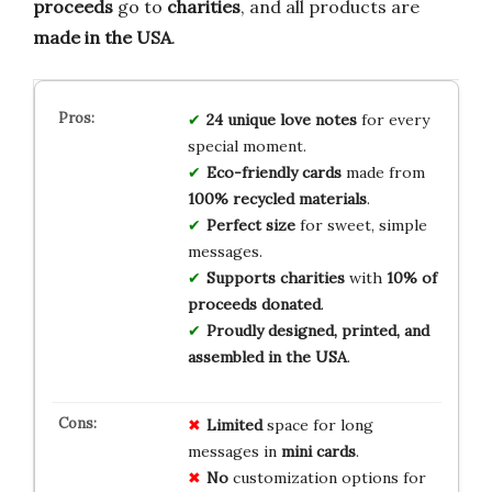
proceeds
go to
charities
, and all products are
made in the USA
.
24 unique love notes
for every
special moment.
Eco-friendly cards
made from
100% recycled materials
.
Perfect size
for sweet, simple
messages.
Supports charities
with
10% of
proceeds donated
.
Proudly designed, printed, and
assembled in the USA
.
Limited
space for long
messages in
mini cards
.
No
customization options for