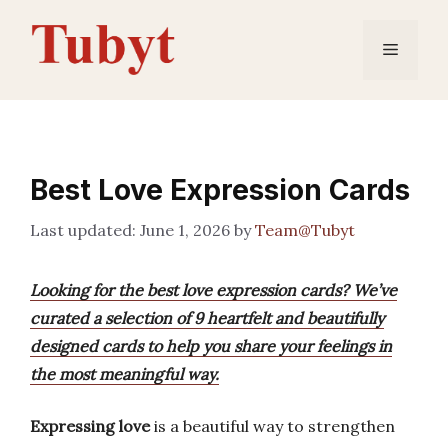
Skip
to
Menu
content
Best Love Expression Cards
June 1, 2026
by
Team@Tubyt
Looking for the best love expression cards? We’ve
curated a selection of 9 heartfelt and beautifully
designed cards to help you share your feelings in
the most meaningful way.
Expressing love
is a beautiful way to strengthen