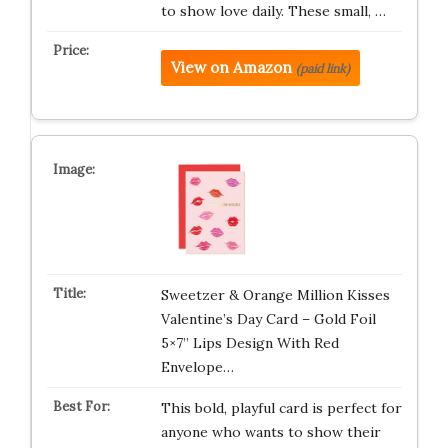
to show love daily. These small, …
View on Amazon
(paid link)
Sweetzer & Orange Million Kisses
Valentine’s Day Card – Gold Foil
5×7” Lips Design With Red
Envelope…
This bold, playful card is perfect for
anyone who wants to show their