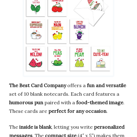
The Best Card Company
offers a
fun and versatile
set of 10 blank notecards. Each card features a
humorous pun
paired with a
food-themed image
.
These cards are
perfect for any occasion
.
The
inside is blank
, letting you write
personalized
messages
. The
compact size
(4″ x 5″) makes them