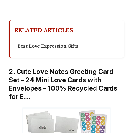
RELATED ARTICLES
Best Love Expression Gifts
2. Cute Love Notes Greeting Card
Set – 24 Mini Love Cards with
Envelopes – 100% Recycled Cards
for E…