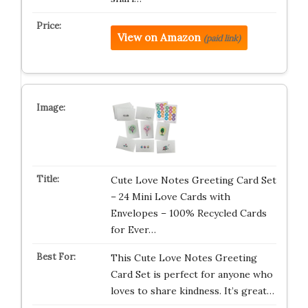
View on Amazon
(paid link)
Cute Love Notes Greeting Card Set
– 24 Mini Love Cards with
Envelopes – 100% Recycled Cards
for Ever…
This Cute Love Notes Greeting
Card Set is perfect for anyone who
loves to share kindness. It’s great…