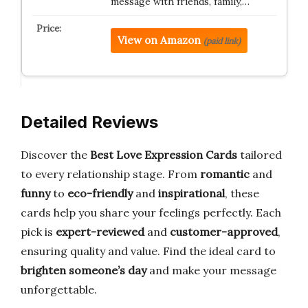
message with friends, family,…
View on Amazon
(paid link)
Detailed Reviews
Discover the
Best Love Expression Cards
tailored
to every relationship stage. From
romantic
and
funny
to
eco-friendly
and
inspirational
, these
cards help you share your feelings perfectly. Each
pick is
expert-reviewed
and
customer-approved
,
ensuring quality and value. Find the ideal card to
brighten someone’s day
and make your message
unforgettable.