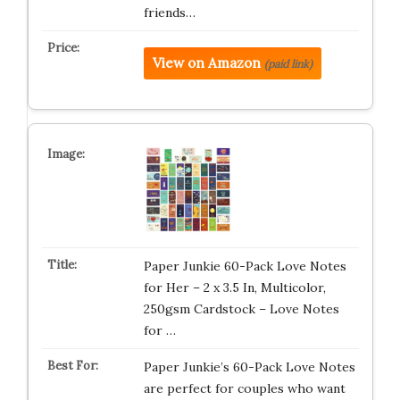
friends…
View on Amazon
(paid link)
Paper Junkie 60-Pack Love Notes
for Her – 2 x 3.5 In, Multicolor,
250gsm Cardstock – Love Notes
for …
Paper Junkie’s 60-Pack Love Notes
are perfect for couples who want