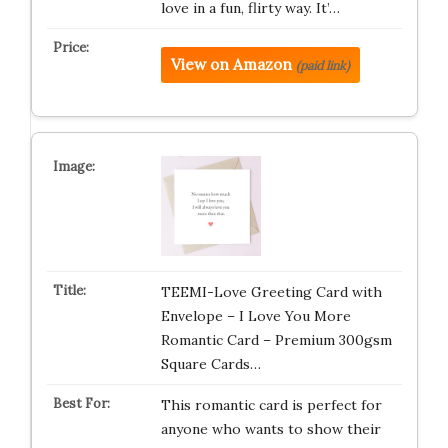
love in a fun, flirty way. It’…
View on Amazon
(paid link)
TEEMI-Love Greeting Card with
Envelope – I Love You More
Romantic Card – Premium 300gsm
Square Cards…
This romantic card is perfect for
anyone who wants to show their