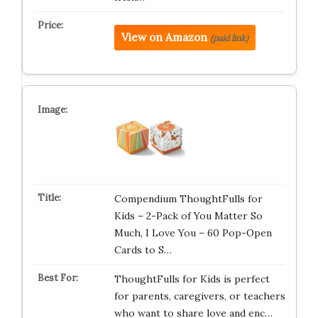
View on Amazon
(paid link)
Compendium ThoughtFulls for
Kids – 2-Pack of You Matter So
Much, I Love You – 60 Pop-Open
Cards to S…
ThoughtFulls for Kids is perfect
for parents, caregivers, or teachers
who want to share love and enc…