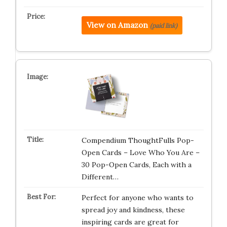
View on Amazon
(paid link)
Compendium ThoughtFulls Pop-
Open Cards – Love Who You Are –
30 Pop-Open Cards, Each with a
Different…
Perfect for anyone who wants to
spread joy and kindness, these
inspiring cards are great for