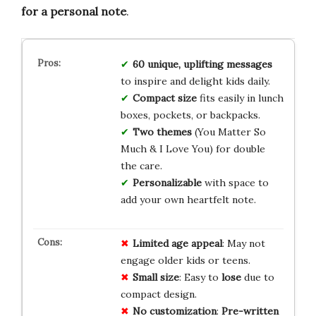
for a personal note
.
60 unique, uplifting messages
to inspire and delight kids daily.
Compact size
fits easily in lunch
boxes, pockets, or backpacks.
Two themes
(You Matter So
Much & I Love You) for double
the care.
Personalizable
with space to
add your own heartfelt note.
Limited
age appeal
: May not
engage older kids or teens.
Small size
: Easy to
lose
due to
compact design.
No customization
:
Pre-written