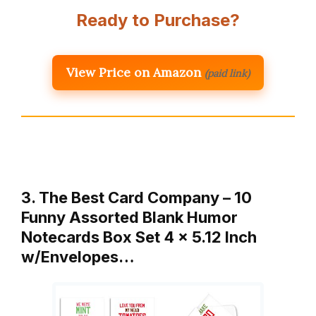
Ready to Purchase?
View Price on Amazon
(paid link)
3. The Best Card Company – 10
Funny Assorted Blank Humor
Notecards Box Set 4 x 5.12 Inch
w/Envelopes…