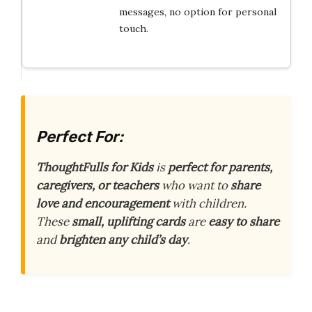
messages, no option for personal
touch.
Perfect For:
ThoughtFulls for Kids
is
perfect for parents,
caregivers, or teachers
who want to
share
love and encouragement
with children.
These
small, uplifting cards
are
easy to share
and
brighten any child’s day
.