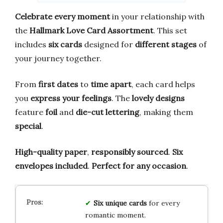
Celebrate every moment
in your relationship with
the
Hallmark Love Card Assortment
. This set
includes
six cards
designed for
different stages
of
your journey together.
From
first dates
to
time apart
, each card helps
you
express your feelings
. The
lovely designs
feature
foil
and
die-cut lettering
, making them
special
.
High-quality paper
,
responsibly sourced
.
Six
envelopes included
.
Perfect for any occasion
.
Six unique cards
for every
romantic moment.