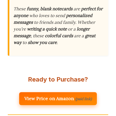
These
funny, blank notecards
are
perfect for
anyone
who loves to send
personalized
messages
to friends and family. Whether
you’re
writing a quick note
or a
longer
message
, these
colorful cards
are a
great
way
to
show you care
.
Ready to Purchase?
View Price on Amazon
(paid link)