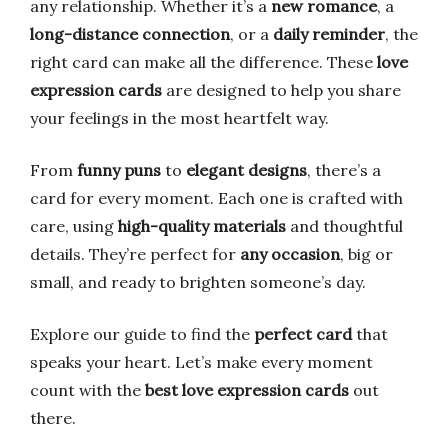
any relationship. Whether it’s a
new romance
, a
long-distance connection
, or a
daily reminder
, the
right card can make all the difference. These
love
expression cards
are designed to help you share
your feelings in the most heartfelt way.
From
funny puns
to
elegant designs
, there’s a
card for every moment. Each one is crafted with
care, using
high-quality materials
and thoughtful
details. They’re perfect for
any occasion
, big or
small, and ready to brighten someone’s day.
Explore our guide to find the
perfect card
that
speaks your heart. Let’s make every moment
count with the
best love expression cards
out
there.