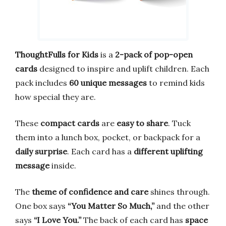
ThoughtFulls for Kids
is a
2-pack of pop-open
cards
designed to inspire and uplift children. Each
pack includes
60 unique messages
to remind kids
how special they are.
These
compact cards
are
easy to share
. Tuck
them into a lunch box, pocket, or backpack for a
daily surprise
. Each card has a
different uplifting
message
inside.
The
theme of confidence and care
shines through.
One box says
“You Matter So Much,”
and the other
says
“I Love You.”
The back of each card has
space