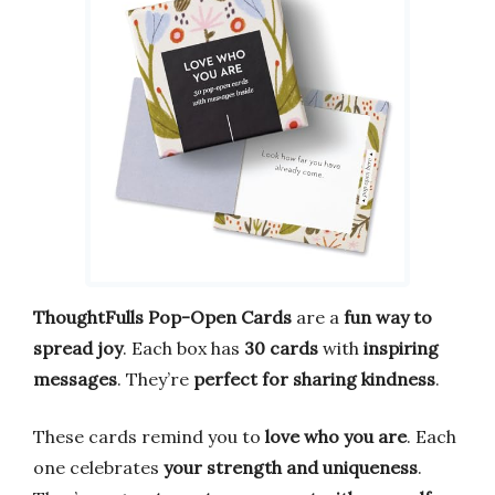
ThoughtFulls Pop-Open Cards
are a
fun way to
spread joy
. Each box has
30 cards
with
inspiring
messages
. They’re
perfect for sharing kindness
.
These cards remind you to
love who you are
. Each
one celebrates
your strength and uniqueness
.