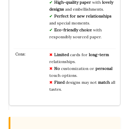
High-quality paper
with
lovely
designs
and embellishments.
Perfect for new relationships
and special moments.
Eco-friendly choice
with
responsibly sourced paper.
Limited
cards for
long-term
relationships.
No
customization or
personal
touch options.
Fixed
designs may not
match
all
tastes.