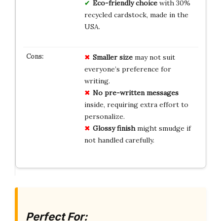
Eco-friendly choice
with 30%
recycled cardstock, made in the
USA.
Smaller size
may not suit
everyone’s preference for
writing.
No pre-written messages
inside, requiring extra effort to
personalize.
Glossy finish
might smudge if
not handled carefully.
Perfect For: