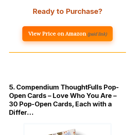
Ready to Purchase?
View Price on Amazon
(paid link)
5. Compendium ThoughtFulls Pop-
Open Cards – Love Who You Are –
30 Pop-Open Cards, Each with a
Differ…