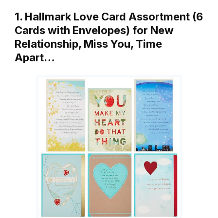
1. Hallmark Love Card Assortment (6
Cards with Envelopes) for New
Relationship, Miss You, Time
Apart…