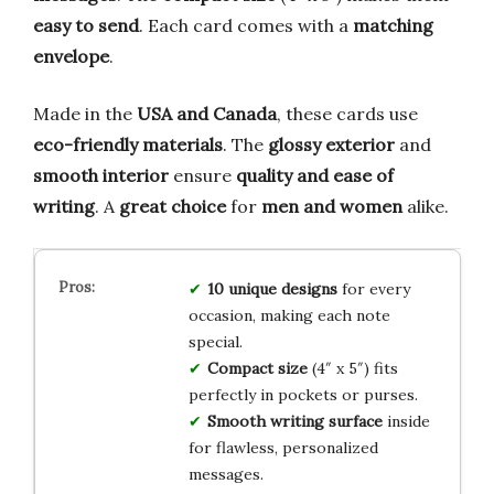
easy to send
. Each card comes with a
matching
envelope
.
Made in the
USA and Canada
, these cards use
eco-friendly materials
. The
glossy exterior
and
smooth interior
ensure
quality and ease of
writing
. A
great choice
for
men and women
alike.
10 unique designs
for every
occasion, making each note
special.
Compact size
(4″ x 5″) fits
perfectly in pockets or purses.
Smooth writing surface
inside
for flawless, personalized
messages.