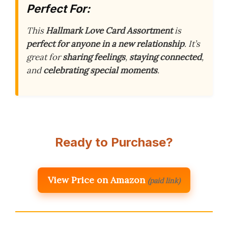
Perfect For:
This
Hallmark Love Card Assortment
is
perfect for anyone in a new relationship
. It’s
great for
sharing feelings
,
staying connected
,
and
celebrating special moments
.
Ready to Purchase?
View Price on Amazon
(paid link)