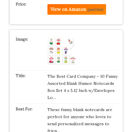
View on Amazon
(paid link)
The Best Card Company – 10 Funny
Assorted Blank Humor Notecards
Box Set 4 x 5.12 Inch w/Envelopes
Lo…
These funny, blank notecards are
perfect for anyone who loves to
send personalized messages to
frien…