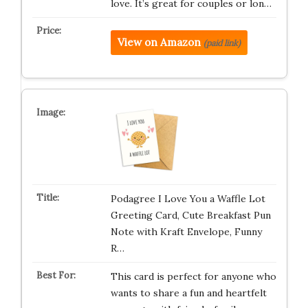
love. It’s great for couples or lon…
View on Amazon
(paid link)
Podagree I Love You a Waffle Lot
Greeting Card, Cute Breakfast Pun
Note with Kraft Envelope, Funny
R…
This card is perfect for anyone who
wants to share a fun and heartfelt