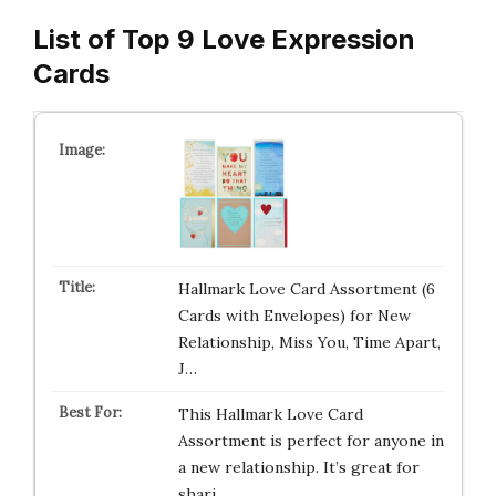
List of Top 9 Love Expression
Cards
Hallmark Love Card Assortment (6
Cards with Envelopes) for New
Relationship, Miss You, Time Apart,
J…
This Hallmark Love Card
Assortment is perfect for anyone in
a new relationship. It’s great for
shari…