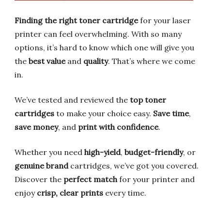
Finding the right toner cartridge
for your laser
printer can feel overwhelming. With so many
options, it’s hard to know which one will give you
the
best value
and
quality
. That’s where we come
in.
We’ve tested and reviewed the
top toner
cartridges
to make your choice easy.
Save time
,
save money
, and
print with confidence
.
Whether you need
high-yield
,
budget-friendly
, or
genuine brand
cartridges, we’ve got you covered.
Discover the
perfect match
for your printer and
enjoy
crisp, clear prints
every time.