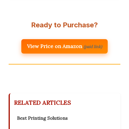
Ready to Purchase?
View Price on Amazon
(paid link)
RELATED ARTICLES
Best Printing Solutions