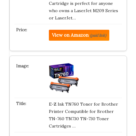
Cartridge is perfect for anyone
who owns a LaserJet M209 Series
or LaserJet…
View on Amazon
(paid link)
E-Z Ink TN760 Toner for Brother
Printer Compatible for Brother
TN-760 TN730 TN-730 Toner
Cartridges …