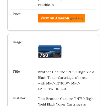
reliable, h…
View on Amazon
(paid link)
Brother Genuine TN760 High Yield
Black Toner Cartridge, (for use
with MFC-L2710DW MFC-
L2750DW HL-L23…
This Brother Genuine TN760 High
Yield Black Toner Cartridge is