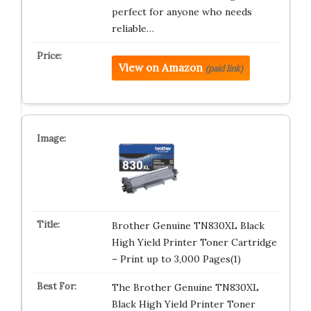
perfect for anyone who needs
reliable…
View on Amazon
(paid link)
Brother Genuine TN830XL Black
High Yield Printer Toner Cartridge
– Print up to 3,000 Pages(1)
The Brother Genuine TN830XL
Black High Yield Printer Toner