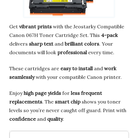
Get
vibrant prints
with the Jeostarky Compatible
Canon 067H Toner Cartridge Set. This
4-pack
delivers
sharp text
and
brilliant colors
. Your
documents will look
professional
every time.
These cartridges are
easy to install
and
work
seamlessly
with your compatible Canon printer.
Enjoy
high page yields
for
less frequent
replacements
. The
smart chip
shows you toner
levels so you’re never caught off guard. Print with
confidence
and
quality
.