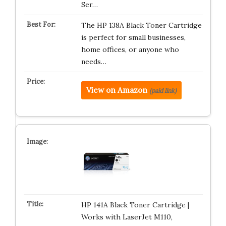
Ser…
The HP 138A Black Toner Cartridge
is perfect for small businesses,
home offices, or anyone who
needs…
View on Amazon
(paid link)
HP 141A Black Toner Cartridge |
Works with LaserJet M110,