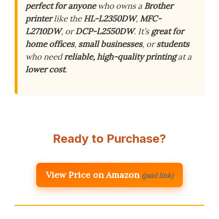
perfect for anyone
who owns a
Brother
printer
like the
HL-L2350DW
,
MFC-
L2710DW
, or
DCP-L2550DW
. It’s
great for
home offices
,
small businesses
, or
students
who need
reliable, high-quality printing
at a
lower cost
.
Ready to Purchase?
View Price on Amazon
(paid link)