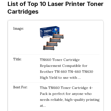
List of Top 10 Laser Printer Toner
Cartridges
TN660 Toner Cartridge
Replacement Compatible for
Brother TN 660 TN-660 TN630
High Yield to use with …
This TN660 Toner Cartridge 4-
Pack is perfect for anyone who
needs reliable, high-quality printing
at…