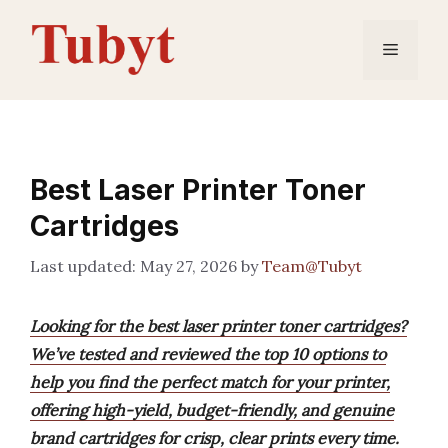
Skip
to
Menu
content
Best Laser Printer Toner
Cartridges
May 27, 2026
by
Team@Tubyt
Looking for the best laser printer toner cartridges?
We’ve tested and reviewed the top 10 options to
help you find the perfect match for your printer,
offering high-yield, budget-friendly, and genuine
brand cartridges for crisp, clear prints every time.