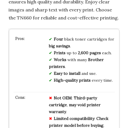
ensures high quality and durability. Enjoy clear
images and sharp text with every print. Choose
the TN660 for reliable and cost-effective printing.
Four
black toner cartridges for
big savings
.
Prints
up to
2,600 pages
each.
Works
with many
Brother
printers
.
Easy to install
and use.
High-quality prints
every time.
Not
OEM
:
Third-party
cartridge
,
may
void
printer
warranty
.
Limited
compatibility
:
Check
printer
model
before
buying
.