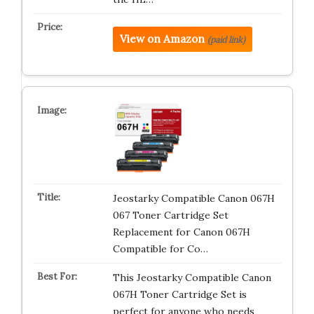
View on Amazon
(paid link)
Jeostarky Compatible Canon 067H
067 Toner Cartridge Set
Replacement for Canon 067H
Compatible for Co…
This Jeostarky Compatible Canon
067H Toner Cartridge Set is
perfect for anyone who needs