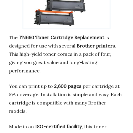
The
TN660 Toner Cartridge Replacement
is
designed for use with several
Brother printers
.
This high-yield toner comes in a pack of four,
giving you great value and long-lasting
performance.
You can print up to
2,600 pages
per cartridge at
5% coverage. Installation is simple and easy. Each
cartridge is compatible with many Brother
models.
Made in an
ISO-certified facility
, this toner