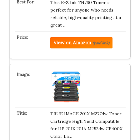
This E-Z Ink TN760 Toner is
perfect for anyone who needs
reliable, high-quality printing at a
great …
View on Amazon
(paid link)
TRUE IMAGE 201X M277dw Toner
Cartridge High Yield Compatible
for HP 201X 201A M252dw CF400X
Color La…