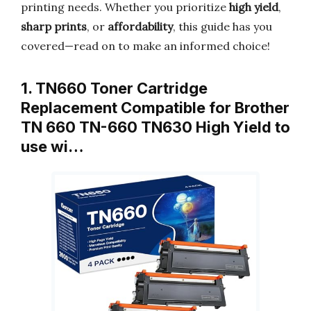
printing needs. Whether you prioritize
high yield
,
sharp prints
, or
affordability
, this guide has you
covered—read on to make an informed choice!
1. TN660 Toner Cartridge
Replacement Compatible for Brother
TN 660 TN-660 TN630 High Yield to
use wi…