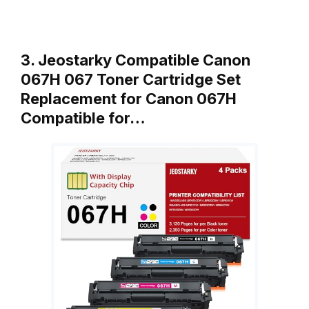
3. Jeostarky Compatible Canon
067H 067 Toner Cartridge Set
Replacement for Canon 067H
Compatible for…