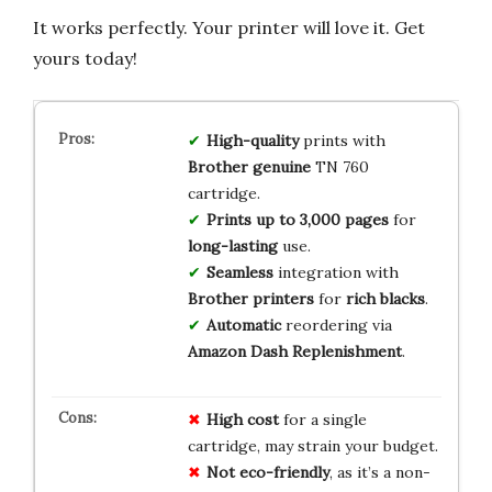
It works perfectly. Your printer will love it. Get
yours today!
High-quality
prints with
Brother genuine
TN 760
cartridge.
Prints up to 3,000 pages
for
long-lasting
use.
Seamless
integration with
Brother printers
for
rich blacks
.
Automatic
reordering via
Amazon Dash Replenishment
.
High cost
for a single
cartridge, may strain your budget.
Not eco-friendly
, as it’s a non-