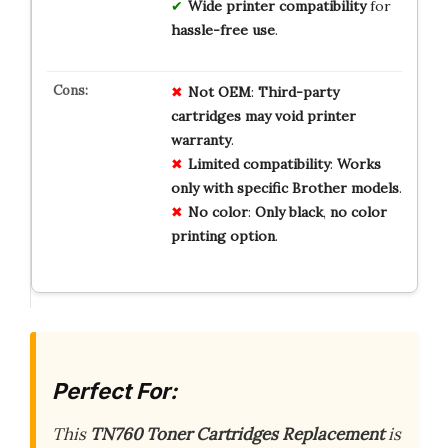
Wide printer compatibility
for
hassle-free use
.
Not
OEM
:
Third-party
cartridges
may
void
printer
warranty
.
Limited
compatibility
:
Works
only
with
specific
Brother
models
.
No
color
:
Only
black
,
no
color
printing
option
.
Perfect For:
This
TN760 Toner Cartridges Replacement
is