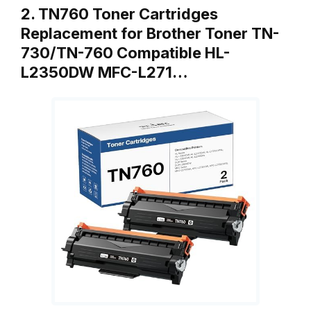
2. TN760 Toner Cartridges
Replacement for Brother Toner TN-
730/TN-760 Compatible HL-
L2350DW MFC-L271…