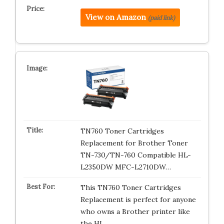
View on Amazon
(paid link)
TN760 Toner Cartridges
Replacement for Brother Toner
TN-730/TN-760 Compatible HL-
L2350DW MFC-L2710DW…
This TN760 Toner Cartridges
Replacement is perfect for anyone
who owns a Brother printer like
the HL…