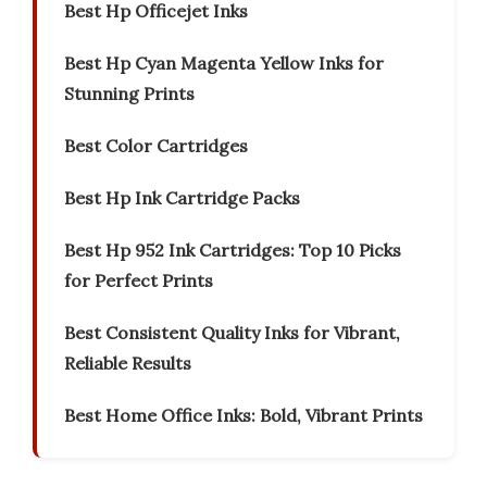
Best Hp Officejet Inks
Best Hp Cyan Magenta Yellow Inks for
Stunning Prints
Best Color Cartridges
Best Hp Ink Cartridge Packs
Best Hp 952 Ink Cartridges: Top 10 Picks
for Perfect Prints
Best Consistent Quality Inks for Vibrant,
Reliable Results
Best Home Office Inks: Bold, Vibrant Prints