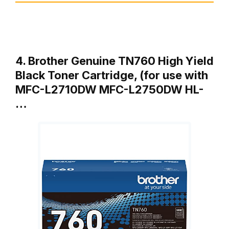
4. Brother Genuine TN760 High Yield
Black Toner Cartridge, (for use with
MFC-L2710DW MFC-L2750DW HL-
…