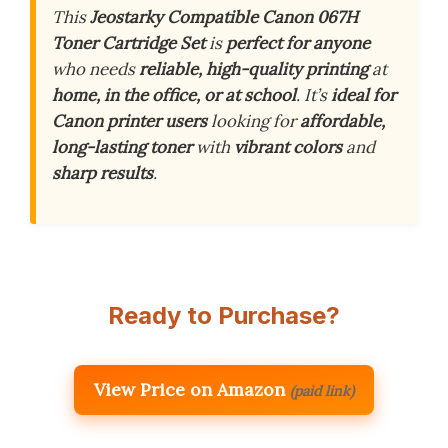
This
Jeostarky Compatible Canon 067H
Toner Cartridge Set
is
perfect for anyone
who needs
reliable, high-quality printing
at
home, in the office, or at school
. It’s
ideal for
Canon printer users
looking for
affordable,
long-lasting toner
with
vibrant colors
and
sharp results
.
Ready to Purchase?
View Price on Amazon
(paid link)