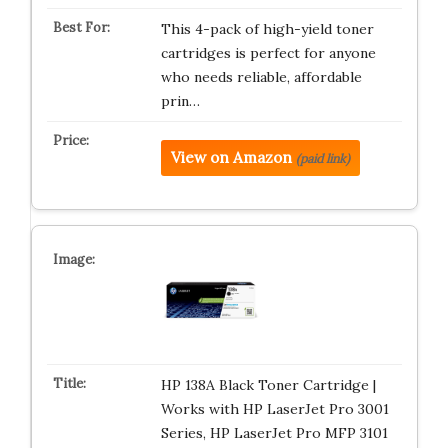
This 4-pack of high-yield toner
cartridges is perfect for anyone
who needs reliable, affordable
prin…
View on Amazon
(paid link)
HP 138A Black Toner Cartridge |
Works with HP LaserJet Pro 3001
Series, HP LaserJet Pro MFP 3101