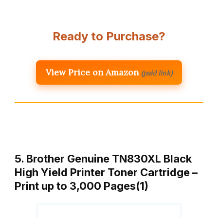
Ready to Purchase?
View Price on Amazon
(paid link)
5. Brother Genuine TN830XL Black
High Yield Printer Toner Cartridge –
Print up to 3,000 Pages(1)