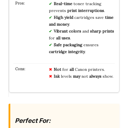
Real-time
toner tracking
prevents
print interruptions
.
High yield
cartridges save
time
and money
.
Vibrant colors
and
sharp prints
for
all uses
.
Safe packaging
ensures
cartridge integrity
.
Not
for
all
Canon printers.
Ink
levels
may
not
always
show.
Perfect For: