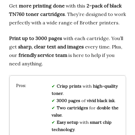
Get
more printing done
with this
2-pack of black
TN760 toner cartridges
. They’re designed to work
perfectly with a wide range of Brother printers.
Print up to 3000 pages
with each cartridge. You’ll
get
sharp, clear text and images
every time. Plus,
our
friendly service team
is here to help if you
need anything.
Crisp prints
with
high-quality
toner
.
3000 pages
of
vivid black ink
.
Two cartridges
for
double the
value
.
Easy setup
with
smart chip
technology
.