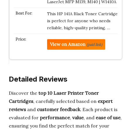
LaserJet MFP M139, M140 | W1410A
This HP 141A Black Toner Cartridge
is perfect for anyone who needs
reliable, high-quality printing. …
View on Amazon
(paid link)
Detailed Reviews
Discover the
top 10 Laser Printer Toner
Cartridges
, carefully selected based on
expert
reviews
and
customer feedback
. Each product is
evaluated for
performance
,
value
, and
ease of use
,
ensuring you find the perfect match for your