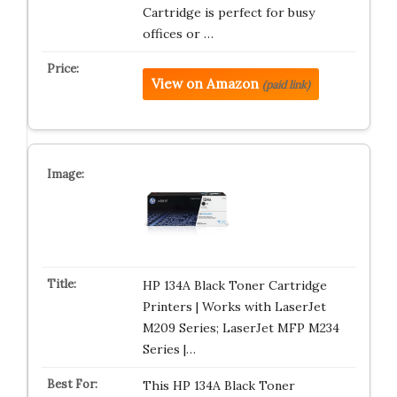
Cartridge is perfect for busy
offices or …
View on Amazon
(paid link)
HP 134A Black Toner Cartridge
Printers | Works with LaserJet
M209 Series; LaserJet MFP M234
Series |…
This HP 134A Black Toner