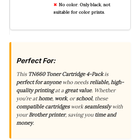
No
color
:
Only
black
,
not
suitable
for
color
prints
.
Perfect For:
This
TN660 Toner Cartridge 4-Pack
is
perfect for anyone
who needs
reliable, high-
quality printing
at a
great value
. Whether
you’re at
home
,
work
, or
school
, these
compatible cartridges
work
seamlessly
with
your
Brother printer
, saving you
time and
money
.