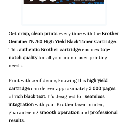
Get
crisp, clean prints
every time with the
Brother
Genuine TN760 High Yield Black Toner Cartridge
.
This
authentic Brother cartridge
ensures
top-
notch quality
for all your mono laser printing
needs.
Print with confidence, knowing this
high yield
cartridge
can deliver approximately
3,000 pages
of
rich black text
. It’s designed for
seamless
integration
with your Brother laser printer,
guaranteeing
smooth operation
and
professional
results
.