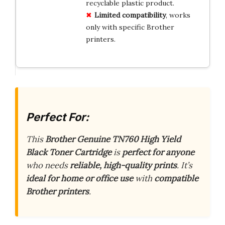
recyclable plastic product.
Limited compatibility
, works
only with specific Brother
printers.
Perfect For:
This
Brother Genuine TN760 High Yield
Black Toner Cartridge
is
perfect for anyone
who needs
reliable, high-quality prints
. It’s
ideal for home or office use
with
compatible
Brother printers
.