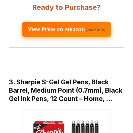
Ready to Purchase?
View Price on Amazon
(paid link)
3. Sharpie S-Gel Gel Pens, Black
Barrel, Medium Point (0.7mm), Black
Gel Ink Pens, 12 Count – Home, …