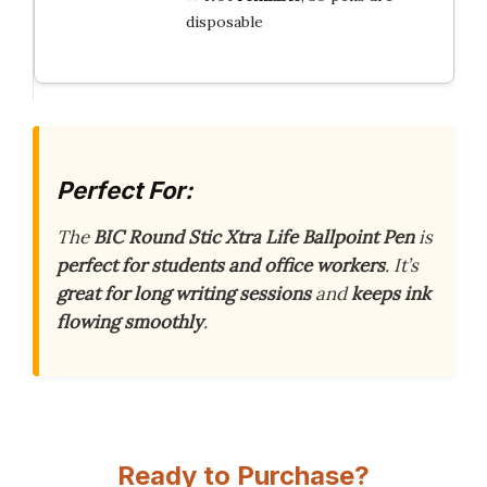
disposable
Perfect For:
The
BIC Round Stic Xtra Life Ballpoint Pen
is
perfect for students and office workers
. It’s
great for long writing sessions
and
keeps ink
flowing smoothly
.
Ready to Purchase?