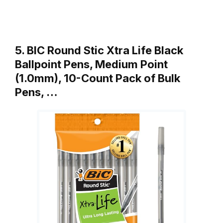
5. BIC Round Stic Xtra Life Black
Ballpoint Pens, Medium Point
(1.0mm), 10-Count Pack of Bulk
Pens, …