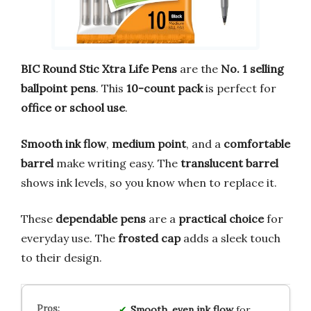
BIC Round Stic Xtra Life Pens
are the
No. 1 selling
ballpoint pens
. This
10-count pack
is perfect for
office or school use
.
Smooth ink flow
,
medium point
, and a
comfortable
barrel
make writing easy. The
translucent barrel
shows ink levels, so you know when to replace it.
These
dependable pens
are a
practical choice
for
everyday use. The
frosted cap
adds a sleek touch
to their design.
Smooth, even ink flow
for