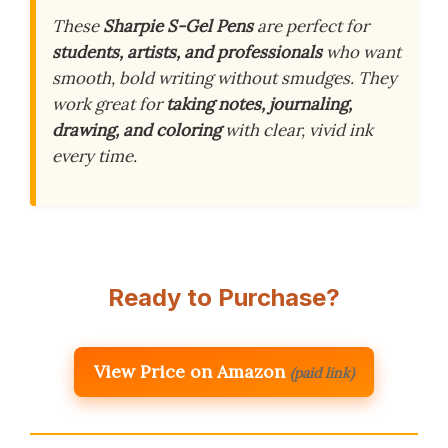
These
Sharpie S-Gel Pens
are perfect for
students, artists, and professionals
who want
smooth, bold writing without smudges. They
work great for
taking notes, journaling,
drawing, and coloring
with clear, vivid ink
every time.
Ready to Purchase?
View Price on Amazon
(paid link)