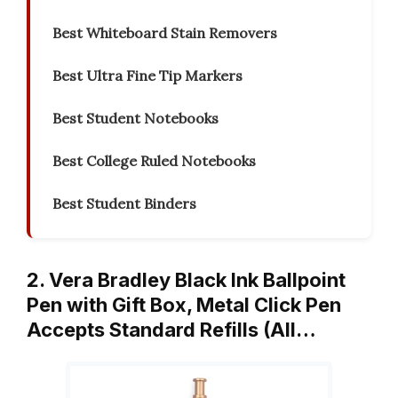
Best Whiteboard Stain Removers
Best Ultra Fine Tip Markers
Best Student Notebooks
Best College Ruled Notebooks
Best Student Binders
2. Vera Bradley Black Ink Ballpoint
Pen with Gift Box, Metal Click Pen
Accepts Standard Refills (All…