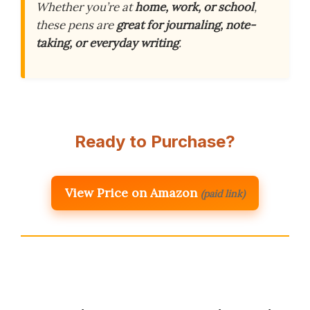
Whether you’re at
home, work, or school
,
these pens are
great for journaling, note-
taking, or everyday writing
.
Ready to Purchase?
View Price on Amazon
(paid link)