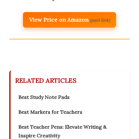
View Price on Amazon
(paid link)
RELATED ARTICLES
Best Study Note Pads
Best Markers for Teachers
Best Teacher Pens: Elevate Writing &
Inspire Creativity