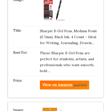
Sharpie S-Gel Pens, Medium Point
(0.7mm), Black Ink, 4 Count – Ideal
for Writing, Journaling, Drawin…
These Sharpie S-Gel Pens are
perfect for students, artists, and
professionals who want smooth,
bold …
View on Amazon
(paid link)