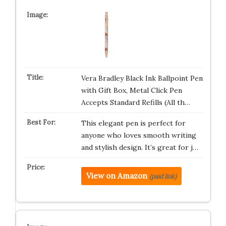
Vera Bradley Black Ink Ballpoint Pen
with Gift Box, Metal Click Pen
Accepts Standard Refills (All th…
This elegant pen is perfect for
anyone who loves smooth writing
and stylish design. It’s great for j…
View on Amazon
(paid link)