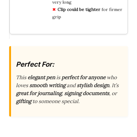
very long
Clip could be tighter
for firmer
grip
Perfect For:
This
elegant pen
is
perfect for anyone
who
loves
smooth writing
and
stylish design
. It’s
great for journaling
,
signing documents
, or
gifting
to someone special.