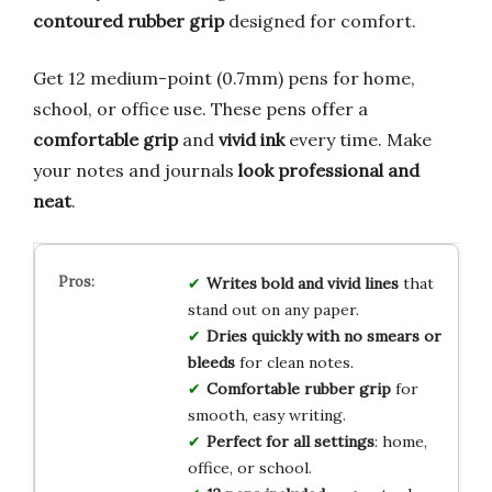
contoured rubber grip
designed for comfort.
Get 12 medium-point (0.7mm) pens for home,
school, or office use. These pens offer a
comfortable grip
and
vivid ink
every time. Make
your notes and journals
look professional and
neat
.
Writes bold and vivid lines
that
stand out on any paper.
Dries quickly with no smears or
bleeds
for clean notes.
Comfortable rubber grip
for
smooth, easy writing.
Perfect for all settings
: home,
office, or school.