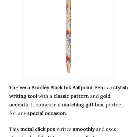
The
Vera Bradley Black Ink Ballpoint Pen
is a
stylish
writing tool
with a
classic pattern
and
gold
accents
. It comes in a
matching gift box
, perfect
for any
special occasion
.
This
metal click pen
writes
smoothly
and uses