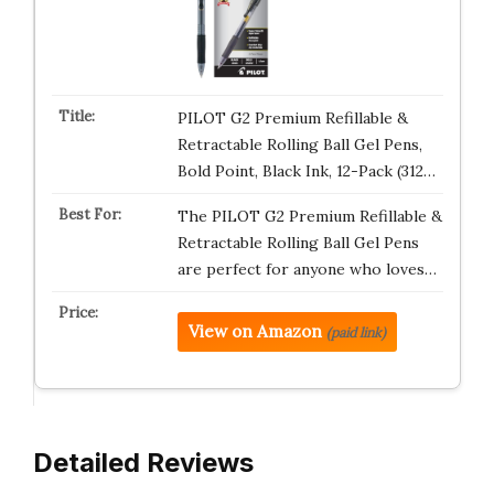
PILOT G2 Premium Refillable &
Retractable Rolling Ball Gel Pens,
Bold Point, Black Ink, 12-Pack (312…
The PILOT G2 Premium Refillable &
Retractable Rolling Ball Gel Pens
are perfect for anyone who loves…
View on Amazon
(paid link)
Detailed Reviews