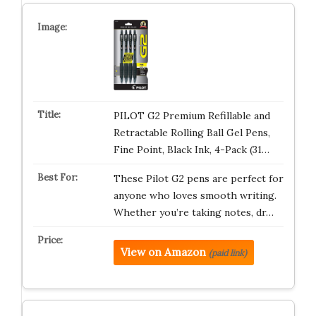
PILOT G2 Premium Refillable and
Retractable Rolling Ball Gel Pens,
Fine Point, Black Ink, 4-Pack (31…
These Pilot G2 pens are perfect for
anyone who loves smooth writing.
Whether you’re taking notes, dr…
View on Amazon
(paid link)