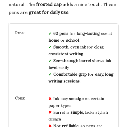
natural. The
frosted cap
adds a nice touch. These
pens are
great for daily use
.
60 pens
for
long-lasting
use at
home
or
school
.
Smooth, even ink
for
clear,
consistent writing
.
See-through barrel
shows
ink
level
easily.
Comfortable grip
for
easy, long
writing sessions
.
Ink may
smudge
on certain
paper types
Barrel is
simple
, lacks stylish
design
Not
refillable
, so pens are