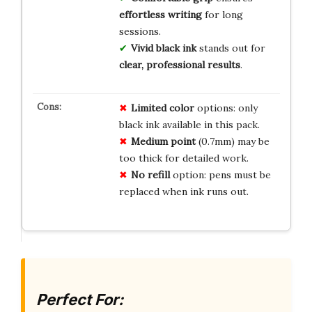
effortless writing
for long
sessions.
Vivid black ink
stands out for
clear, professional results
.
Limited color
options: only
black ink available in this pack.
Medium point
(0.7mm) may be
too thick for detailed work.
No refill
option: pens must be
replaced when ink runs out.
Perfect For: