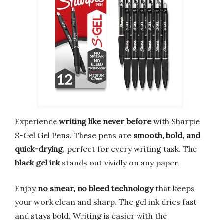
Experience
writing like never before
with Sharpie
S-Gel Gel Pens. These pens are
smooth, bold, and
quick-drying
, perfect for every writing task. The
black gel ink
stands out vividly on any paper.
Enjoy
no smear, no bleed technology
that keeps
your work clean and sharp. The gel ink dries fast
and stays bold. Writing is easier with the