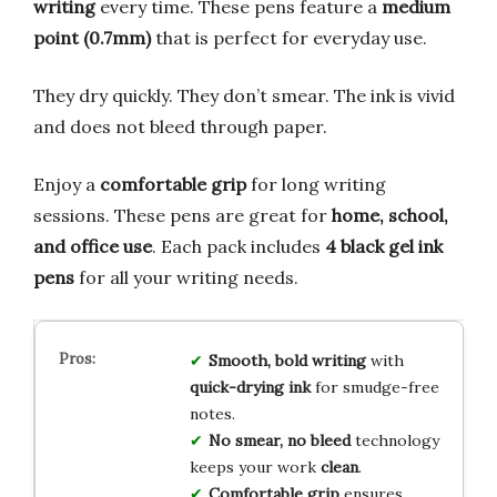
writing
every time. These pens feature a
medium
point (0.7mm)
that is perfect for everyday use.
They dry quickly. They don’t smear. The ink is vivid
and does not bleed through paper.
Enjoy a
comfortable grip
for long writing
sessions. These pens are great for
home, school,
and office use
. Each pack includes
4 black gel ink
pens
for all your writing needs.
Smooth, bold writing
with
quick-drying ink
for smudge-free
notes.
No smear, no bleed
technology
keeps your work
clean
.
Comfortable grip
ensures