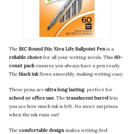
The
BIC Round Stic Xtra Life Ballpoint Pen
is a
reliable choice
for all your writing needs. This
60-
count pack
ensures you always have a pen ready.
The
black ink
flows smoothly, making writing easy.
These pens are
ultra long lasting
, perfect for
school or office use
. The
translucent barrel
lets
you see how much ink is left. No more surprises
when the ink runs out!
The
comfortable design
makes writing feel