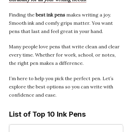
Finding the
best ink pens
makes writing a joy.
Smooth ink and comfy grips matter. You want
pens that last and feel great in your hand.
Many people love pens that write clean and clear
every time. Whether for work, school, or notes,
the right pen makes a difference.
I’m here to help you pick the perfect pen. Let’s
explore the best options so you can write with
confidence and ease.
List of Top 10 Ink Pens