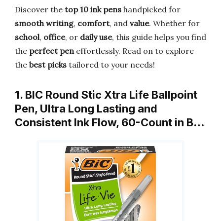
Discover the
top 10 ink pens
handpicked for
smooth writing
,
comfort
, and
value
. Whether for
school
,
office
, or
daily use
, this guide helps you find
the
perfect pen
effortlessly. Read on to explore
the
best picks
tailored to your needs!
1. BIC Round Stic Xtra Life Ballpoint
Pen, Ultra Long Lasting and
Consistent Ink Flow, 60-Count in B…