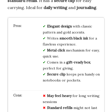
standard refills
. It has a
secure clip
for easy
carrying. Ideal for
daily writing
and
journaling
.
Elegant design
with classic
pattern and gold accents.
Writes
smooth black ink
for a
flawless experience.
Metal click
mechanism for easy,
quick use.
Comes in a
gift-ready box
,
perfect for giving.
Secure clip
keeps pen handy on
notebooks or pockets.
May feel heavy
for long writing
sessions
Standard refills
might not last