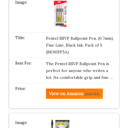
Pentel RSVP Ballpoint Pen, (0.7mm),
Fine Line, Black Ink, Pack of 5
(BK90PF5A)
The Pentel RSVP Ballpoint Pen is
perfect for anyone who writes a
lot. Its comfortable grip and fine …
View on Amazon
(paid link)