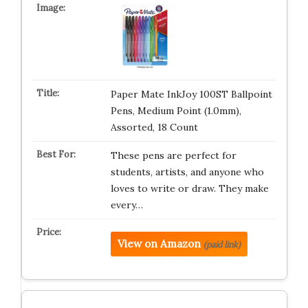
Paper Mate InkJoy 100ST Ballpoint
Pens, Medium Point (1.0mm),
Assorted, 18 Count
These pens are perfect for
students, artists, and anyone who
loves to write or draw. They make
every…
View on Amazon
(paid link)