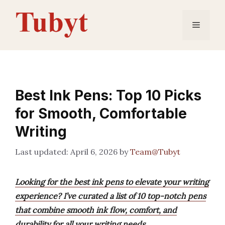
Skip
to
Menu
content
Best Ink Pens: Top 10 Picks
for Smooth, Comfortable
Writing
April 6, 2026
by
Team@Tubyt
Looking for the best ink pens to elevate your writing
experience? I’ve curated a list of 10 top-notch pens
that combine smooth ink flow, comfort, and
durability for all your writing needs.