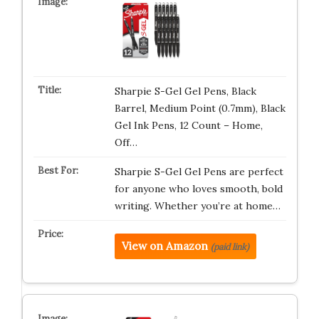
Sharpie S-Gel Gel Pens, Black
Barrel, Medium Point (0.7mm), Black
Gel Ink Pens, 12 Count – Home,
Off…
Sharpie S-Gel Gel Pens are perfect
for anyone who loves smooth, bold
writing. Whether you’re at home…
View on Amazon
(paid link)