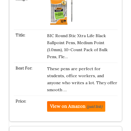
BIC Round Stic Xtra Life Black
Ballpoint Pens, Medium Point
(1.0mm), 10-Count Pack of Bulk
Pens, Fle…
These pens are perfect for
students, office workers, and
anyone who writes a lot. They offer
smooth …
View on Amazon
(paid link)