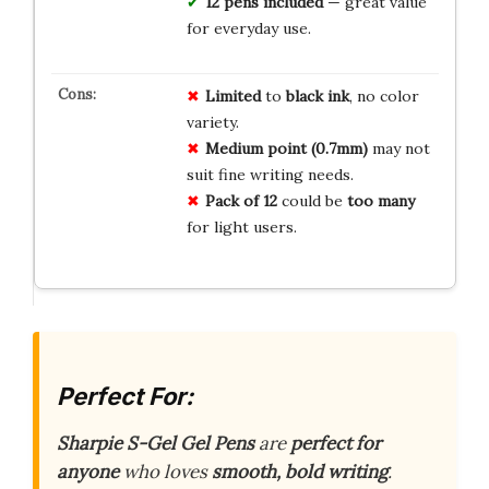
12 pens included
— great value
for everyday use.
Limited
to
black ink
, no color
variety.
Medium point (0.7mm)
may not
suit fine writing needs.
Pack of 12
could be
too many
for light users.
Perfect For:
Sharpie S-Gel Gel Pens
are
perfect for
anyone
who loves
smooth, bold writing
.