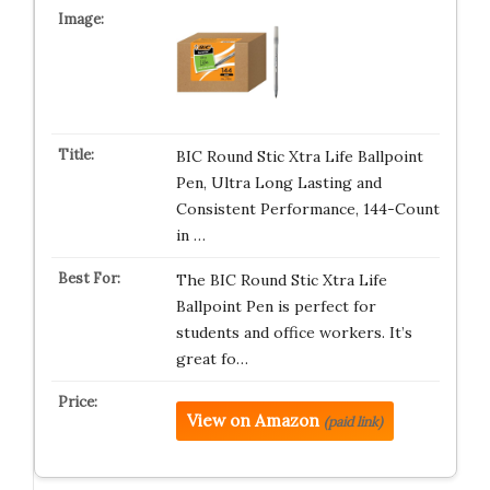
BIC Round Stic Xtra Life Ballpoint
Pen, Ultra Long Lasting and
Consistent Performance, 144-Count
in …
The BIC Round Stic Xtra Life
Ballpoint Pen is perfect for
students and office workers. It’s
great fo…
View on Amazon
(paid link)