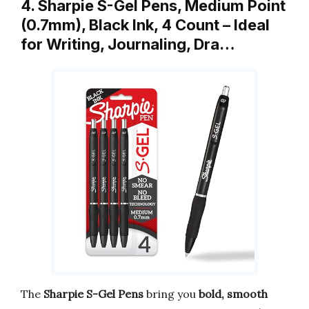
4. Sharpie S-Gel Pens, Medium Point
(0.7mm), Black Ink, 4 Count – Ideal
for Writing, Journaling, Dra…
The
Sharpie S-Gel Pens
bring you
bold, smooth