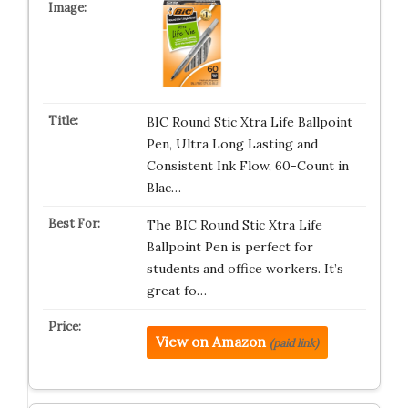
BIC Round Stic Xtra Life Ballpoint
Pen, Ultra Long Lasting and
Consistent Ink Flow, 60-Count in
Blac…
The BIC Round Stic Xtra Life
Ballpoint Pen is perfect for
students and office workers. It’s
great fo…
View on Amazon
(paid link)