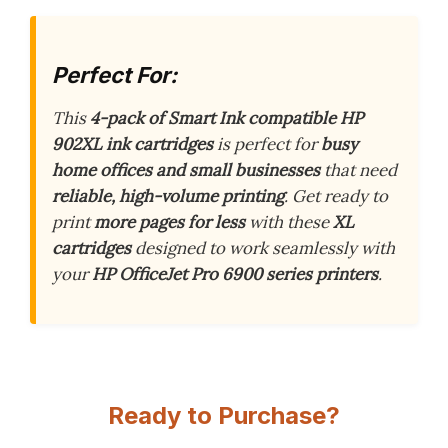
Perfect For:
This
4-pack of Smart Ink compatible HP
902XL ink cartridges
is perfect for
busy
home offices and small businesses
that need
reliable, high-volume printing
. Get ready to
print
more pages for less
with these
XL
cartridges
designed to work seamlessly with
your
HP OfficeJet Pro 6900 series printers
.
Ready to Purchase?