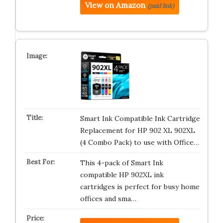
View on Amazon
(paid link)
Smart Ink Compatible Ink Cartridge
Replacement for HP 902 XL 902XL
(4 Combo Pack) to use with Office…
This 4-pack of Smart Ink
compatible HP 902XL ink
cartridges is perfect for busy home
offices and sma…