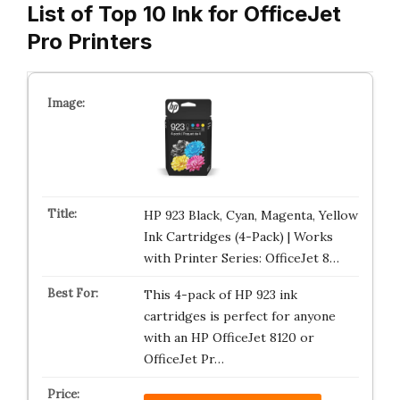
List of Top 10 Ink for OfficeJet
Pro Printers
HP 923 Black, Cyan, Magenta, Yellow
Ink Cartridges (4-Pack) | Works
with Printer Series: OfficeJet 8…
This 4-pack of HP 923 ink
cartridges is perfect for anyone
with an HP OfficeJet 8120 or
OfficeJet Pr…