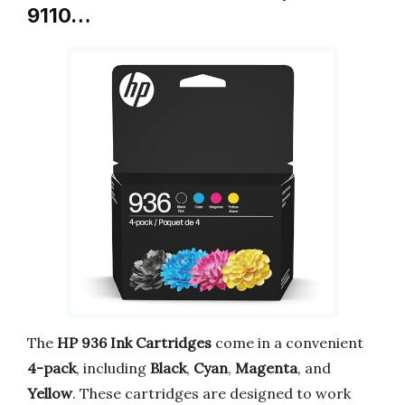
9110…
The
HP 936 Ink Cartridges
come in a convenient
4-pack
, including
Black
,
Cyan
,
Magenta
, and
Yellow
. These cartridges are designed to work