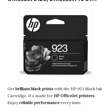
Get
brilliant black prints
with the HP 923 Black Ink
Cartridge. It’s made for
HP OfficeJet printers
.
Enjoy
reliable performance
every time.