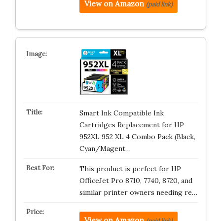
View on Amazon
(paid link)
Smart Ink Compatible Ink
Cartridges Replacement for HP
952XL 952 XL 4 Combo Pack (Black,
Cyan/Magent…
This product is perfect for HP
OfficeJet Pro 8710, 7740, 8720, and
similar printer owners needing re…
View on Amazon
(paid link)