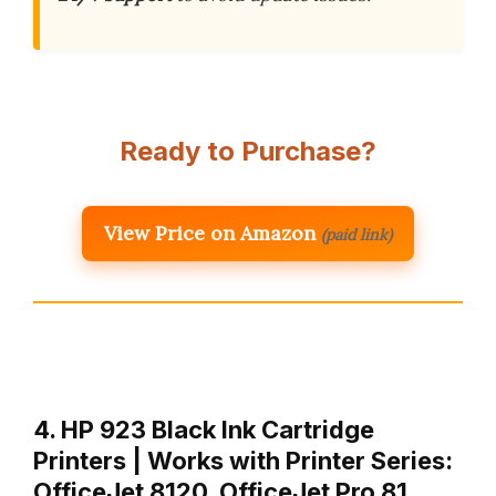
Ready to Purchase?
View Price on Amazon
(paid link)
4. HP 923 Black Ink Cartridge
Printers | Works with Printer Series:
OfficeJet 8120, OfficeJet Pro 81…