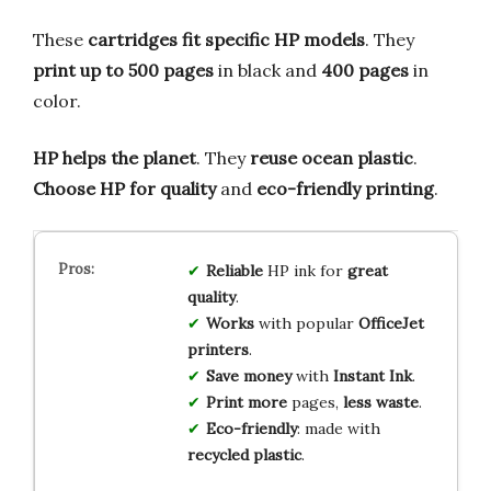
These
cartridges fit specific HP models
. They
print up to 500 pages
in black and
400 pages
in
color.
HP helps the planet
. They
reuse ocean plastic
.
Choose HP for quality
and
eco-friendly printing
.
Reliable
HP ink for
great
quality
.
Works
with popular
OfficeJet
printers
.
Save money
with
Instant Ink
.
Print more
pages,
less waste
.
Eco-friendly
: made with
recycled plastic
.