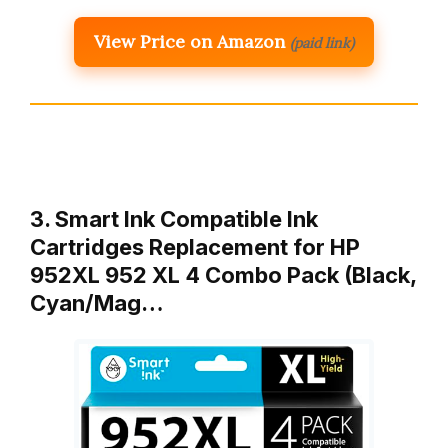
View Price on Amazon
(paid link)
3. Smart Ink Compatible Ink
Cartridges Replacement for HP
952XL 952 XL 4 Combo Pack (Black,
Cyan/Mag…