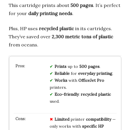
This cartridge prints about
500 pages
. It’s perfect
for your
daily printing needs
.
Plus, HP uses
recycled plastic
in its cartridges.
They’ve saved over
2,300 metric tons of plastic
from oceans.
Prints
up to
500 pages
.
Reliable
for
everyday printing
.
Works
with
OfficeJet Pro
printers.
Eco-friendly
:
recycled plastic
used.
Limited
printer
compatibility
—
only works with
specific HP