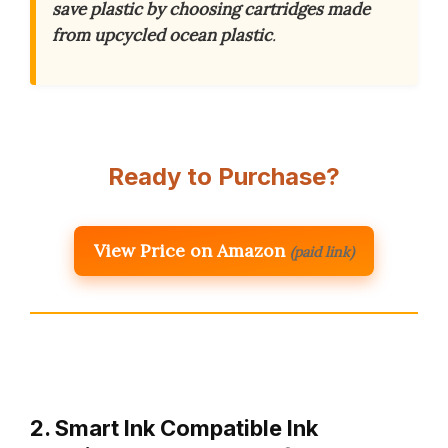
save plastic by choosing cartridges made
from upcycled ocean plastic
.
Ready to Purchase?
View Price on Amazon
(paid link)
2. Smart Ink Compatible Ink