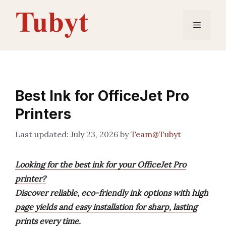
Skip
to
Menu
content
Best Ink for OfficeJet Pro
Printers
July 23, 2026
by
Team@Tubyt
Looking for the best ink for your OfficeJet Pro
printer?
Discover reliable, eco-friendly ink options with high
page yields and easy installation for sharp, lasting
prints every time.