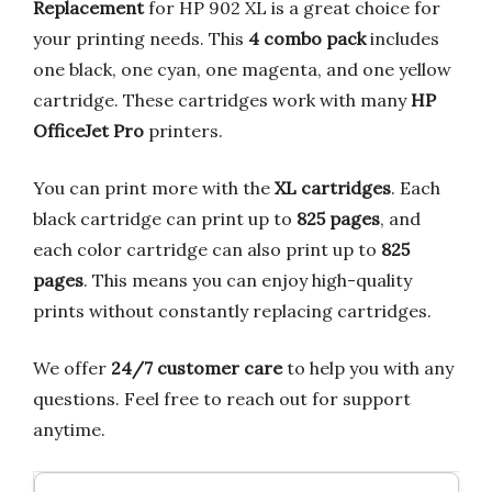
Replacement
for HP 902 XL is a great choice for
your printing needs. This
4 combo pack
includes
one black, one cyan, one magenta, and one yellow
cartridge. These cartridges work with many
HP
OfficeJet Pro
printers.
You can print more with the
XL cartridges
. Each
black cartridge can print up to
825 pages
, and
each color cartridge can also print up to
825
pages
. This means you can enjoy high-quality
prints without constantly replacing cartridges.
We offer
24/7 customer care
to help you with any
questions. Feel free to reach out for support
anytime.