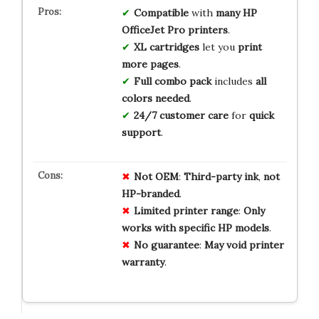
Compatible
with
many HP
OfficeJet Pro printers
.
XL cartridges
let you
print
more pages
.
Full combo pack
includes
all
colors needed
.
24/7 customer care
for
quick
support
.
Not
OEM
:
Third-party
ink
,
not
HP-branded
.
Limited
printer
range
:
Only
works
with
specific
HP
models
.
No
guarantee
:
May
void
printer
warranty
.