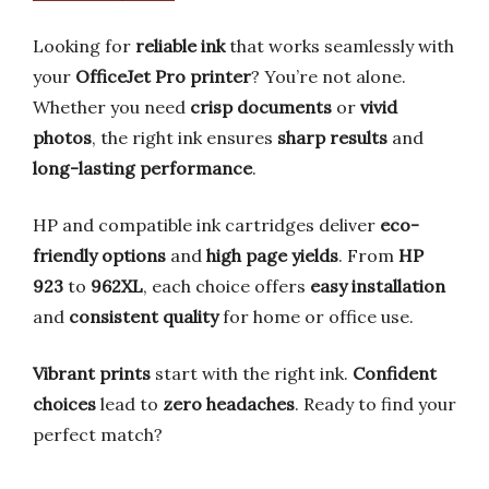
Looking for
reliable ink
that works seamlessly with
your
OfficeJet Pro printer
? You’re not alone.
Whether you need
crisp documents
or
vivid
photos
, the right ink ensures
sharp results
and
long-lasting performance
.
HP and compatible ink cartridges deliver
eco-
friendly options
and
high page yields
. From
HP
923
to
962XL
, each choice offers
easy installation
and
consistent quality
for home or office use.
Vibrant prints
start with the right ink.
Confident
choices
lead to
zero headaches
. Ready to find your
perfect match?