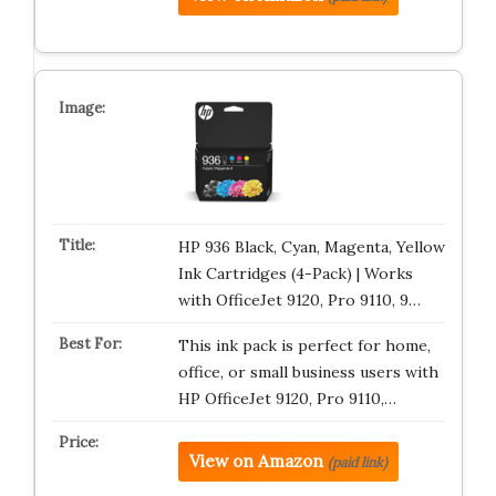
HP 936 Black, Cyan, Magenta, Yellow
Ink Cartridges (4-Pack) | Works
with OfficeJet 9120, Pro 9110, 9…
This ink pack is perfect for home,
office, or small business users with
HP OfficeJet 9120, Pro 9110,…
View on Amazon
(paid link)