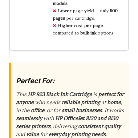
models
.
Lower
page
yield
— only
500
pages
per cartridge.
Higher
cost
per page
compared to
bulk ink
options.
Perfect For:
This
HP 923 Black Ink Cartridge
is
perfect for
anyone
who needs
reliable printing
at
home
,
in the
office
, or for
small businesses
. It works
seamlessly
with
HP OfficeJet 8120 and 8130
series printers
, delivering
consistent quality
and
value
for
everyday printing needs
.