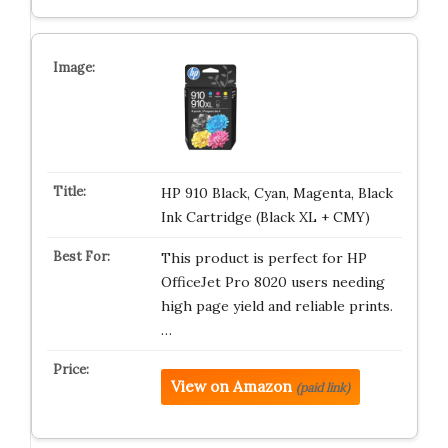
HP 910 Black, Cyan, Magenta, Black
Ink Cartridge (Black XL + CMY)
This product is perfect for HP
OfficeJet Pro 8020 users needing
high page yield and reliable prints.
…
View on Amazon
(paid link)