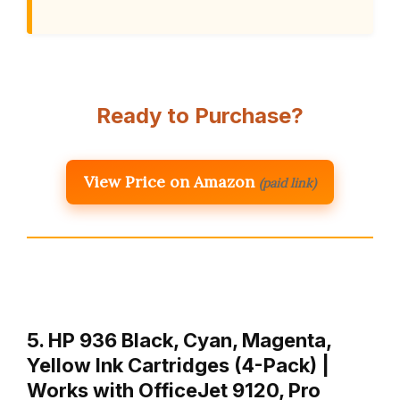
Ready to Purchase?
View Price on Amazon
(paid link)
5. HP 936 Black, Cyan, Magenta,
Yellow Ink Cartridges (4-Pack) |
Works with OfficeJet 9120, Pro