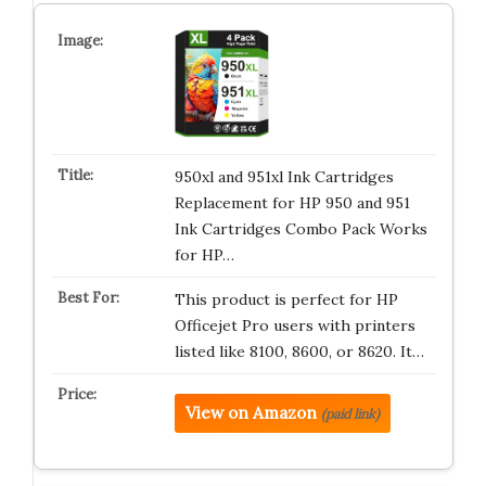
950xl and 951xl Ink Cartridges
Replacement for HP 950 and 951
Ink Cartridges Combo Pack Works
for HP…
This product is perfect for HP
Officejet Pro users with printers
listed like 8100, 8600, or 8620. It…
View on Amazon
(paid link)