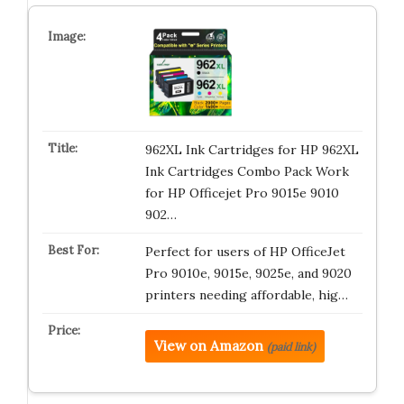
962XL Ink Cartridges for HP 962XL
Ink Cartridges Combo Pack Work
for HP Officejet Pro 9015e 9010
902…
Perfect for users of HP OfficeJet
Pro 9010e, 9015e, 9025e, and 9020
printers needing affordable, hig…
View on Amazon
(paid link)