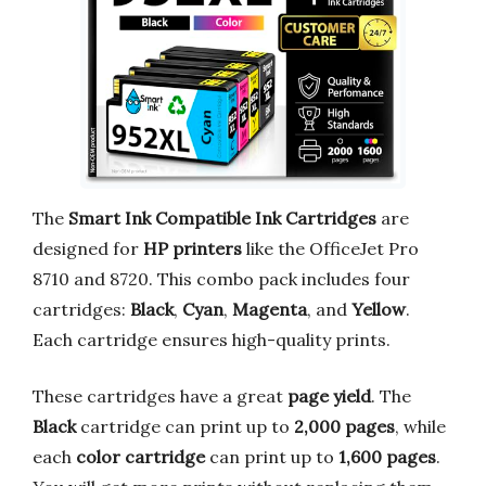
The
Smart Ink Compatible Ink Cartridges
are
designed for
HP printers
like the OfficeJet Pro
8710 and 8720. This combo pack includes four
cartridges:
Black
,
Cyan
,
Magenta
, and
Yellow
.
Each cartridge ensures high-quality prints.
These cartridges have a great
page yield
. The
Black
cartridge can print up to
2,000 pages
, while
each
color cartridge
can print up to
1,600 pages
.