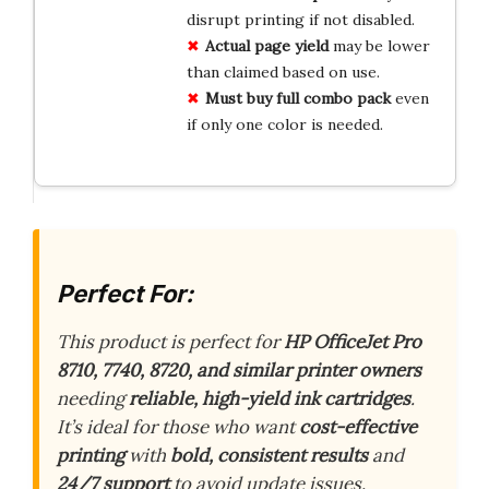
disrupt printing if not disabled.
Actual page yield
may be lower
than claimed based on use.
Must buy full combo pack
even
if only one color is needed.
Perfect For:
This product is perfect for
HP OfficeJet Pro
8710, 7740, 8720, and similar printer owners
needing
reliable, high-yield ink cartridges
.
It’s ideal for those who want
cost-effective
printing
with
bold, consistent results
and
24/7 support
to avoid update issues.