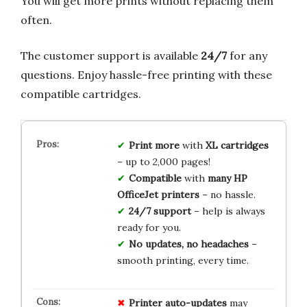
You will get more prints without replacing them
often.
The customer support is available
24/7
for any
questions. Enjoy hassle-free printing with these
compatible cartridges.
Print more
with
XL cartridges
– up to 2,000 pages!
Compatible
with
many HP
OfficeJet printers
– no hassle.
24/7 support
– help is always
ready for you.
No updates, no headaches
–
smooth printing, every time.
Printer auto-updates
may