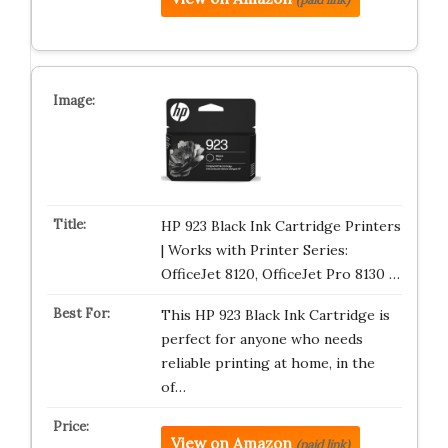
HP 923 Black Ink Cartridge Printers
| Works with Printer Series:
OfficeJet 8120, OfficeJet Pro 8130 …
This HP 923 Black Ink Cartridge is
perfect for anyone who needs
reliable printing at home, in the
of…
View on Amazon
(paid link)