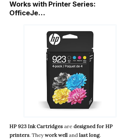
Works with Printer Series:
OfficeJe…
HP 923 Ink Cartridges
are
designed for HP
printers
. They
work well
and
last long
.