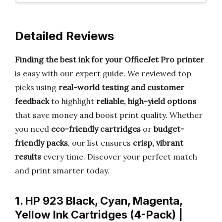
Detailed Reviews
Finding the best ink for your OfficeJet Pro printer
is easy with our expert guide. We reviewed top
picks using
real-world testing and customer
feedback
to highlight
reliable, high-yield options
that save money and boost print quality. Whether
you need
eco-friendly cartridges
or
budget-
friendly packs
, our list ensures
crisp, vibrant
results
every time. Discover your perfect match
and print smarter today.
1. HP 923 Black, Cyan, Magenta,
Yellow Ink Cartridges (4-Pack) |