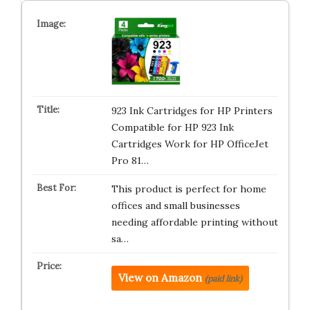
923 Ink Cartridges for HP Printers
Compatible for HP 923 Ink
Cartridges Work for HP OfficeJet
Pro 81…
This product is perfect for home
offices and small businesses
needing affordable printing without
sa…
View on Amazon
(paid link)