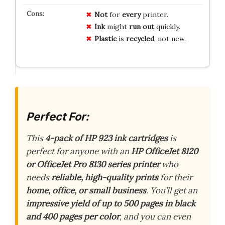
Not
for
every
printer.
Ink
might
run out
quickly.
Plastic
is
recycled
, not new.
Perfect For:
This
4-pack of HP 923 ink cartridges
is
perfect for anyone with an
HP OfficeJet 8120
or OfficeJet Pro 8130 series printer
who
needs
reliable, high-quality prints
for their
home, office, or small business
. You’ll get an
impressive yield of up to 500 pages in black
and 400 pages per color
, and you can even