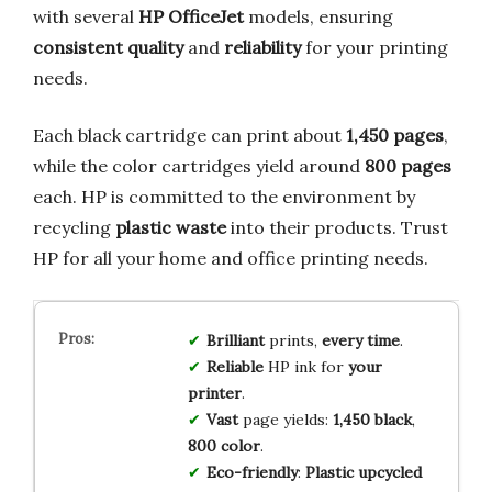
with several
HP OfficeJet
models, ensuring
consistent quality
and
reliability
for your printing
needs.
Each black cartridge can print about
1,450 pages
,
while the color cartridges yield around
800 pages
each. HP is committed to the environment by
recycling
plastic waste
into their products. Trust
HP for all your home and office printing needs.
Brilliant
prints,
every time
.
Reliable
HP ink for
your
printer
.
Vast
page yields:
1,450 black
,
800 color
.
Eco-friendly
:
Plastic upcycled