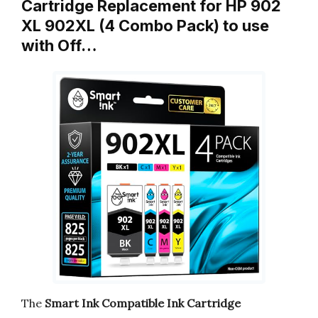
Cartridge Replacement for HP 902
XL 902XL (4 Combo Pack) to use
with Off…
The
Smart Ink Compatible Ink Cartridge