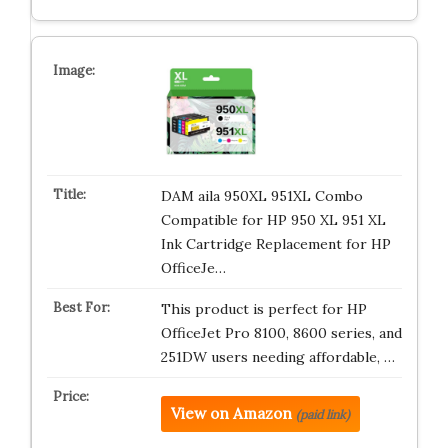
DAM aila 950XL 951XL Combo
Compatible for HP 950 XL 951 XL
Ink Cartridge Replacement for HP
OfficeJe…
This product is perfect for HP
OfficeJet Pro 8100, 8600 series, and
251DW users needing affordable, …
View on Amazon
(paid link)