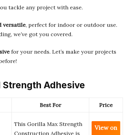
ou tackle any project with ease.
 versatile
, perfect for indoor or outdoor use.
lding, we’ve got you covered.
sive
for your needs. Let’s make your projects
before!
al Strength Adhesive
Best For
Price
This Gorilla Max Strength
View on
Construction Adhesive is