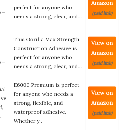
Amazon
perfect for anyone who
 –
(paid link)
needs a strong, clear, and…
This Gorilla Max Strength
View on
Construction Adhesive is
Amazon
perfect for anyone who
 –
(paid link)
needs a strong, clear, and…
E6000 Premium is perfect
ial
View on
for anyone who needs a
ive
Amazon
strong, flexible, and
f,
waterproof adhesive.
(paid link)
…
Whether y…