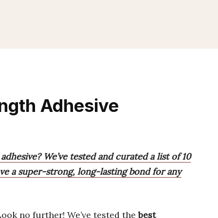
ength Adhesive
 adhesive? We’ve tested and curated a list of 10
ve a super-strong, long-lasting bond for any
Look no further! We’ve tested the
best