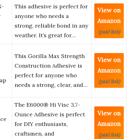
N-
This adhesive is perfect for
View on
y
anyone who needs a
Amazon
strong, reliable bond in any
(paid link)
weather. It’s great for…
This Gorilla Max Strength
View on
Construction Adhesive is
Amazon
perfect for anyone who
Gap
(paid link)
needs a strong, clear, and…
The E6000® Hi Visc 3.7-
View on
Ounce Adhesive is perfect
nce
Amazon
for DIY enthusiasts,
craftsmen, and
(paid link)