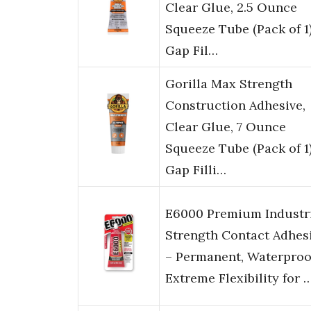
Clear Glue, 2.5 Ounce
Squeeze Tube (Pack of 1)
Gap Fil…
Gorilla Max Strength
Construction Adhesive,
Clear Glue, 7 Ounce
Squeeze Tube (Pack of 1)
Gap Filli…
E6000 Premium Industr
Strength Contact Adhes
– Permanent, Waterproo
Extreme Flexibility for 