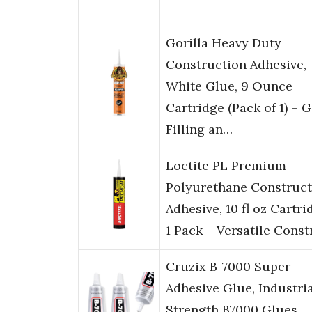
Gorilla Heavy Duty
Construction Adhesive,
White Glue, 9 Ounce
Cartridge (Pack of 1) – 
Filling an…
Loctite PL Premium
Polyurethane Construct
Adhesive, 10 fl oz Cartri
1 Pack – Versatile Const
Cruzix B-7000 Super
Adhesive Glue, Industri
Strength B7000 Glues