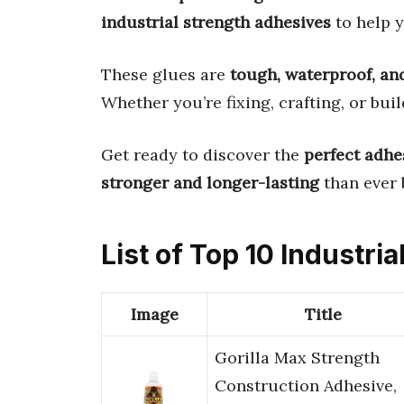
industrial strength adhesives
to help y
These glues are
tough, waterproof, and
Whether you’re fixing, crafting, or bui
Get ready to discover the
perfect adhe
stronger and longer-lasting
than ever 
List of Top 10 Industri
Image
Title
Gorilla Max Strength
Construction Adhesive,