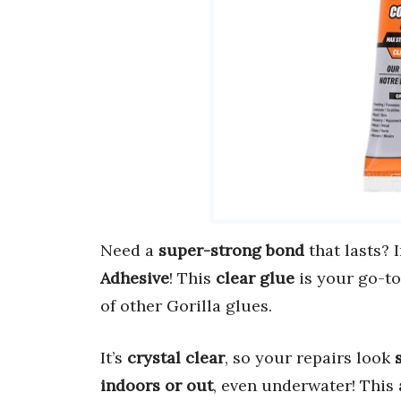
Need a
super-strong bond
that lasts?
Adhesive
! This
clear glue
is your go-to
of other Gorilla glues.
It’s
crystal clear
, so your repairs look
indoors or out
, even underwater! This