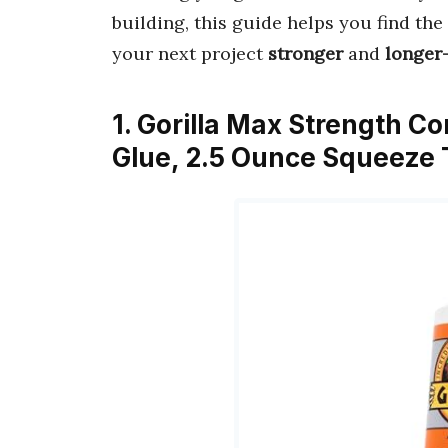
building, this guide helps you find the
your next project
stronger
and
longer-
1. Gorilla Max Strength C
Glue, 2.5 Ounce Squeeze T