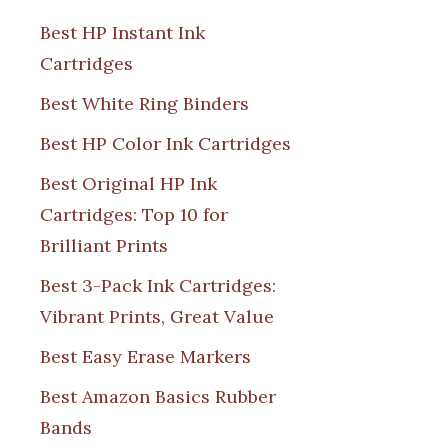
Best HP Instant Ink
Cartridges
Best White Ring Binders
Best HP Color Ink Cartridges
Best Original HP Ink
Cartridges: Top 10 for
Brilliant Prints
Best 3-Pack Ink Cartridges:
Vibrant Prints, Great Value
Best Easy Erase Markers
Best Amazon Basics Rubber
Bands