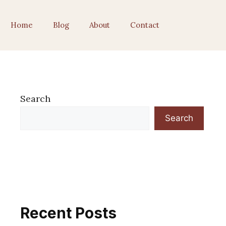
Home
Blog
About
Contact
Search
Search
Recent Posts