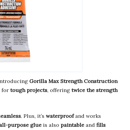
 Introducing
Gorilla Max Strength Construction
 for
tough projects
, offering
twice the strength
seamless
. Plus, it’s
waterproof
and works
all-purpose glue
is also
paintable
and
fills