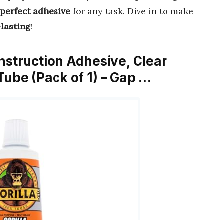
perfect adhesive
for any task. Dive in to make
lasting
!
onstruction Adhesive, Clear
ube (Pack of 1) – Gap …