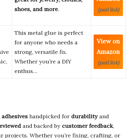
shoes, and more
.
(paid link)
This metal glue is perfect
View on
for anyone who needs a
Amazon
sive
strong, versatile fix.
ic,
Whether you’re a DIY
(paid link)
enthus…
h adhesives
handpicked for
durability
and
reviewed
and backed by
customer feedback
,
r projects. Whether you’re fixing, crafting, or