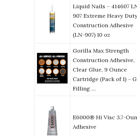
Liquid Nails – 414607 L
907 Extreme Heavy Dut
Construction Adhesive
(LN-907) 10 oz
Gorilla Max Strength
Construction Adhesive,
Clear Glue, 9 Ounce
Cartridge (Pack of 1) – 
Filling …
E6000® Hi Visc 3.7-Ou
Adhesive