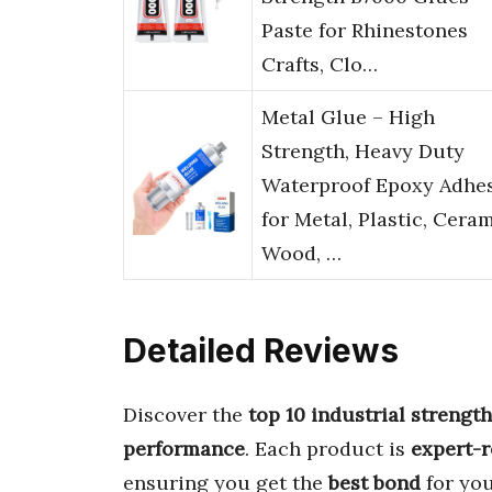
Paste for Rhinestones
Crafts, Clo…
Metal Glue – High
Strength, Heavy Duty
Waterproof Epoxy Adhe
for Metal, Plastic, Ceram
Wood, …
Detailed Reviews
Discover the
top 10 industrial strengt
performance
. Each product is
expert-
ensuring you get the
best bond
for you