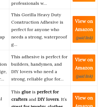
professionals w…
This Gorilla Heavy Duty
View on
Construction Adhesive is
Amazon
perfect for anyone who
Gap
needs a strong, waterproof
(paid link)
g…
This adhesive is perfect for
View on
ion
builders, handymen, and
Amazon
dge,
DIY lovers who need a
(paid link)
r…
strong, reliable glue for…
This
glue
is
perfect for
View on
al
crafters
and
DIY lovers
. It’s
Amazon
great for jewelry, clothes,