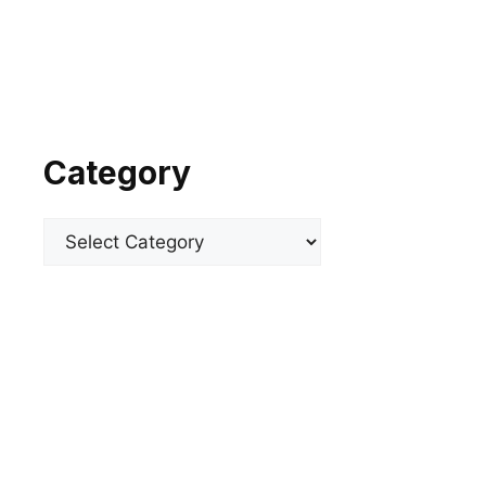
Category
Categories