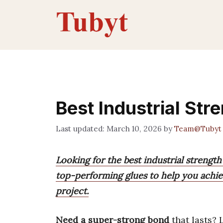
Skip
to
content
Best Industrial Str
March 10, 2026
by
Team@Tubyt
Looking for the best industrial strength
top-performing glues to help you achie
project.
Need a super-strong bond
that lasts? 