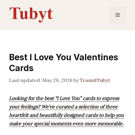
Skip
to
Menu
content
Best I Love You Valentines
Cards
May 29, 2026
by
Team@Tubyt
Looking for the best “I Love You” cards to express
your feelings? We’ve curated a selection of three
heartfelt and beautifully designed cards to help you
make your special moments even more memorable.