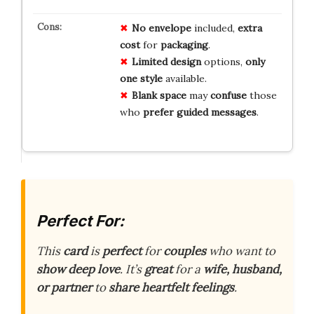
No
envelope
included,
extra
cost
for
packaging
.
Limited
design
options,
only
one
style
available.
Blank
space
may
confuse
those
who
prefer
guided
messages
.
Perfect For:
This
card
is
perfect
for
couples
who want to
show deep love
. It’s
great
for a
wife, husband,
or partner
to
share heartfelt feelings
.