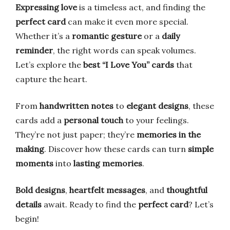
Expressing love
is a timeless act, and finding the
perfect card
can make it even more special.
Whether it’s a
romantic gesture
or a
daily
reminder
, the right words can speak volumes.
Let’s explore the
best “I Love You” cards
that
capture the heart.
From
handwritten notes
to
elegant designs
, these
cards add a
personal touch
to your feelings.
They’re not just paper; they’re
memories in the
making
. Discover how these cards can turn
simple
moments
into
lasting memories
.
Bold designs
,
heartfelt messages
, and
thoughtful
details
await. Ready to find the
perfect card
? Let’s
begin!