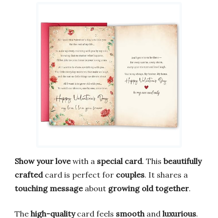
Show your love
with a
special card
. This
beautifully
crafted
card is perfect for
couples
. It shares a
touching message
about
growing old together
.
The
high-quality
card feels
smooth
and
luxurious
.