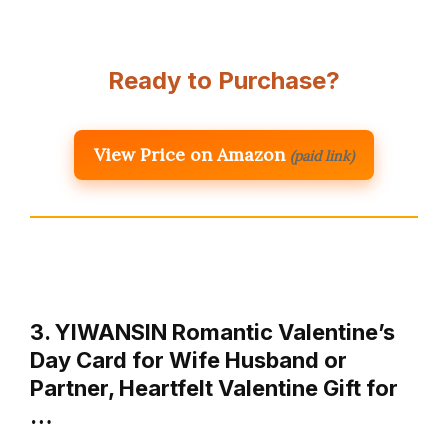
Ready to Purchase?
View Price on Amazon
(paid link)
3. YIWANSIN Romantic Valentine’s
Day Card for Wife Husband or
Partner, Heartfelt Valentine Gift for
…