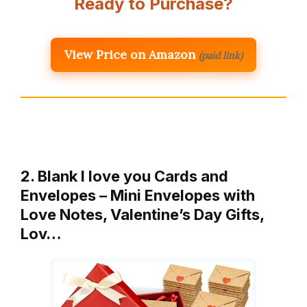
Ready to Purchase?
View Price on Amazon
(paid link)
2. Blank I love you Cards and
Envelopes – Mini Envelopes with
Love Notes, Valentine’s Day Gifts,
Lov…