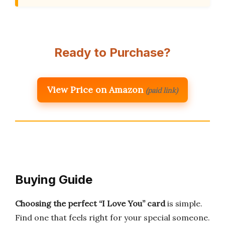
Ready to Purchase?
View Price on Amazon
(paid link)
Buying Guide
Choosing the perfect “I Love You” card
is simple.
Find one that feels right for your special someone.