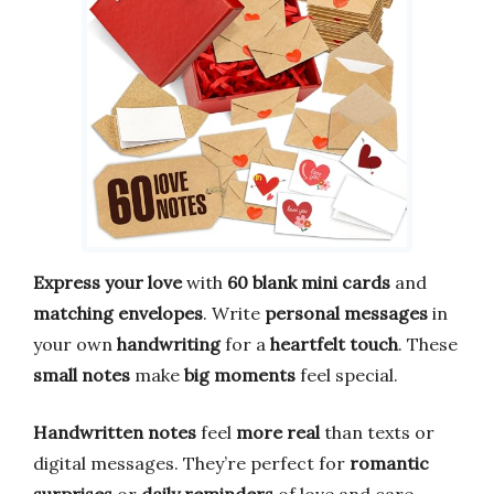
Express your love
with
60 blank mini cards
and
matching envelopes
. Write
personal messages
in
your own
handwriting
for a
heartfelt touch
. These
small notes
make
big moments
feel special.
Handwritten notes
feel
more real
than texts or
digital messages. They’re perfect for
romantic
surprises
or
daily reminders
of love and care.