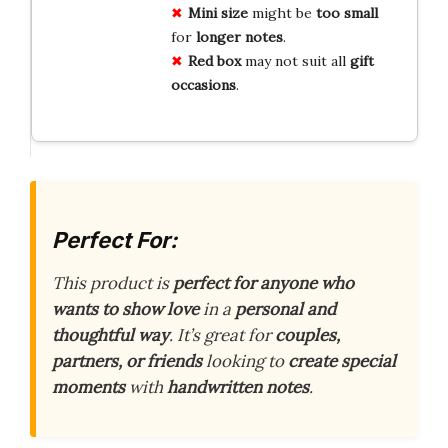
Mini
size
might be
too small
for
longer
notes
.
Red
box
may not suit all
gift
occasions
.
Perfect For:
This product is
perfect for anyone who
wants to show love
in a
personal and
thoughtful way
. It’s great for
couples,
partners, or friends
looking to
create special
moments
with
handwritten notes
.