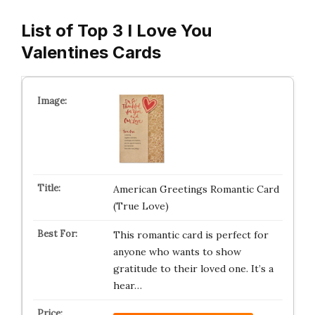
List of Top 3 I Love You
Valentines Cards
American Greetings Romantic Card
(True Love)
This romantic card is perfect for
anyone who wants to show
gratitude to their loved one. It’s a
hear…