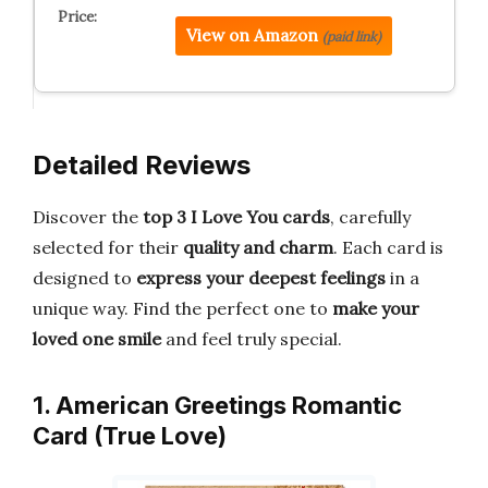
View on Amazon
(paid link)
Detailed Reviews
Discover the
top 3 I Love You cards
, carefully
selected for their
quality and charm
. Each card is
designed to
express your deepest feelings
in a
unique way. Find the perfect one to
make your
loved one smile
and feel truly special.
1. American Greetings Romantic
Card (True Love)