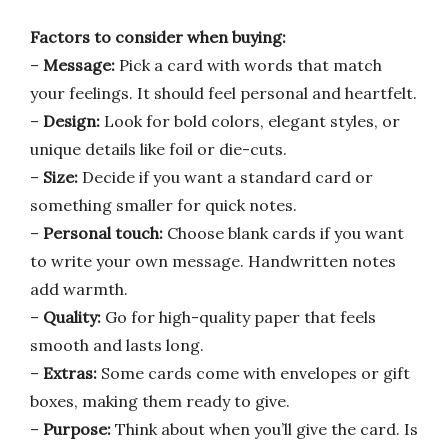
Factors to consider when buying:
–
Message:
Pick a card with words that match
your feelings. It should feel personal and heartfelt.
–
Design:
Look for bold colors, elegant styles, or
unique details like foil or die-cuts.
–
Size:
Decide if you want a standard card or
something smaller for quick notes.
–
Personal touch:
Choose blank cards if you want
to write your own message. Handwritten notes
add warmth.
–
Quality:
Go for high-quality paper that feels
smooth and lasts long.
–
Extras:
Some cards come with envelopes or gift
boxes, making them ready to give.
–
Purpose:
Think about when you’ll give the card. Is