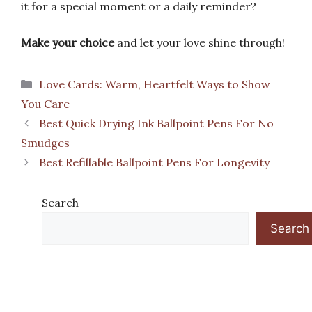
it for a special moment or a daily reminder?
Make your choice
and let your love shine through!
Categories
Love Cards: Warm, Heartfelt Ways to Show
You Care
Best Quick Drying Ink Ballpoint Pens For No
Smudges
Best Refillable Ballpoint Pens For Longevity
Search
Search