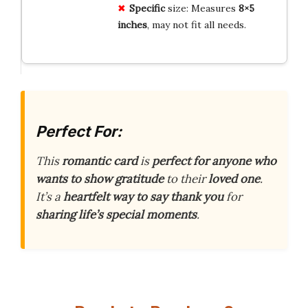
Specific
size: Measures
8×5
inches
, may not fit all needs.
Perfect For:
This
romantic card
is
perfect for anyone who
wants to show gratitude
to their
loved one
.
It’s a
heartfelt way to say thank you
for
sharing life’s special moments
.