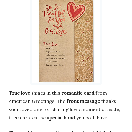
True love
shines in this
romantic card
from
American Greetings. The
front message
thanks
your loved one for sharing life’s moments. Inside,
it celebrates the
special bond
you both have.