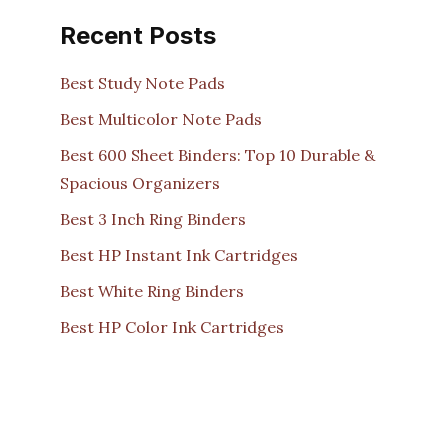
Recent Posts
Best Study Note Pads
Best Multicolor Note Pads
Best 600 Sheet Binders: Top 10 Durable &
Spacious Organizers
Best 3 Inch Ring Binders
Best HP Instant Ink Cartridges
Best White Ring Binders
Best HP Color Ink Cartridges