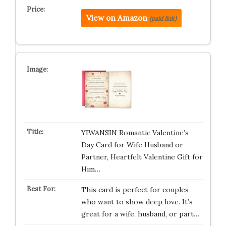
View on Amazon
(paid link)
YIWANSIN Romantic Valentine’s
Day Card for Wife Husband or
Partner, Heartfelt Valentine Gift for
Him…
This card is perfect for couples
who want to show deep love. It’s
great for a wife, husband, or part…