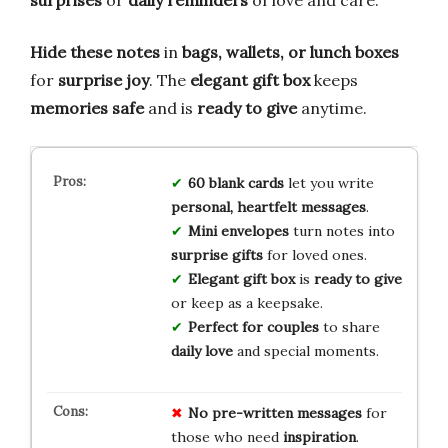
Hide these notes
in
bags, wallets, or lunch boxes
for
surprise joy
. The
elegant gift box
keeps
memories safe
and is
ready to give
anytime.
60 blank cards
let you write
personal, heartfelt messages
.
Mini envelopes
turn notes into
surprise gifts
for loved ones.
Elegant gift box
is
ready to give
or keep as a keepsake.
Perfect for couples
to share
daily love
and special moments.
No
pre-written
messages
for
those who need
inspiration
.