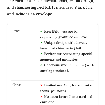
The card features a
die-cut heart
,
z-fold design
,
and
shimmering red foil
. It measures
8 in. x 5 in.
and includes an
envelope
.
Heartfelt
message for
expressing
gratitude
and
love
.
Unique
design with
die-cut
heart
and
shimmering foil
.
Perfect
for celebrating
special
moments
and
memories
.
Generous size
(8 in. x 5 in.) with
envelope included
.
Limited
use: Only for romantic
thank-you
notes.
No
extra items: Just a
card
and
envelope
.