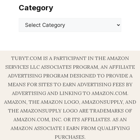
Category
Categories
TUBYT.COM IS A PARTICIPANT IN THE AMAZON
SERVICES LLC ASSOCIATES PROGRAM, AN AFFILIATE
ADVERTISING PROGRAM DESIGNED TO PROVIDE A
MEANS FOR SITES TO EARN ADVERTISING FEES BY
ADVERTISING AND LINKING TO AMAZON.COM.
AMAZON, THE AMAZON LOGO, AMAZONSUPPLY, AND
THE AMAZONSUPPLY LOGO ARE TRADEMARKS OF
AMAZON.COM, INC. OR ITS AFFILIATES. AS AN
AMAZON ASSOCIATE I EARN FROM QUALIFYING
PURCHASES.