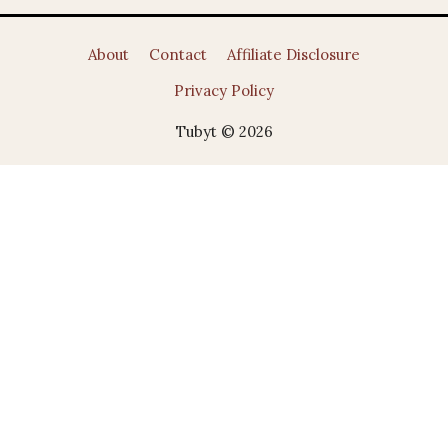
About
Contact
Affiliate Disclosure
Privacy Policy
Tubyt © 2026