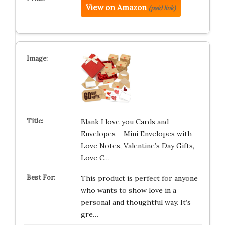
View on Amazon
(paid link)
Blank I love you Cards and
Envelopes – Mini Envelopes with
Love Notes, Valentine’s Day Gifts,
Love C…
This product is perfect for anyone
who wants to show love in a
personal and thoughtful way. It’s
gre…