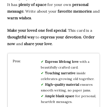
It has
plenty of space
for your own
personal
message
. Write about your
favorite memories
and
warm wishes
.
Make your loved one feel special
. This card is a
thoughtful way
to
express your devotion
.
Order
now
and
share your love
.
Express lifelong love
with a
beautifully crafted card.
Touching narrative
inside
celebrates growing old together.
High-quality material
ensures
smooth writing, no paper jams.
Ample blank space
for personal,
heartfelt messages.