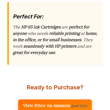
Perfect For:
The
HP 65 Ink Cartridges
are
perfect for
anyone
who needs
reliable printing
at
home,
in the office, or for small businesses
. They
work
seamlessly with HP printers
and are
great for everyday use
.
Ready to Purchase?
View Price on Amazon
(paid link)