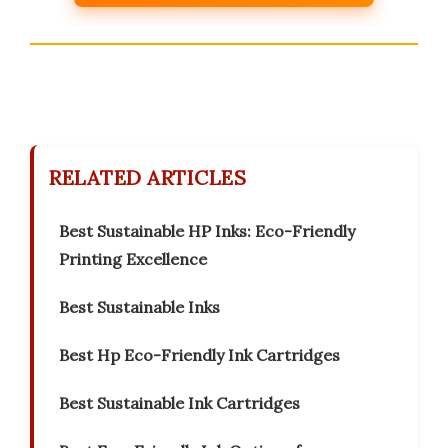
RELATED ARTICLES
Best Sustainable HP Inks: Eco-Friendly
Printing Excellence
Best Sustainable Inks
Best Hp Eco-Friendly Ink Cartridges
Best Sustainable Ink Cartridges