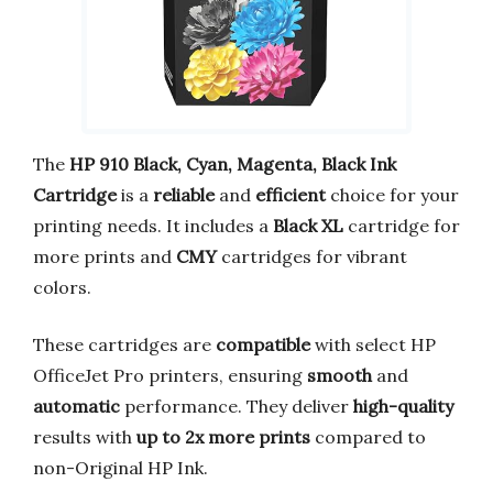
The
HP 910 Black, Cyan, Magenta, Black Ink
Cartridge
is a
reliable
and
efficient
choice for your
printing needs. It includes a
Black XL
cartridge for
more prints and
CMY
cartridges for vibrant
colors.
These cartridges are
compatible
with select HP
OfficeJet Pro printers, ensuring
smooth
and
automatic
performance. They deliver
high-quality
results with
up to 2x more prints
compared to
non-Original HP Ink.