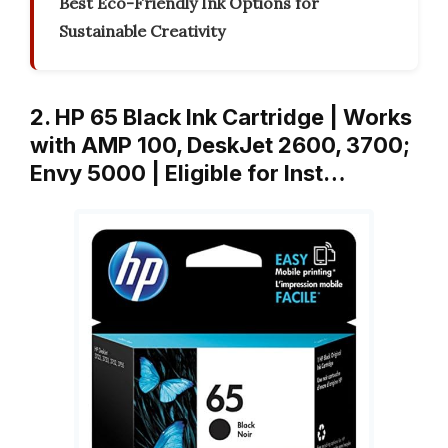
Best Eco-Friendly Ink Options for
Sustainable Creativity
2. HP 65 Black Ink Cartridge | Works
with AMP 100, DeskJet 2600, 3700;
Envy 5000 | Eligible for Inst…