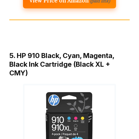
View Price on Amazon
(paid link)
5. HP 910 Black, Cyan, Magenta,
Black Ink Cartridge (Black XL +
CMY)