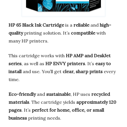
HP 65 Black Ink Cartridge
is a
reliable
and
high-
quality
printing solution. It’s
compatible
with
many HP printers.
This cartridge works with
HP AMP and DeskJet
series
, as well as
HP ENVY printers
. It’s
easy to
install
and use. You’ll get
clear, sharp prints
every
time.
Eco-friendly
and
sustainable
, HP uses
recycled
materials
. The cartridge yields
approximately 120
pages
. It’s
perfect for home, office, or small
business
printing needs.