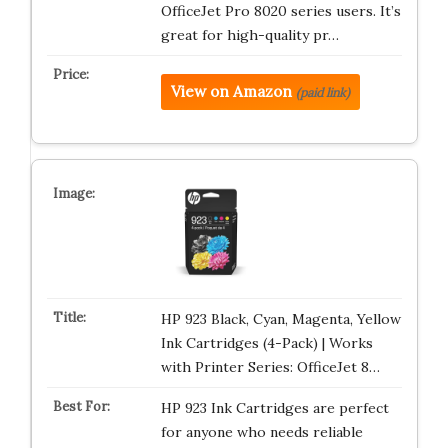
OfficeJet Pro 8020 series users. It’s
great for high-quality pr…
View on Amazon
(paid link)
HP 923 Black, Cyan, Magenta, Yellow
Ink Cartridges (4-Pack) | Works
with Printer Series: OfficeJet 8…
HP 923 Ink Cartridges are perfect
for anyone who needs reliable