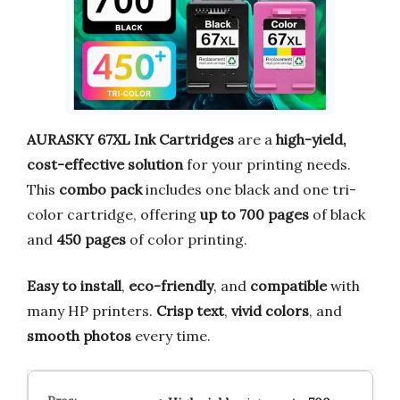
AURASKY 67XL Ink Cartridges
are a
high-yield,
cost-effective solution
for your printing needs.
This
combo pack
includes one black and one tri-
color cartridge, offering
up to 700 pages
of black
and
450 pages
of color printing.
Easy to install
,
eco-friendly
, and
compatible
with
many HP printers.
Crisp text
,
vivid colors
, and
smooth photos
every time.