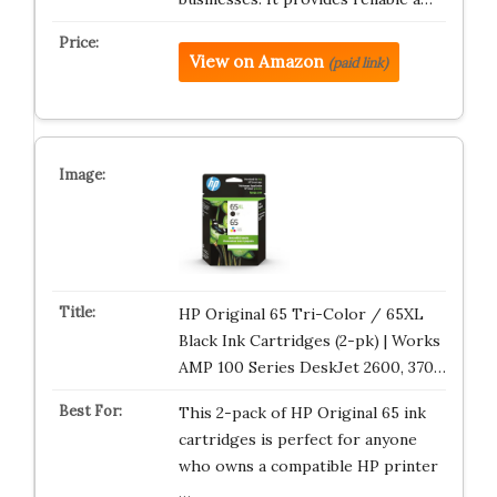
View on Amazon
(paid link)
HP Original 65 Tri-Color / 65XL
Black Ink Cartridges (2-pk) | Works
AMP 100 Series DeskJet 2600, 370…
This 2-pack of HP Original 65 ink
cartridges is perfect for anyone
who owns a compatible HP printer
…