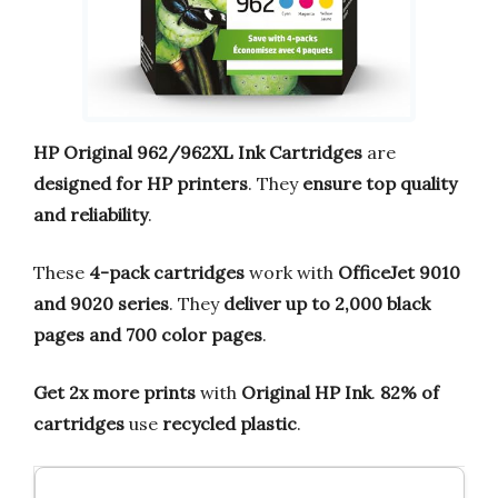
HP Original 962/962XL Ink Cartridges
are
designed for HP printers
. They
ensure top quality
and reliability
.
These
4-pack cartridges
work with
OfficeJet 9010
and 9020 series
. They
deliver up to 2,000 black
pages and 700 color pages
.
Get 2x more prints
with
Original HP Ink
.
82% of
cartridges
use
recycled plastic
.