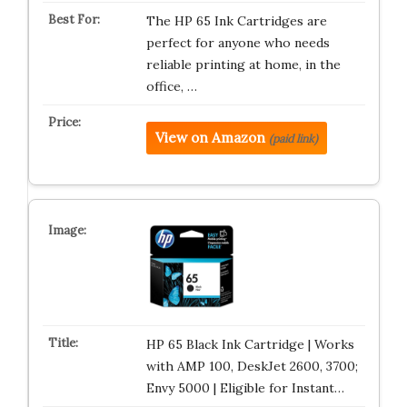
The HP 65 Ink Cartridges are
perfect for anyone who needs
reliable printing at home, in the
office, …
View on Amazon
(paid link)
HP 65 Black Ink Cartridge | Works
with AMP 100, DeskJet 2600, 3700;
Envy 5000 | Eligible for Instant…