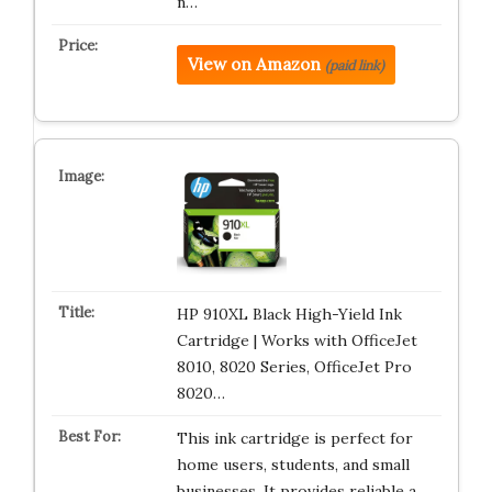
n…
View on Amazon
(paid link)
HP 910XL Black High-Yield Ink
Cartridge | Works with OfficeJet
8010, 8020 Series, OfficeJet Pro
8020…
This ink cartridge is perfect for
home users, students, and small
businesses. It provides reliable a…