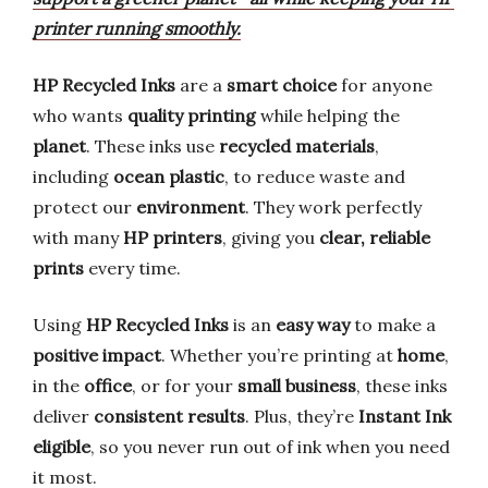
printer running smoothly.
HP Recycled Inks
are a
smart choice
for anyone
who wants
quality printing
while helping the
planet
. These inks use
recycled materials
,
including
ocean plastic
, to reduce waste and
protect our
environment
. They work perfectly
with many
HP printers
, giving you
clear, reliable
prints
every time.
Using
HP Recycled Inks
is an
easy way
to make a
positive impact
. Whether you’re printing at
home
,
in the
office
, or for your
small business
, these inks
deliver
consistent results
. Plus, they’re
Instant Ink
eligible
, so you never run out of ink when you need
it most.