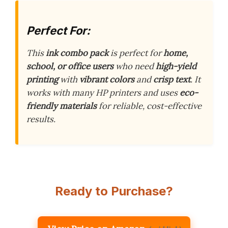
Perfect For:
This
ink combo pack
is perfect for
home,
school, or office users
who need
high-yield
printing
with
vibrant colors
and
crisp text
. It
works with many HP printers and uses
eco-
friendly materials
for reliable, cost-effective
results.
Ready to Purchase?