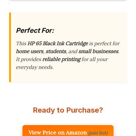
Perfect For:
This
HP 65 Black Ink Cartridge
is perfect for
home users
,
students
, and
small businesses
.
It provides
reliable printing
for all your
everyday needs.
Ready to Purchase?
View Price on Amazon
(paid link)