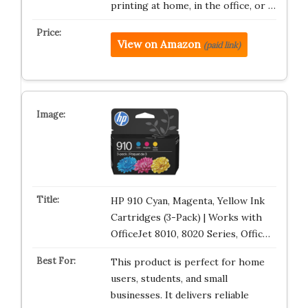
printing at home, in the office, or …
View on Amazon
(paid link)
HP 910 Cyan, Magenta, Yellow Ink
Cartridges (3-Pack) | Works with
OfficeJet 8010, 8020 Series, Offic…
This product is perfect for home
users, students, and small
businesses. It delivers reliable