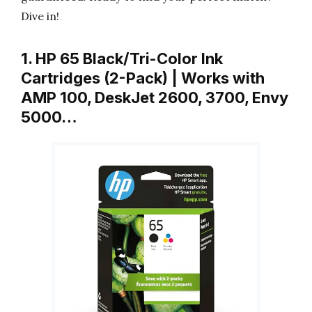
Dive in!
1. HP 65 Black/Tri-Color Ink
Cartridges (2-Pack) | Works with
AMP 100, DeskJet 2600, 3700, Envy
5000…