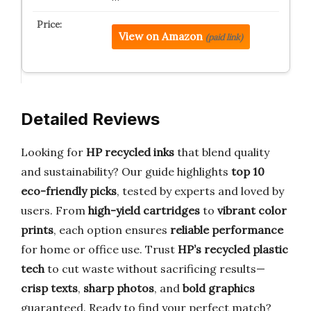
View on Amazon
(paid link)
Detailed Reviews
Looking for
HP recycled inks
that blend quality
and sustainability? Our guide highlights
top 10
eco-friendly picks
, tested by experts and loved by
users. From
high-yield cartridges
to
vibrant color
prints
, each option ensures
reliable performance
for home or office use. Trust
HP’s recycled plastic
tech
to cut waste without sacrificing results—
crisp texts
,
sharp photos
, and
bold graphics
guaranteed. Ready to find your perfect match?