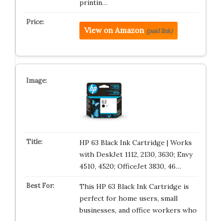
printin…
View on Amazon
(paid link)
HP 63 Black Ink Cartridge | Works
with DeskJet 1112, 2130, 3630; Envy
4510, 4520; OfficeJet 3830, 46…
This HP 63 Black Ink Cartridge is
perfect for home users, small
businesses, and office workers who