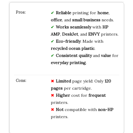
Reliable
printing for
home
,
office
, and
small business
needs.
Works seamlessly
with
HP
AMP
,
DeskJet
, and
ENVY
printers.
Eco-friendly
: Made with
recycled ocean plastic
.
Consistent quality
and
value
for
everyday printing
.
Limited
page yield: Only
120
pages
per cartridge.
Higher
cost for
frequent
printers.
Not
compatible with
non-HP
printers.