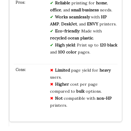
Reliable
printing for
home
,
office
, and
small business
needs.
Works seamlessly
with
HP
AMP
,
DeskJet
, and
ENVY
printers.
Eco-friendly
: Made with
recycled ocean plastic
.
High yield
: Print up to
120 black
and
100 color
pages.
Limited
page yield for
heavy
users.
Higher
cost per page
compared to
bulk
options.
Not
compatible with
non-HP
printers.