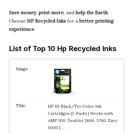
Save money
,
print more
, and
help the Earth
.
Choose
HP Recycled Inks
for a
better printing
experience
.
List of Top 10 Hp Recycled Inks
HP 65 Black/Tri-Color Ink
Cartridges (2-Pack) | Works with
AMP 100, DeskJet 2600, 3700, Envy
5000 | …