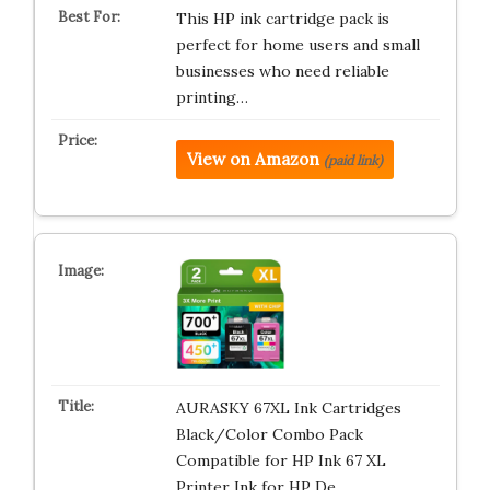
This HP ink cartridge pack is
perfect for home users and small
businesses who need reliable
printing…
View on Amazon
(paid link)
AURASKY 67XL Ink Cartridges
Black/Color Combo Pack
Compatible for HP Ink 67 XL
Printer Ink for HP De…