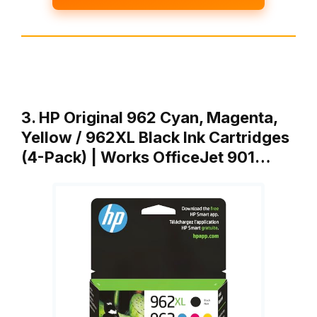
3. HP Original 962 Cyan, Magenta,
Yellow / 962XL Black Ink Cartridges
(4-Pack) | Works OfficeJet 901…