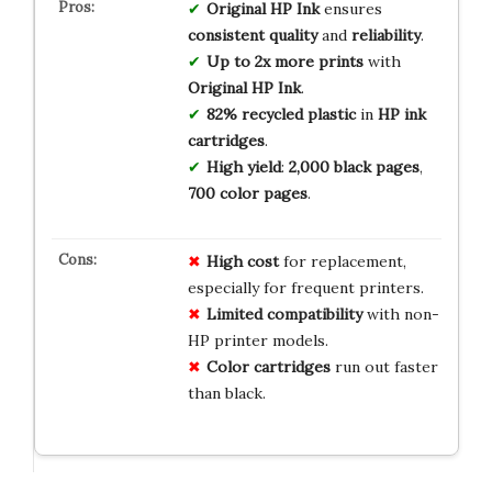
Original HP Ink
ensures
consistent quality
and
reliability
.
Up to 2x more prints
with
Original HP Ink
.
82% recycled plastic
in
HP ink
cartridges
.
High yield
:
2,000 black pages
,
700 color pages
.
High cost
for replacement,
especially for frequent printers.
Limited compatibility
with non-
HP printer models.
Color cartridges
run out faster
than black.