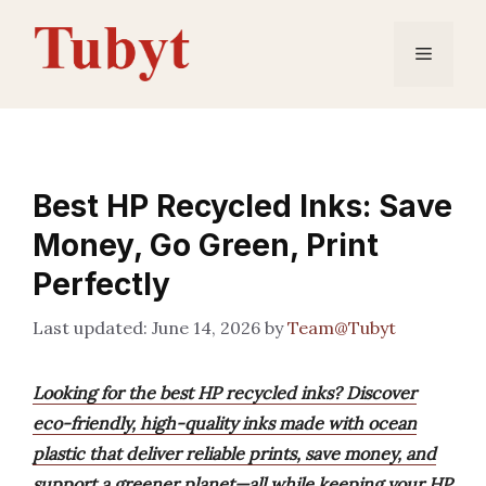
Skip
to
Menu
content
Best HP Recycled Inks: Save
Money, Go Green, Print
Perfectly
June 14, 2026
by
Team@Tubyt
Looking for the best HP recycled inks? Discover
eco-friendly, high-quality inks made with ocean
plastic that deliver reliable prints, save money, and
support a greener planet—all while keeping your HP