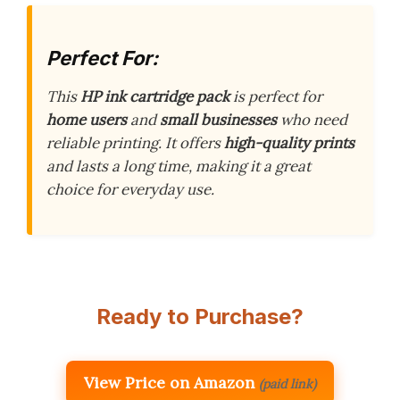
Perfect For:
This
HP ink cartridge pack
is perfect for
home users
and
small businesses
who need
reliable printing. It offers
high-quality prints
and lasts a long time, making it a great
choice for everyday use.
Ready to Purchase?
View Price on Amazon
(paid link)