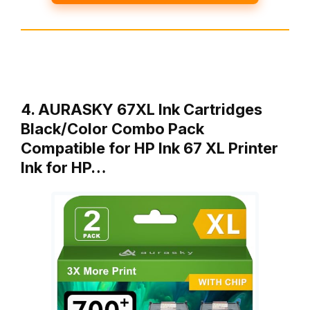
4. AURASKY 67XL Ink Cartridges
Black/Color Combo Pack
Compatible for HP Ink 67 XL Printer
Ink for HP…