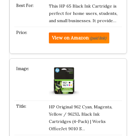
This HP 65 Black Ink Cartridge is
perfect for home users, students,
and small businesses. It provide…
View on Amazon
(paid link)
HP Original 962 Cyan, Magenta,
Yellow / 962XL Black Ink
Cartridges (4-Pack) | Works
OfficeJet 9010 S…