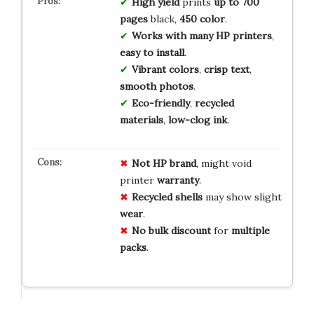
High yield
prints
up to 700
pages
black,
450 color
.
Works with many HP printers
,
easy to install
.
Vibrant colors
,
crisp text
,
smooth photos
.
Eco-friendly
,
recycled
materials
,
low-clog ink
.
Not
HP
brand
, might void
printer
warranty
.
Recycled
shells
may show slight
wear
.
No
bulk
discount
for
multiple
packs
.