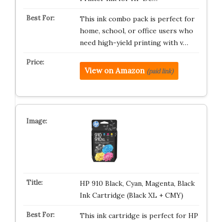
This ink combo pack is perfect for
home, school, or office users who
need high-yield printing with v…
View on Amazon
(paid link)
HP 910 Black, Cyan, Magenta, Black
Ink Cartridge (Black XL + CMY)
This ink cartridge is perfect for HP