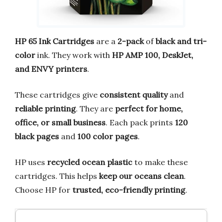
HP 65 Ink Cartridges
are a
2-pack
of
black and tri-
color
ink. They work with
HP AMP 100, DeskJet,
and ENVY printers
.
These cartridges give
consistent quality
and
reliable printing
. They are
perfect for home,
office, or small business
. Each pack prints
120
black pages
and
100 color pages
.
HP uses
recycled ocean plastic
to make these
cartridges. This helps
keep our oceans clean
.
Choose HP for
trusted, eco-friendly printing
.