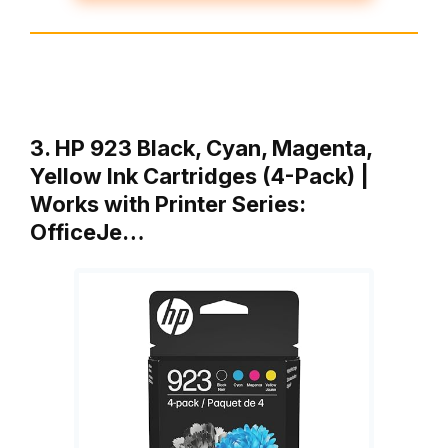
3. HP 923 Black, Cyan, Magenta,
Yellow Ink Cartridges (4-Pack) |
Works with Printer Series:
OfficeJe…