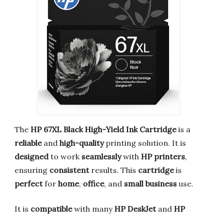
The
HP 67XL Black High-Yield Ink Cartridge
is a
reliable
and
high-quality
printing solution. It is
designed
to work
seamlessly
with
HP printers
,
ensuring
consistent
results. This
cartridge
is
perfect
for
home
,
office
, and
small business
use.
It is
compatible
with many
HP DeskJet
and
HP