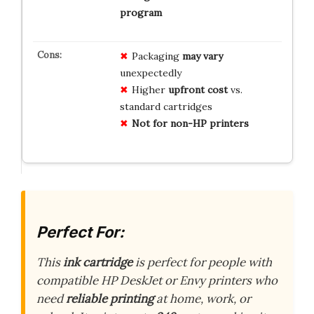
program
Packaging
may vary
unexpectedly
Higher
upfront cost
vs.
standard cartridges
Not for non-HP printers
Perfect For:
This
ink cartridge
is perfect for people with
compatible HP DeskJet or Envy printers who
need
reliable printing
at home, work, or