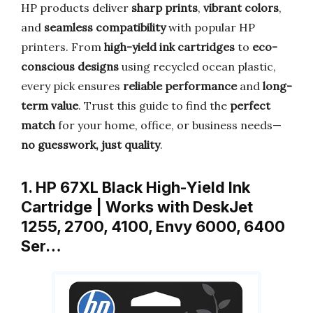
HP products deliver
sharp prints
,
vibrant colors
,
and
seamless compatibility
with popular HP
printers. From
high-yield ink cartridges
to
eco-
conscious designs
using recycled ocean plastic,
every pick ensures
reliable performance
and
long-
term value
. Trust this guide to find the
perfect
match
for your home, office, or business needs—
no guesswork, just quality
.
1. HP 67XL Black High-Yield Ink
Cartridge | Works with DeskJet
1255, 2700, 4100, Envy 6000, 6400
Ser…