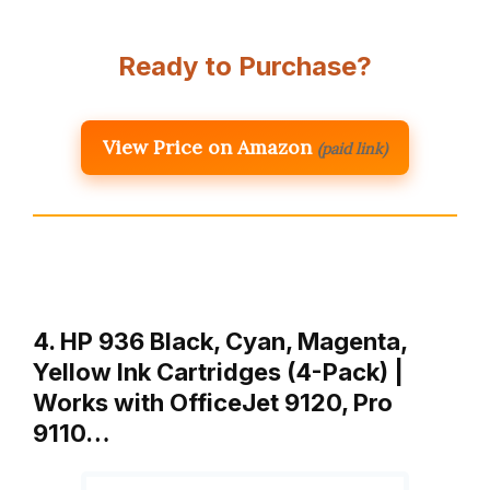
Ready to Purchase?
View Price on Amazon
(paid link)
4. HP 936 Black, Cyan, Magenta,
Yellow Ink Cartridges (4-Pack) |
Works with OfficeJet 9120, Pro
9110…