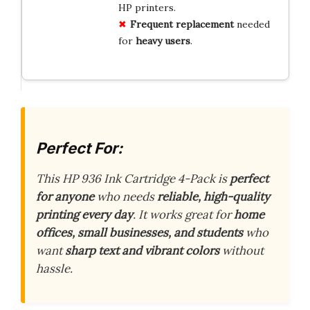
HP printers.
Frequent replacement
needed
for
heavy users
.
Perfect For:
This HP 936 Ink Cartridge 4-Pack is
perfect
for anyone
who needs
reliable, high-quality
printing every day
. It works great for
home
offices, small businesses, and students
who
want
sharp text and vibrant colors
without
hassle.