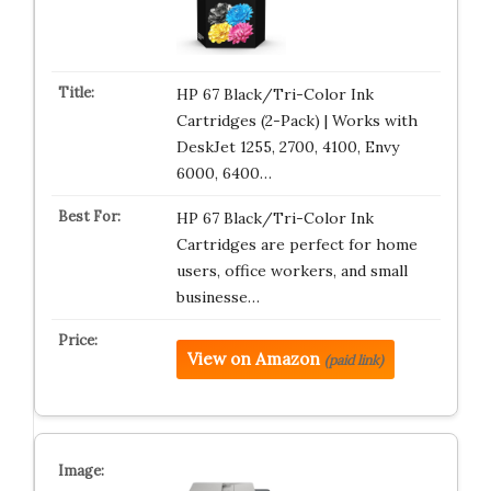
HP 67 Black/Tri-Color Ink
Cartridges (2-Pack) | Works with
DeskJet 1255, 2700, 4100, Envy
6000, 6400…
HP 67 Black/Tri-Color Ink
Cartridges are perfect for home
users, office workers, and small
businesse…
View on Amazon
(paid link)