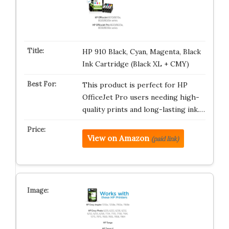
HP 910 Black, Cyan, Magenta, Black
Ink Cartridge (Black XL + CMY)
This product is perfect for HP
OfficeJet Pro users needing high-
quality prints and long-lasting ink.…
View on Amazon
(paid link)