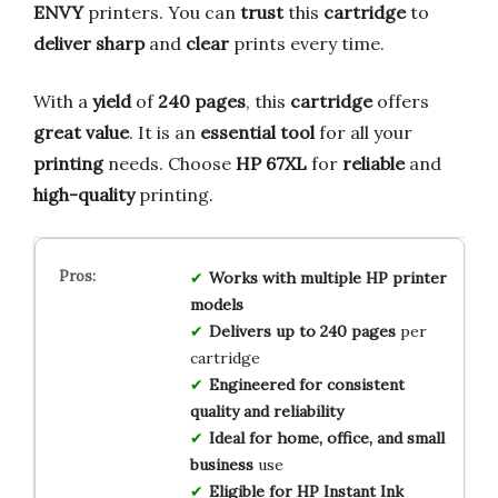
ENVY
printers. You can
trust
this
cartridge
to
deliver
sharp
and
clear
prints every time.
With a
yield
of
240 pages
, this
cartridge
offers
great
value
. It is an
essential
tool
for all your
printing
needs. Choose
HP 67XL
for
reliable
and
high-quality
printing.
Works with multiple HP printer
models
Delivers up to 240 pages
per
cartridge
Engineered for consistent
quality and reliability
Ideal for home, office, and small
business
use
Eligible for HP Instant Ink