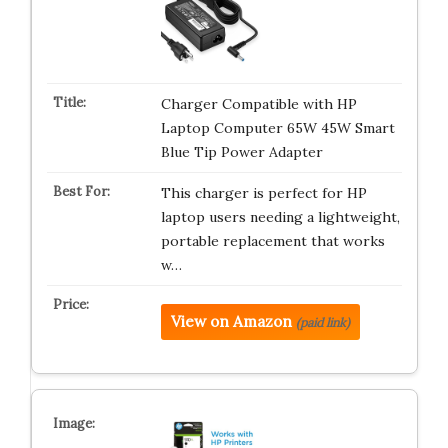
Charger Compatible with HP
Laptop Computer 65W 45W Smart
Blue Tip Power Adapter
This charger is perfect for HP
laptop users needing a lightweight,
portable replacement that works
w…
View on Amazon
(paid link)