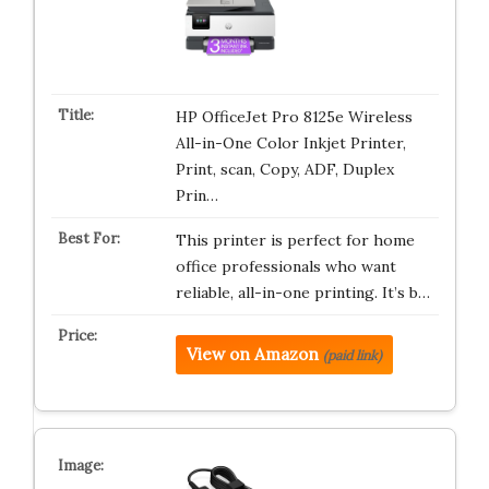
HP OfficeJet Pro 8125e Wireless
All-in-One Color Inkjet Printer,
Print, scan, Copy, ADF, Duplex
Prin…
This printer is perfect for home
office professionals who want
reliable, all-in-one printing. It’s b…
View on Amazon
(paid link)