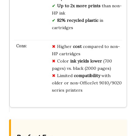
Up to 2x more prints
than non-
HP ink
82% recycled plastic
in
cartridges
Higher
cost
compared to non-
HP cartridges
Color
ink yields lower
(700
pages) vs. black (2000 pages)
Limited
compatibility
with
older or non-OfficeJet 9010/9020
series printers