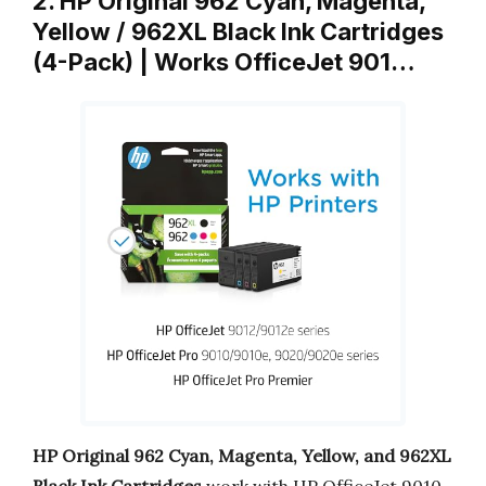
2. HP Original 962 Cyan, Magenta,
Yellow / 962XL Black Ink Cartridges
(4-Pack) | Works OfficeJet 901…
HP Original 962 Cyan, Magenta, Yellow, and 962XL
Black Ink Cartridges
work with HP OfficeJet 9010