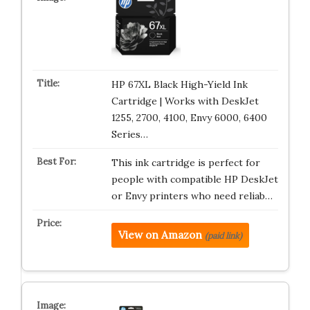
HP 67XL Black High-Yield Ink
Cartridge | Works with DeskJet
1255, 2700, 4100, Envy 6000, 6400
Series…
This ink cartridge is perfect for
people with compatible HP DeskJet
or Envy printers who need reliab…
View on Amazon
(paid link)