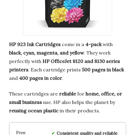
HP 923 Ink Cartridges
come in a
4-pack
with
black, cyan, magenta, and yellow
. They work
perfectly with
HP OfficeJet 8120 and 8130 series
printers
. Each cartridge prints
500 pages in black
and
400 pages in color
.
These cartridges are
reliable
for
home, office, or
small business
use. HP also helps the planet by
reusing ocean plastic
in their products.
Consistent quality and reliable