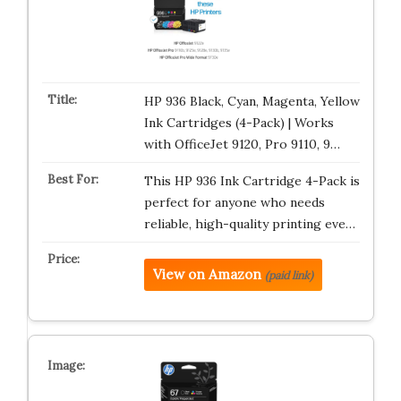
HP 936 Black, Cyan, Magenta, Yellow
Ink Cartridges (4-Pack) | Works
with OfficeJet 9120, Pro 9110, 9…
This HP 936 Ink Cartridge 4-Pack is
perfect for anyone who needs
reliable, high-quality printing eve…
View on Amazon
(paid link)