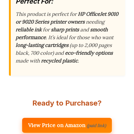
Perfect For:
This product is perfect for
HP OfficeJet 9010
or 9020 Series printer owners
needing
reliable ink
for
sharp prints
and
smooth
performance
. It’s ideal for those who want
long-lasting cartridges
(up to 2,000 pages
black, 700 color) and
eco-friendly options
made with
recycled plastic
.
Ready to Purchase?
View Price on Amazon
(paid link)