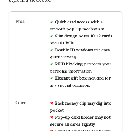
Quick card access
with a
smooth pop-up mechanism.
Slim design
holds
10-12 cards
and
10+ bills
.
Double ID windows
for easy,
quick viewing.
RFID blocking
protects your
personal information.
Elegant gift box
included for
any special occasion.
Back money clip may dig into
pocket
Pop-up card holder may not
secure all cards tightly