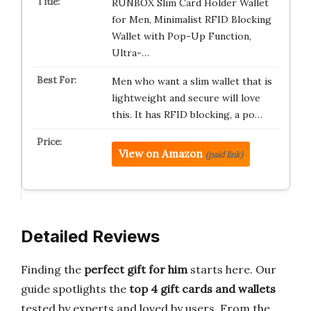
RUNBOX Slim Card Holder Wallet
for Men, Minimalist RFID Blocking
Wallet with Pop-Up Function,
Ultra-…
Men who want a slim wallet that is
lightweight and secure will love
this. It has RFID blocking, a po…
View on Amazon
(paid link)
Detailed Reviews
Finding the
perfect gift for him
starts here. Our
guide spotlights the
top 4 gift cards and wallets
tested by experts and loved by users. From the