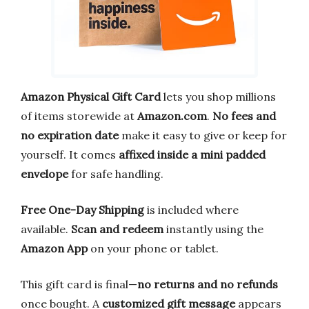
Amazon Physical Gift Card
lets you shop millions
of items storewide at
Amazon.com
.
No fees and
no expiration date
make it easy to give or keep for
yourself. It comes
affixed inside a mini padded
envelope
for safe handling.
Free One-Day Shipping
is included where
available.
Scan and redeem
instantly using the
Amazon App
on your phone or tablet.
This gift card is final—
no returns and no refunds
once bought. A
customized gift message
appears