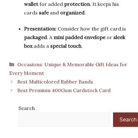
wallet
for added
protection
. It keeps his
cards
safe
and
organized
.
Presentation:
Consider how the gift card is
packaged
. A
mini padded envelope
or
sleek
box
adds a
special touch
.
Categories
Occasions: Unique & Memorable Gift Ideas for
Every Moment
Best Multicolored Rubber Bands
Best Premium 400Gsm Cardstock Card
Search
Search