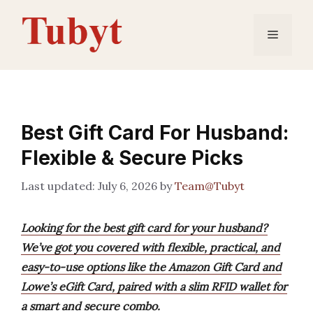
Skip
to
Menu
content
Best Gift Card For Husband:
Flexible & Secure Picks
July 6, 2026
by
Team@Tubyt
Looking for the best gift card for your husband?
We’ve got you covered with flexible, practical, and
easy-to-use options like the Amazon Gift Card and
Lowe’s eGift Card, paired with a slim RFID wallet for
a smart and secure combo.