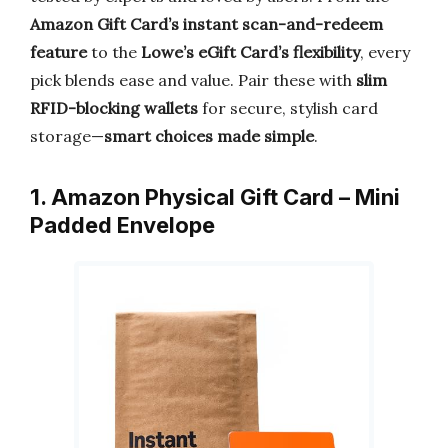
Amazon Gift Card’s instant scan-and-redeem
feature
to the
Lowe’s eGift Card’s flexibility
, every
pick blends ease and value. Pair these with
slim
RFID-blocking wallets
for secure, stylish card
storage—
smart choices made simple
.
1. Amazon Physical Gift Card – Mini
Padded Envelope