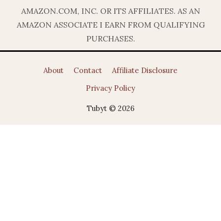
AMAZON.COM, INC. OR ITS AFFILIATES. AS AN
AMAZON ASSOCIATE I EARN FROM QUALIFYING
PURCHASES.
About
Contact
Affiliate Disclosure
Privacy Policy
Tubyt © 2026