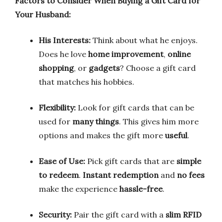
Factors to Consider When Buying a Gift Card for
Your Husband:
His Interests:
Think about what he enjoys.
Does he love
home improvement
,
online
shopping
, or
gadgets
? Choose a gift card
that matches his hobbies.
Flexibility:
Look for gift cards that can be
used for
many things
. This gives him more
options and makes the gift more
useful
.
Ease of Use:
Pick gift cards that are
simple
to redeem
.
Instant redemption
and
no fees
make the experience
hassle-free
.
Security:
Pair the gift card with a
slim RFID