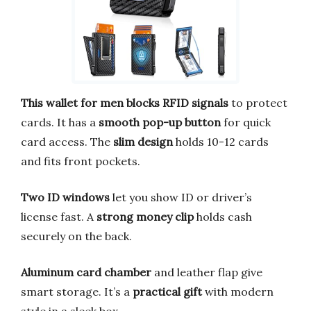
This wallet for men blocks RFID signals
to protect
cards. It has a
smooth pop-up button
for quick
card access. The
slim design
holds 10-12 cards
and fits front pockets.
Two ID windows
let you show ID or driver’s
license fast. A
strong money clip
holds cash
securely on the back.
Aluminum card chamber
and leather flap give
smart storage. It’s a
practical gift
with modern
style in a sleek box.