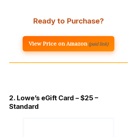
Ready to Purchase?
View Price on Amazon
(paid link)
2. Lowe’s eGift Card – $25 –
Standard