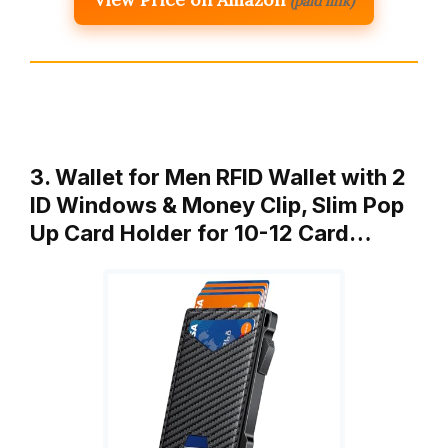
(paid link)
3. Wallet for Men RFID Wallet with 2
ID Windows & Money Clip, Slim Pop
Up Card Holder for 10-12 Card…