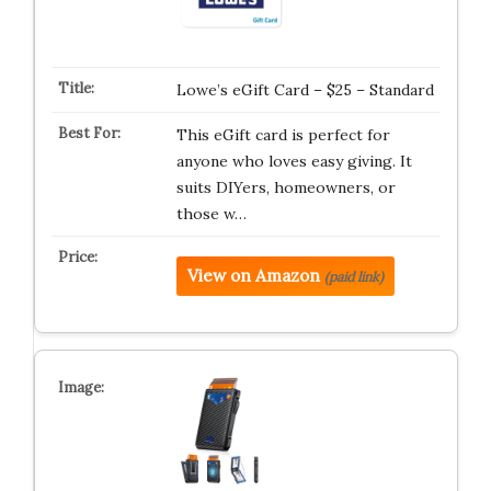
Lowe’s eGift Card – $25 – Standard
This eGift card is perfect for
anyone who loves easy giving. It
suits DIYers, homeowners, or
those w…
View on Amazon
(paid link)