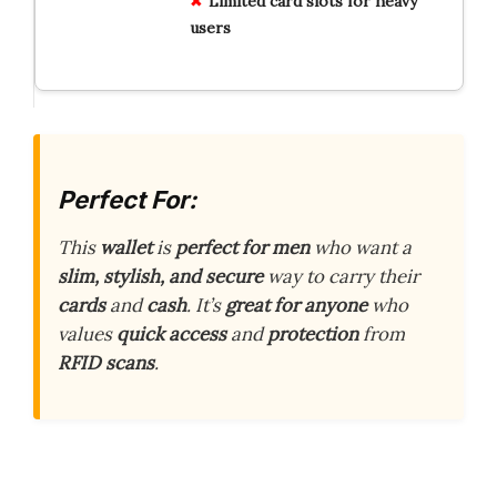
Limited card slots for heavy
users
Perfect For:
This
wallet
is
perfect for men
who want a
slim, stylish, and secure
way to carry their
cards
and
cash
. It’s
great for anyone
who
values
quick access
and
protection
from
RFID scans
.