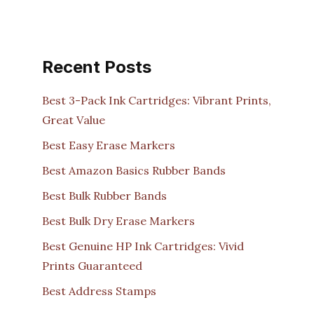
Recent Posts
Best 3-Pack Ink Cartridges: Vibrant Prints,
Great Value
Best Easy Erase Markers
Best Amazon Basics Rubber Bands
Best Bulk Rubber Bands
Best Bulk Dry Erase Markers
Best Genuine HP Ink Cartridges: Vivid
Prints Guaranteed
Best Address Stamps