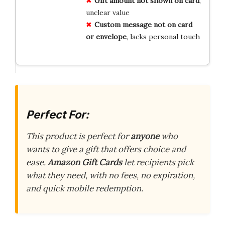
Gift amount not shown on card
,
unclear value
Custom message not on card
or envelope
, lacks personal touch
Perfect For:
This product is perfect for
anyone
who
wants to give a gift that offers choice and
ease.
Amazon Gift Cards
let recipients pick
what they need, with no fees, no expiration,
and quick mobile redemption.