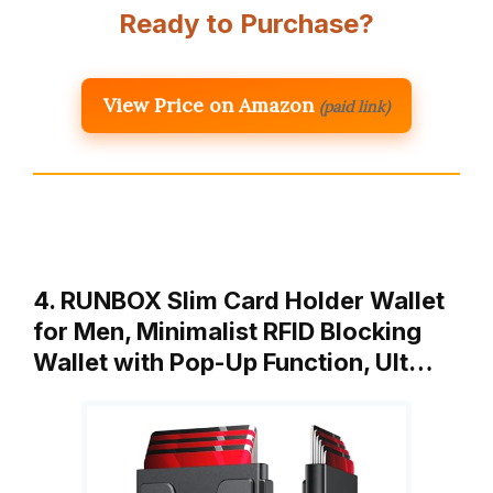
Ready to Purchase?
View Price on Amazon
(paid link)
4. RUNBOX Slim Card Holder Wallet
for Men, Minimalist RFID Blocking
Wallet with Pop-Up Function, Ult…