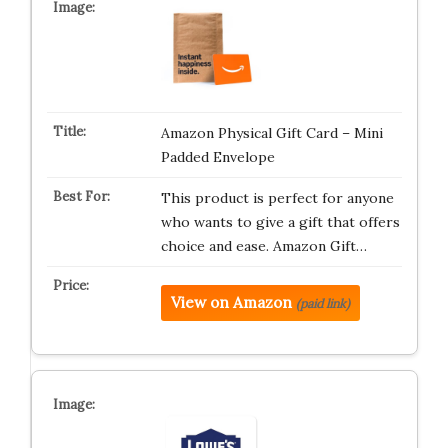
Amazon Physical Gift Card – Mini
Padded Envelope
This product is perfect for anyone
who wants to give a gift that offers
choice and ease. Amazon Gift…
View on Amazon
(paid link)