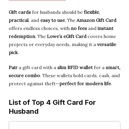
Gift cards
for husbands should be
flexible
,
practical
, and
easy to use
. The
Amazon Gift Card
offers endless choices, with
no fees
and
instant
redemption
. The
Lowe’s eGift Card
covers home
projects or everyday needs, making it a
versatile
pick
.
Pair
a gift card with a
slim RFID wallet
for a
smart,
secure combo
. These wallets hold cards, cash, and
protect against theft—
perfect for modern life
.
List of Top 4 Gift Card For
Husband