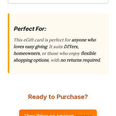
Perfect For:
This eGift card is perfect for
anyone who
loves easy giving
. It suits
DIYers,
homeowners
, or those who enjoy
flexible
shopping options
, with
no returns required
.
Ready to Purchase?
View Price on Amazon