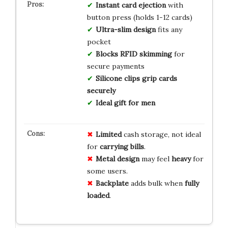
Instant card ejection
with
button press (holds 1-12 cards)
Ultra-slim design
fits any
pocket
Blocks RFID skimming
for
secure payments
Silicone clips grip cards
securely
Ideal gift for men
Limited
cash storage, not ideal
for
carrying bills
.
Metal design
may feel
heavy
for
some users.
Backplate
adds bulk when
fully
loaded
.