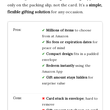
only on the packing slip, not the card. It’s a
simple,
flexible gifting solution
for any occasion.
Millions of items
to choose
from at Amazon
No fees or expiration dates
for
peace of mind
Compact design
fits in a padded
envelope
Redeem instantly
using the
Amazon App
Gift amount stays hidden
for
surprise value
Card stuck in envelope
, hard to
remove