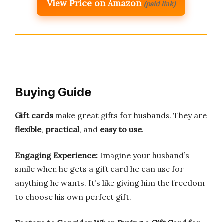
View Price on Amazon
(paid link)
Buying Guide
Gift cards
make great gifts for husbands. They are
flexible
,
practical
, and
easy to use
.
Engaging Experience:
Imagine your husband’s
smile when he gets a gift card he can use for
anything he wants. It’s like giving him the freedom
to choose his own perfect gift.