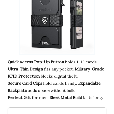
Quick Access Pop-Up Button
holds 1-12 cards.
Ultra-Thin Design
fits any pocket.
Military-Grade
RFID Protection
blocks digital theft.
Secure Card Clips
hold cards firmly.
Expandable
Backplate
adds space without bulk.
Perfect Gift
for men.
Sleek Metal Build
lasts long.