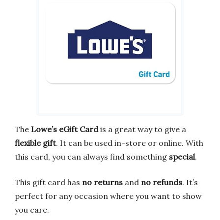
The
Lowe’s eGift Card
is a great way to give a
flexible gift
. It can be used in-store or online. With
this card, you can always find something
special
.
This gift card has
no returns
and
no refunds
. It’s
perfect for any occasion where you want to show
you care.