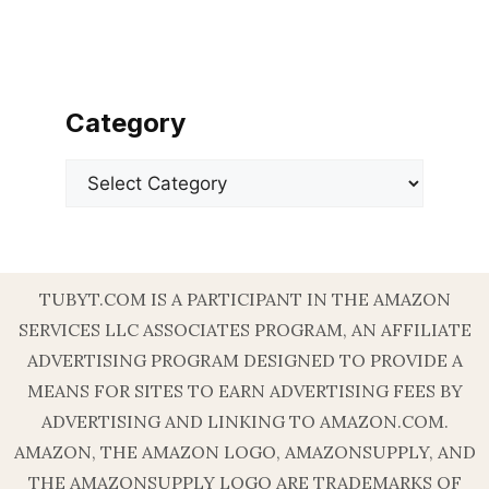
Category
Categories
TUBYT.COM IS A PARTICIPANT IN THE AMAZON
SERVICES LLC ASSOCIATES PROGRAM, AN AFFILIATE
ADVERTISING PROGRAM DESIGNED TO PROVIDE A
MEANS FOR SITES TO EARN ADVERTISING FEES BY
ADVERTISING AND LINKING TO AMAZON.COM.
AMAZON, THE AMAZON LOGO, AMAZONSUPPLY, AND
THE AMAZONSUPPLY LOGO ARE TRADEMARKS OF