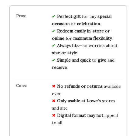
Perfect gift
for any
special
occasion
or
celebration
.
Redeem easily
in-store
or
online
for
maximum flexibility
.
Always fits
—no worries about
size or style
.
Simple and quick
to
give
and
receive
.
No refunds or returns
available
ever
Only usable at Lowe’s
stores
and site
Digital format may not
appeal
to all