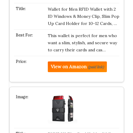
Wallet for Men RFID Wallet with 2
ID Windows & Money Clip, Slim Pop
Up Card Holder for 10-12 Cards, …
This wallet is perfect for men who
want a slim, stylish, and secure way
to carry their cards and cas…
View on Amazon
(paid link)