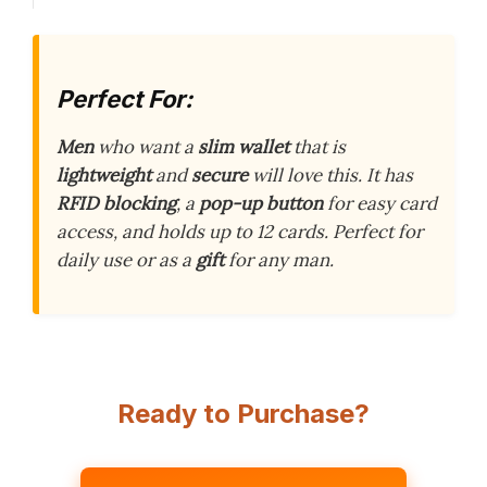
Perfect For:
Men
who want a
slim wallet
that is
lightweight
and
secure
will love this. It has
RFID blocking
, a
pop-up button
for easy card
access, and holds up to 12 cards. Perfect for
daily use or as a
gift
for any man.
Ready to Purchase?