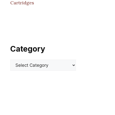
Cartridges
Category
Categories