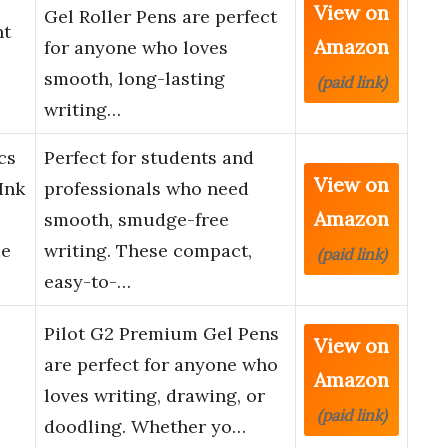
View on
Gel Roller Pens are perfect
nt
Amazon
for anyone who loves
smooth, long-lasting
(paid link)
writing…
cs
Perfect for students and
View on
Ink
professionals who need
Amazon
smooth, smudge-free
ce
writing. These compact,
(paid link)
easy-to-…
Pilot G2 Premium Gel Pens
View on
are perfect for anyone who
Amazon
loves writing, drawing, or
(paid link)
doodling. Whether yo…