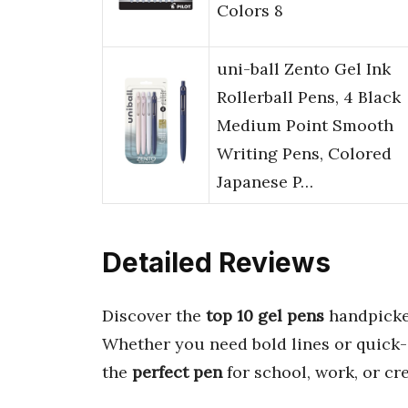
Colors 8
uni-ball Zento Gel Ink
Rollerball Pens, 4 Black
Medium Point Smooth
Writing Pens, Colored
Japanese P…
Detailed Reviews
Discover the
top 10 gel pens
handpicke
Whether you need bold lines or quick-d
the
perfect pen
for school, work, or cr