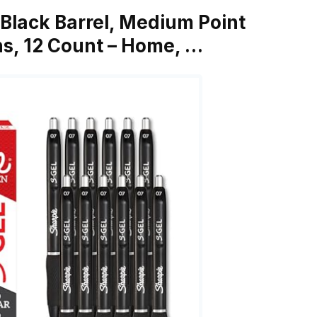
 Black Barrel, Medium Point
ns, 12 Count – Home, …