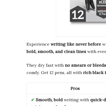
Experience
writing like never before
wi
bold, smooth, and clean lines
with ever
They dry fast with
no smears or bleeds
comfy. Get 12 pens, all with
rich black 
Pros
Smooth, bold
writing with
quick-d