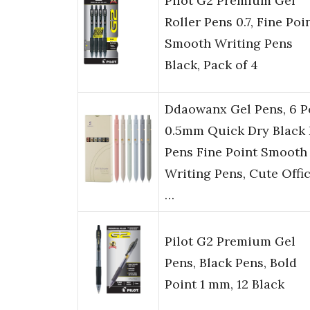
Pilot G2 Premium Gel
Roller Pens 0.7, Fine Poi
Smooth Writing Pens
Black, Pack of 4
Ddaowanx Gel Pens, 6 P
0.5mm Quick Dry Black 
Pens Fine Point Smooth
Writing Pens, Cute Offi
…
Pilot G2 Premium Gel
Pens, Black Pens, Bold
Point 1 mm, 12 Black