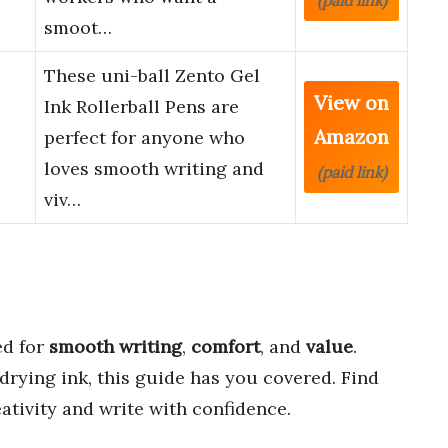
(paid link)
smoot…
These uni-ball Zento Gel
View on
Ink Rollerball Pens are
Amazon
perfect for anyone who
loves smooth writing and
(paid link)
viv…
d for
smooth writing
,
comfort
, and
value
.
rying ink, this guide has you covered. Find
eativity and write with confidence.