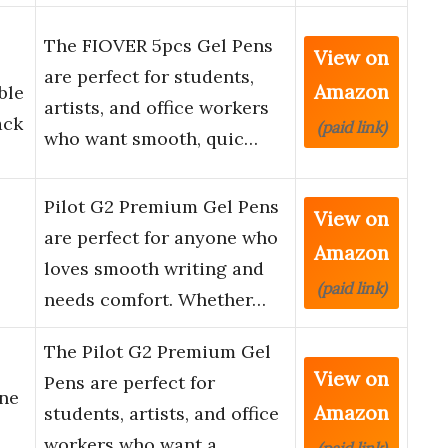
The FIOVER 5pcs Gel Pens
View on
are perfect for students,
Amazon
ble
artists, and office workers
ack
(paid link)
who want smooth, quic…
Pilot G2 Premium Gel Pens
View on
are perfect for anyone who
Amazon
loves smooth writing and
(paid link)
needs comfort. Whether…
The Pilot G2 Premium Gel
View on
Pens are perfect for
ine
Amazon
students, artists, and office
workers who want a