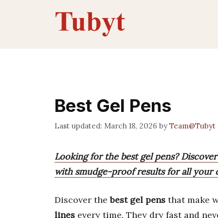
Skip
to
content
Best Gel Pens
March 18, 2026
by
Team@Tubyt
Looking for the best gel pens? Discover
with smudge-proof results for all your 
Discover the
best gel pens
that make wr
lines
every time. They dry fast and ne