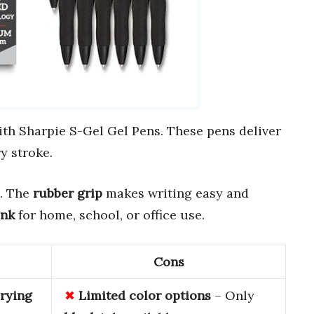
th Sharpie S-Gel Gel Pens. These pens deliver
y stroke.
. The
rubber grip
makes writing easy and
ink
for home, school, or office use.
Cons
rying
Limited
color
options
– Only