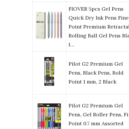
FIOVER 5pcs Gel Pens
Quick Dry Ink Pens Fine
Point Premium Retracta
Rolling Ball Gel Pens Bl
I…
Pilot G2 Premium Gel
Pens, Black Pens, Bold
Point 1 mm, 2 Black
Pilot G2 Premium Gel
Pens, Gel Roller Pens, F
Point 0.7 mm Assorted