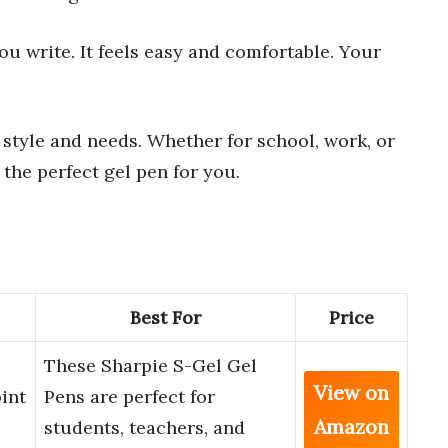
u write. It feels easy and comfortable. Your
 style and needs. Whether for school, work, or
d the perfect gel pen for you.
Best For
Price
These Sharpie S-Gel Gel
View on
int
Pens are perfect for
Amazon
students, teachers, and