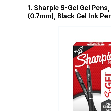
1. Sharpie S-Gel Gel Pens,
(0.7mm), Black Gel Ink Pe