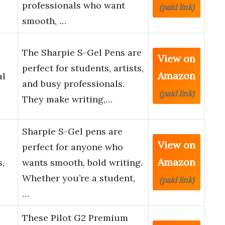
professionals who want
(paid link)
smooth, …
The Sharpie S-Gel Pens are
View on
perfect for students, artists,
Amazon
al
and busy professionals.
(paid link)
They make writing,…
Sharpie S-Gel pens are
View on
perfect for anyone who
Amazon
s,
wants smooth, bold writing.
Whether you’re a student,
(paid link)
…
These Pilot G2 Premium