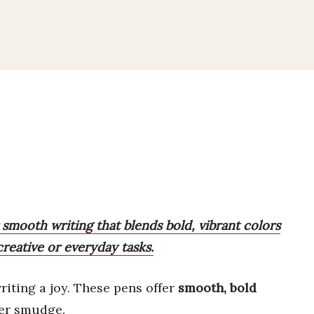
 smooth writing that blends bold, vibrant colors
creative or everyday tasks.
iting a joy. These pens offer
smooth, bold
ver smudge.