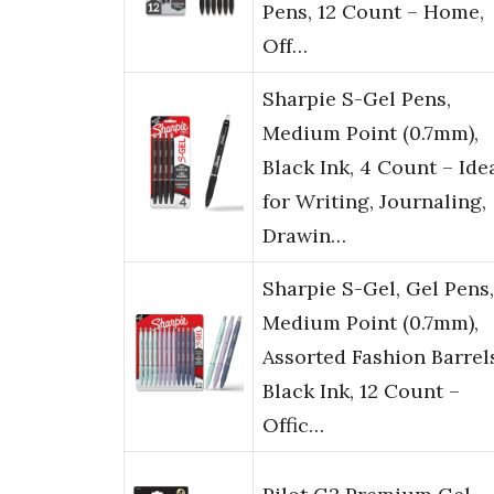
Pens, 12 Count – Home,
Off…
Sharpie S-Gel Pens,
Medium Point (0.7mm),
Black Ink, 4 Count – Ide
for Writing, Journaling,
Drawin…
Sharpie S-Gel, Gel Pens,
Medium Point (0.7mm),
Assorted Fashion Barrel
Black Ink, 12 Count –
Offic…