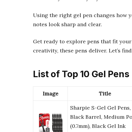
Using the right gel pen changes how yo
notes look sharp and clear.
Get ready to explore pens that fit your
creativity, these pens deliver. Let’s fin
List of Top 10 Gel Pens
Image
Title
Sharpie S-Gel Gel Pens,
Black Barrel, Medium Po
(0.7mm), Black Gel Ink