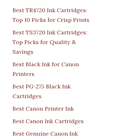
Best TR4720 Ink Cartridges:
Top 10 Picks for Crisp Prints
Best TS3720 Ink Cartridges:
Top Picks for Quality &
Savings
Best Black Ink for Canon
Printers
Best PG-275 Black Ink
Cartridges
Best Canon Printer Ink
Best Canon Ink Cartridges
Best Genuine Canon Ink