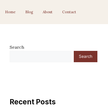
Home
Blog
About
Contact
Search
Search
Recent Posts