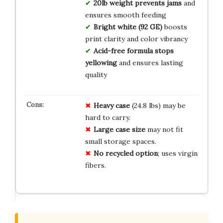
20lb weight prevents jams
and
ensures smooth feeding
Bright white (92 GE)
boosts
print clarity and color vibrancy
Acid-free formula stops
yellowing
and ensures lasting
quality
Heavy case
(24.8 lbs) may be
hard to carry.
Large case size
may not fit
small storage spaces.
No recycled option
; uses virgin
fibers.