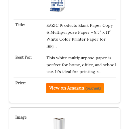
BAZIC Products Blank Paper Copy
& Multipurpose Paper – 8.5″ x 11″
White Color Printer Paper for
Inkj…
This white multipurpose paper is
perfect for home, office, and school
use. It’s ideal for printing r…
View on Amazon
(paid link)