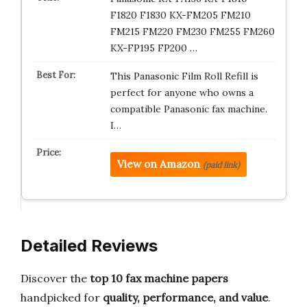
F1820 F1830 KX-FM205 FM210
FM215 FM220 FM230 FM255 FM260
KX-FP195 FP200 …
This Panasonic Film Roll Refill is
perfect for anyone who owns a
compatible Panasonic fax machine.
I…
View on Amazon
(paid link)
Detailed Reviews
Discover the
top 10 fax machine papers
handpicked for
quality, performance, and value
.