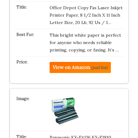
Office Depot Copy Fax Laser Inkjet
Printer Paper, 8 1/2 Inch X 11 Inch
Letter Size, 20 Lb, 92 Us / 1…
This bright white paper is perfect
for anyone who needs reliable
printing, copying, or faxing. It’s …
View on Amazon
(paid link)
Panasonic KX-FA136 KX-F1810