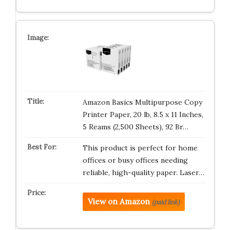
Amazon Basics Multipurpose Copy
Printer Paper, 20 lb, 8.5 x 11 Inches,
5 Reams (2,500 Sheets), 92 Br…
This product is perfect for home
offices or busy offices needing
reliable, high-quality paper. Laser…
View on Amazon
(paid link)