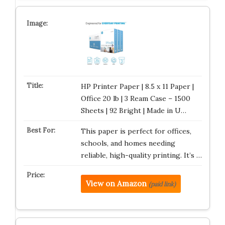
HP Printer Paper | 8.5 x 11 Paper |
Office 20 lb | 3 Ream Case – 1500
Sheets | 92 Bright | Made in U…
This paper is perfect for offices,
schools, and homes needing
reliable, high-quality printing. It’s …
View on Amazon
(paid link)