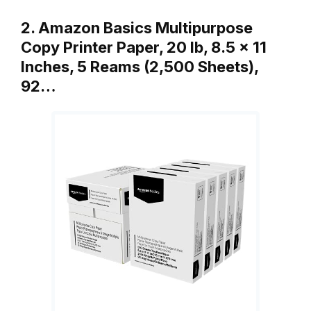
2. Amazon Basics Multipurpose
Copy Printer Paper, 20 lb, 8.5 x 11
Inches, 5 Reams (2,500 Sheets),
92…