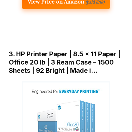
View Price on Amazon
(paid link)
3. HP Printer Paper | 8.5 x 11 Paper |
Office 20 lb | 3 Ream Case – 1500
Sheets | 92 Bright | Made i…