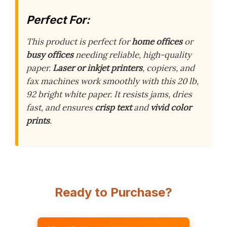
Perfect For:
This product is perfect for
home offices
or
busy offices
needing reliable, high-quality
paper.
Laser or inkjet printers
, copiers, and
fax machines work smoothly with this 20 lb,
92 bright white paper. It resists jams, dries
fast, and ensures
crisp text
and
vivid color
prints
.
Ready to Purchase?