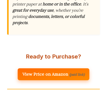
printer paper at
home or in the office
. It’s
great for everyday use
, whether you’re
printing
documents, letters, or colorful
projects
.
Ready to Purchase?
View Price on Amazon
(paid link)