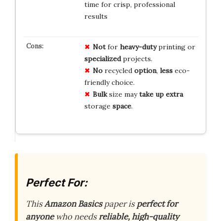
time for crisp, professional
results
Not
for
heavy-duty
printing or
specialized
projects.
No
recycled
option
,
less
eco-
friendly choice.
Bulk
size may
take up
extra
storage
space
.
Perfect For:
This
Amazon Basics
paper is
perfect for
anyone
who needs
reliable, high-quality