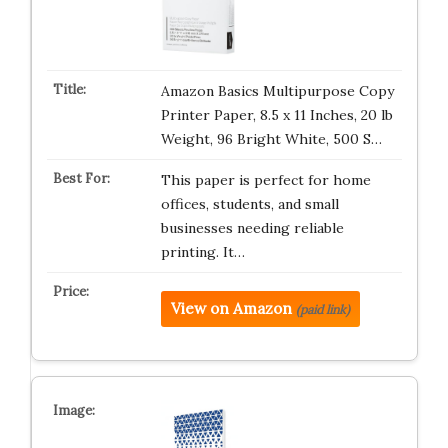
Amazon Basics Multipurpose Copy
Printer Paper, 8.5 x 11 Inches, 20 lb
Weight, 96 Bright White, 500 S…
This paper is perfect for home
offices, students, and small
businesses needing reliable
printing. It…
View on Amazon
(paid link)