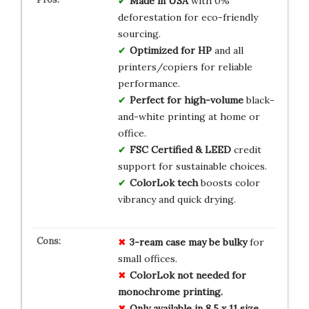
Made in USA
with 0%
deforestation for eco-friendly
sourcing.
Optimized for HP
and all
printers/copiers for reliable
performance.
Perfect for high-volume
black-
and-white printing at home or
office.
FSC Certified & LEED
credit
support for sustainable choices.
ColorLok tech
boosts color
vibrancy and quick drying.
3-ream case may be bulky
for
small offices.
ColorLok not needed for
monochrome printing.
Only available in 8.5 x 11 size.