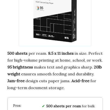
500 sheets
per ream.
8.5 x 11 inches
in size. Perfect
for high-volume printing at home, school, or work.
95 brightness
makes text and graphics sharp.
20lb
weight
ensures smooth feeding and durability.
Jam-free
design cuts paper jams.
Acid-free
for
long-term document storage.
500 sheets per ream
for bulk