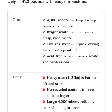
weighs
41.2 pounds
with easy dimensions.
4,000 sheets
for long-lasting
home or office use.
Bright white
paper ensures
crisp, vivid prints
.
Jam-resistant
and
quick-drying
for smooth printing.
Acid-free
to keep paper
white
and professional
.
Heavy case (41.2 lbs)
is hard to
lift and store.
No recycled content
for eco-
conscious buyers.
Large 4,000-sheet bulk
may
overwhelm light users.