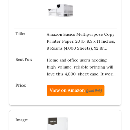
Amazon Basics Multipurpose Copy
Printer Paper, 20 lb, 8.5 x 11 Inches,
8 Reams (4,000 Sheets), 92 Br…
Home and office users needing
high-volume, reliable printing will
love this 4,000-sheet case. It wor…
View on Amazon
(paid link)