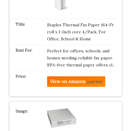
Staples Thermal Fax Paper 164-Ft
roll x 1-Inch core 4/Pack, For
Office, School & Home
Perfect for offices, schools, and
homes needing reliable fax paper.
BPA-free thermal paper offers cl…
View on Amazon
(paid link)