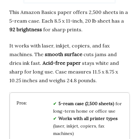
This Amazon Basics paper offers 2,500 sheets in a
5-ream case. Each 8.5 x 11-inch, 20 lb sheet has a
92 brightness
for sharp prints.
It works with laser, inkjet, copiers, and fax
machines. The
smooth surface
cuts jams and
dries ink fast.
Acid-free paper
stays white and
sharp for long use. Case measures 11.5 x 8.75 x
10.25 inches and weighs 24.8 pounds.
5-ream case (2,500 sheets)
for
long-term home or office use
Works with all printer types
(laser, inkjet, copiers, fax
machines)