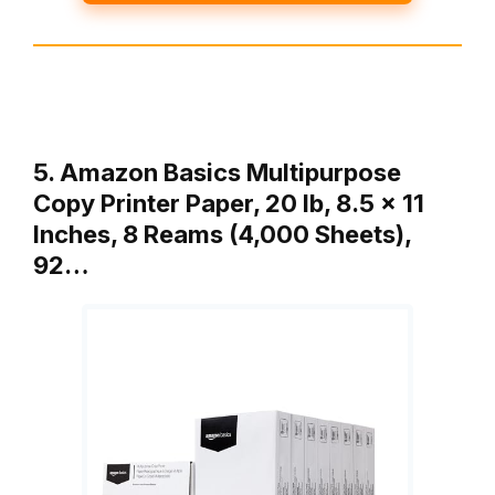
5. Amazon Basics Multipurpose
Copy Printer Paper, 20 lb, 8.5 x 11
Inches, 8 Reams (4,000 Sheets),
92…