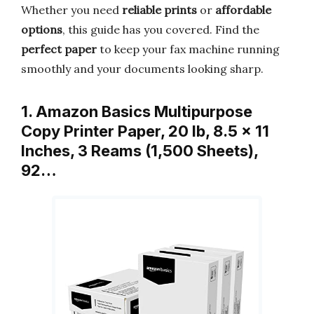
Whether you need
reliable prints
or
affordable
options
, this guide has you covered. Find the
perfect paper
to keep your fax machine running
smoothly and your documents looking sharp.
1. Amazon Basics Multipurpose
Copy Printer Paper, 20 lb, 8.5 x 11
Inches, 3 Reams (1,500 Sheets),
92…