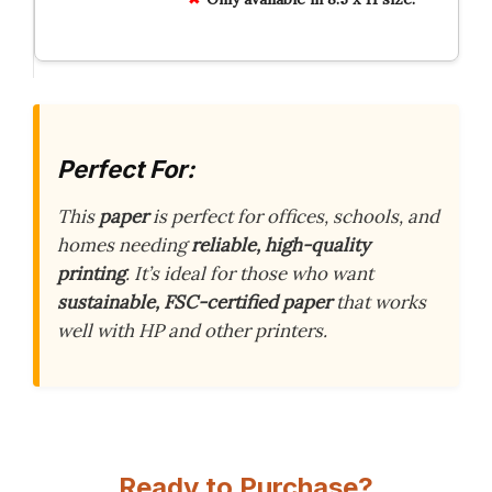
Perfect For:
This
paper
is perfect for offices, schools, and
homes needing
reliable, high-quality
printing
. It’s ideal for those who want
sustainable, FSC-certified paper
that works
well with HP and other printers.
Ready to Purchase?