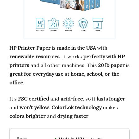
HP Printer Paper
is
made in the USA
with
renewable resources
. It works
perfectly with HP
printers
and all other machines. This
20 lb paper
is
great for everyday use
at
home, school, or the
office
.
It’s
FSC certified
and
acid-free
, so it
lasts longer
and
won’t yellow
.
ColorLok technology
makes
colors brighter
and
drying faster
.