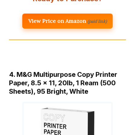
View Price on Amazon
(paid link)
4. M&G Multipurpose Copy Printer
Paper, 8.5 x 11, 20lb, 1 Ream (500
Sheets), 95 Bright, White