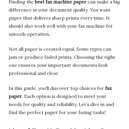
Finding the
best fax machine paper
can make a big
difference in your document quality. You want
paper that delivers sharp prints every time. It
should also work well with your fax machine for
smooth operation.
Not all paper is created equal. Some types can
jam or produce faded prints. Choosing the right
one ensures your important documents look
professional and clear.
In this guide, you’ll discover top choices for
fax
paper
. Each option is designed to meet your
needs for quality and reliability. Let’s dive in and
find the perfect paper for your faxing tasks!