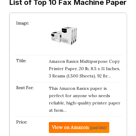
List of Top 10 Fax Machine Paper
Amazon Basics Multipurpose Copy
Printer Paper, 20 lb, 8.5 x 11 Inches,
3 Reams (1,500 Sheets), 92 Br…
This Amazon Basics paper is
perfect for anyone who needs
reliable, high-quality printer paper
at hom…
View on Amazon
(paid link)