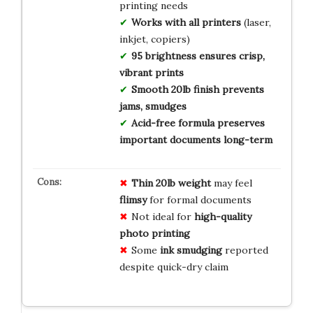
printing needs
Works with all printers
(laser,
inkjet, copiers)
95 brightness ensures crisp,
vibrant prints
Smooth 20lb finish prevents
jams, smudges
Acid-free formula preserves
important documents long-term
Thin 20lb weight
may feel
flimsy
for formal documents
Not ideal for
high-quality
photo printing
Some
ink smudging
reported
despite quick-dry claim