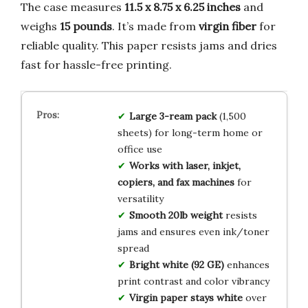
The case measures
11.5 x 8.75 x 6.25 inches
and
weighs
15 pounds
. It’s made from
virgin fiber
for
reliable quality. This paper resists jams and dries
fast for hassle-free printing.
Large 3-ream pack
(1,500
sheets) for long-term home or
office use
Works with laser, inkjet,
copiers, and fax machines
for
versatility
Smooth 20lb weight
resists
jams and ensures even ink/toner
spread
Bright white (92 GE)
enhances
print contrast and color vibrancy
Virgin paper stays white
over