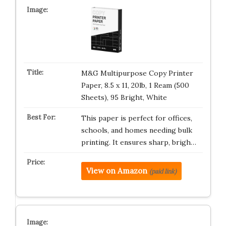
M&G Multipurpose Copy Printer
Paper, 8.5 x 11, 20lb, 1 Ream (500
Sheets), 95 Bright, White
This paper is perfect for offices,
schools, and homes needing bulk
printing. It ensures sharp, brigh…
View on Amazon
(paid link)