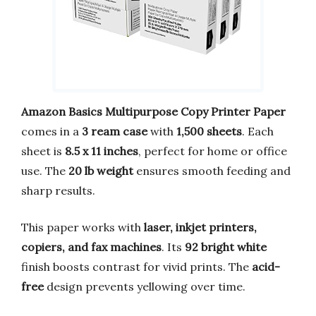
Amazon Basics Multipurpose Copy Printer Paper
comes in a
3 ream case
with
1,500 sheets
. Each
sheet is
8.5 x 11 inches
, perfect for home or office
use. The
20 lb weight
ensures smooth feeding and
sharp results.
This paper works with
laser, inkjet printers,
copiers, and fax machines
. Its
92 bright white
finish boosts contrast for vivid prints. The
acid-
free
design prevents yellowing over time.