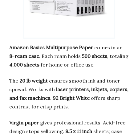
Amazon Basics Multipurpose Paper
comes in an
8-ream case
. Each ream holds
500 sheets
, totaling
4,000 sheets
for home or office use.
The
20 lb weight
ensures smooth ink and toner
spread. Works with
laser printers, inkjets, copiers,
and fax machines
.
92 Bright White
offers sharp
contrast for crisp prints.
Virgin paper
gives professional results. Acid-free
design stops yellowing.
8.5 x 11 inch
sheets; case