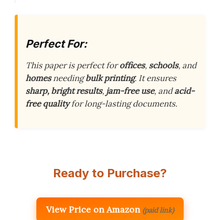
Perfect For:
This paper is perfect for
offices
,
schools
, and
homes
needing
bulk printing
. It ensures
sharp, bright results
,
jam-free use
, and
acid-
free quality
for long-lasting documents.
Ready to Purchase?
View Price on Amazon
(paid link)