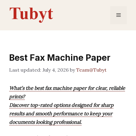
Skip
to
Menu
content
Best Fax Machine Paper
July 4, 2026
by
Team@Tubyt
What’s the best fax machine paper for clear, reliable
prints?
Discover top-rated options designed for sharp
results and smooth performance to keep your
documents looking professional.