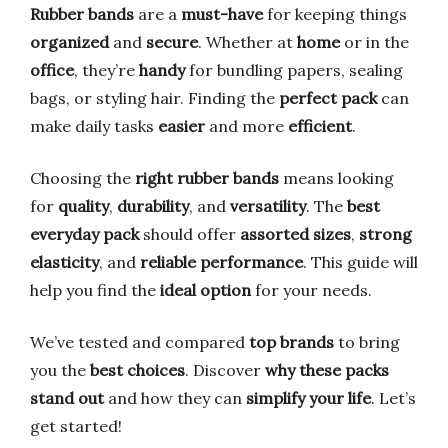
Rubber bands
are a
must-have
for keeping things
organized
and
secure
. Whether at
home
or in the
office
, they’re
handy
for bundling papers, sealing
bags, or styling hair. Finding the
perfect pack
can
make daily tasks
easier
and more
efficient
.
Choosing the
right rubber bands
means looking
for
quality
,
durability
, and
versatility
. The
best
everyday pack
should offer
assorted sizes
,
strong
elasticity
, and
reliable performance
. This guide will
help you find the
ideal option
for your needs.
We’ve tested and compared
top brands
to bring
you the
best choices
. Discover
why these packs
stand out
and how they can
simplify your life
. Let’s
get started!