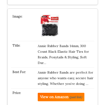
Annie Rubber Bands 14mm, 300
Count Black Elastic Hair Ties for
Braids, Ponytails & Styling, Soft
Dur…
Annie Rubber Bands are perfect for
anyone who wants easy, secure hair
styling. Whether you’re doing …
View on Amazon
(paid link)