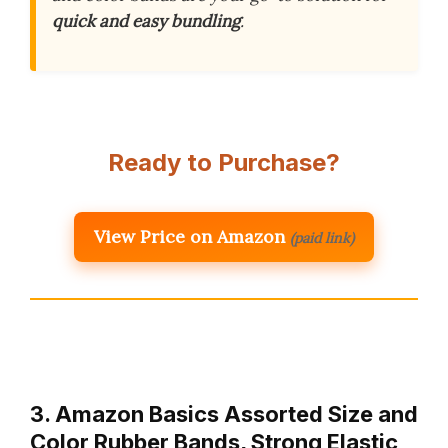
quick and easy bundling
.
Ready to Purchase?
View Price on Amazon
(paid link)
3. Amazon Basics Assorted Size and
Color Rubber Bands, Strong Elastic