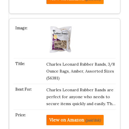
Charles Leonard Rubber Bands, 3/8
Ounce Bags, Amber, Assorted Sizes
(56381)
Charles Leonard Rubber Bands are
perfect for anyone who needs to
secure items quickly and easily. Th…
View on Amazon
(paid link)