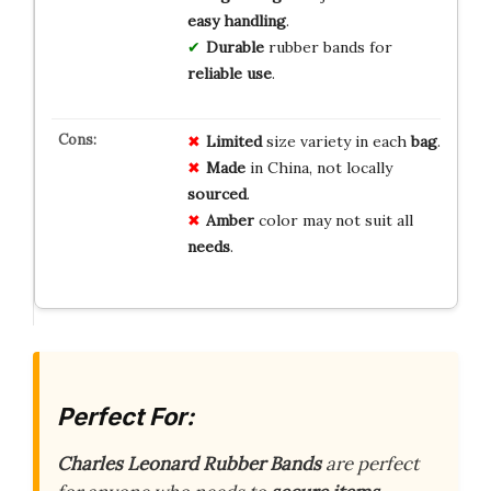
easy handling
.
Durable
rubber bands for
reliable use
.
Limited
size variety in each
bag
.
Made
in China, not locally
sourced
.
Amber
color may not suit all
needs
.
Perfect For:
Charles Leonard Rubber Bands
are perfect