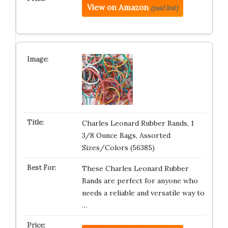
View on Amazon
(paid link)
Charles Leonard Rubber Bands, 1
3/8 Ounce Bags, Assorted
Sizes/Colors (56385)
These Charles Leonard Rubber
Bands are perfect for anyone who
needs a reliable and versatile way to
…