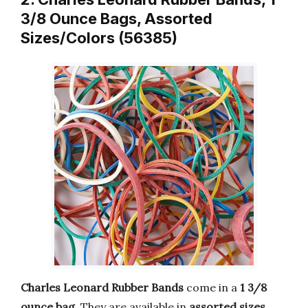
3/8 Ounce Bags, Assorted
Sizes/Colors (56385)
Charles Leonard Rubber Bands
come in a
1 3/8
ounce bag
. They are available in
assorted sizes