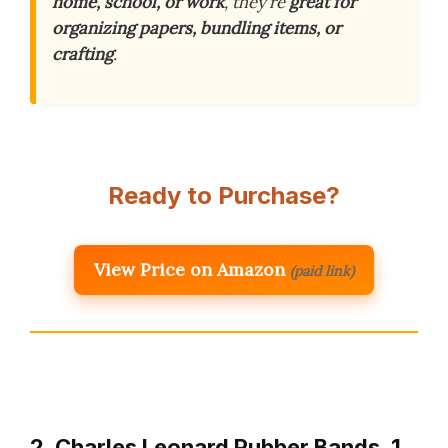
home, school, or work
, they’re
great for
organizing papers, bundling items, or
crafting
.
Ready to Purchase?
View Price on Amazon
(paid link)
2. Charles Leonard Rubber Bands, 1