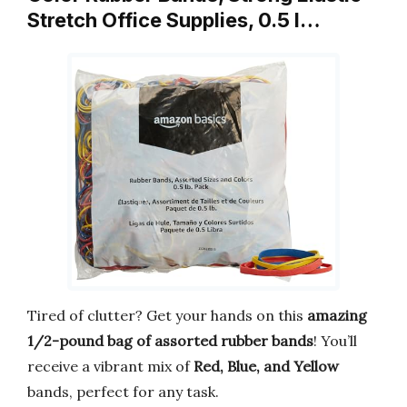
Stretch Office Supplies, 0.5 l…
Tired of clutter? Get your hands on this
amazing
1/2-pound bag of assorted rubber bands
! You’ll
receive a vibrant mix of
Red, Blue, and Yellow
bands, perfect for any task.