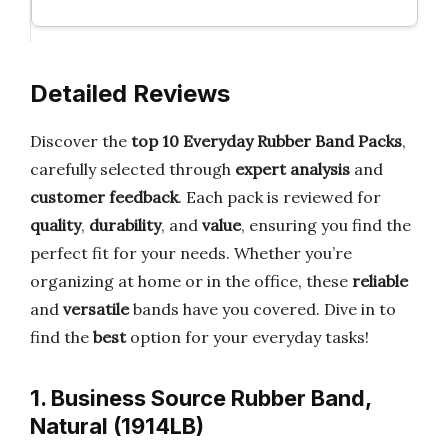
Detailed Reviews
Discover the
top 10 Everyday Rubber Band Packs
,
carefully selected through
expert analysis
and
customer feedback
. Each pack is reviewed for
quality
,
durability
, and
value
, ensuring you find the
perfect fit for your needs. Whether you’re
organizing at home or in the office, these
reliable
and
versatile
bands have you covered. Dive in to
find the
best
option for your everyday tasks!
1. Business Source Rubber Band,
Natural (1914LB)