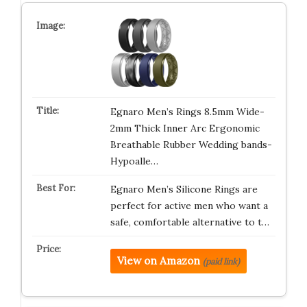
Egnaro Men’s Rings 8.5mm Wide-
2mm Thick Inner Arc Ergonomic
Breathable Rubber Wedding bands-
Hypoalle…
Egnaro Men’s Silicone Rings are
perfect for active men who want a
safe, comfortable alternative to t…
View on Amazon
(paid link)