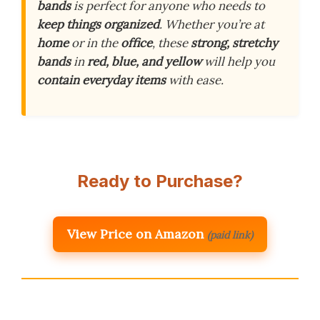
bands
is perfect for anyone who needs to
keep things organized
. Whether you’re at
home
or in the
office
, these
strong, stretchy
bands
in
red, blue, and yellow
will help you
contain everyday items
with ease.
Ready to Purchase?
View Price on Amazon
(paid link)