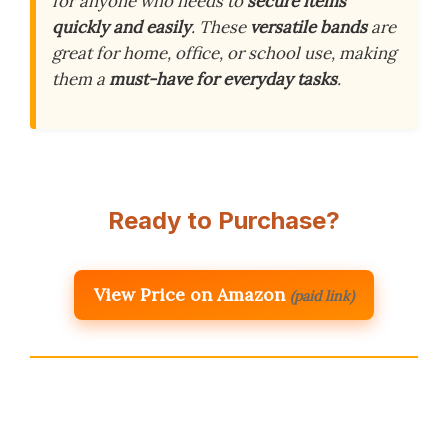
for anyone who needs to
secure items
quickly and easily
. These
versatile bands
are
great for home, office, or school use, making
them a
must-have for everyday tasks
.
Ready to Purchase?
View Price on Amazon
(paid link)