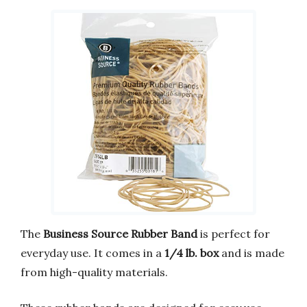
The
Business Source Rubber Band
is perfect for
everyday use. It comes in a
1/4 lb. box
and is made
from high-quality materials.