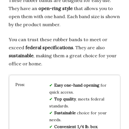
These rubber bands are designed for easy use.
They have an
open-ring style
that allows you to
open them with one hand. Each band size is shown
by the product number.
You can trust these rubber bands to meet or
exceed
federal specifications
. They are also
sustainable
, making them a great choice for your
office or home.
Easy one-hand opening
for
quick access.
Top quality
, meets federal
standards.
Sustainable
choice for your
needs.
Convenient 1/4 lb. box
.