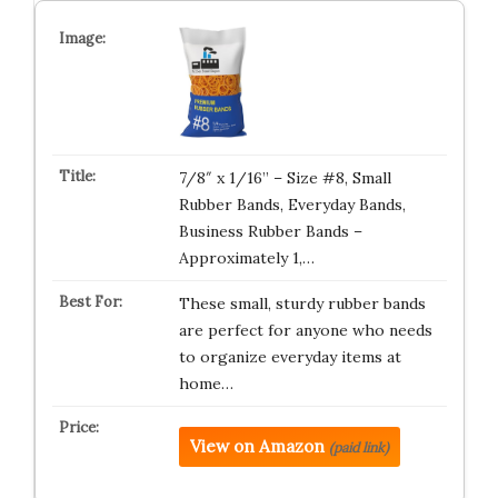
7/8″ x 1/16” – Size #8, Small
Rubber Bands, Everyday Bands,
Business Rubber Bands –
Approximately 1,…
These small, sturdy rubber bands
are perfect for anyone who needs
to organize everyday items at
home…
View on Amazon
(paid link)