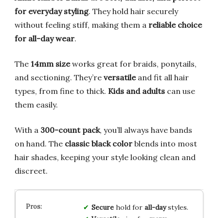
for everyday styling
. They hold hair securely
without feeling stiff, making them a
reliable choice
for all-day wear
.
The
14mm size
works great for braids, ponytails,
and sectioning. They’re
versatile
and fit all hair
types, from fine to thick.
Kids and adults
can use
them easily.
With a
300-count pack
, you’ll always have bands
on hand. The
classic black color
blends into most
hair shades, keeping your style looking clean and
discreet.
Secure
hold for
all-day
styles.