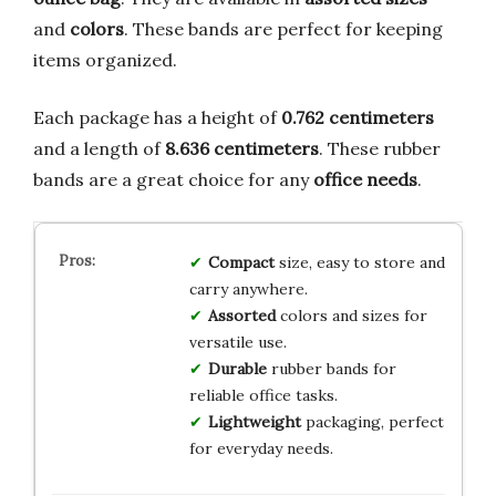
and
colors
. These bands are perfect for keeping
items organized.
Each package has a height of
0.762 centimeters
and a length of
8.636 centimeters
. These rubber
bands are a great choice for any
office needs
.
Compact
size, easy to store and
carry anywhere.
Assorted
colors and sizes for
versatile use.
Durable
rubber bands for
reliable office tasks.
Lightweight
packaging, perfect
for everyday needs.