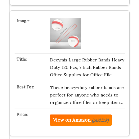
Decymis Large Rubber Bands Heavy
Duty, 120 Pcs, 7 Inch Rubber Bands
Office Supplies for Office File …
These heavy-duty rubber bands are
perfect for anyone who needs to
organize office files or keep item…
View on Amazon
(paid link)