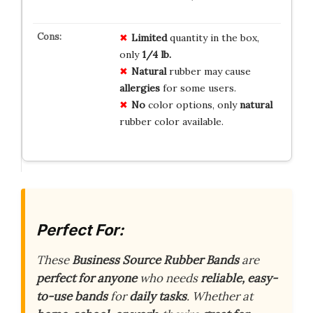
Limited
quantity in the box,
only
1/4 lb.
Natural
rubber may cause
allergies
for some users.
No
color options, only
natural
rubber color available.
Perfect For:
These
Business Source Rubber Bands
are
perfect for anyone
who needs
reliable, easy-
to-use bands
for
daily tasks
. Whether at