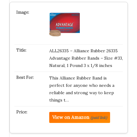
ALL26335 – Alliance Rubber 26335
Advantage Rubber Bands – Size #33,
Natural, 1 Pound 3 x 1/8 inches
This Alliance Rubber Band is
perfect for anyone who needs a
reliable and strong way to keep
things t…
View on Amazon
(paid link)