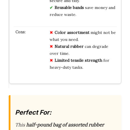
secure and tidy.
Reusable bands
save money and
reduce waste.
Color assortment
might not be
what you need.
Natural rubber
can degrade
over time.
Limited tensile strength
for
heavy-duty tasks.
Perfect For:
This
half-pound bag of assorted rubber