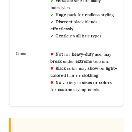
Versatile
size for
many
hairstyles.
Huge
pack for
endless
styling.
Discreet
black blends
effortlessly
.
Gentle
on
all
hair types.
Not
for
heavy-duty
use, may
break
under
extreme
tension.
Black
color may
show
on
light-
colored
hair or
clothing
.
No
variety in
sizes
or
colors
for
custom
styling needs.