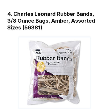
4. Charles Leonard Rubber Bands,
3/8 Ounce Bags, Amber, Assorted
Sizes (56381)