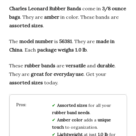
Charles Leonard Rubber Bands
come in
3/8 ounce
bags
. They are
amber
in color. These bands are
assorted sizes
.
The
model number
is
56381
. They are
made in
China
. Each
package weighs 1.0 lb
.
These
rubber bands
are
versatile
and
durable
.
They are
great for everyday use
. Get your
assorted sizes
today.
Assorted sizes
for all your
rubber band needs
.
Amber color
adds a
unique
touch
to organization.
Lightweight
at just
1.0 lb
for