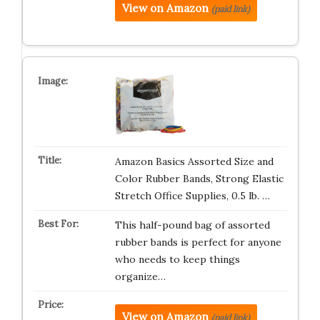
View on Amazon
(paid link)
Amazon Basics Assorted Size and
Color Rubber Bands, Strong Elastic
Stretch Office Supplies, 0.5 lb. …
This half-pound bag of assorted
rubber bands is perfect for anyone
who needs to keep things
organize…
View on Amazon
(paid link)