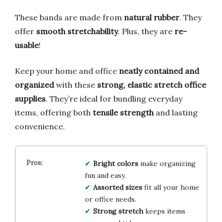
These bands are made from
natural rubber
. They
offer
smooth stretchability
. Plus, they are
re-
usable
!
Keep your home and office
neatly contained and
organized
with these
strong, elastic stretch office
supplies
. They’re ideal for bundling everyday
items, offering both
tensile strength
and lasting
convenience.
Bright colors
make organizing
fun and easy.
Assorted sizes
fit all your home
or office needs.
Strong stretch
keeps items