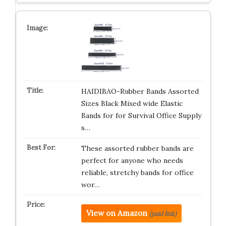
HAIDIBAO-Rubber Bands Assorted
Sizes Black Mixed wide Elastic
Bands for for Survival Office Supply
s…
These assorted rubber bands are
perfect for anyone who needs
reliable, stretchy bands for office
wor…
View on Amazon
(paid link)