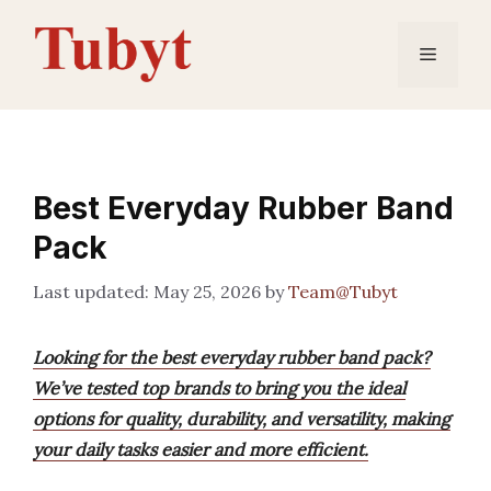
Skip
to
Menu
content
Best Everyday Rubber Band
Pack
May 25, 2026
by
Team@Tubyt
Looking for the best everyday rubber band pack?
We’ve tested top brands to bring you the ideal
options for quality, durability, and versatility, making
your daily tasks easier and more efficient.