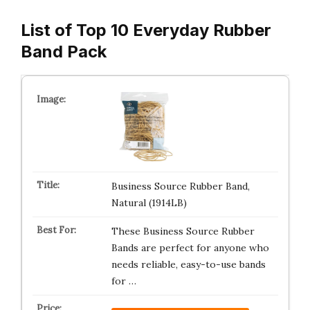
List of Top 10 Everyday Rubber
Band Pack
Business Source Rubber Band,
Natural (1914LB)
These Business Source Rubber
Bands are perfect for anyone who
needs reliable, easy-to-use bands
for …