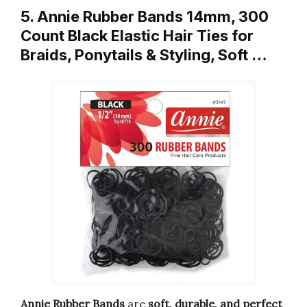
5. Annie Rubber Bands 14mm, 300
Count Black Elastic Hair Ties for
Braids, Ponytails & Styling, Soft …
Annie Rubber Bands
are
soft, durable, and perfect