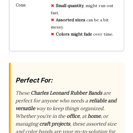
Small quantity
, might run out
fast.
Assorted sizes
can be a bit
messy.
Colors might fade
over time.
Perfect For:
These
Charles Leonard Rubber Bands
are
perfect for anyone who needs a
reliable and
versatile
way to keep things organized.
Whether you’re in the
office
, at
home
, or
managing
craft projects
, these assorted size
and color bands are your go-to solution for