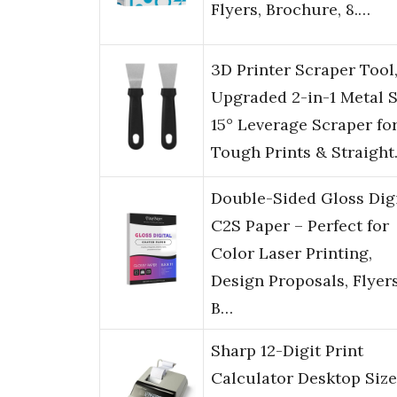
Flyers, Brochure, 8.…
3D Printer Scraper Tool
Upgraded 2-in-1 Metal S
15° Leverage Scraper fo
Tough Prints & Straigh
Double-Sided Gloss Digi
C2S Paper – Perfect for
Color Laser Printing,
Design Proposals, Flyers
B…
Sharp 12-Digit Print
Calculator Desktop Size