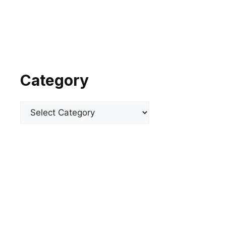
Category
Categories