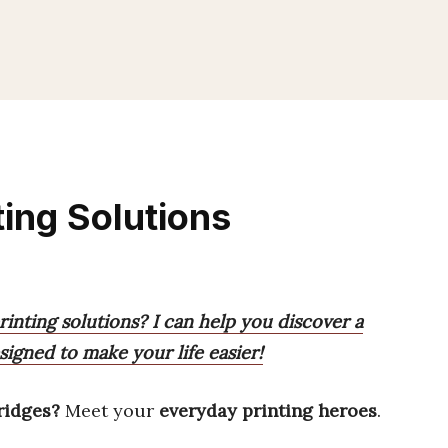
ting Solutions
rinting solutions? I can help you discover a
signed to make your life easier!
ridges?
Meet your
everyday printing heroes
.