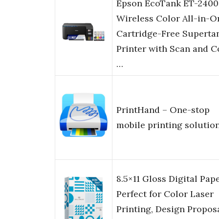
Epson EcoTank ET-2400
Wireless Color All-in-O
Cartridge-Free Superta
Printer with Scan and 
…
PrintHand – One-stop
mobile printing solutio
8.5×11 Gloss Digital Pape
Perfect for Color Laser
Printing, Design Proposa