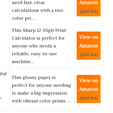
Amazon
t
need fast, clear
calculations with a two-
(paid link)
color pri…
This Sharp 12-Digit Print
View on
Calculator is perfect for
Amazon
t
anyone who needs a
reliable, easy-to-use
(paid link)
machine…
tal
This glossy paper is
View on
perfect for anyone needing
Amazon
to make a big impression
,
(paid link)
with vibrant color prints. …