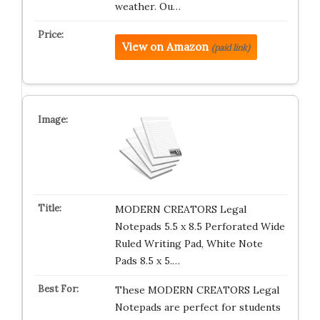
weather. Ou…
View on Amazon
(paid link)
MODERN CREATORS Legal
Notepads 5.5 x 8.5 Perforated Wide
Ruled Writing Pad, White Note
Pads 8.5 x 5.…
These MODERN CREATORS Legal
Notepads are perfect for students