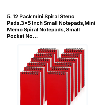
5. 12 Pack mini Spiral Steno
Pads,3×5 Inch Small Notepads,Mini
Memo Spiral Notepads, Small
Pocket No…