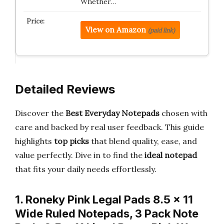
Whether…
View on Amazon
(paid link)
Detailed Reviews
Discover the
Best Everyday Notepads
chosen with
care and backed by real user feedback. This guide
highlights
top picks
that blend quality, ease, and
value perfectly. Dive in to find the
ideal notepad
that fits your daily needs effortlessly.
1. Roneky Pink Legal Pads 8.5 x 11
Wide Ruled Notepads, 3 Pack Note