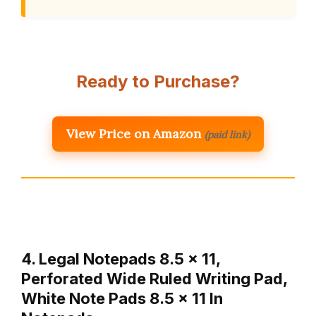
Ready to Purchase?
View Price on Amazon
(paid link)
4. Legal Notepads 8.5 x 11,
Perforated Wide Ruled Writing Pad,
White Note Pads 8.5 x 11 In