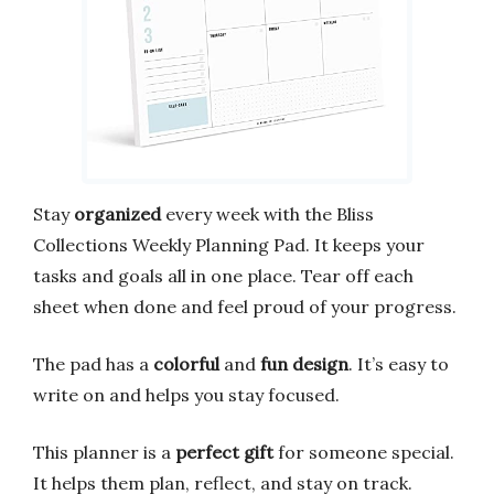
Stay
organized
every week with the Bliss
Collections Weekly Planning Pad. It keeps your
tasks and goals all in one place. Tear off each
sheet when done and feel proud of your progress.
The pad has a
colorful
and
fun design
. It’s easy to
write on and helps you stay focused.
This planner is a
perfect gift
for someone special.
It helps them plan, reflect, and stay on track.