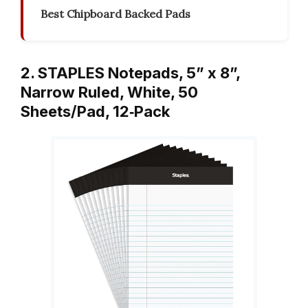
Best Chipboard Backed Pads
2. STAPLES Notepads, 5” x 8”,
Narrow Ruled, White, 50
Sheets/Pad, 12‑Pack