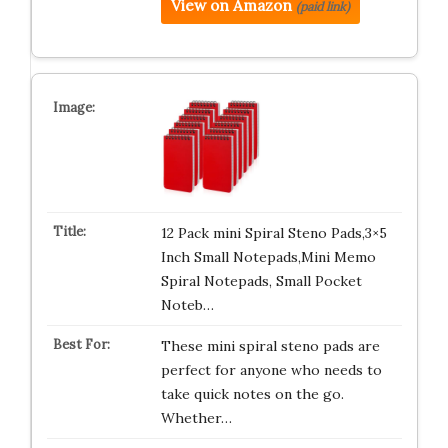
View on Amazon
(paid link)
12 Pack mini Spiral Steno Pads,3×5
Inch Small Notepads,Mini Memo
Spiral Notepads, Small Pocket
Noteb…
These mini spiral steno pads are
perfect for anyone who needs to
take quick notes on the go.
Whether…