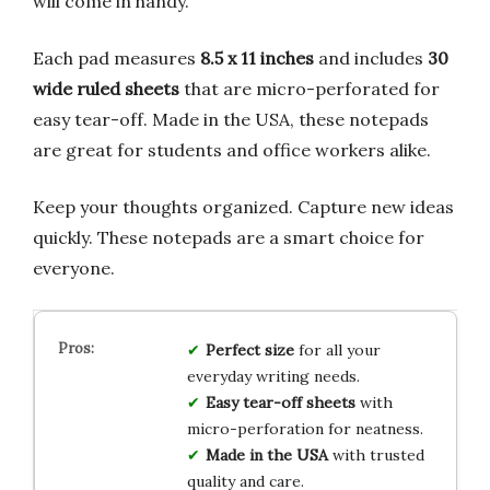
will come in handy.
Each pad measures
8.5 x 11 inches
and includes
30
wide ruled sheets
that are micro-perforated for
easy tear-off. Made in the USA, these notepads
are great for students and office workers alike.
Keep your thoughts organized. Capture new ideas
quickly. These notepads are a smart choice for
everyone.
Perfect size
for all your
everyday writing needs.
Easy tear-off sheets
with
micro-perforation for neatness.
Made in the USA
with trusted
quality and care.