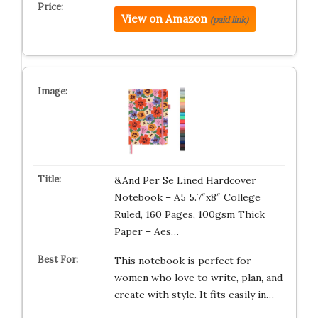
View on Amazon
(paid link)
&And Per Se Lined Hardcover
Notebook – A5 5.7″x8″ College
Ruled, 160 Pages, 100gsm Thick
Paper – Aes…
This notebook is perfect for
women who love to write, plan, and
create with style. It fits easily in…