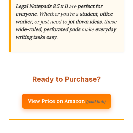
Legal Notepads 8.5 x 11
are
perfect for
everyone
. Whether you’re a
student
,
office
worker
, or just need to
jot down ideas
, these
wide-ruled, perforated pads
make
everyday
writing tasks easy
.
Ready to Purchase?
View Price on Amazon
(paid link)