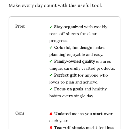
Make every day count with this useful tool.
Stay organized
with weekly
tear-off sheets for clear
progress.
Colorful, fun design
makes
planning enjoyable and easy.
Family-owned quality
ensures
unique, carefully crafted products.
Perfect gift
for anyone who
loves to plan and achieve.
Focus on goals
and healthy
habits every single day.
Undated
means you
start over
each year.
Tear-off sheets
might feel
less