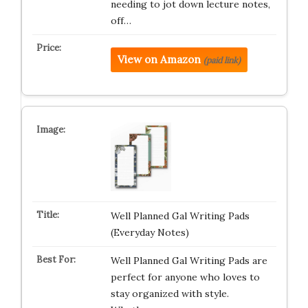
needing to jot down lecture notes,
off…
View on Amazon
(paid link)
Well Planned Gal Writing Pads
(Everyday Notes)
Well Planned Gal Writing Pads are
perfect for anyone who loves to
stay organized with style.