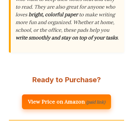
to read. They are also great for anyone who
loves
bright, colorful paper
to make writing
more fun and organized. Whether at home,
school, or the office, these pads help you
write smoothly and stay on top of your tasks
.
Ready to Purchase?
View Price on Amazon
(paid link)