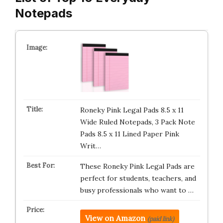
Notepads
Roneky Pink Legal Pads 8.5 x 11
Wide Ruled Notepads, 3 Pack Note
Pads 8.5 x 11 Lined Paper Pink
Writ…
These Roneky Pink Legal Pads are
perfect for students, teachers, and
busy professionals who want to …
View on Amazon
(paid link)