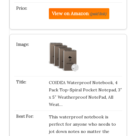
View on Amazon
(paid link)
COIDEA Waterproof Notebook, 4
Pack Top-Spiral Pocket Notepad, 3″
x 5″ Weatherproof NotePad, All
Weat…
This waterproof notebook is
perfect for anyone who needs to
jot down notes no matter the