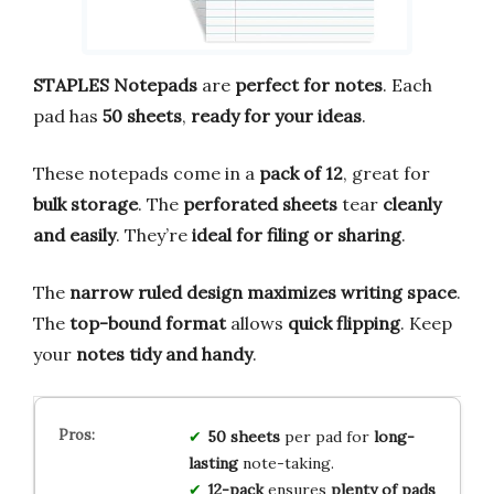
STAPLES Notepads
are
perfect for notes
. Each
pad has
50 sheets
,
ready for your ideas
.
These notepads come in a
pack of 12
, great for
bulk storage
. The
perforated sheets
tear
cleanly
and easily
. They’re
ideal for filing or sharing
.
The
narrow ruled design
maximizes writing space
.
The
top-bound format
allows
quick flipping
. Keep
your
notes tidy and handy
.
50 sheets
per pad for
long-
lasting
note-taking.
12-pack
ensures
plenty of pads