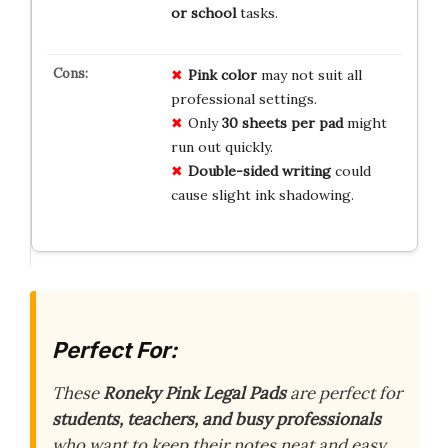
or school
tasks.
Pink color
may not suit all
professional settings.
Only
30 sheets per pad
might
run out quickly.
Double-sided writing
could
cause slight ink shadowing.
Perfect For:
These
Roneky Pink Legal Pads
are perfect for
students, teachers, and busy professionals
who want to keep their notes neat and easy