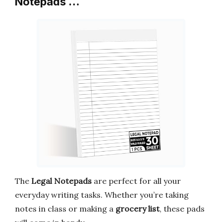
Notepads …
The
Legal Notepads
are perfect for all your
everyday writing tasks. Whether you’re taking
notes in class or making a
grocery list
, these pads