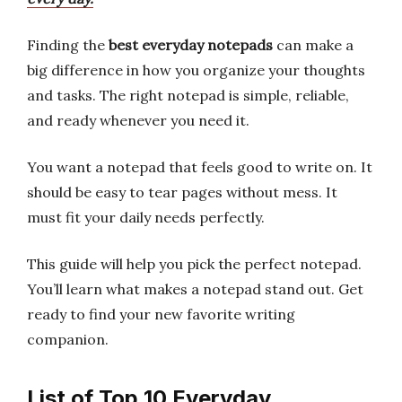
Finding the
best everyday notepads
can make a
big difference in how you organize your thoughts
and tasks. The right notepad is simple, reliable,
and ready whenever you need it.
You want a notepad that feels good to write on. It
should be easy to tear pages without mess. It
must fit your daily needs perfectly.
This guide will help you pick the perfect notepad.
You’ll learn what makes a notepad stand out. Get
ready to find your new favorite writing
companion.
List of Top 10 Everyday