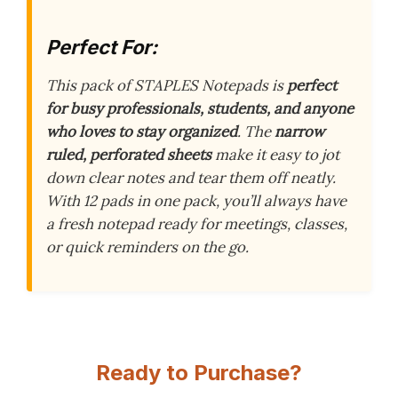
Perfect For:
This pack of STAPLES Notepads is
perfect
for busy professionals, students, and anyone
who loves to stay organized
. The
narrow
ruled, perforated sheets
make it easy to jot
down clear notes and tear them off neatly.
With 12 pads in one pack, you’ll always have
a fresh notepad ready for meetings, classes,
or quick reminders on the go.
Ready to Purchase?