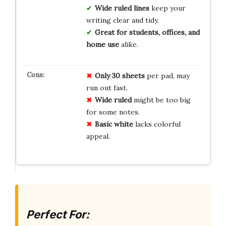
Wide ruled lines
keep your
writing clear and tidy.
Great for students, offices, and
home use
alike.
Only 30 sheets
per pad, may
run out fast.
Wide ruled
might be too big
for some notes.
Basic white
lacks colorful
appeal.
Perfect For: