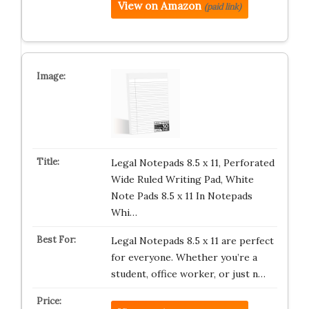
View on Amazon
(paid link)
Legal Notepads 8.5 x 11, Perforated
Wide Ruled Writing Pad, White
Note Pads 8.5 x 11 In Notepads
Whi…
Legal Notepads 8.5 x 11 are perfect
for everyone. Whether you’re a
student, office worker, or just n…