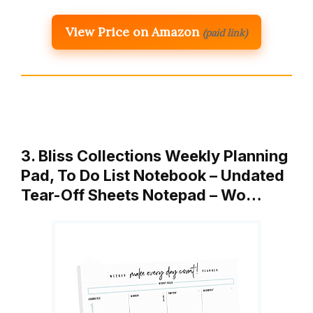
View Price on Amazon
(paid link)
3. Bliss Collections Weekly Planning
Pad, To Do List Notebook – Undated
Tear-Off Sheets Notepad – Wo…