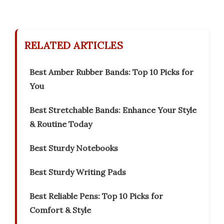
RELATED ARTICLES
Best Amber Rubber Bands: Top 10 Picks for
You
Best Stretchable Bands: Enhance Your Style
& Routine Today
Best Sturdy Notebooks
Best Sturdy Writing Pads
Best Reliable Pens: Top 10 Picks for
Comfort & Style