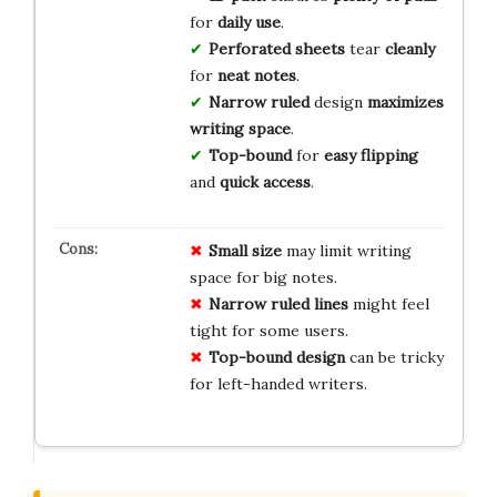
for
daily use
.
Perforated sheets
tear
cleanly
for
neat notes
.
Narrow ruled
design
maximizes
writing space
.
Top-bound
for
easy flipping
and
quick access
.
Small size
may limit writing
space for big notes.
Narrow ruled lines
might feel
tight for some users.
Top-bound design
can be tricky
for left-handed writers.