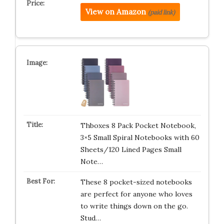
View on Amazon
(paid link)
Thboxes 8 Pack Pocket Notebook,
3×5 Small Spiral Notebooks with 60
Sheets/120 Lined Pages Small
Note…
These 8 pocket-sized notebooks
are perfect for anyone who loves
to write things down on the go.
Stud…