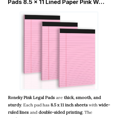
Pads 8.5 x 11 Lined Paper Pink W…
Roneky Pink Legal Pads
are
thick, smooth, and
sturdy
. Each pad has
8.5 x 11 inch sheets
with
wide-
ruled lines
and
double-sided printing
. The