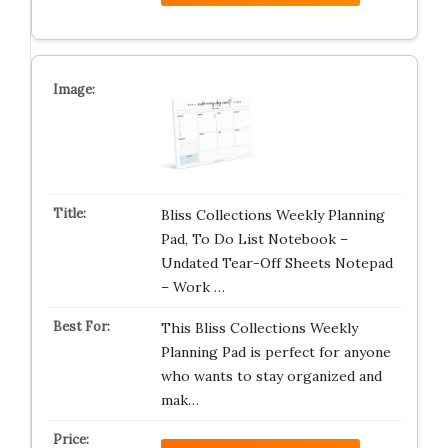
Bliss Collections Weekly Planning
Pad, To Do List Notebook –
Undated Tear-Off Sheets Notepad
– Work …
This Bliss Collections Weekly
Planning Pad is perfect for anyone
who wants to stay organized and
mak…