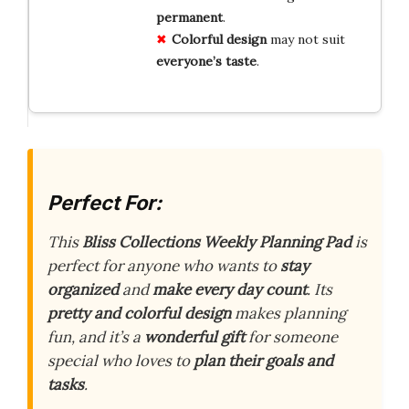
permanent
.
Colorful design
may not suit
everyone’s taste
.
Perfect For:
This
Bliss Collections Weekly Planning Pad
is
perfect for anyone who wants to
stay
organized
and
make every day count
. Its
pretty and colorful design
makes planning
fun, and it’s a
wonderful gift
for someone
special who loves to
plan their goals and
tasks
.