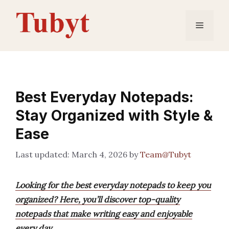
Skip
to
Menu
content
Best Everyday Notepads:
Stay Organized with Style &
Ease
March 4, 2026
by
Team@Tubyt
Looking for the best everyday notepads to keep you
organized? Here, you’ll discover top-quality
notepads that make writing easy and enjoyable
every day.