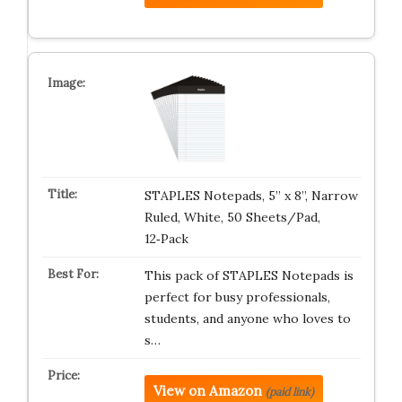
STAPLES Notepads, 5” x 8”, Narrow
Ruled, White, 50 Sheets/Pad,
12‑Pack
This pack of STAPLES Notepads is
perfect for busy professionals,
students, and anyone who loves to
s…
View on Amazon
(paid link)