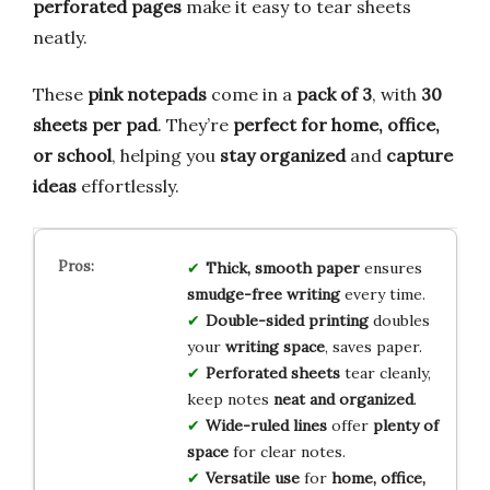
perforated pages
make it easy to tear sheets
neatly.
These
pink notepads
come in a
pack of 3
, with
30
sheets per pad
. They’re
perfect for home, office,
or school
, helping you
stay organized
and
capture
ideas
effortlessly.
Thick, smooth paper
ensures
smudge-free writing
every time.
Double-sided printing
doubles
your
writing space
, saves paper.
Perforated sheets
tear cleanly,
keep notes
neat and organized
.
Wide-ruled lines
offer
plenty of
space
for clear notes.
Versatile use
for
home, office,