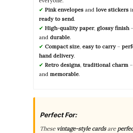
everyone.
Pink envelopes
and
love stickers
i
ready to send
.
High-quality paper
,
glossy finish
and
durable
.
Compact size
,
easy to carry
–
perf
hand delivery
.
Retro designs
,
traditional charm
and
memorable
.
Perfect For:
These
vintage-style cards
are
perfe