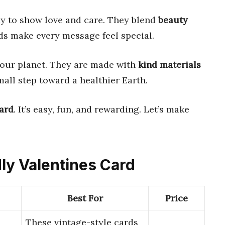
y to show love and care. They blend
beauty
ds make every message feel special.
 our planet. They are made with
kind materials
small step toward a healthier Earth.
card
. It’s easy, fun, and rewarding. Let’s make
dly Valentines Card
Best For
Price
These vintage-style cards