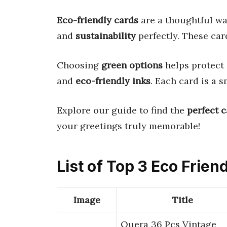
Eco-friendly cards
are a thoughtful wa
and
sustainability
perfectly. These car
Choosing
green options
helps protect
and
eco-friendly inks
. Each card is a 
Explore our guide to find the
perfect 
your greetings truly memorable!
List of Top 3 Eco Frien
Image
Title
Quera 36 Pcs Vintage