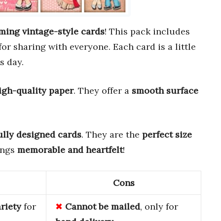
ming vintage-style cards
! This pack includes
 for sharing with everyone. Each card is a little
s day.
igh-quality paper
. They offer a
smooth surface
ully designed cards
. They are the
perfect size
ings
memorable and heartfelt
!
Cons
ariety
for
Cannot be mailed
, only for