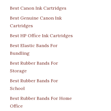
Best Canon Ink Cartridges
Best Genuine Canon Ink
Cartridges
Best HP Office Ink Cartridges
Best Elastic Bands For
Bundling
Best Rubber Bands For
Storage
Best Rubber Bands For
School
Best Rubber Bands For Home
Office