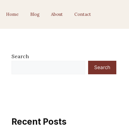
Home
Blog
About
Contact
Search
Search
Recent Posts